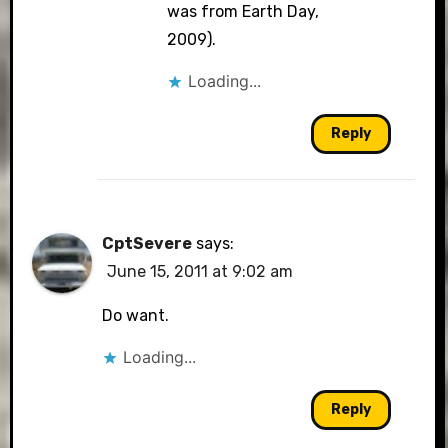
was from Earth Day,
2009).
Loading...
Reply
CptSevere
says:
June 15, 2011 at 9:02 am
Do want.
Loading...
Reply