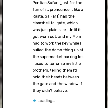
Pontiac Safari (just for the
fun of it, pronounce it like a
Rasta, Sa Far I) had the
clamshell tailgate, which
was just plain slick. Until it
got worn out, and my Mom
had to work the key while I
pulled the damn thing up at
the supermarket parking lot.
I used to terrorize my little
brothers, telling them I'd
hold their heads between
the gate and the window if
they didn't behave.
Loading...