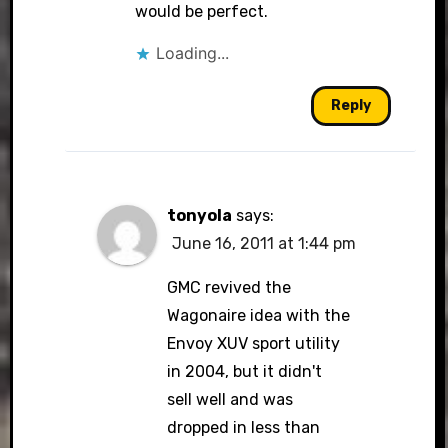
would be perfect.
Loading...
Reply
tonyola
says:
June 16, 2011 at 1:44 pm
GMC revived the
Wagonaire idea with the
Envoy XUV sport utility
in 2004, but it didn't
sell well and was
dropped in less than