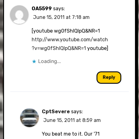
OA5599
says:
June 15, 2011 at 7:18 am
[youtube wg0fShIQIpQ&NR=1
http://www.youtube.com/watch
?v=wg0fShIQIpQ&NR=1
youtube]
Loading...
Reply
CptSevere
says:
June 15, 2011 at 8:59 am
You beat me to it. Our '71