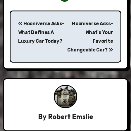
Post
Hooniverse Asks-
Hooniverse Asks-
navigation
What Defines A
What's Your
Luxury Car Today?
Favorite
Changeable Car?
By
Robert Emslie