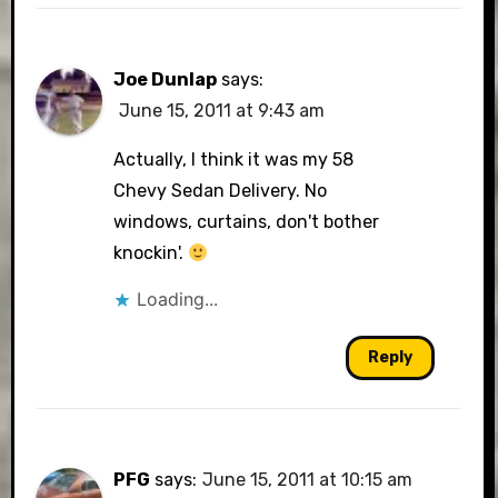
Joe Dunlap
says:
June 15, 2011 at 9:43 am
Actually, I think it was my 58
Chevy Sedan Delivery. No
windows, curtains, don't bother
knockin'.
Loading...
Reply
PFG
says:
June 15, 2011 at 10:15 am