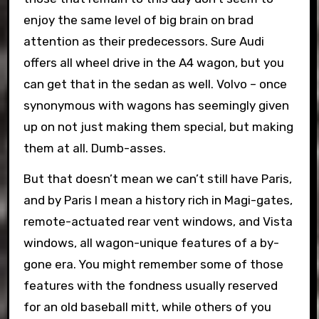
enjoy the same level of big brain on brad
attention as their predecessors. Sure Audi
offers all wheel drive in the A4 wagon, but you
can get that in the sedan as well. Volvo – once
synonymous with wagons has seemingly given
up on not just making them special, but making
them at all. Dumb-asses.
But that doesn’t mean we can’t still have Paris,
and by Paris I mean a history rich in Magi-gates,
remote-actuated rear vent windows, and Vista
windows, all wagon-unique features of a by-
gone era. You might remember some of those
features with the fondness usually reserved
for an old baseball mitt, while others of you