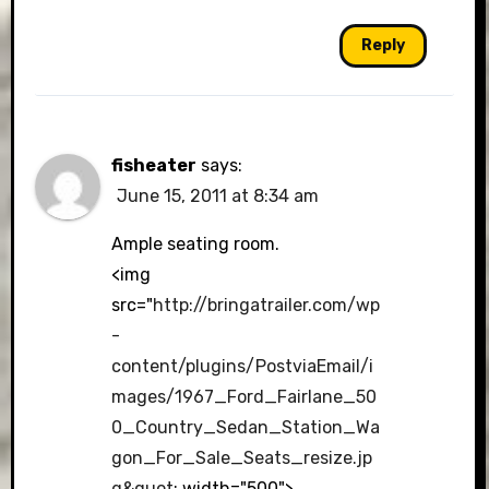
Reply
fisheater
says:
June 15, 2011 at 8:34 am
Ample seating room.
<img
src="
http://bringatrailer.com/wp
-
content/plugins/PostviaEmail/i
mages/1967_Ford_Fairlane_50
0_Country_Sedan_Station_Wa
gon_For_Sale_Seats_resize.jp
g&quot
; width="500">