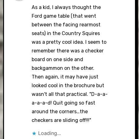
As a kid, I always thought the
Ford game table (that went
between the facing rearmost
seats) in the Country Squires
was a pretty cool idea. I seem to
remember there was a checker
board on one side and
backgammon on the other.
Then again, it may have just
looked cool in the brochure but
wasn't all that practical. "D-a-a-
a-a-a-d! Quit going so fast
around the corners…the
checkers are sliding off!!!"
Loading...