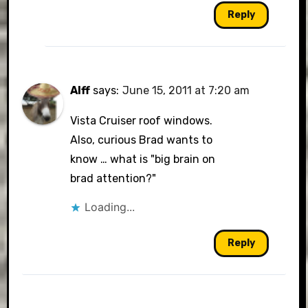
Reply
Alff
says:
June 15, 2011 at 7:20 am
Vista Cruiser roof windows.
Also, curious Brad wants to
know … what is "big brain on
brad attention?"
Loading...
Reply