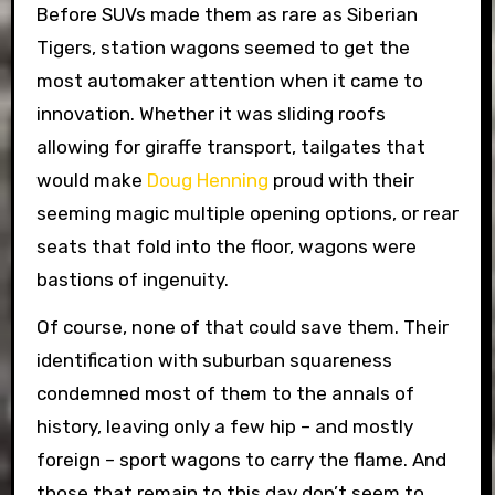
Before SUVs made them as rare as Siberian
Tigers, station wagons seemed to get the
most automaker attention when it came to
innovation. Whether it was sliding roofs
allowing for giraffe transport, tailgates that
would make
Doug Henning
proud with their
seeming magic multiple opening options, or rear
seats that fold into the floor, wagons were
bastions of ingenuity.
Of course, none of that could save them. Their
identification with suburban squareness
condemned most of them to the annals of
history, leaving only a few hip – and mostly
foreign – sport wagons to carry the flame. And
those that remain to this day don’t seem to