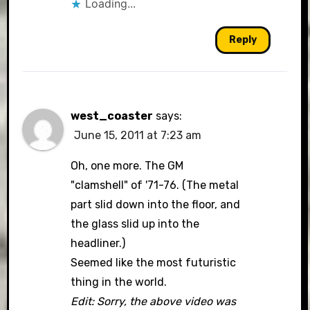
Loading...
Reply
west_coaster
says:
June 15, 2011 at 7:23 am
Oh, one more. The GM
"clamshell" of '71-76. (The metal
part slid down into the floor, and
the glass slid up into the
headliner.)
Seemed like the most futuristic
thing in the world.
Edit: Sorry, the above video was