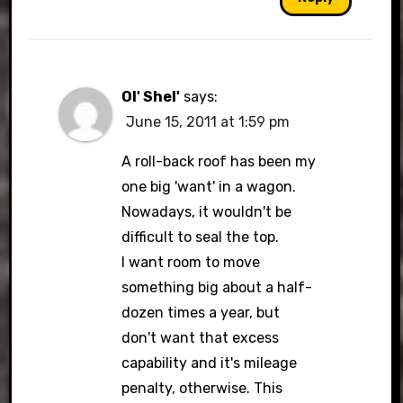
Ol' Shel'
says:
June 15, 2011 at 1:59 pm
A roll-back roof has been my
one big 'want' in a wagon.
Nowadays, it wouldn't be
difficult to seal the top.
I want room to move
something big about a half-
dozen times a year, but
don't want that excess
capability and it's mileage
penalty, otherwise. This