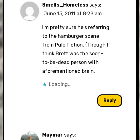
Smells_Homeless
says:
June 15, 2011 at 8:29 am
I'm pretty sure he's referring
to the hamburger scene
from Pulp Fiction. (Though I
think Brett was the soon-
to-be-dead person with
aforementioned brain.
Loading...
Reply
Maymar
says: