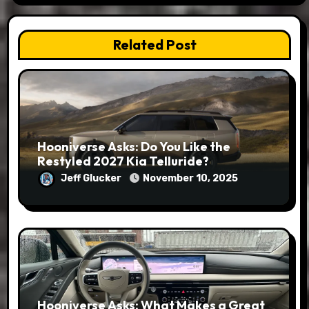
Related Post
Hooniverse Asks: Do You Like the
Restyled 2027 Kia Telluride?
Jeff Glucker
November 10, 2025
Hooniverse Asks: What Makes a Great