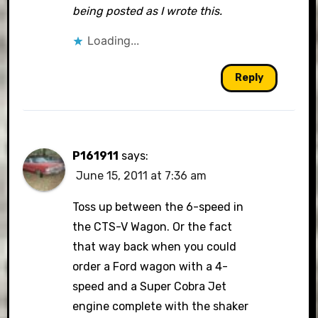
being posted as I wrote this.
Loading...
Reply
P161911
says:
June 15, 2011 at 7:36 am
Toss up between the 6-speed in
the CTS-V Wagon. Or the fact
that way back when you could
order a Ford wagon with a 4-
speed and a Super Cobra Jet
engine complete with the shaker