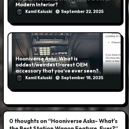
Modern Interior?
Kamil Kaluski
September 22, 2025
Hooniverse Asks: What is
oddest/weirdest/rarest OEM
accessory that you’ve ever seen?
Kamil Kaluski
September 18, 2025
0 thoughts on “Hooniverse Asks- What's
the Best Station Wagon Feature, Ever?”