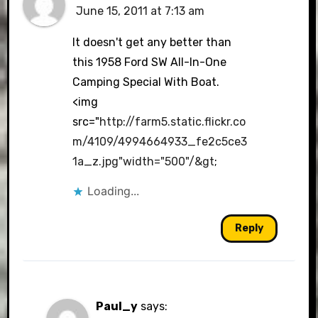
June 15, 2011 at 7:13 am
It doesn't get any better than
this 1958 Ford SW All-In-One
Camping Special With Boat.
<img
src="
http://farm5.static.flickr.co
m/4109/4994664933_fe2c5ce3
1a_z.jpg"width="500"/&gt
;
Loading...
Reply
Paul_y
says: