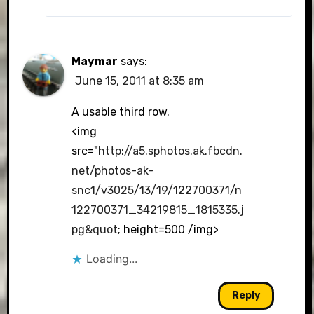
Maymar
says:
June 15, 2011 at 8:35 am
A usable third row.
<img
src="
http://a5.sphotos.ak.fbcdn.
net/photos-ak-
snc1/v3025/13/19/122700371/n
122700371_34219815_1815335.j
pg&quot
; height=500 /img>
Loading...
Reply