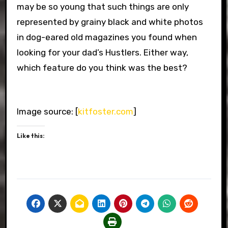
may be so young that such things are only
represented by grainy black and white photos
in dog-eared old magazines you found when
looking for your dad’s Hustlers. Either way,
which feature do you think was the best?
Image source: [
kitfoster.com
]
Like this: