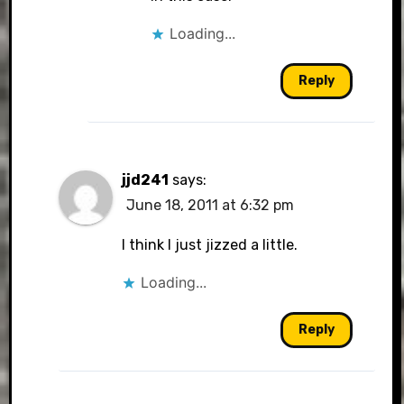
Loading...
Reply
jjd241
says:
June 18, 2011 at 6:32 pm
I think I just jizzed a little.
Loading...
Reply