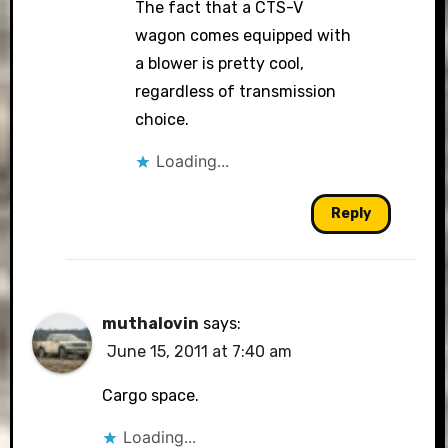
The fact that a CTS-V
wagon comes equipped with
a blower is pretty cool,
regardless of transmission
choice.
Loading...
Reply
muthalovin
says:
June 15, 2011 at 7:40 am
Cargo space.
Loading...