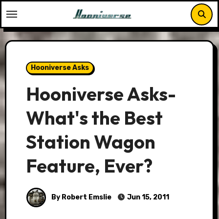
Skip
to
content
Hooniverse Asks
Hooniverse Asks-
What's the Best
Station Wagon
Feature, Ever?
By Robert Emslie
Jun 15, 2011