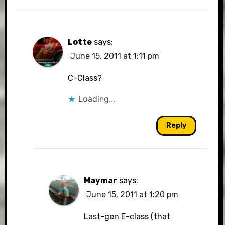
Lotte
says:
June 15, 2011 at 1:11 pm
C-Class?
Loading...
Reply
Maymar
says:
June 15, 2011 at 1:20 pm
Last-gen E-class (that