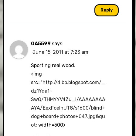
Reply
OA5599
says:
June 15, 2011 at 7:23 am
Sporting real wood.
<img
src="
http://4.bp.blogspot.com/_
dz1Yda1-
SwQ/THMYYV4Zu_I/AAAAAAAA
AYA/EexFoeInUT8/s1600/blind+
dog+board+photos+047.jpg&qu
ot
; width=500>