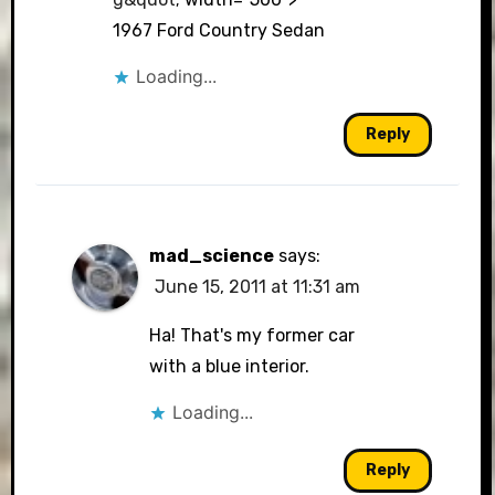
1967 Ford Country Sedan
Loading...
Reply
mad_science
says:
June 15, 2011 at 11:31 am
Ha! That's my former car
with a blue interior.
Loading...
Reply