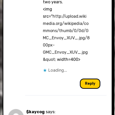
two years.
<img
src="
http://upload.wiki
media.org/wikipedia/co
mmons/thumb/0/0d/G
MC_Envoy_XUV_.jpg/8
00px-
GMC_Envoy_XUV_.jpg
&quot
; width=400>
Loading...
Reply
$kaycog
says: