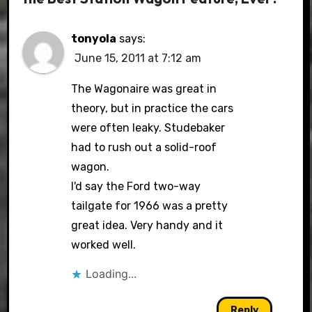
tonyola
says:
June 15, 2011 at 7:12 am
The Wagonaire was great in
theory, but in practice the cars
were often leaky. Studebaker
had to rush out a solid-roof
wagon.
I'd say the Ford two-way
tailgate for 1966 was a pretty
great idea. Very handy and it
worked well.
Loading...
Reply