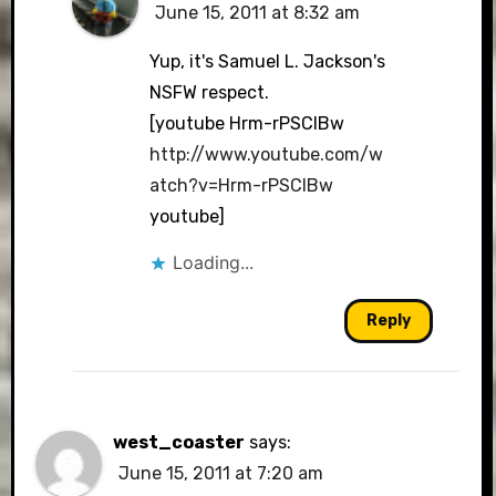
June 15, 2011 at 8:32 am
Yup, it's Samuel L. Jackson's
NSFW respect.
[youtube Hrm-rPSCIBw
http://www.youtube.com/w
atch?v=Hrm-rPSCIBw
youtube]
Loading...
Reply
west_coaster
says:
June 15, 2011 at 7:20 am