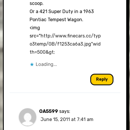
scoop.
Or a 421 Super Duty in a 1963
Pontiac Tempest Wagon.
<img
src="
http://www.finecars.cc/typ
o3temp/GB/f1253ca6a3.jpg"wid
th=500&gt
;
Loading...
Reply
OA5599
says:
June 15, 2011 at 7:41 am