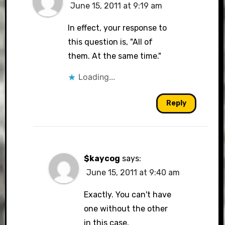
June 15, 2011 at 9:19 am
In effect, your response to
this question is, "All of
them. At the same time."
Loading...
Reply
$kaycog
says:
June 15, 2011 at 9:40 am
Exactly. You can't have
one without the other
in this case.