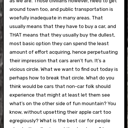
as we are. Those civilians however, need to get
around town too, and public transportation is
woefully inadequate in many areas. That
usually means that they have to buy a car, and
THAT means that they usually buy the dullest,
most basic option they can spend the least
amount of effort acquiring, hence perpetuating
their impression that cars aren’t fun. It’s a
vicious circle. What we want to find out today is
perhaps how to break that circle. What do you
think would be cars that non-car folk should
experience that might at least let them see
what’s on the other side of fun mountain? You
know, without upsetting their apple cart too
egregiously? What is the best car for people