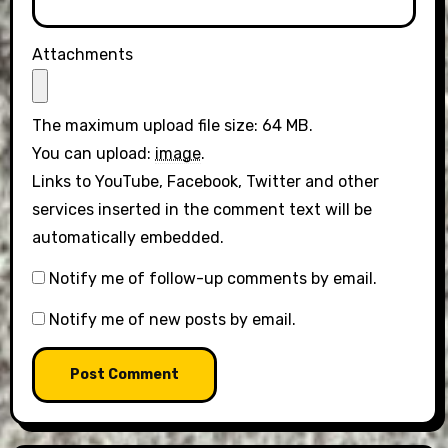
Attachments
The maximum upload file size: 64 MB.
You can upload:
image
.
Links to YouTube, Facebook, Twitter and other
services inserted in the comment text will be
automatically embedded.
Notify me of follow-up comments by email.
Notify me of new posts by email.