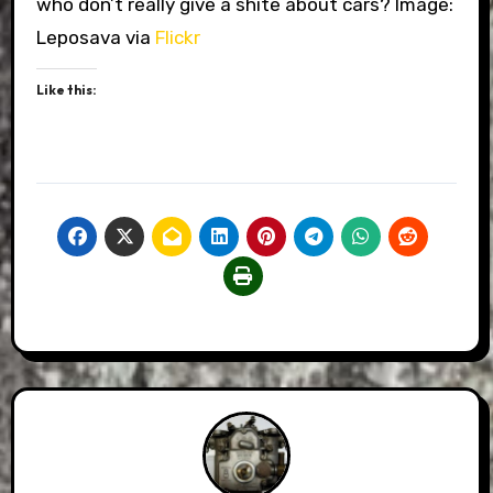
who don’t really give a shite about cars? Image:
Leposava via
Flickr
Like this: