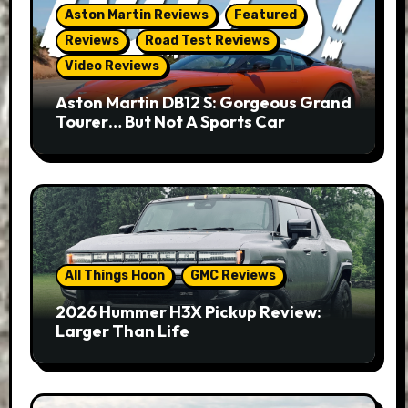
Aston Martin Reviews
Featured
Reviews
Road Test Reviews
Video Reviews
Aston Martin DB12 S: Gorgeous Grand
Tourer… But Not A Sports Car
All Things Hoon
GMC Reviews
2026 Hummer H3X Pickup Review:
Larger Than Life