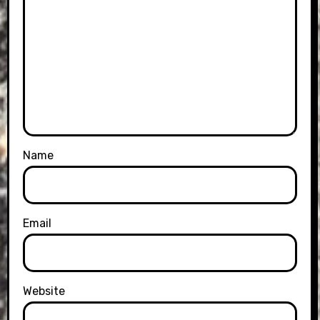
Name
Email
Website