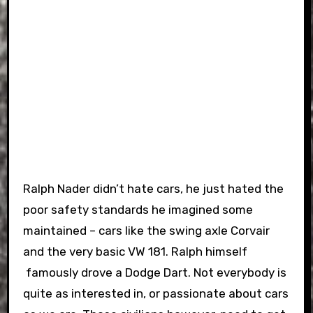
Ralph Nader didn’t hate cars, he just hated the
poor safety standards he imagined some
maintained – cars like the swing axle Corvair
and the very basic VW 181. Ralph himself
famously drove a Dodge Dart. Not everybody is
quite as interested in, or passionate about cars