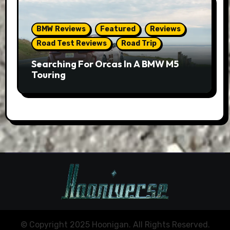
BMW Reviews
Featured
Reviews
Road Test Reviews
Road Trip
Searching For Orcas In A BMW M5
Touring
© Copyright 2025 Hoonigan. All Rights Reserved.