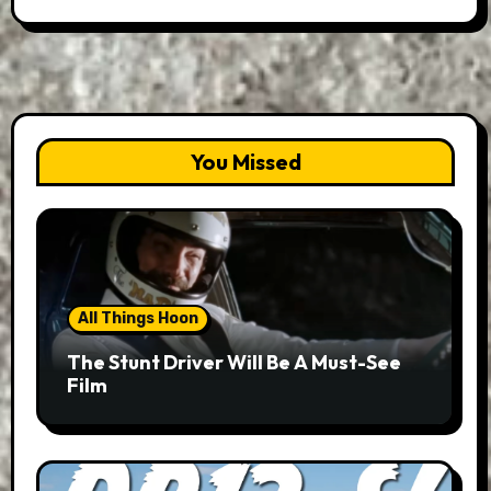
You Missed
All Things Hoon
The Stunt Driver Will Be A Must-See
Film