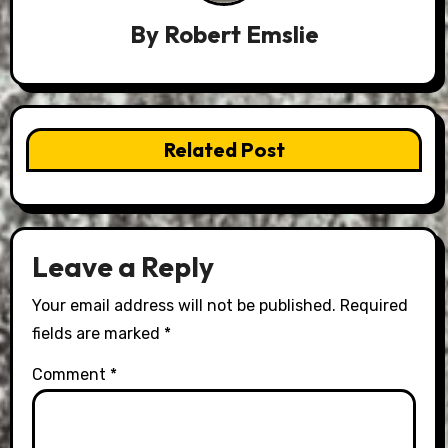
By
Robert Emslie
Related Post
Leave a Reply
Your email address will not be published.
Required
fields are marked
*
Comment
*