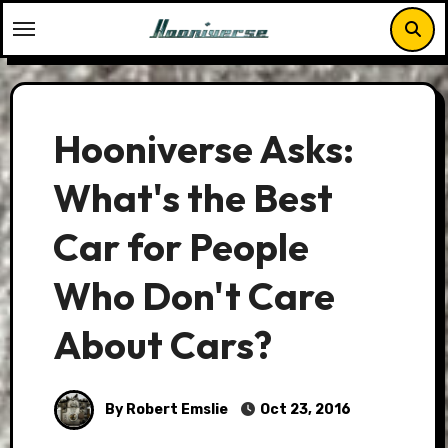
Skip
to
content
Hooniverse Asks:
What's the Best
Car for People
Who Don't Care
About Cars?
By Robert Emslie
Oct 23, 2016