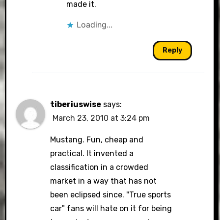
made it.
Loading...
Reply
tiberiuswise
says:
March 23, 2010 at 3:24 pm
Mustang. Fun, cheap and
practical. It invented a
classification in a crowded
market in a way that has not
been eclipsed since. "True sports
car" fans will hate on it for being