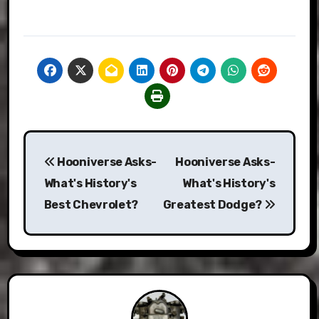
Post
Hooniverse Asks-
Hooniverse Asks-
navigation
What's History's
What's History's
Best Chevrolet?
Greatest Dodge?