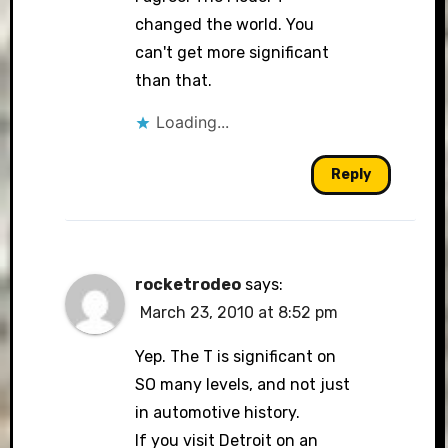
changed the world. You
can't get more significant
than that.
Loading...
Reply
rocketrodeo
says:
March 23, 2010 at 8:52 pm
Yep. The T is significant on
SO many levels, and not just
in automotive history.
If you visit Detroit on an