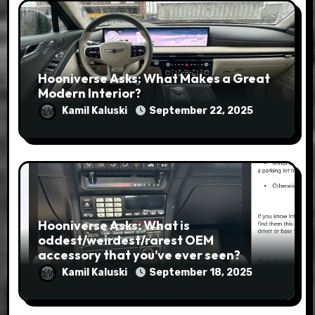
Hooniverse Asks: What Makes a Great
Modern Interior?
Kamil Kaluski
September 22, 2025
Hooniverse Asks: What is
oddest/weirdest/rarest OEM
accessory that you’ve ever seen?
Kamil Kaluski
September 18, 2025