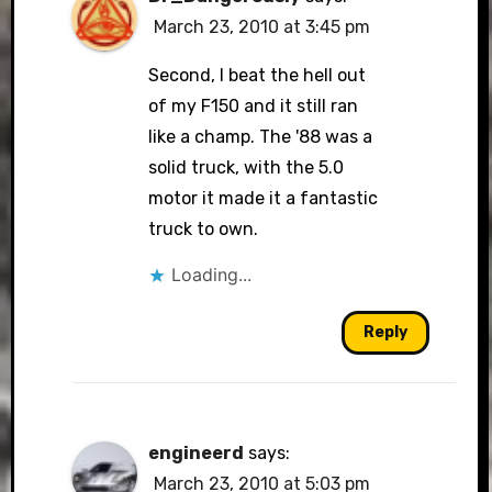
March 23, 2010 at 3:45 pm
Second, I beat the hell out
of my F150 and it still ran
like a champ. The '88 was a
solid truck, with the 5.0
motor it made it a fantastic
truck to own.
Loading...
Reply
engineerd
says:
March 23, 2010 at 5:03 pm