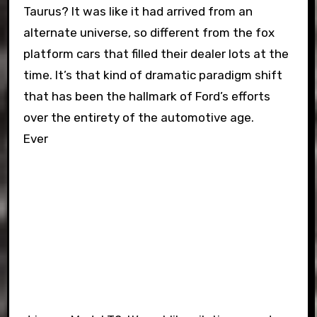
Taurus? It was like it had arrived from an
alternate universe, so different from the fox
platform cars that filled their dealer lots at the
time. It’s that kind of dramatic paradigm shift
that has been the hallmark of Ford’s efforts
over the entirety of the automotive age.
Ever