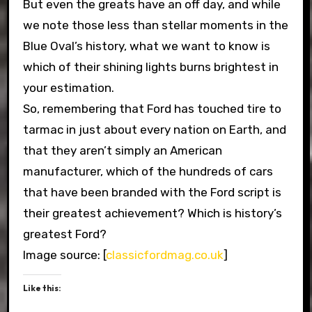
But even the greats have an off day, and while
we note those less than stellar moments in the
Blue Oval’s history, what we want to know is
which of their shining lights burns brightest in
your estimation.
So, remembering that Ford has touched tire to
tarmac in just about every nation on Earth, and
that they aren’t simply an American
manufacturer, which of the hundreds of cars
that have been branded with the Ford script is
their greatest achievement? Which is history’s
greatest Ford?
Image source: [
classicfordmag.co.uk
]
Like this: