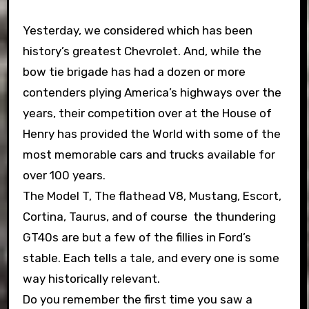
Yesterday, we considered which has been
history’s greatest Chevrolet. And, while the
bow tie brigade has had a dozen or more
contenders plying America’s highways over the
years, their competition over at the House of
Henry has provided the World with some of the
most memorable cars and trucks available for
over 100 years.
The Model T, The flathead V8, Mustang, Escort,
Cortina, Taurus, and of course the thundering
GT40s are but a few of the fillies in Ford’s
stable. Each tells a tale, and every one is some
way historically relevant.
Do you remember the first time you saw a