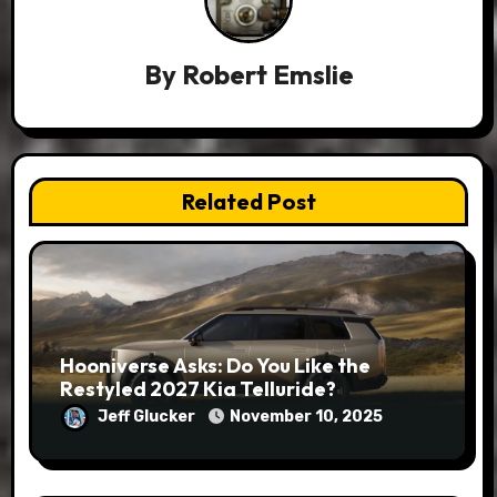
By
Robert Emslie
Related Post
Hooniverse Asks: Do You Like the
Restyled 2027 Kia Telluride?
Jeff Glucker
November 10, 2025