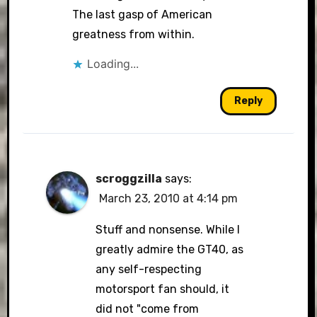
The last gasp of American
greatness from within.
Loading...
Reply
scroggzilla
says:
March 23, 2010 at 4:14 pm
Stuff and nonsense. While I
greatly admire the GT40, as
any self-respecting
motorsport fan should, it
did not "come from