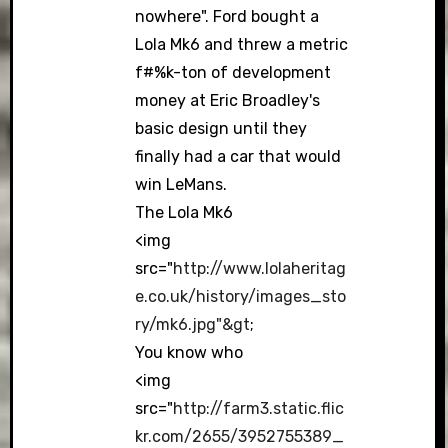
nowhere". Ford bought a
Lola Mk6 and threw a metric
f#%k-ton of development
money at Eric Broadley's
basic design until they
finally had a car that would
win LeMans.
The Lola Mk6
<img
src="
http://www.lolaheritag
e.co.uk/history/images_sto
ry/mk6.jpg"&gt
;
You know who
<img
src="
http://farm3.static.flic
kr.com/2655/3952755389_