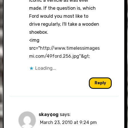
iconic a vehicle as was ever
made. If the question is, which
Ford would you most like to
drive regularly, I'll take a wooden
shoebox.
<img
src="
http://www.timelessimages
mi.com/49ford.256.jpg"&gt
;
Loading...
Reply
skay¢og
says:
March 23, 2010 at 9:24 pm