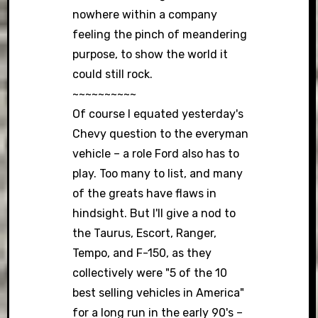
nowhere within a company
feeling the pinch of meandering
purpose, to show the world it
could still rock.
~~~~~~~~~~
Of course I equated yesterday's
Chevy question to the everyman
vehicle – a role Ford also has to
play. Too many to list, and many
of the greats have flaws in
hindsight. But I'll give a nod to
the Taurus, Escort, Ranger,
Tempo, and F-150, as they
collectively were "5 of the 10
best selling vehicles in America"
for a long run in the early 90's –