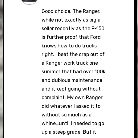
Good choice. The Ranger,
while not exactly as big a
seller recently as the F-150,
is further proof that Ford
knows how to do trucks
right. I beat the crap out of
a Ranger work truck one
summer that had over 100k
and dubious maintenance
and it kept going without
complaint. My own Ranger
did whatever I asked it to
without so much as a
whine…until I needed to go
up a steep grade. But it