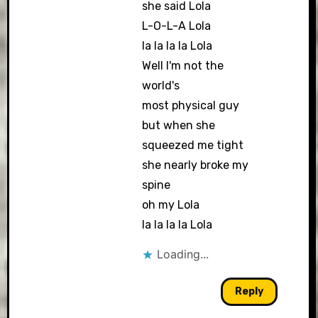
she said Lola
L-O-L-A Lola
la la la la Lola
Well I'm not the
world's
most physical guy
but when she
squeezed me tight
she nearly broke my
spine
oh my Lola
la la la la Lola
Loading...
Reply