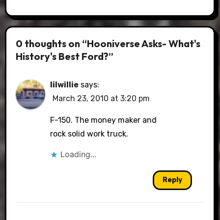
0 thoughts on “Hooniverse Asks- What's
History's Best Ford?”
lilwillie
says:
March 23, 2010 at 3:20 pm
F-150. The money maker and
rock solid work truck.
Loading...
Reply