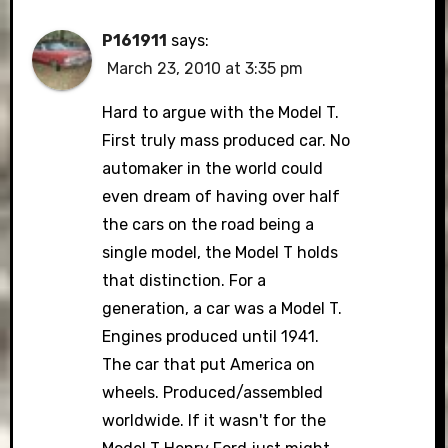
P161911
says:
March 23, 2010 at 3:35 pm
Hard to argue with the Model T.
First truly mass produced car. No
automaker in the world could
even dream of having over half
the cars on the road being a
single model, the Model T holds
that distinction. For a
generation, a car was a Model T.
Engines produced until 1941.
The car that put America on
wheels. Produced/assembled
worldwide. If it wasn't for the