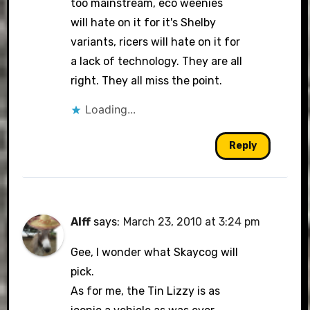
too mainstream, eco weenies
will hate on it for it's Shelby
variants, ricers will hate on it for
a lack of technology. They are all
right. They all miss the point.
Loading...
Reply
Alff
says:
March 23, 2010 at 3:24 pm
Gee, I wonder what Skaycog will
pick.
As for me, the Tin Lizzy is as