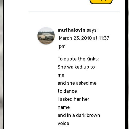
muthalovin
says:
March 23, 2010 at 11:37
pm
To quote the Kinks:
She walked up to
me
and she asked me
to dance
I asked her her
name
and in a dark brown
voice