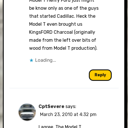
Model T Henry Ford just might
be know only as one of the guys
that started Cadillac. Heck the
Model T even brought us
KingsFORD Charcoal (originally
made from the left over bits of
wood from Model T production).
Loading...
Reply
CptSevere
says:
March 23, 2010 at 4:32 pm
I agree. The Model T