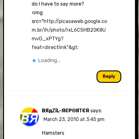
do I have to say more?
<img
src="
http://picasaweb.google.co
m.br/lh/photo/rxL6CSHB20K8U
mvO_xPTYg?
feat=directlink"&gt
;
Loading...
Reply
BЯдΖǐL-ЯЄРΘЯΤЄЯ
says:
March 23, 2010 at 3:45 pm
Hamsters