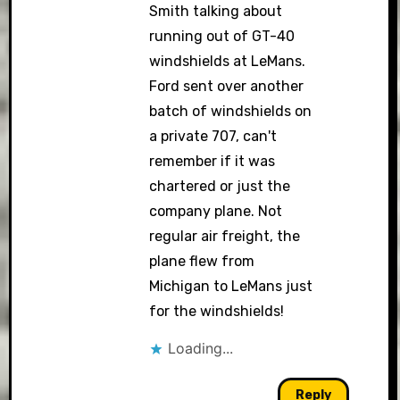
Smith talking about
running out of GT-40
windshields at LeMans.
Ford sent over another
batch of windshields on
a private 707, can't
remember if it was
chartered or just the
company plane. Not
regular air freight, the
plane flew from
Michigan to LeMans just
for the windshields!
Loading...
Reply