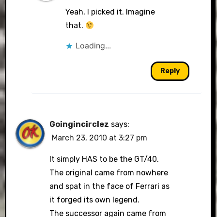
Yeah, I picked it. Imagine
that.
Loading...
Reply
Goingincirclez
says:
March 23, 2010 at 3:27 pm
It simply HAS to be the GT/40.
The original came from nowhere
and spat in the face of Ferrari as
it forged its own legend.
The successor again came from