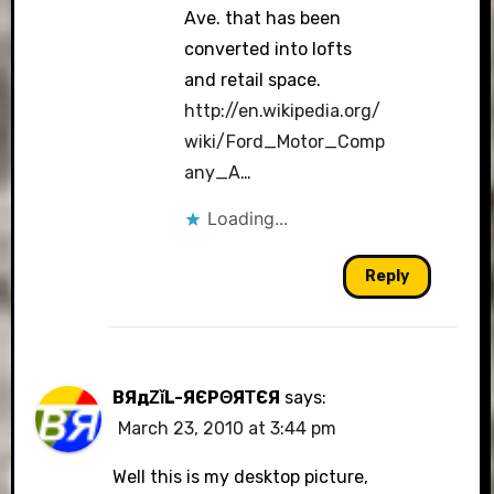
Ave. that has been
converted into lofts
and retail space.
http://en.wikipedia.org/
wiki/Ford_Motor_Comp
any_A
…
Loading...
Reply
BЯдΖǐL-ЯЄРΘЯΤЄЯ
says:
March 23, 2010 at 3:44 pm
Well this is my desktop picture,