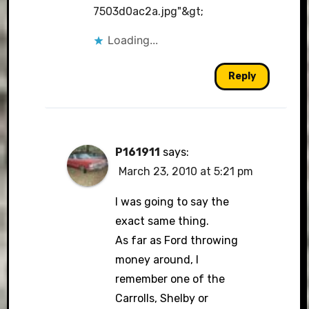
7503d0ac2a.jpg"&gt
;
Loading...
Reply
P161911
says:
March 23, 2010 at 5:21 pm
I was going to say the
exact same thing.
As far as Ford throwing
money around, I
remember one of the
Carrolls, Shelby or