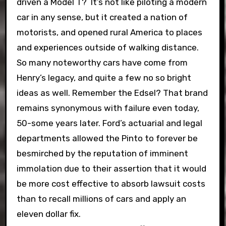
driven a Model T? It’s not like piloting a modern
car in any sense, but it created a nation of
motorists, and opened rural America to places
and experiences outside of walking distance.
So many noteworthy cars have come from
Henry’s legacy, and quite a few no so bright
ideas as well. Remember the Edsel? That brand
remains synonymous with failure even today,
50-some years later. Ford’s actuarial and legal
departments allowed the Pinto to forever be
besmirched by the reputation of imminent
immolation due to their assertion that it would
be more cost effective to absorb lawsuit costs
than to recall millions of cars and apply an
eleven dollar fix.