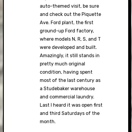
auto-themed visit, be sure
and check out the Piquette
Ave. Ford plant, the first
ground-up Ford factory,
where models N, R, S, and T
were developed and built.
Amazingly, it still stands in
pretty much original
condition, having spent
most of the last century as
a Studebaker warehouse
and commercial laundry.
Last I heard it was open first
and third Saturdays of the
month.