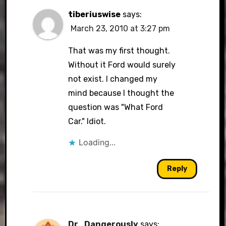
tiberiuswise
says:
March 23, 2010 at 3:27 pm
That was my first thought.
Without it Ford would surely
not exist. I changed my
mind because I thought the
question was "What Ford
Car." Idiot.
Loading...
Reply
Dr_Dangerously
says: