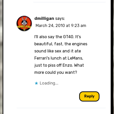
dmilligan
says:
March 24, 2010 at 9:23 am
I'll also say the GT40. It's
beautiful, fast, the engines
sound like sex and it ate
Ferrari's lunch at LeMans,
just to piss off Enzo. What
more could you want?
Loading...
Reply