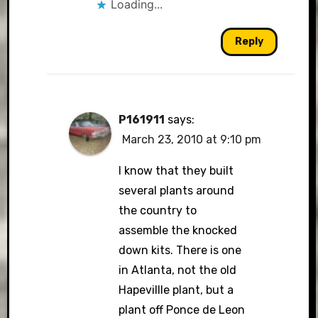
Loading...
Reply
P161911
says:
March 23, 2010 at 9:10 pm
I know that they built
several plants around
the country to
assemble the knocked
down kits. There is one
in Atlanta, not the old
Hapevillle plant, but a
plant off Ponce de Leon