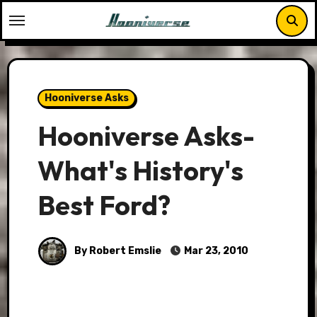
Skip
to
content
Hooniverse Asks
Hooniverse Asks-
What's History's
Best Ford?
By Robert Emslie
Mar 23, 2010