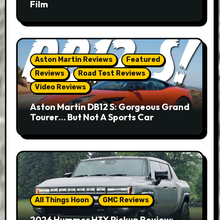
Film
Aston Martin Reviews
Featured
Reviews
Road Test Reviews
Video Reviews
Aston Martin DB12 S: Gorgeous Grand
Tourer… But Not A Sports Car
All Things Hoon
GMC Reviews
2026 Hummer H3X Pickup Review: