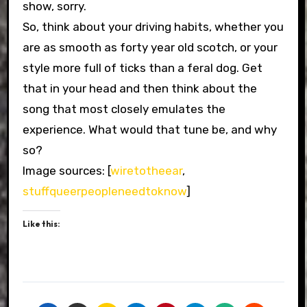
show, sorry.
So, think about your driving habits, whether you
are as smooth as forty year old scotch, or your
style more full of ticks than a feral dog. Get
that in your head and then think about the
song that most closely emulates the
experience. What would that tune be, and why
so?
Image sources: [
wiretotheear
,
stuffqueerpeopleneedtoknow
]
Like this: