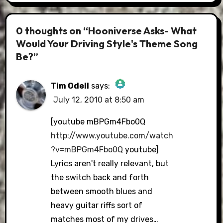
0 thoughts on “Hooniverse Asks- What
Would Your Driving Style's Theme Song
Be?”
Tim Odell
says:
July 12, 2010 at 8:50 am
The Real Person Badge!
[youtube mBPGm4Fbo0Q
http://www.youtube.com/watch
?v=mBPGm4Fbo0Q
youtube]
Anti-Spam by CleanTalk
Lyrics aren't really relevant, but
the switch back and forth
between smooth blues and
heavy guitar riffs sort of
matches most of my drives…