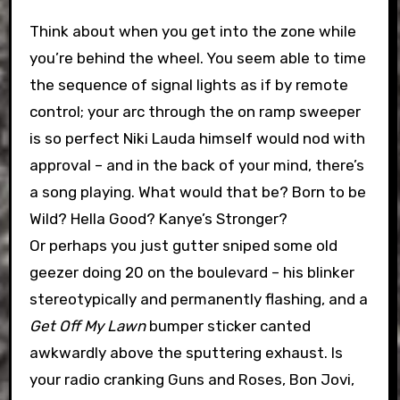
Think about when you get into the zone while
you’re behind the wheel. You seem able to time
the sequence of signal lights as if by remote
control; your arc through the on ramp sweeper
is so perfect Niki Lauda himself would nod with
approval – and in the back of your mind, there’s
a song playing. What would that be? Born to be
Wild? Hella Good? Kanye’s Stronger?
Or perhaps you just gutter sniped some old
geezer doing 20 on the boulevard – his blinker
stereotypically and permanently flashing, and a
Get Off My Lawn
bumper sticker canted
awkwardly above the sputtering exhaust. Is
your radio cranking Guns and Roses, Bon Jovi,