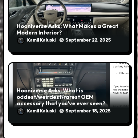
Hooniverse Asks: What Makes a Great
Modern Interior?
Kamil Kaluski
September 22, 2025
Hooniverse Asks: What is
oddest/weirdest/rarest OEM
accessory that you’ve ever seen?
Kamil Kaluski
September 18, 2025