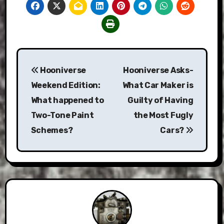
Post
Hooniverse
Hooniverse Asks-
navigation
Weekend Edition:
What Car Maker is
What happened to
Guilty of Having
Two-Tone Paint
the Most Fugly
Schemes?
Cars?