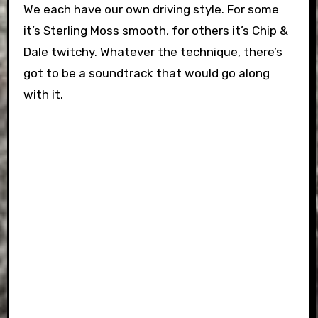
We each have our own driving style. For some
it’s Sterling Moss smooth, for others it’s Chip &
Dale twitchy. Whatever the technique, there’s
got to be a soundtrack that would go along
with it.