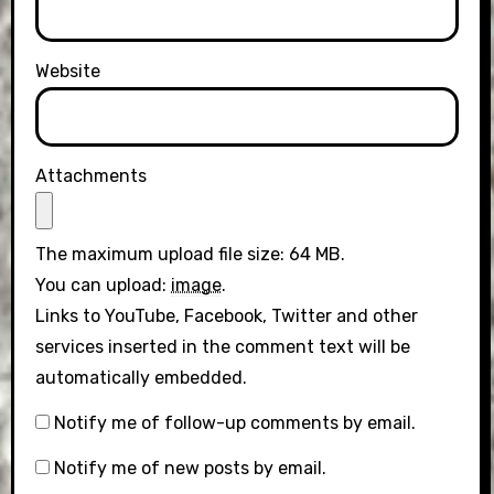
Website
Attachments
The maximum upload file size: 64 MB.
You can upload:
image
.
Links to YouTube, Facebook, Twitter and other
services inserted in the comment text will be
automatically embedded.
Notify me of follow-up comments by email.
Notify me of new posts by email.