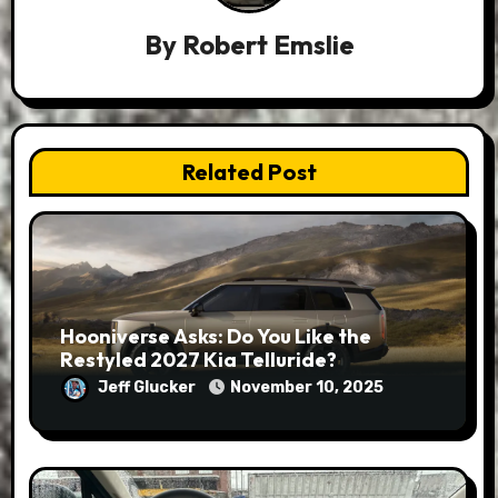
By
Robert Emslie
Related Post
Hooniverse Asks: Do You Like the
Restyled 2027 Kia Telluride?
Jeff Glucker
November 10, 2025