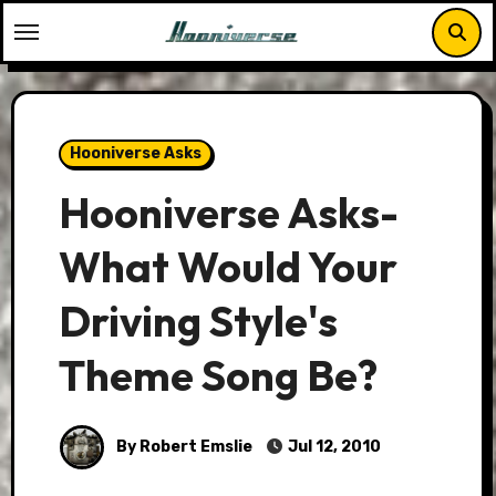
Skip
to
content
Hooniverse Asks
Hooniverse Asks-
What Would Your
Driving Style's
Theme Song Be?
By Robert Emslie
Jul 12, 2010