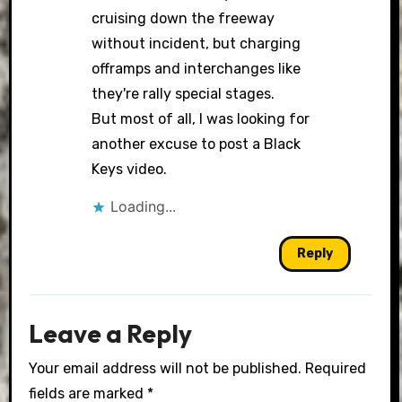
cruising down the freeway
without incident, but charging
offramps and interchanges like
they're rally special stages.
But most of all, I was looking for
another excuse to post a Black
Keys video.
Loading...
Reply
Leave a Reply
Your email address will not be published.
Required
fields are marked
*