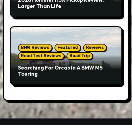
Larger Than Life
BMW Reviews
Featured
Reviews
Road Test Reviews
Road Trip
Searching For Orcas In A BMW M5
Touring