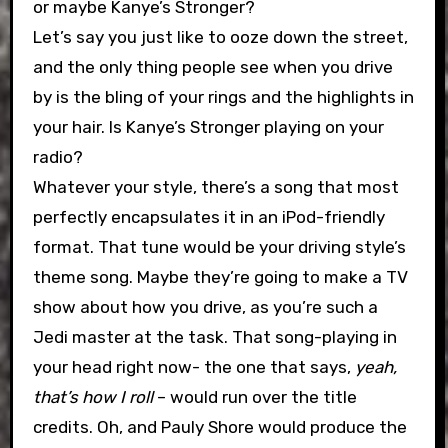
or maybe Kanye’s Stronger?
Let’s say you just like to ooze down the street,
and the only thing people see when you drive
by is the bling of your rings and the highlights in
your hair. Is Kanye’s Stronger playing on your
radio?
Whatever your style, there’s a song that most
perfectly encapsulates it in an iPod-friendly
format. That tune would be your driving style’s
theme song. Maybe they’re going to make a TV
show about how you drive, as you’re such a
Jedi master at the task. That song-playing in
your head right now- the one that says,
yeah,
that’s how I roll
– would run over the title
credits. Oh, and Pauly Shore would produce the