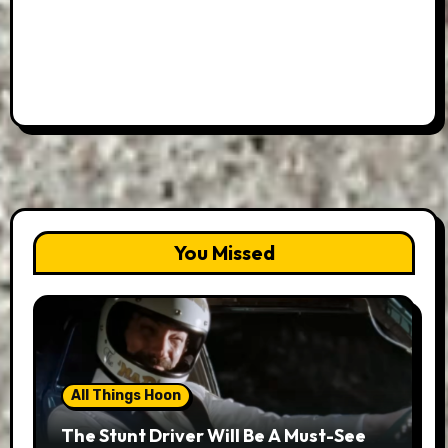
You Missed
All Things Hoon
The Stunt Driver Will Be A Must-See