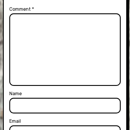
Comment
*
Name
Email