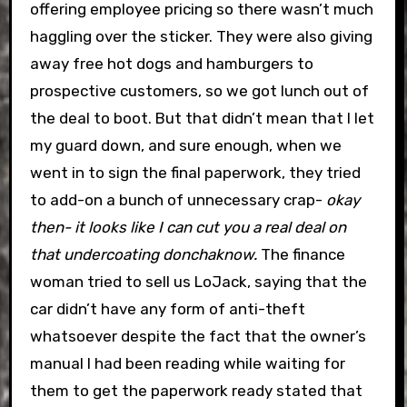
offering employee pricing so there wasn’t much
haggling over the sticker. They were also giving
away free hot dogs and hamburgers to
prospective customers, so we got lunch out of
the deal to boot. But that didn’t mean that I let
my guard down, and sure enough, when we
went in to sign the final paperwork, they tried
to add-on a bunch of unnecessary crap-
okay
then- it looks like I can cut you a real deal on
that undercoating donchaknow.
The finance
woman tried to sell us LoJack, saying that the
car didn’t have any form of anti-theft
whatsoever despite the fact that the owner’s
manual I had been reading while waiting for
them to get the paperwork ready stated that