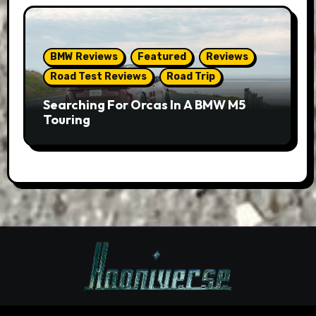
BMW Reviews
Featured
Reviews
Road Test Reviews
Road Trip
Searching For Orcas In A BMW M5
Touring