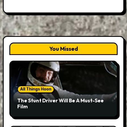
You Missed
All Things Hoon
The Stunt Driver Will Be A Must-See
Film