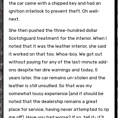
the car came with a chipped key and had an
ignition interlock to prevent theft. Oh well-
next.
She then pushed the three-hundred dollar
Scotchguard treatment for the interior. When I
noted that it was the leather interior, she said
it worked on that too. Whoa-boy. We got out
without paying for any of the last-minute add-
ons despite her dire warnings and today, 5
years later, the car remains un-stolen and the
leather is still unsullied. So that was my
somewhat lousy experience (and it should be
noted that the dealership remains a great
place for service, having never attempted to rip
me off). Have you had worse? If so, tell it- it’ll