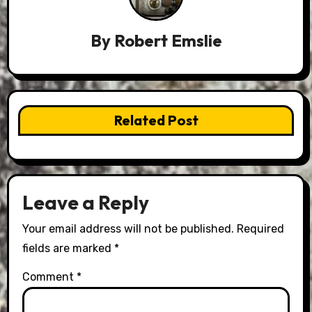
By
Robert Emslie
Related Post
Leave a Reply
Your email address will not be published.
Required
fields are marked
*
Comment
*