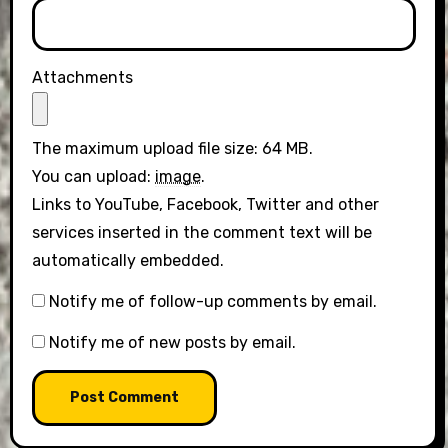
Attachments
The maximum upload file size: 64 MB.
You can upload:
image
.
Links to YouTube, Facebook, Twitter and other
services inserted in the comment text will be
automatically embedded.
Notify me of follow-up comments by email.
Notify me of new posts by email.