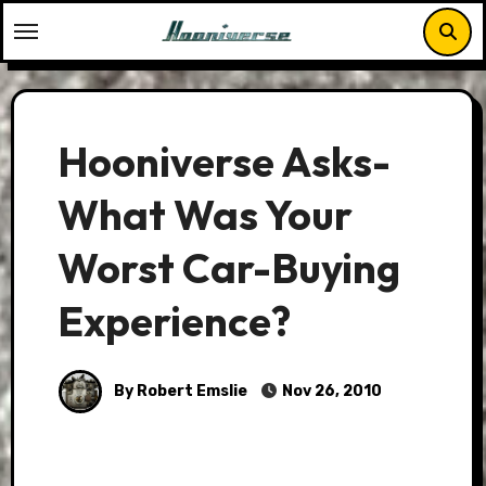
Skip
to
content
Hooniverse Asks-
What Was Your
Worst Car-Buying
Experience?
By Robert Emslie
Nov 26, 2010