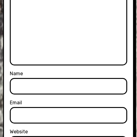
Name
Email
Website