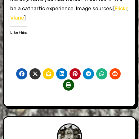
be a cathartic experience. Image sources:[
Flickr
,
Vlane
]
Like this: