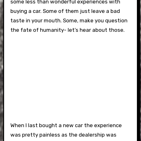
some less than wonderful experiences with
buying a car. Some of them just leave a bad
taste in your mouth. Some, make you question
the fate of humanity- let’s hear about those.
When I last bought a new car the experience
was pretty painless as the dealership was