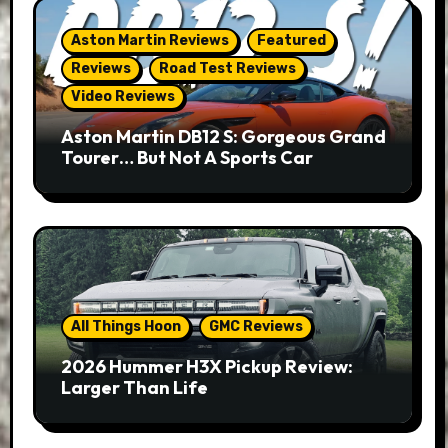
Aston Martin Reviews
Featured
Reviews
Road Test Reviews
Video Reviews
Aston Martin DB12 S: Gorgeous Grand
Tourer… But Not A Sports Car
All Things Hoon
GMC Reviews
2026 Hummer H3X Pickup Review:
Larger Than Life