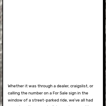
Whether it was through a dealer, craigslist, or
calling the number on a For Sale sign in the
window of a street-parked ride, we’ve all had