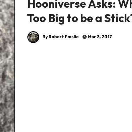
Hooniverse Asks: Wh
Too Big to be a Stick
By Robert Emslie
Mar 3, 2017