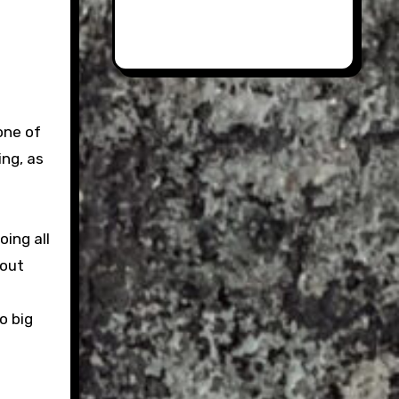
one of
ing, as
oing all
 out
o big