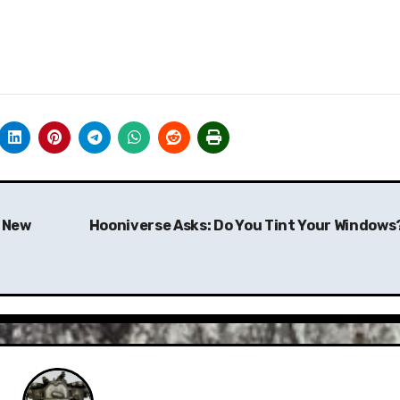
a New
Hooniverse Asks: Do You Tint Your Windows