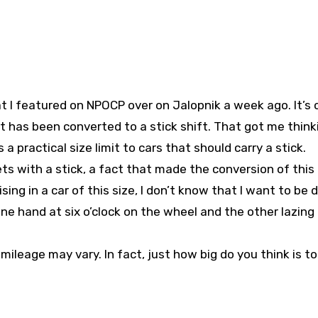
 I featured on NPOCP over on Jalopnik a week ago. It’s 
 has been converted to a stick shift. That got me think
 practical size limit to cars that should carry a stick.
ts with a stick, a fact that made the conversion of this
sing in a car of this size, I don’t know that I want to be d
one hand at six o’clock on the wheel and the other lazing
r mileage may vary. In fact, just how big do you think is to