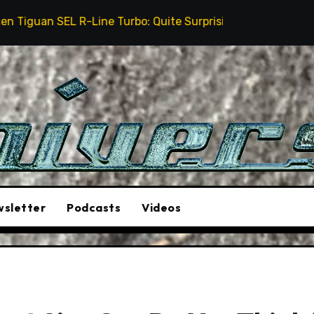
ine Turbo: Quite Surprising
The Stunt Driver Will
sletter
Podcasts
Videos