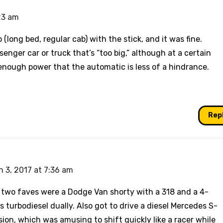
23 am
 (long bed, regular cab) with the stick, and it was fine.
senger car or truck that’s “too big,” although at a certain
 enough power that the automatic is less of a hindrance.
Rep
 3, 2017 at 7:36 am
y two faves were a Dodge Van shorty with a 318 and a 4-
turbodiesel dually. Also got to drive a diesel Mercedes S-
ion, which was amusing to shift quickly like a racer while