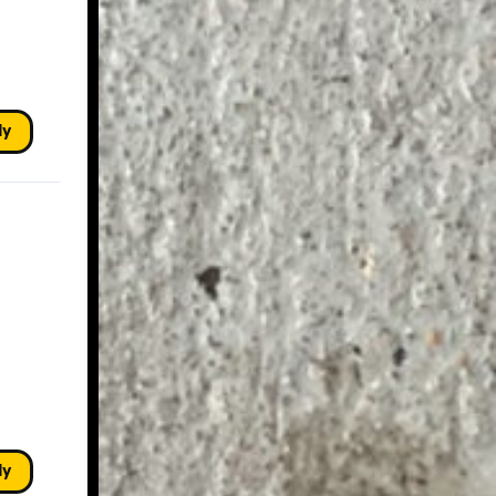
ly
ly