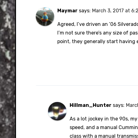
Maymar
says:
March 3, 2017 at 6:
Agreed, I’ve driven an ’06 Silverado
I’m not sure there’s any size of pas
point, they generally start having
Hillman_Hunter
says:
March
As a lot jockey in the 90s, m
speed, and a manual Cummins 
class with a manual transmiss