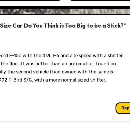
ize Car Do You Think is Too Big to be a Stick?”
ord F-150 with the 4.9L I-6 and a 5-speed with a shifter
f the floor. It was better than an automatic. I found out
ually the second vehicle I had owned with the same 5-
92 T-Bird S/C, with a more normal sized shifter.
Rep