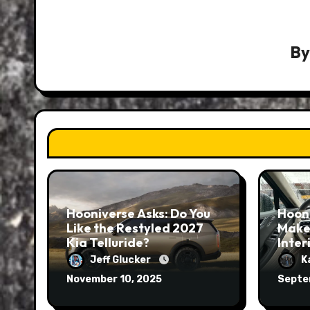
B
Hooniverse Asks: Do You
Hoon
Like the Restyled 2027
Make
Kia Telluride?
Inter
Jeff Glucker
K
November 10, 2025
Septe