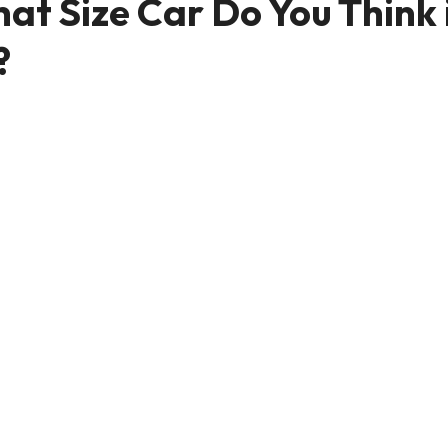
at Size Car Do You Think 
?