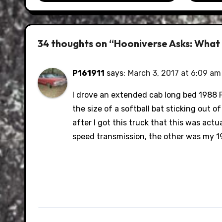
34 thoughts on “Hooniverse Asks: What S
P161911
says:
March 3, 2017 at 6:09 am
I drove an extended cab long bed 1988 F
the size of a softball bat sticking out o
after I got this truck that this was act
speed transmission, the other was my 19