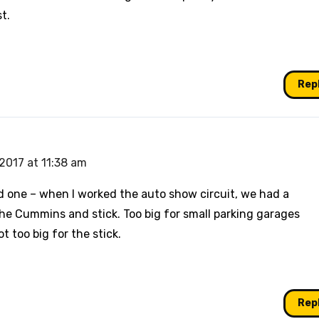
t.
Rep
2017 at 11:38 am
d one – when I worked the auto show circuit, we had a
e Cummins and stick. Too big for small parking garages
t too big for the stick.
Rep