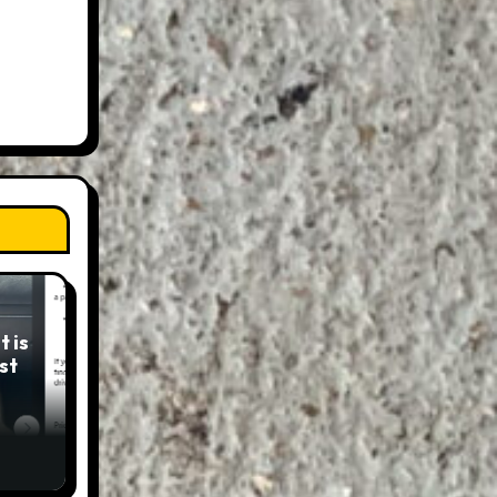
 is
st