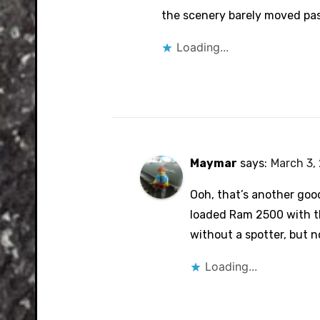
the scenery barely moved pas
Loading...
Maymar
says:
March 3, 
Ooh, that’s another goo
loaded Ram 2500 with th
without a spotter, but no
Loading...