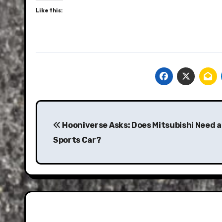
Like this:
Post
navigation
Hooniverse Asks: Does Mitsubishi Need 
Sports Car?