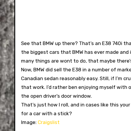
See that BMW up there? That’s an E38 740i that
the biggest cars that BMW has ever made and it
many things are wont to do, that maybe there’s a
Now, BMW did sell the E38 in a number of marke
Canadian sedan reasonably easy. Still, if I’m crui
that work. I’d rather ben enjoying myself with 
the open driver’s door window.
That’s just how I roll, and in cases like this you
for a car with a stick?
Image:
Craigslist