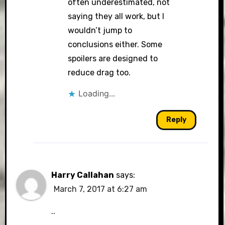
often underestimated, not
saying they all work, but I
wouldn’t jump to
conclusions either. Some
spoilers are designed to
reduce drag too.
Loading...
Reply
Harry Callahan
says:
March 7, 2017 at 6:27 am
..