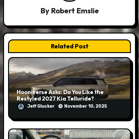
By
Robert Emslie
Related Post
Hooniverse Asks: Do You Like the
Restyled 2027 Kia Telluride?
Jeff Glucker
November 10, 2025