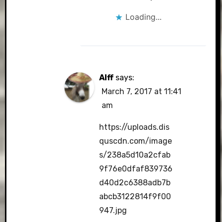
Loading...
Alff
says:
March 7, 2017 at 11:41
am
https://uploads.dis
quscdn.com/image
s/238a5d10a2cfab
9f76e0dfaf839736
d40d2c6388adb7b
abcb3122814f9f00
947.jpg