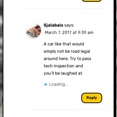
Sjalabais
says:
March 7, 2017 at 9:39 am
A car like that would
simply not be road legal
around here. Try to pass
tech inspection and
you’ll be laughed at.
Loading...
Reply