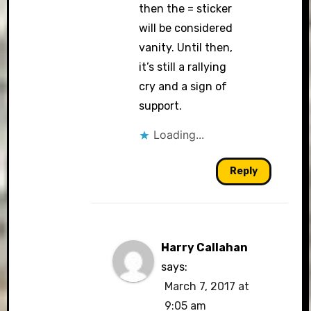
then the = sticker
will be considered
vanity. Until then,
it’s still a rallying
cry and a sign of
support.
Loading...
Reply
Harry Callahan
says:
March 7, 2017 at
9:05 am