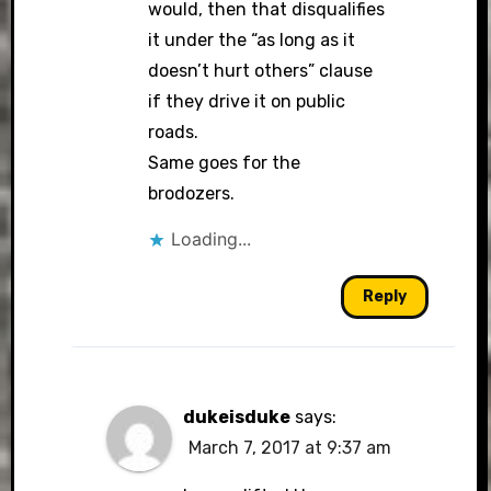
would, then that disqualifies
it under the “as long as it
doesn’t hurt others” clause
if they drive it on public
roads.
Same goes for the
brodozers.
Loading...
Reply
dukeisduke
says:
March 7, 2017 at 9:37 am