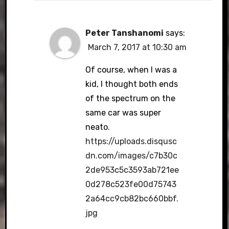
Peter Tanshanomi
says:
March 7, 2017 at 10:30 am
Of course, when I was a
kid, I thought both ends
of the spectrum on the
same car was super
neato.
https://uploads.disqusc
dn.com/images/c7b30c
2de953c5c3593ab721ee
0d278c523fe00d75743
2a64cc9cb82bc660bbf.
jpg