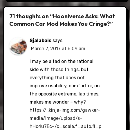
71 thoughts on “Hooniverse Asks: What
Common Car Mod Makes You Cringe?”
Sjalabais
says:
March 7, 2017 at 6:09 am
I may be a tad on the rational
side with those things, but
everything that does not
improve usability, comfort or, on
the opposite extreme, lap times,
makes me wonder – why?
https://i.kinja-img.com/gawker-
media/image/upload/s–
hHc4u7Ec–/c_scale,f_auto,fl_p