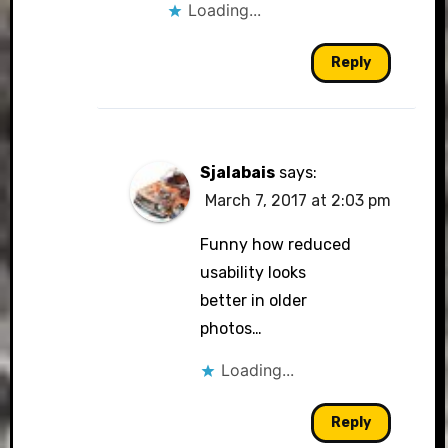
Loading...
Reply
Sjalabais
says:
March 7, 2017 at 2:03 pm
Funny how reduced
usability looks
better in older
photos…
Loading...
Reply