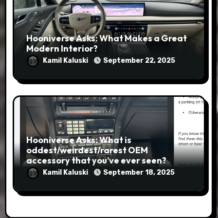
Hooniverse Asks: What Makes a Great
Modern Interior?
Kamil Kaluski
September 22, 2025
Hooniverse Asks: What is
oddest/weirdest/rarest OEM
accessory that you’ve ever seen?
Kamil Kaluski
September 18, 2025