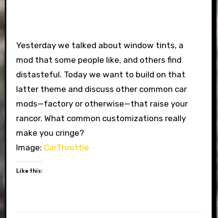
Yesterday we talked about window tints, a
mod that some people like, and others find
distasteful. Today we want to build on that
latter theme and discuss other common car
mods—factory or otherwise—that raise your
rancor. What common customizations really
make you cringe?
Image:
CarThrottle
Like this: