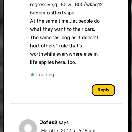
rogressive,q_80,w_800/wkaq12
5d6cmpxsl1cxfv.jpg
At the same time…let people do
what they want to their cars.
The same “as long as it doesn’t
hurt others”-rule that’s
worthwhile everywhere else in
life applies here, too.
Loading...
Reply
Jofes2
says:
March 7, 2017 at 6:18 am