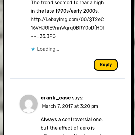
The trend seemed to rear a high
in the late 1990s/early 2000s.
http://i.ebayimg.com/00/$T2eC
16VHJGIE9nnWqrq0BRY0oD(HO!
~~_35.JPG
Loading...
Reply
crank_case
says:
March 7, 2017 at 3:20 pm
Always a controversial one,
but the affect of aero is