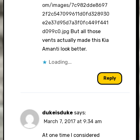
om/images/7c982dde8697
2f2c547099611d0fd328930
e2e37d95d7a3f0fc449f441
d099c0.jpg
But all those
vents actually made this Kia
Amanti look better.
Loading...
Reply
dukeisduke
says:
March 7, 2017 at 9:34 am
At one time I considered