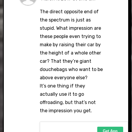
The direct opposite end of
the spectrum is just as
stupid. What impression are
these people even trying to
make by raising their car by
the height of a whole other
car? That they’re giant
douchebags who want to be
above everyone else?
It’s one thing if they
actually use it to go
offroading, but that’s not
the impression you get.