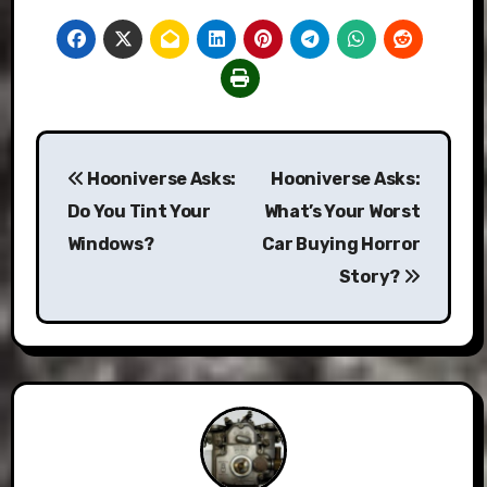
Post
Hooniverse Asks:
Hooniverse Asks:
navigation
Do You Tint Your
What’s Your Worst
Windows?
Car Buying Horror
Story?