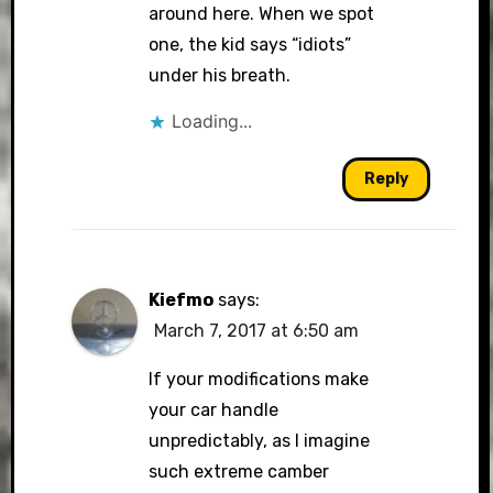
around here. When we spot
one, the kid says “idiots”
under his breath.
Loading...
Reply
Kiefmo
says:
March 7, 2017 at 6:50 am
If your modifications make
your car handle
unpredictably, as I imagine
such extreme camber