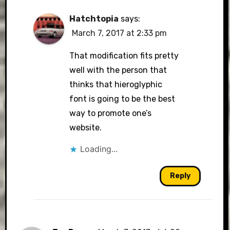
Hatchtopia
says:
March 7, 2017 at 2:33 pm
That modification fits pretty
well with the person that
thinks that hieroglyphic
font is going to be the best
way to promote one’s
website.
Loading...
Reply