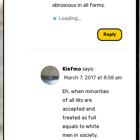
obnoxious in all forms.
Loading...
Reply
Kiefmo
says:
March 7, 2017 at 8:58 am
Eh, when minorities
of all ilks are
accepted and
treated as full
equals to white
men in society,