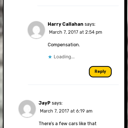
Harry Callahan
says:
March 7, 2017 at 2:54 pm
Compensation.
Loading...
Reply
JayP
says:
March 7, 2017 at 6:19 am
There’s a few cars like that