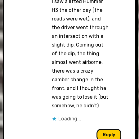
I saw a lifted Hummer
H3 the other day (the
roads were wet), and
the driver went through
an intersection with a
slight dip. Coming out
of the dip, the thing
almost went airborne,
there was a crazy
camber change in the
front, and I thought he
was going to lose it (but
somehow, he didn’t).
Loading...
Reply