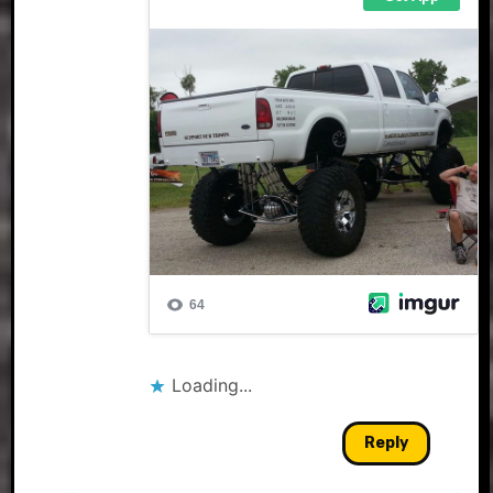
Loading...
Reply