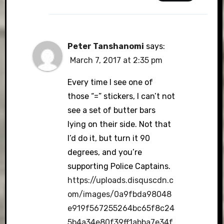
Peter Tanshanomi
says:
March 7, 2017 at 2:35 pm
Every time I see one of
those “=” stickers, I can’t not
see a set of butter bars
lying on their side. Not that
I’d do it, but turn it 90
degrees, and you’re
supporting Police Captains.
https://uploads.disquscdn.c
om/images/0a9fbda98048
e919f567255264bc65f8c24
5b4a34e80f39ff1abba7e34f