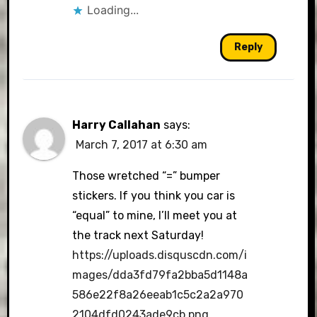
Loading...
Reply
Harry Callahan
says:
March 7, 2017 at 6:30 am
Those wretched “=” bumper
stickers. If you think you car is
“equal” to mine, I’ll meet you at
the track next Saturday!
https://uploads.disquscdn.com/i
mages/dda3fd79fa2bba5d1148a
586e22f8a26eeab1c5c2a2a970
2104dfd0243ade9cb.png