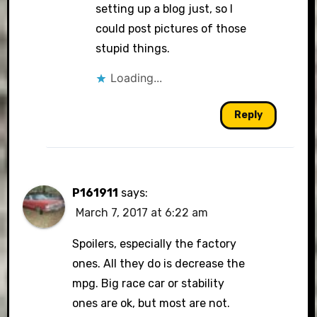
setting up a blog just, so I
could post pictures of those
stupid things.
Loading...
Reply
P161911
says:
March 7, 2017 at 6:22 am
Spoilers, especially the factory
ones. All they do is decrease the
mpg. Big race car or stability
ones are ok, but most are not.