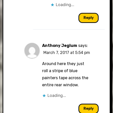
Loading...
Reply
Anthony Jeglum
says:
March 7, 2017 at 5:54 pm
Around here they just
roll a stripe of blue
painters tape across the
entire rear window.
Loading...
Reply