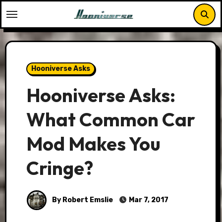
Skip
to
content
Hooniverse Asks
Hooniverse Asks:
What Common Car
Mod Makes You
Cringe?
By Robert Emslie
Mar 7, 2017