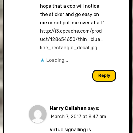
hope that a cop will notice
the sticker and go easy on
me or not pull me over at all.”
http://i3.cpcache.com/prod
uct/128654650/thin_blue_
line_rectangle_decal.jpg
Loading...
Reply
Harry Callahan
says:
March 7, 2017 at 8:47 am
Virtue signalling is