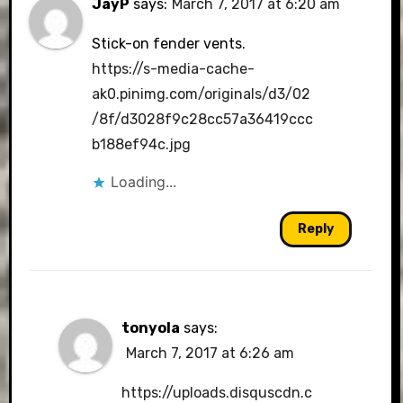
JayP
says:
March 7, 2017 at 6:20 am
Stick-on fender vents.
https://s-media-cache-
ak0.pinimg.com/originals/d3/02
/8f/d3028f9c28cc57a36419ccc
b188ef94c.jpg
Loading...
Reply
tonyola
says:
March 7, 2017 at 6:26 am
https://uploads.disquscdn.c