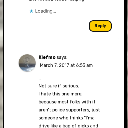
Loading...
Reply
Kiefmo
says:
March 7, 2017 at 6:53 am
…
Not sure if serious.
I hate this one more,
because most folks with it
aren’t police supporters, just
someone who thinks “I’ma
drive like a bag of dicks and