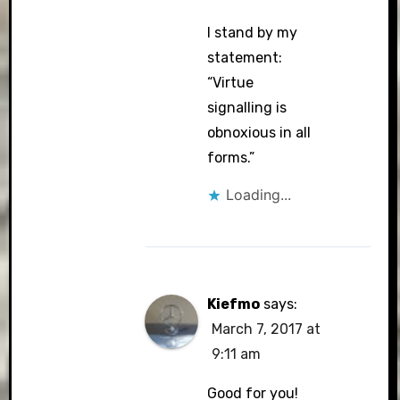
I stand by my
statement:
“Virtue
signalling is
obnoxious in all
forms.”
Loading...
Kiefmo
says:
March 7, 2017 at
9:11 am
Good for you!