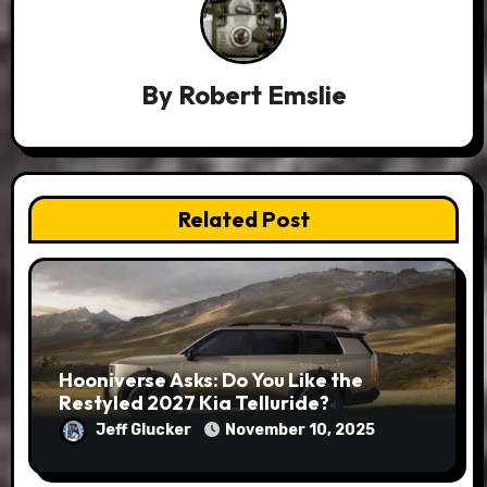
By
Robert Emslie
Related Post
Hooniverse Asks: Do You Like the
Restyled 2027 Kia Telluride?
Jeff Glucker
November 10, 2025