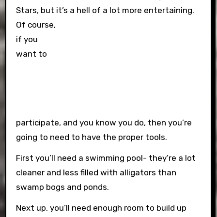
Stars, but it’s a hell of a lot more entertaining.
Of course,
if you
want to
participate, and you know you do, then you’re
going to need to have the proper tools.
First you’ll need a swimming pool- they’re a lot
cleaner and less filled with alligators than
swamp bogs and ponds.
Next up, you’ll need enough room to build up