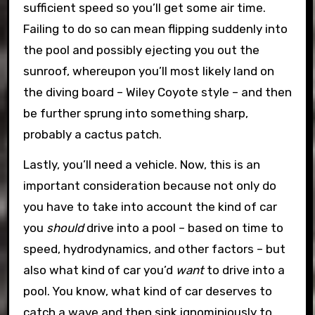
sufficient speed so you’ll get some air time.
Failing to do so can mean flipping suddenly into
the pool and possibly ejecting you out the
sunroof, whereupon you’ll most likely land on
the diving board – Wiley Coyote style – and then
be further sprung into something sharp,
probably a cactus patch.
Lastly, you’ll need a vehicle. Now, this is an
important consideration because not only do
you have to take into account the kind of car
you
should
drive into a pool – based on time to
speed, hydrodynamics, and other factors – but
also what kind of car you’d
want
to drive into a
pool. You know, what kind of car deserves to
catch a wave and then sink ignominiously to