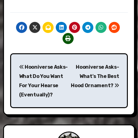
Post
Hooniverse Asks-
Hooniverse Asks-
navigation
What Do You Want
What's The Best
For Your Hearse
Hood Ornament?
(Eventually)?