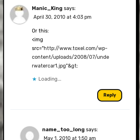
Manic_King
says:
April 30, 2010 at 4:03 pm
Or this:
<img
src="
http://www.toxel.com/wp-
content/uploads/2008/07/unde
rwatercar1.jpg"&gt
;
Loading...
Reply
name_too_long
says:
May 1, 2010 at 1:50 am