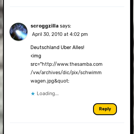
scroggzilla
says:
April 30, 2010 at 4:02 pm
Deutschland Uber Alles!
<img
src="
http://www.thesamba.com
/vw/archives/dic/pix/schwimm
wagen.jpg&quot
;
Loading...
Reply