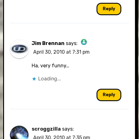
Reply
Jim Brennan
says:
April 30, 2010 at 7:31 pm
The Real Person Badge!
Ha, very funny…
Loading...
Anti-Spam by CleanTalk
Reply
scroggzilla
says:
April 30, 2010 at 7:35 pm