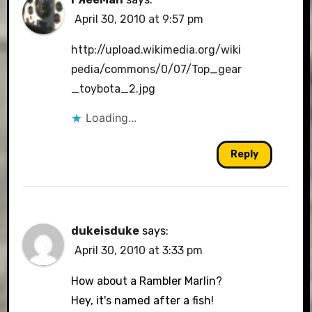
April 30, 2010 at 9:57 pm
http://upload.wikimedia.org/wiki
pedia/commons/0/07/Top_gear
_toybota_2.jpg
Loading...
Reply
dukeisduke
says:
April 30, 2010 at 3:33 pm
How about a Rambler Marlin?
Hey, it's named after a fish!