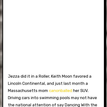
Jezza did it in a Roller, Keith Moon favored a
Lincoln Continental, and just last month a
Massachusetts mom
canonballed
her SUV.
Driving cars into swimming pools may not have
the national attention of say Dancing With the