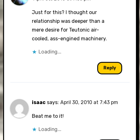
Just for this? I thought our
relationship was deeper than a
mere desire for Teutonic air-
cooled, ass-engined machinery.
Loading...
Reply
isaac
says:
April 30, 2010 at 7:43 pm
Beat me to it!
Loading...