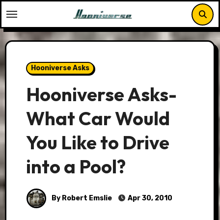
Skip
to
content
Hooniverse Asks
Hooniverse Asks-
What Car Would
You Like to Drive
into a Pool?
By Robert Emslie
Apr 30, 2010