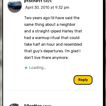
ptschett
says:
April 30, 2010 at 9:32 pm
Two years ago I'd have said the
same thing about a neighbor
and a straight-piped Harley that
had a warmup ritual that could
take half an hour and resembled
that guy's departures. I'm glad I
don't live there anymore.
Loading...
Reply
FЯeeMan
says: