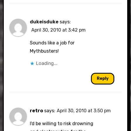
dukeisduke
says:
April 30, 2010 at 3:42 pm
Sounds like a job for
Mythbusters!
Loading...
Reply
retro
says:
April 30, 2010 at 3:50 pm
I'd be willing to risk drowning