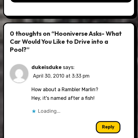
0 thoughts on “Hooniverse Asks- What
Car Would You Like to Drive into a
Pool?”
dukeisduke
says:
April 30, 2010 at 3:33 pm
How about a Rambler Marlin?
Hey, it's named after a fish!
Loading...
Reply