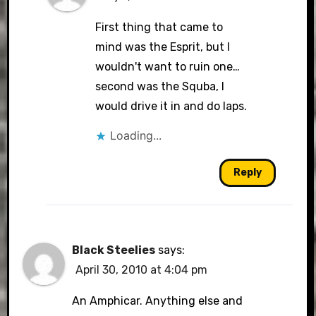
First thing that came to
mind was the Esprit, but I
wouldn't want to ruin one…
second was the Squba, I
would drive it in and do laps.
Loading...
Reply
Black Steelies
says:
April 30, 2010 at 4:04 pm
An Amphicar. Anything else and