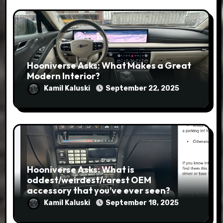
Hooniverse Asks: What Makes a Great
Modern Interior?
Kamil Kaluski
September 22, 2025
Hooniverse Asks: What is
oddest/weirdest/rarest OEM
accessory that you’ve ever seen?
Kamil Kaluski
September 18, 2025