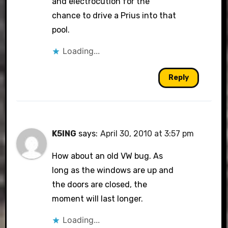
and electrocution for the
chance to drive a Prius into that
pool.
Loading...
Reply
K5ING
says:
April 30, 2010 at 3:57 pm
How about an old VW bug. As
long as the windows are up and
the doors are closed, the
moment will last longer.
Loading...