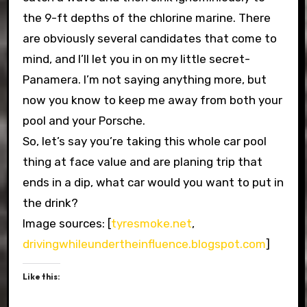
the 9-ft depths of the chlorine marine. There
are obviously several candidates that come to
mind, and I’ll let you in on my little secret-
Panamera. I’m not saying anything more, but
now you know to keep me away from both your
pool and your Porsche.
So, let’s say you’re taking this whole car pool
thing at face value and are planing trip that
ends in a dip, what car would you want to put in
the drink?
Image sources: [
tyresmoke.net
,
drivingwhileundertheinfluence.blogspot.com
]
Like this: