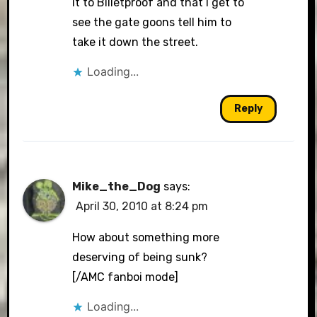
it to Billetproof and that I get to
see the gate goons tell him to
take it down the street.
Loading...
Reply
Mike_the_Dog
says:
April 30, 2010 at 8:24 pm
How about something more
deserving of being sunk?
[/AMC fanboi mode]
Loading...