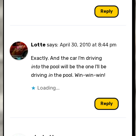
Reply
Lotte
says:
April 30, 2010 at 8:44 pm
Exactly. And the car I'm driving
into
the pool will be the one I'll be
driving
in
the pool. Win-win-win!
Loading...
Reply