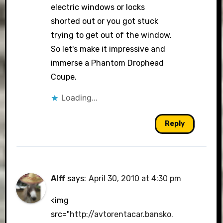
electric windows or locks
shorted out or you got stuck
trying to get out of the window.
So let's make it impressive and
immerse a Phantom Drophead
Coupe.
Loading...
Reply
Alff
says:
April 30, 2010 at 4:30 pm
<img
src="
http://avtorentacar.bansko.