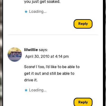
you just get soaked.
Loading...
Reply
lilwillie
says:
April 30, 2010 at 4:14 pm
Score! I too, I'd like to be able to
get it out and still be able to
drive it.
Loading...
Reply