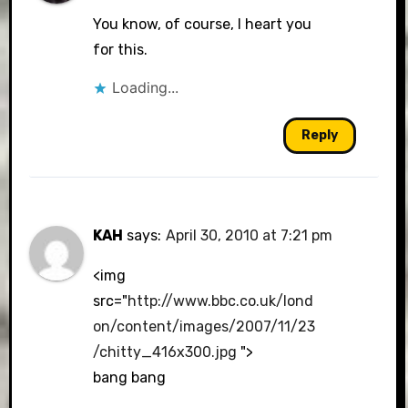
You know, of course, I heart you
for this.
Loading...
Reply
KAH
says:
April 30, 2010 at 7:21 pm
<img
src="
http://www.bbc.co.uk/lond
on/content/images/2007/11/23
/chitty_416x300.jpg
">
bang bang