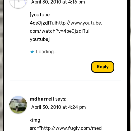
April 30, 2010 at 4:16 pm
[youtube
4oeJjzdlTuI
http://www.youtube.
com/watch?v=4oeJjzdlTuI
youtube]
Loading...
Reply
mdharrell
says:
April 30, 2010 at 4:24 pm
<img
src="
http://www.fugly.com/med