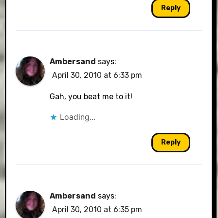
Reply
Ambersand
says:
April 30, 2010 at 6:33 pm
Gah, you beat me to it!
Loading...
Reply
Ambersand
says:
April 30, 2010 at 6:35 pm