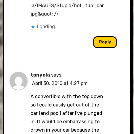
ia/IMAGES/Stupid/hot_tub_car.
jpg&quot
; />
Loading...
Reply
tonyola
says:
April 30, 2010 at 4:27 pm
A convertible with the top down
so I could easily get out of the
car (and pool) after I've plunged
in. It would be embarrassing to
drown in your car because the