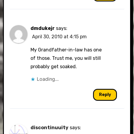
dmdukejr
says:
April 30, 2010 at 4:15 pm
My Grandfather-in-law has one
of those. Trust me, you will still
probably get soaked.
Loading...
Reply
discontinuuity
says: