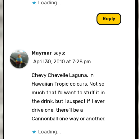
Loading...
Reply
Maymar
says:
April 30, 2010 at 7:28 pm
Chevy Chevelle Laguna, in
Hawaiian Tropic colours. Not so
much that I'd want to stuff it in
the drink, but I suspect if I ever
drive one, there'll be a
Cannonball one way or another.
Loading...