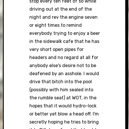
stop every ten feet of so while
driving out at the end of the
night and rev the engine seven
or eight times to remind
everybody trying to enjoy a beer
in the sidewalk cafe that he has
very short open pipes for
headers and no regard at all for
anybody else's desire not to be
deafened by an asshole. I would
drive that bitch into the pool
(possibly with him sealed into
the rumble seat) at WOT, in the
hopes that it would hydro-lock
or better yet blow a head off. I'm
secretly hoping he tries to bring