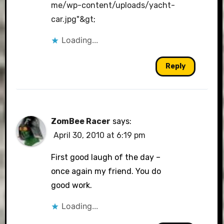
me/wp-content/uploads/yacht-
car.jpg"&gt
;
Loading...
Reply
ZomBee Racer
says:
April 30, 2010 at 6:19 pm
First good laugh of the day –
once again my friend. You do
good work.
Loading...