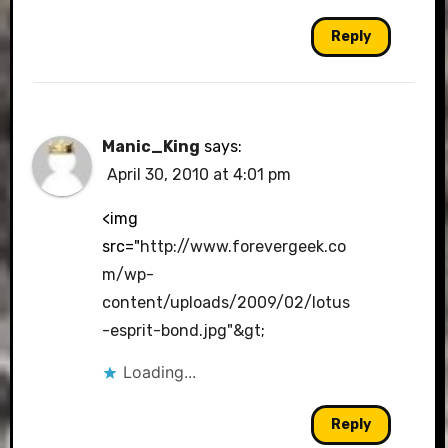
Reply
Manic_King
says:
April 30, 2010 at 4:01 pm
<img
src="
http://www.forevergeek.co
m/wp-
content/uploads/2009/02/lotus
-esprit-bond.jpg"&gt
;
Loading...
Reply