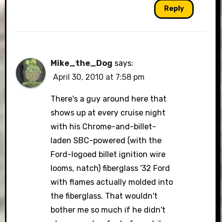
Reply
Mike_the_Dog
says:
April 30, 2010 at 7:58 pm
There's a guy around here that
shows up at every cruise night
with his Chrome-and-billet-
laden SBC-powered (with the
Ford-logoed billet ignition wire
looms, natch) fiberglass '32 Ford
with flames actually molded into
the fiberglass. That wouldn't
bother me so much if he didn't