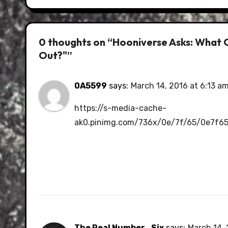
0 thoughts on “Hooniverse Asks: What 
Out?"”
0A5599
says:
March 14, 2016 at 6:13 a
https://s-media-cache-
ak0.pinimg.com/736x/0e/7f/65/0e7f6
The Real Number_Six
says:
March 14, 