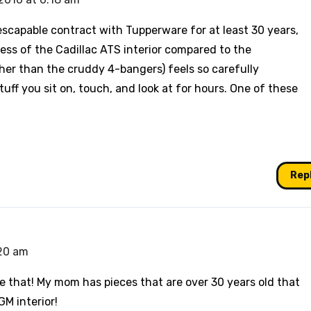
scapable contract with Tupperware for at least 30 years,
ess of the Cadillac ATS interior compared to the
ther than the cruddy 4-bangers) feels so carefully
ff you sit on, touch, and look at for hours. One of these
Rep
:20 am
e that! My mom has pieces that are over 30 years old that
M interior!