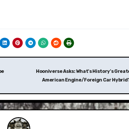
be
Hooniverse Asks: What's History's Great
American Engine/Foreign Car Hybrid