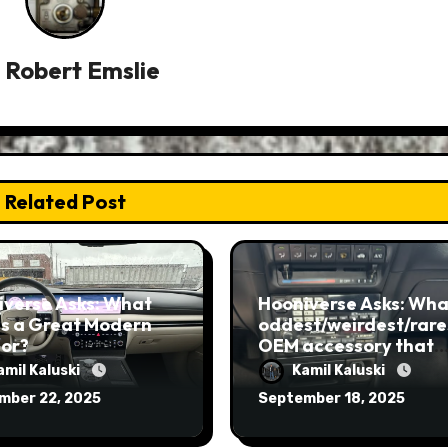
y
Robert Emslie
Related Post
iverse Asks: What
Hooniverse Asks: What
s a Great Modern
oddest/weirdest/rare
ior?
OEM accessory that
you’ve ever seen?
amil Kaluski
Kamil Kaluski
mber 22, 2025
September 18, 2025