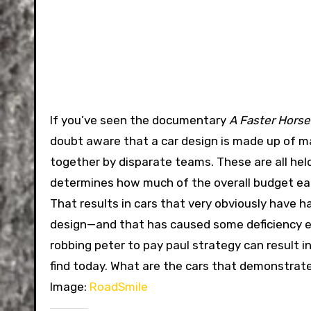
If you’ve seen the documentary
A Faster Horse
doubt aware that a car design is made up of m
together by disparate teams. These are all hel
determines how much of the overall budget ea
That results in cars that very obviously have
design—and that has caused some deficiency else
robbing peter to pay paul strategy can result i
find today. What are the cars that demonstra
Image:
RoadSmile