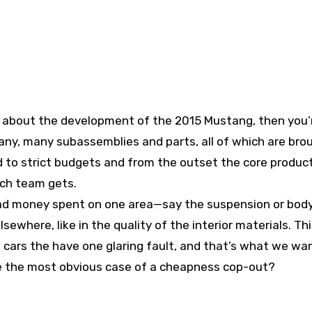
about the development of the 2015 Mustang, then you’
any, many subassemblies and parts, all of which are bro
d to strict budgets and from the outset the core produ
ch team gets.
 had money spent on one area—say the suspension or bod
where, like in the quality of the interior materials. Th
n cars the have one glaring fault, and that’s what we wa
te the most obvious case of a cheapness cop-out?