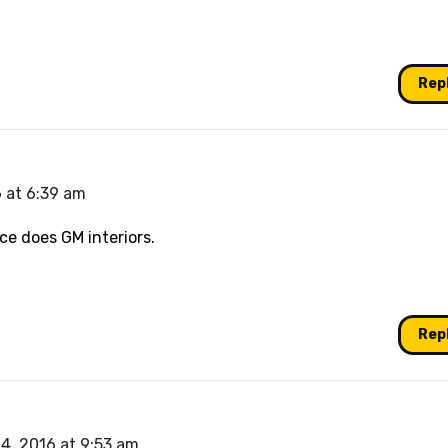
Rep
 at 6:39 am
ice does GM interiors.
Rep
4, 2016 at 9:53 am