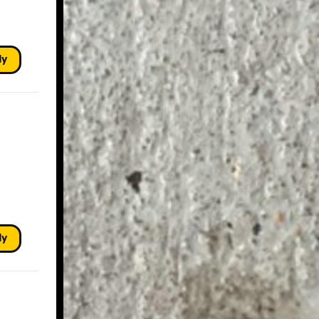
ly
ly