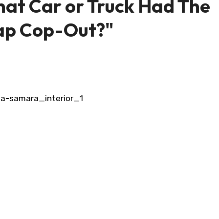
at Car or Truck Had The
ap Cop-Out?"