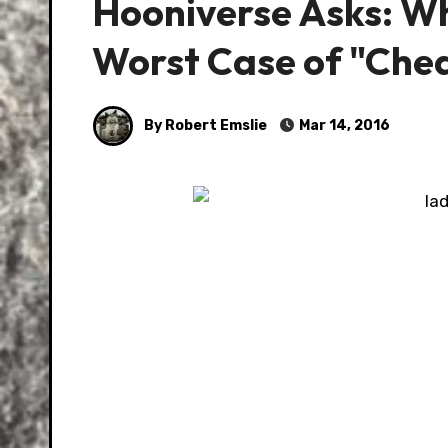
Hooniverse Asks: Wh
Worst Case of "Che
By Robert Emslie
Mar 14, 2016