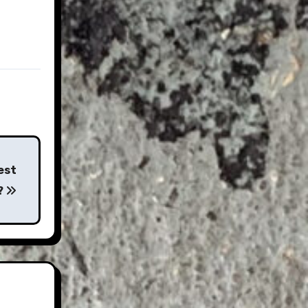
est
?