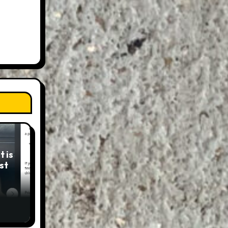
 is
st