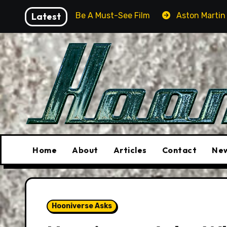
Skip
ill Be A Must-See Film
Latest
Aston Martin DB12 S: Gorgeous
to
content
Home
About
Articles
Contact
New
Hooniverse Asks