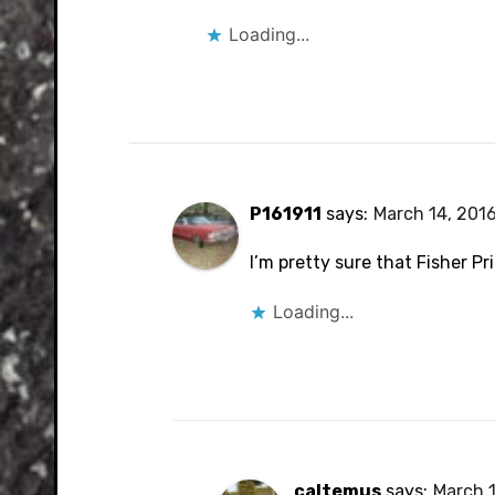
Loading...
P161911
says:
March 14, 2016
I’m pretty sure that Fisher Pr
Loading...
caltemus
says:
March 1