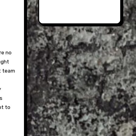
re no
ught
ct team
y
is
nt to