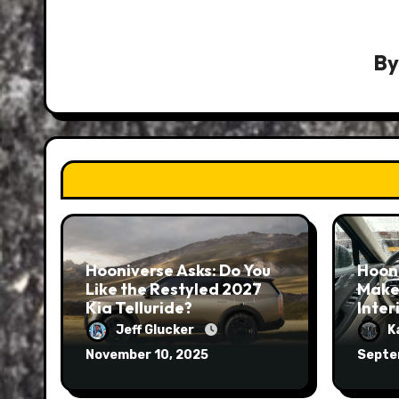
B
Hooniverse Asks: Do You
Hoon
Like the Restyled 2027
Make
Kia Telluride?
Inter
Jeff Glucker
K
November 10, 2025
Septe