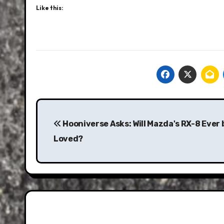
Like this:
Post
navigation
Hooniverse Asks: Will Mazda's RX-8 Ever 
Loved?