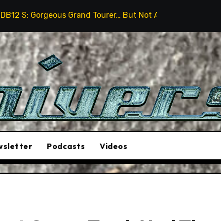
 Grand Tourer… But Not A Sports Car
2026 Hummer H3
sletter
Podcasts
Videos