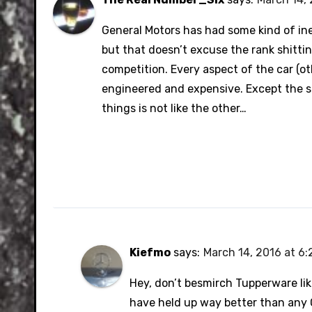
General Motors has had some kind of ine
but that doesn’t excuse the rank shittin
competition. Every aspect of the car (o
engineered and expensive. Except the stu
things is not like the other…
Kiefmo
says:
March 14, 2016 at 6
Hey, don’t besmirch Tupperware lik
have held up way better than any G