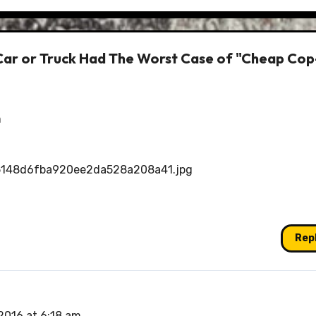
Car or Truck Had The Worst Case of "Cheap Cop
m
5148d6fba920ee2da528a208a41.jpg
Rep
2016 at 6:18 am