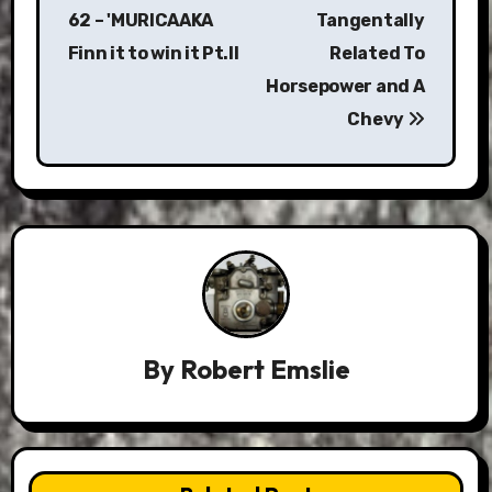
navigation
62 – 'MURICAAKA
Tangentally
Finn it to win it Pt.II
Related To
Horsepower and A
Chevy
By
Robert Emslie