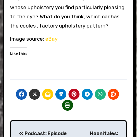
whose upholstery you find particularly pleasing
to the eye? What do you think, which car has
the coolest factory upholstery pattern?
Image source:
eBay
Like this:
Post
Podcast: Episode
Hoonitales: