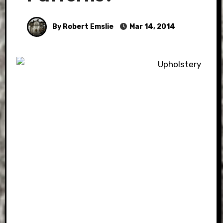
By Robert Emslie
Mar 14, 2014