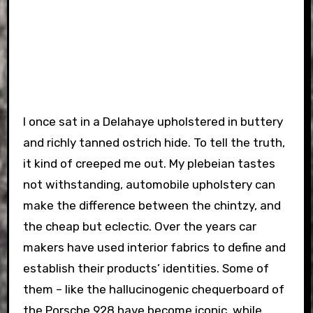
I once sat in a Delahaye upholstered in buttery
and richly tanned ostrich hide. To tell the truth,
it kind of creeped me out. My plebeian tastes
not withstanding, automobile upholstery can
make the difference between the chintzy, and
the cheap but eclectic. Over the years car
makers have used interior fabrics to define and
establish their products’ identities. Some of
them – like the hallucinogenic chequerboard of
the Porsche 928 have become iconic, while