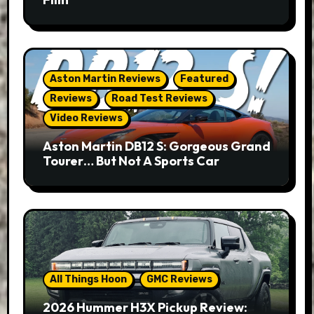
Aston Martin Reviews
Featured
Reviews
Road Test Reviews
Video Reviews
Aston Martin DB12 S: Gorgeous Grand
Tourer… But Not A Sports Car
All Things Hoon
GMC Reviews
2026 Hummer H3X Pickup Review: