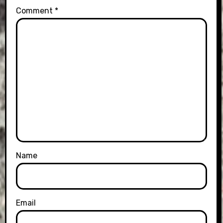
Comment
*
Name
Email