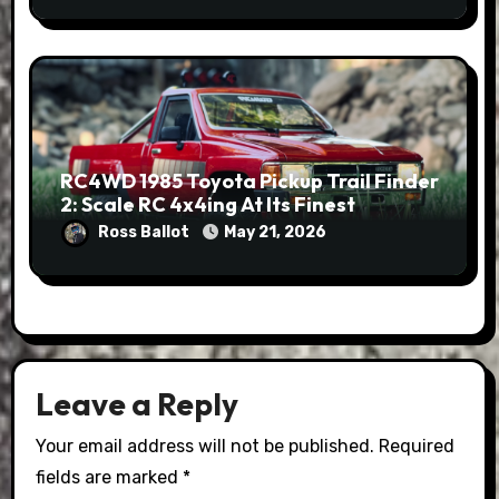
RC4WD 1985 Toyota Pickup Trail Finder
2: Scale RC 4x4ing At Its Finest
Ross Ballot
May 21, 2026
Leave a Reply
Your email address will not be published.
Required
fields are marked
*