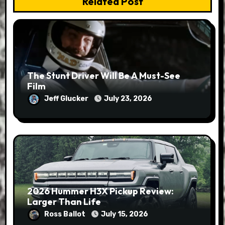
Related Post
The Stunt Driver Will Be A Must-See
Film
Jeff Glucker
July 23, 2026
2026 Hummer H3X Pickup Review:
Larger Than Life
Ross Ballot
July 15, 2026