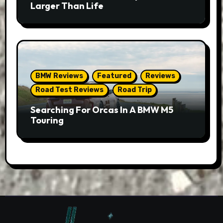
Larger Than Life
BMW Reviews
Featured
Reviews
Road Test Reviews
Road Trip
Searching For Orcas In A BMW M5
Touring