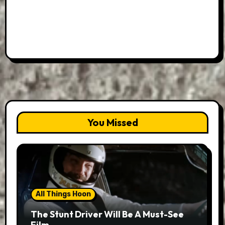
You Missed
All Things Hoon
The Stunt Driver Will Be A Must-See
Film