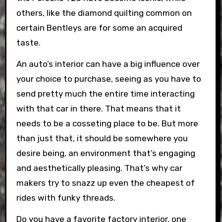
others, like the diamond quilting common on
certain Bentleys are for some an acquired
taste.
An auto’s interior can have a big influence over
your choice to purchase, seeing as you have to
send pretty much the entire time interacting
with that car in there. That means that it
needs to be a cosseting place to be. But more
than just that, it should be somewhere you
desire being, an environment that’s engaging
and aesthetically pleasing. That’s why car
makers try to snazz up even the cheapest of
rides with funky threads.
Do you have a favorite factory interior, one