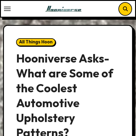
Skip
to
content
All Things Hoon
Hooniverse Asks-
What are Some of
the Coolest
Automotive
Upholstery
Patterns?