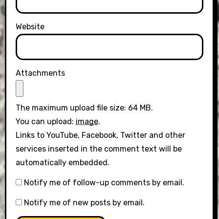
Website
Attachments
The maximum upload file size: 64 MB.
You can upload:
image
.
Links to YouTube, Facebook, Twitter and other
services inserted in the comment text will be
automatically embedded.
Notify me of follow-up comments by email.
Notify me of new posts by email.