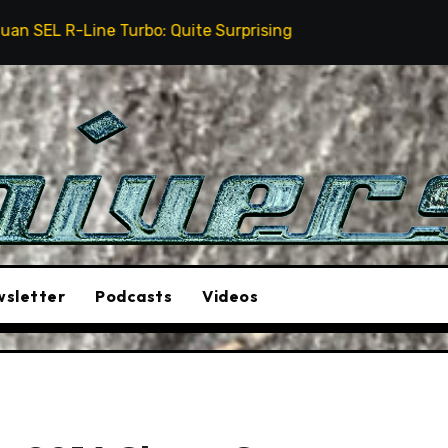
 Turbo: Quite Surprising
The Stunt Driver Will Be
sletter
Podcasts
Videos