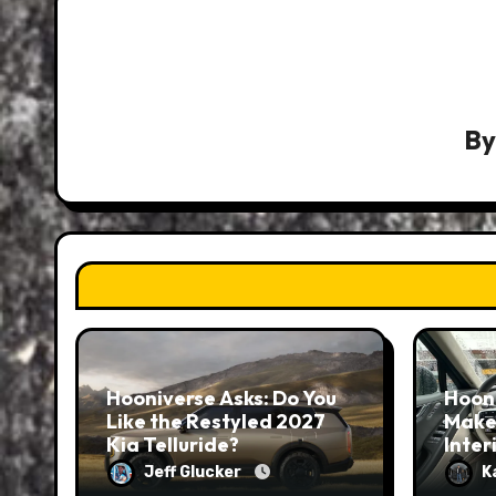
B
Hooniverse Asks: Do You
Hoon
Like the Restyled 2027
Make
Kia Telluride?
Inter
Jeff Glucker
K