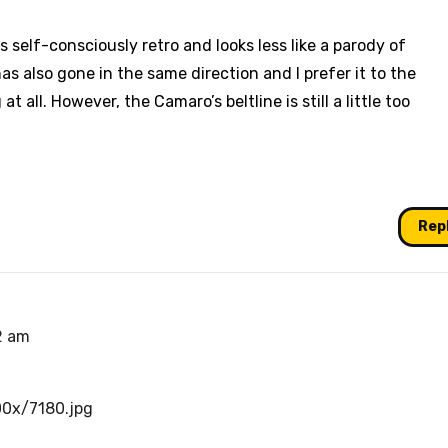
ss self-consciously retro and looks less like a parody of
as also gone in the same direction and I prefer it to the
 all. However, the Camaro’s beltline is still a little too
Rep
2 am
00x/7180.jpg