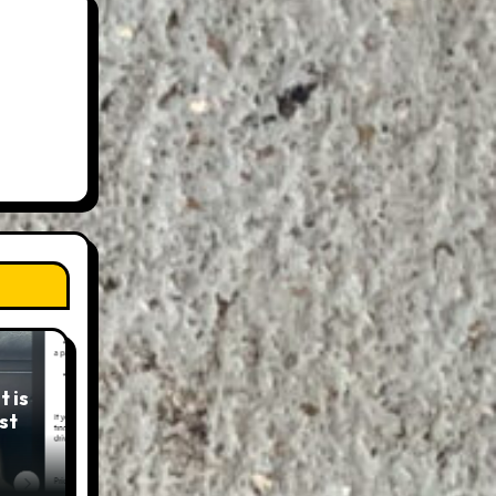
 is
st