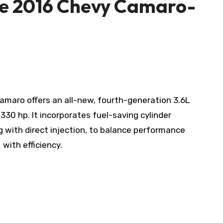
he 2016 Chevy Camaro-