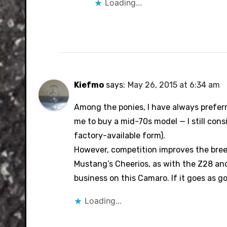
Loading...
Kiefmo
says:
May 26, 2015 at 6:34 am
Among the ponies, I have always prefer
me to buy a mid-70s model — I still cons
factory-available form).
However, competition improves the breed
Mustang’s Cheerios, as with the Z28 and Z
business on this Camaro. If it goes as go
Loading...