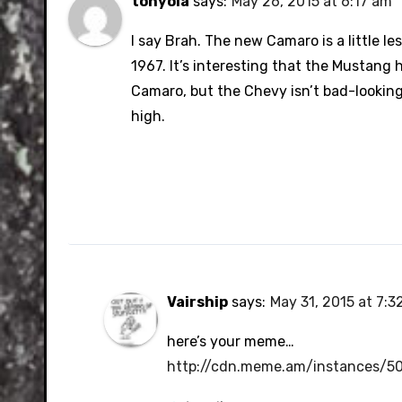
tonyola
says:
May 26, 2015 at 6:17 am
I say Brah. The new Camaro is a little le
1967. It’s interesting that the Mustang h
Camaro, but the Chevy isn’t bad-looking at
high.
Vairship
says:
May 31, 2015 at 7:3
here’s your meme…
http://cdn.meme.am/instances/5