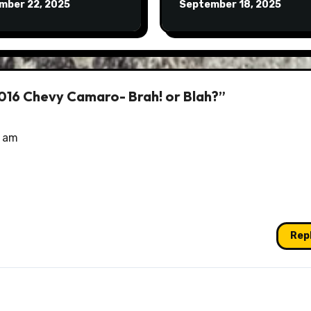
mber 22, 2025
September 18, 2025
2016 Chevy Camaro- Brah! or Blah?”
5 am
Rep