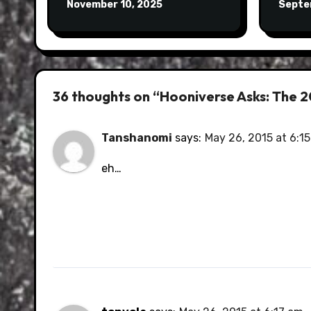
November 10, 2025
Septe
36 thoughts on “Hooniverse Asks: The 
Tanshanomi
says:
May 26, 2015 at 6:1
eh…