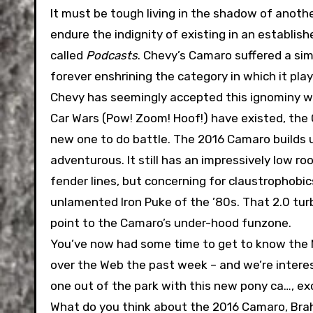
It must be tough living in the shadow of anoth
endure the indignity of existing in an establis
called
Podcasts
. Chevy’s Camaro suffered a sim
forever enshrining the category in which it pla
Chevy has seemingly accepted this ignominy wit
Car Wars (Pow! Zoom! Hoof!) have existed, the 
new one to do battle. The 2016 Camaro builds upo
adventurous. It still has an impressively low ro
fender lines, but concerning for claustrophobics.
unlamented Iron Puke of the ’80s. That 2.0 tu
point to the Camaro’s under-hood funzone.
You’ve now had some time to get to know the M
over the Web the past week – and we’re interes
one out of the park with this new pony ca…, ex
What do you think about the 2016 Camaro, Brah