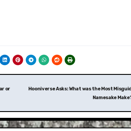
ar or
Hooniverse Asks: What was the Most Misgui
Namesake Make