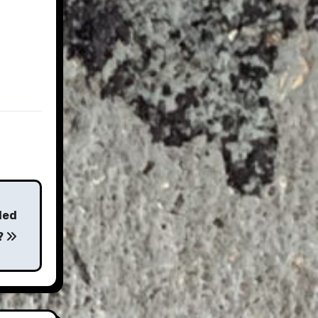
ded
?