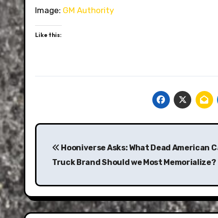
Image:
GM Authority
Like this:
Post
navigation
Hooniverse Asks: What Dead American C
Truck Brand Should we Most Memorialize?