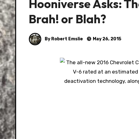
Hooniverse Asks: T
Brah! or Blah?
By Robert Emslie
May 26, 2015