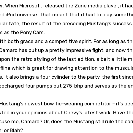
er. When Microsoft released the Zune media player, it ha
hed iPod universe. That meant that it had to play someth
ilar fate, the result of the preceding Mustang’s success
ys as the Pony Cars.
h both grace and a competitive spirit. For as long as t
Camaro has put up a pretty impressive fight, and now th
n the retro styling of the last edition, albeit a little 
ofline which is great for drawing attention to the muscul
 It also brings a four cylinder to the party, the first sinc
rbocharged four pumps out 275-bhp and serves as the e
ustang’s newest bow tie-wearing competitor – it’s been
ted in your opinions about Chevy’s latest work. Have the
cuse me, Camaro? Or, does the Mustang still rule the cor
! or Blah?