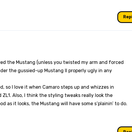
Rep
red the Mustang (unless you twisted my arm and forced
ider the gussied-up Mustang II properly ugly in any
, so I love it when Camaro steps up and whizzes in
L1. Also, I think the styling tweaks really look the
od as it looks, the Mustang will have some s’plainin’ to do.