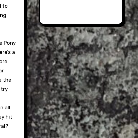
d to
ing
he Pony
ere’s a
more
ar
e the
ntry
 all
y hit
ral?