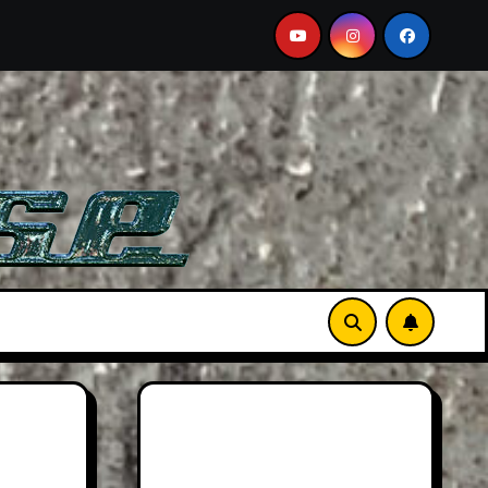
 A Must-See Film
Aston Martin DB12 S: Gorgeous Grand