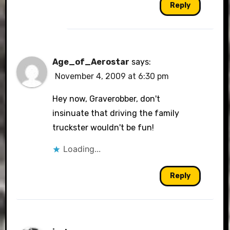
Reply
Age_of_Aerostar
says:
November 4, 2009 at 6:30 pm
Hey now, Graverobber, don't
insinuate that driving the family
truckster wouldn't be fun!
Loading...
Reply