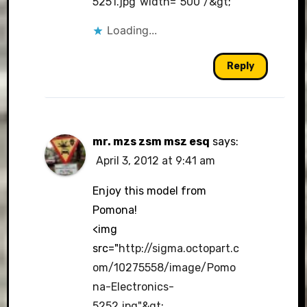
5251.jpg"width="500"/&gt
;
Loading...
Reply
mr. mzs zsm msz esq
says:
April 3, 2012 at 9:41 am
Enjoy this model from
Pomona!
<img
src="
http://sigma.octopart.c
om/10275558/image/Pomo
na-Electronics-
5252.jpg"&gt
;