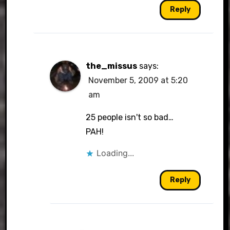
Reply
the_missus
says:
November 5, 2009 at 5:20
am
25 people isn't so bad…
PAH!
Loading...
Reply