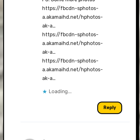
https://fbcdn-sphotos-
a.akamaihd.net/hphotos-
ak-a
…
https://fbcdn-sphotos-
a.akamaihd.net/hphotos-
ak-a
…
https://fbcdn-sphotos-
a.akamaihd.net/hphotos-
ak-a
…
Loading...
Reply