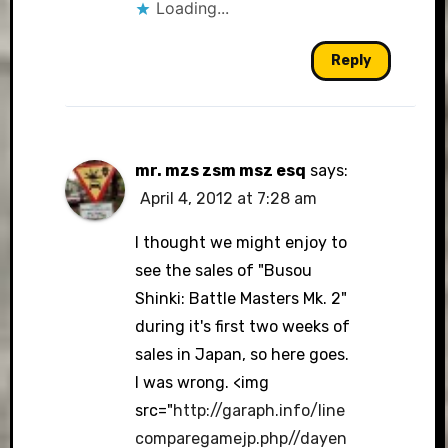
Loading...
Reply
mr. mzs zsm msz esq
says:
April 4, 2012 at 7:28 am
I thought we might enjoy to
see the sales of "Busou
Shinki: Battle Masters Mk. 2"
during it's first two weeks of
sales in Japan, so here goes.
I was wrong. <img
src="
http://garaph.info/line
comparegamejp.php//dayen