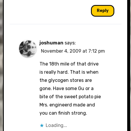
Reply
joshuman
says:
November 4, 2009 at 7:12 pm
The 18th mile of that drive
is really hard. That is when
the glycogen stores are
gone. Have some Gu or a
bite of the sweet potato pie
Mrs. engineerd made and
you can finish strong.
Loading...