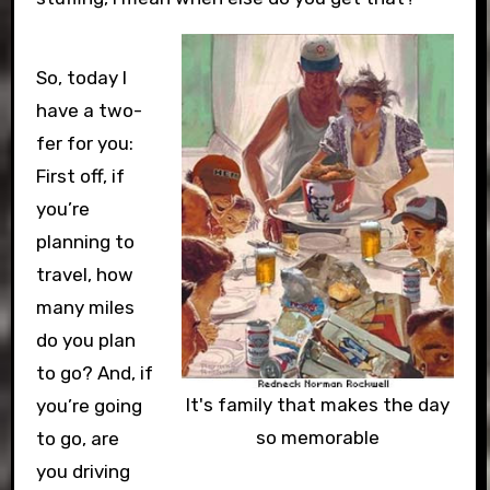
So, today I
have a two-
fer for you:
First off, if
you’re
planning to
travel, how
many miles
do you plan
to go? And, if
It's family that makes the day
you’re going
so memorable
to go, are
you driving