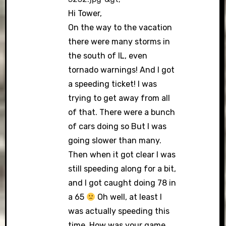
Hi Tower,
On the way to the vacation
there were many storms in
the south of IL, even
tornado warnings! And I got
a speeding ticket! I was
trying to get away from all
of that. There were a bunch
of cars doing so But I was
going slower than many.
Then when it got clear I was
still speeding along for a bit,
and I got caught doing 78 in
a 65
Oh well, at least I
was actually speeding this
time. How was your game