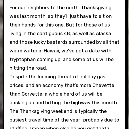
For our neighbors to the north, Thanksgiving
was last month, so they’ll just have to sit on
their hands for this one. But for those of us
living in the contiguous 48, as well as Alaska
and those lucky bastards surrounded by all that
warm water in Hawaii, we’ve got a date with
tryptophan coming up, and some of us will be
hitting the road.
Despite the looming threat of holiday gas
prices, and an economy that’s more Chevette
than Corvette, a whole herd of us will be
packing up and hitting the highway this month.
The Thanksgiving weekend is typically the
busiest travel time of the year- probably due to
stuffing, I mean when else do you get that?