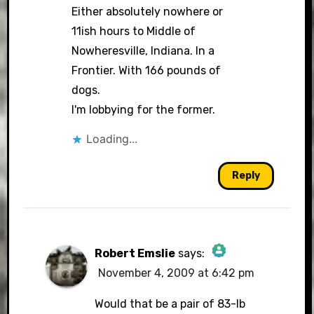
Either absolutely nowhere or
11ish hours to Middle of
Nowheresville, Indiana. In a
Frontier. With 166 pounds of
dogs.
I'm lobbying for the former.
Loading...
Reply
Robert Emslie
says:
November 4, 2009 at 6:42 pm
The Real Person Badge!
Would that be a pair of 83-lb