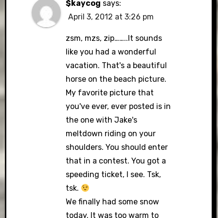
$kaycog
says:
April 3, 2012 at 3:26 pm
zsm, mzs, zip……..It sounds
like you had a wonderful
vacation. That's a beautiful
horse on the beach picture.
My favorite picture that
you've ever, ever posted is in
the one with Jake's
meltdown riding on your
shoulders. You should enter
that in a contest. You got a
speeding ticket, I see. Tsk,
tsk.
We finally had some snow
today. It was too warm to