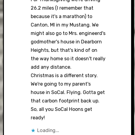
26.2 miles (I remember that
because it's a marathon) to
Canton, MI in my Mustang. We
might also go to Mrs. engineerd's
godmother's house in Dearborn
Heights, but that's kind of on
the way home so it doesn't really
add any distance.
Christmas is a different story.
We're going to my parent's
house in SoCal. Flying. Gotta get
that carbon footprint back up.
So, all you SoCal Hoons get
ready!
Loading...