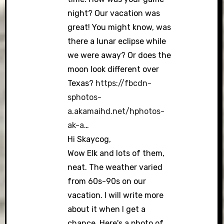
night? Our vacation was
great! You might know, was
there a lunar eclipse while
we were away? Or does the
moon look different over
Texas?
https://fbcdn-
sphotos-
a.akamaihd.net/hphotos-
ak-a
…
Hi Skaycog,
Wow Elk and lots of them,
neat. The weather varied
from 60s-90s on our
vacation. I will write more
about it when I get a
chance. Here's a photo of