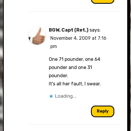
BGW, Capt (Ret.)
says:
November 4, 2009 at 7:16
pm
One 71 pounder, one 64
pounder and one 31
pounder.
It's all her fault, I swear.
Loading...
Reply