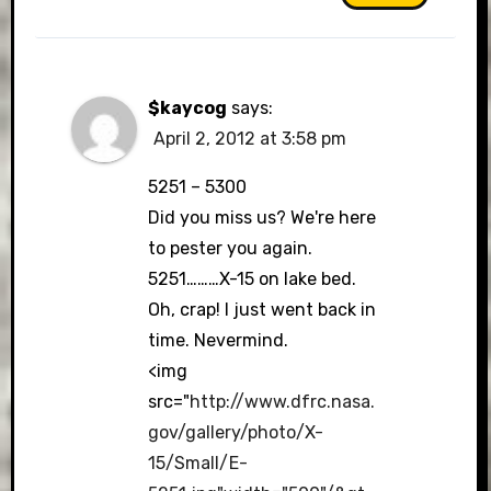
$kaycog
says:
April 2, 2012 at 3:58 pm
5251 – 5300
Did you miss us? We're here
to pester you again.
5251………X-15 on lake bed.
Oh, crap! I just went back in
time. Nevermind.
<img
src="
http://www.dfrc.nasa.
gov/gallery/photo/X-
15/Small/E-