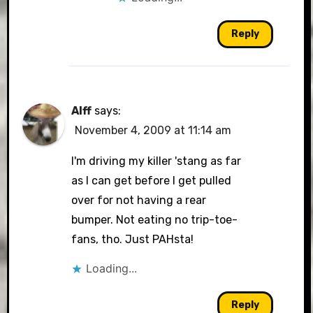
Reply
Alff
says:
November 4, 2009 at 11:14 am
I'm driving my killer 'stang as far
as I can get before I get pulled
over for not having a rear
bumper. Not eating no trip-toe-
fans, tho. Just PAHsta!
Loading...
Reply