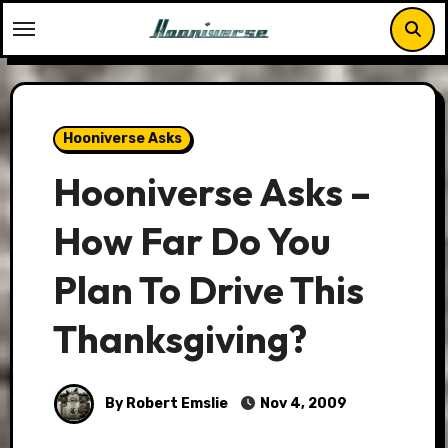
Skip
to
content
Hooniverse Asks
Hooniverse Asks –
How Far Do You
Plan To Drive This
Thanksgiving?
By Robert Emslie
Nov 4, 2009