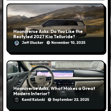
Hooniverse Asks: Do You Like the
Restyled 2027 Kia Telluride?
Jeff Glucker
November 10, 2025
Hooniverse Asks: What Makes a Great
Modern Interior?
Kamil Kaluski
September 22, 2025