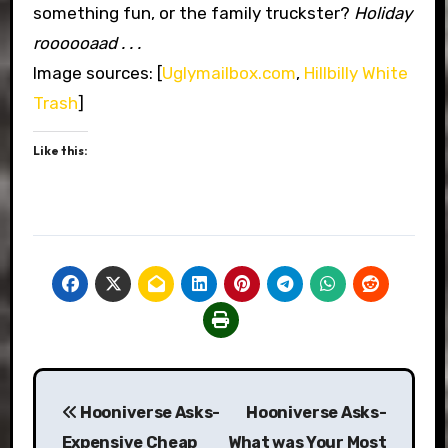
something fun, or the family truckster?
Holiday
roooooaad . . .
Image sources: [
Uglymailbox.com
,
Hillbilly White
Trash
]
Like this:
Post
Hooniverse Asks-
Hooniverse Asks-
navigation
Expensive Cheap
What was Your Most