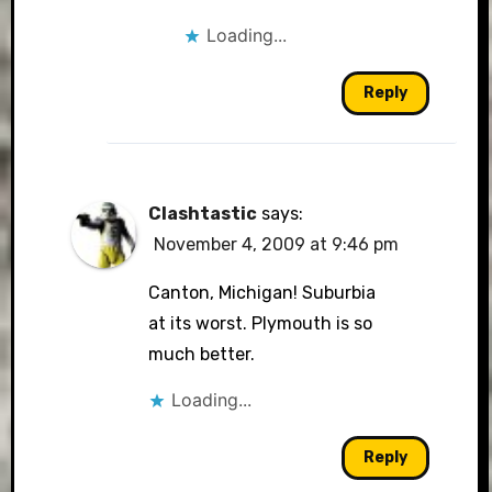
Loading...
Reply
Clashtastic
says:
November 4, 2009 at 9:46 pm
Canton, Michigan! Suburbia
at its worst. Plymouth is so
much better.
Loading...
Reply