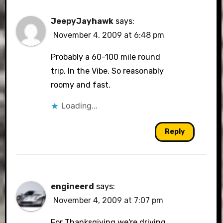
JeepyJayhawk
says:
November 4, 2009 at 6:48 pm
Probably a 60-100 mile round
trip. In the Vibe. So reasonably
roomy and fast.
Loading...
Reply
engineerd
says:
November 4, 2009 at 7:07 pm
For Thanksgiving we're driving