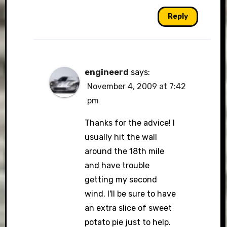
Reply
engineerd
says:
November 4, 2009 at 7:42
pm
Thanks for the advice! I
usually hit the wall
around the 18th mile
and have trouble
getting my second
wind. I'll be sure to have
an extra slice of sweet
potato pie just to help.