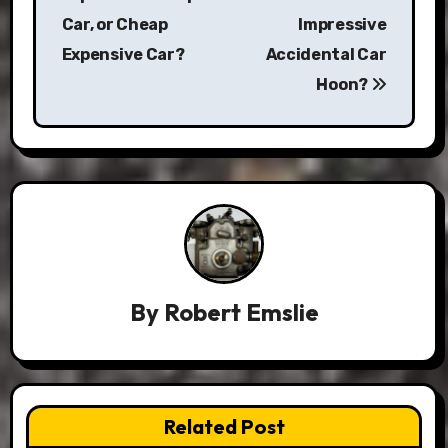
Car, or Cheap
Impressive
Expensive Car?
Accidental Car
Hoon?
By
Robert Emslie
Related Post