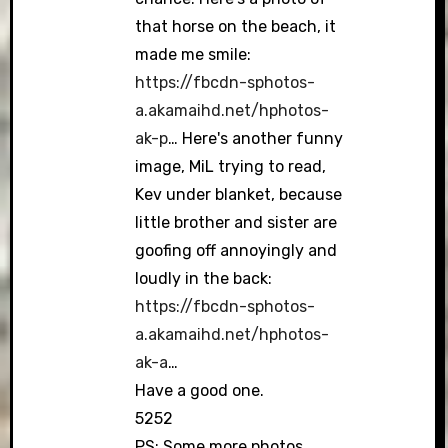
that horse on the beach, it
made me smile:
https://fbcdn-sphotos-
a.akamaihd.net/hphotos-
ak-p
… Here's another funny
image, MiL trying to read,
Kev under blanket, because
little brother and sister are
goofing off annoyingly and
loudly in the back:
https://fbcdn-sphotos-
a.akamaihd.net/hphotos-
ak-a
…
Have a good one.
5252
PS: Some more photos