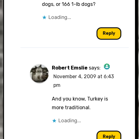
dogs, or 166 1-lb dogs?
Loading...
Anti-Spam by CleanTalk
Reply
Robert Emslie
says:
November 4, 2009 at 6:43
The Real Person
pm
Badge!
And you know, Turkey is
more traditional.
Loading...
Anti-Spam by CleanTalk
Reply