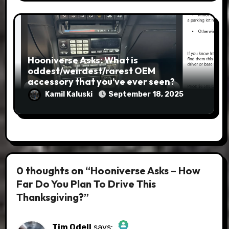
Hooniverse Asks: What is
oddest/weirdest/rarest OEM
accessory that you’ve ever seen?
Kamil Kaluski
September 18, 2025
0 thoughts on “Hooniverse Asks – How
Far Do You Plan To Drive This
Thanksgiving?”
Tim Odell
says: