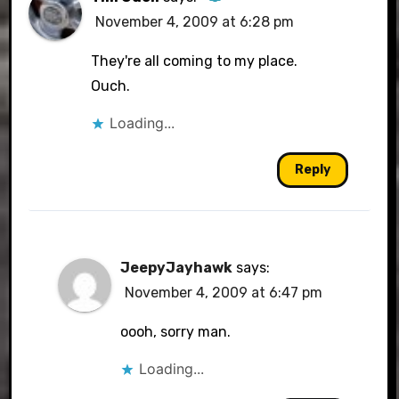
November 4, 2009 at 6:28 pm
The Real Person Badge!
They're all coming to my place.
Ouch.
Loading...
Anti-Spam by CleanTalk
Reply
JeepyJayhawk
says:
November 4, 2009 at 6:47 pm
oooh, sorry man.
Loading...