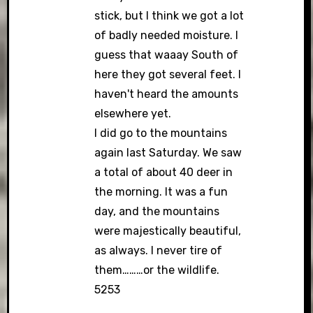
stick, but I think we got a lot
of badly needed moisture. I
guess that waaay South of
here they got several feet. I
haven't heard the amounts
elsewhere yet.
I did go to the mountains
again last Saturday. We saw
a total of about 40 deer in
the morning. It was a fun
day, and the mountains
were majestically beautiful,
as always. I never tire of
them………or the wildlife.
5253