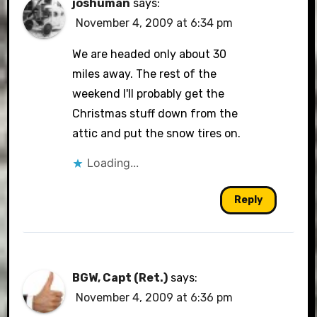
joshuman
says:
November 4, 2009 at 6:34 pm
We are headed only about 30
miles away. The rest of the
weekend I'll probably get the
Christmas stuff down from the
attic and put the snow tires on.
Loading...
Reply
BGW, Capt (Ret.)
says:
November 4, 2009 at 6:36 pm