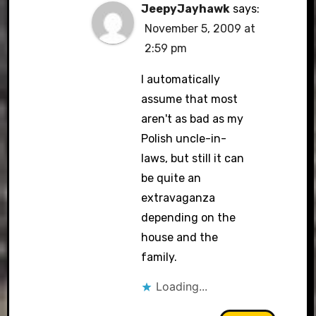
JeepyJayhawk
says:
November 5, 2009 at
2:59 pm
I automatically
assume that most
aren't as bad as my
Polish uncle-in-
laws, but still it can
be quite an
extravaganza
depending on the
house and the
family.
Loading...