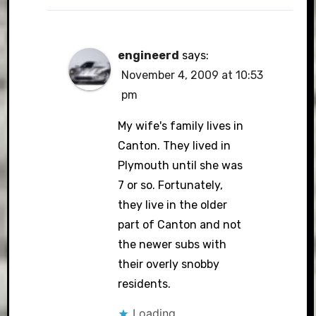
engineerd
says:
November 4, 2009 at 10:53
pm
My wife's family lives in
Canton. They lived in
Plymouth until she was
7 or so. Fortunately,
they live in the older
part of Canton and not
the newer subs with
their overly snobby
residents.
Loading...