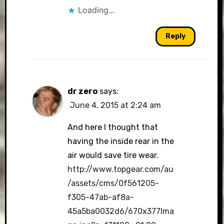
Loading...
Reply
dr zero
says:
June 4, 2015 at 2:24 am
And here I thought that
having the inside rear in the
air would save tire wear.
http://www.topgear.com/au
/assets/cms/0f561205-
f305-47ab-af8a-
45a5ba0032d6/670x377Ima