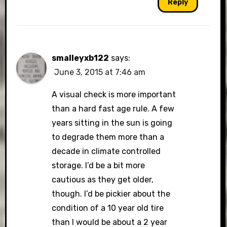
Reply
smalleyxb122
says:
June 3, 2015 at 7:46 am
A visual check is more important
than a hard fast age rule. A few
years sitting in the sun is going
to degrade them more than a
decade in climate controlled
storage. I’d be a bit more
cautious as they get older,
though. I’d be pickier about the
condition of a 10 year old tire
than I would be about a 2 year