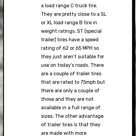
a load range C truck tire.
They are pretty close to a SL
or XL load range B tire in
weight ratings. ST (special
trailer) tires have a speed
rating of 62 or 65 MPH so
they just aren’t suitable for
use on today’s roads. There
are a couple of trailer tires
that are rated to 75mph but
there are only a couple of
those and they are not
available in a full range of
sizes. The other advantage
of trailer tires is that they
are made with more