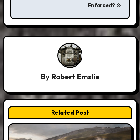
Enforced?
By
Robert Emslie
Related Post