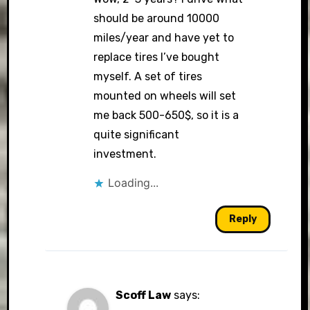
should be around 10000
miles/year and have yet to
replace tires I’ve bought
myself. A set of tires
mounted on wheels will set
me back 500-650$, so it is a
quite significant
investment.
Loading...
Reply
Scoff Law
says: