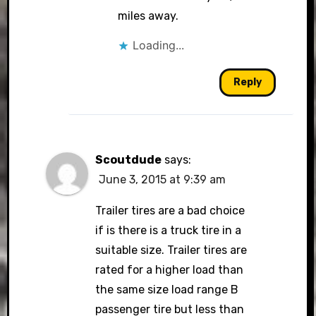
miles away.
Loading...
Reply
Scoutdude
says:
June 3, 2015 at 9:39 am
Trailer tires are a bad choice
if is there is a truck tire in a
suitable size. Trailer tires are
rated for a higher load than
the same size load range B
passenger tire but less than