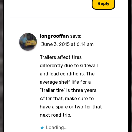
Reply
longrooffan
says:
June 3, 2015 at 6:14 am
Trailers affect tires
differently due to sidewall
and load conditions. The
average shelf life for a
“trailer tire” is three years.
After that, make sure to
have a spare or two for that
next road trip.
Loading...