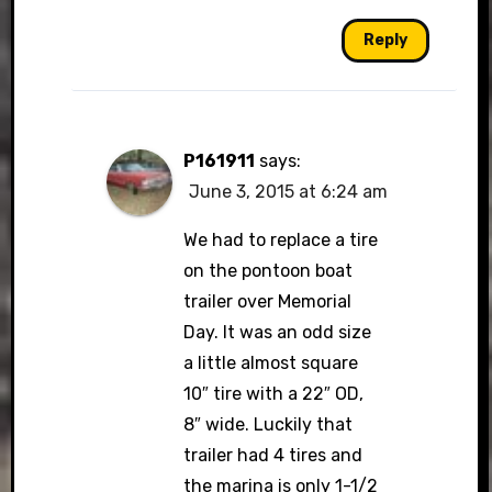
Reply
P161911
says:
June 3, 2015 at 6:24 am
We had to replace a tire
on the pontoon boat
trailer over Memorial
Day. It was an odd size
a little almost square
10″ tire with a 22″ OD,
8″ wide. Luckily that
trailer had 4 tires and
the marina is only 1-1/2