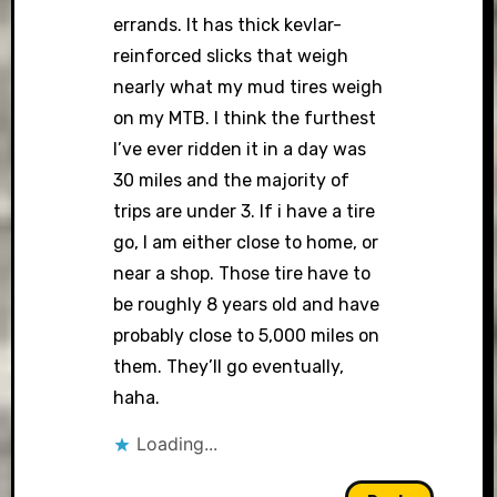
errands. It has thick kevlar-
reinforced slicks that weigh
nearly what my mud tires weigh
on my MTB. I think the furthest
I’ve ever ridden it in a day was
30 miles and the majority of
trips are under 3. If i have a tire
go, I am either close to home, or
near a shop. Those tire have to
be roughly 8 years old and have
probably close to 5,000 miles on
them. They’ll go eventually,
haha.
Loading...