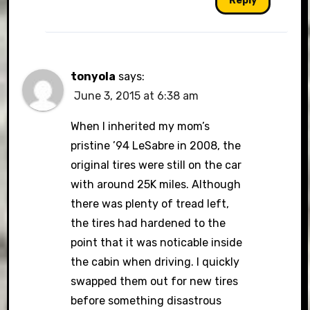
Reply
tonyola
says:
June 3, 2015 at 6:38 am
When I inherited my mom’s
pristine ’94 LeSabre in 2008, the
original tires were still on the car
with around 25K miles. Although
there was plenty of tread left,
the tires had hardened to the
point that it was noticable inside
the cabin when driving. I quickly
swapped them out for new tires
before something disastrous