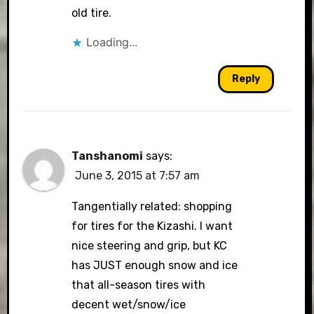
old tire.
Loading...
Reply
Tanshanomi
says:
June 3, 2015 at 7:57 am
Tangentially related: shopping
for tires for the Kizashi. I want
nice steering and grip, but KC
has JUST enough snow and ice
that all-season tires with
decent wet/snow/ice