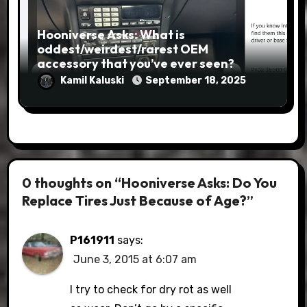
Hooniverse Asks: What is
oddest/weirdest/rarest OEM
accessory that you’ve ever seen?
Kamil Kaluski
September 18, 2025
0 thoughts on “Hooniverse Asks: Do You
Replace Tires Just Because of Age?”
P161911
says:
June 3, 2015 at 6:07 am
I try to check for dry rot as well