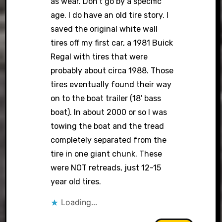
as wear. Don’t go by a specific
age. I do have an old tire story. I
saved the original white wall
tires off my first car, a 1981 Buick
Regal with tires that were
probably about circa 1988. Those
tires eventually found their way
on to the boat trailer (18′ bass
boat). In about 2000 or so I was
towing the boat and the tread
completely separated from the
tire in one giant chunk. These
were NOT retreads, just 12-15
year old tires.
Loading...