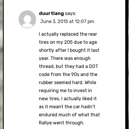
duurtlang
says:
June 3, 2015 at 12:07 pm
I actually replaced the rear
tires on my 205 due to age
shortly after I bought it last
year. There was enough
thread, but they had a DOT
code from the 90s and the
rubber seemed hard. While
requiring me to invest in
new tires, I actually liked it
as it meant the car hadn’t
endured much of what that
Rallye went through.