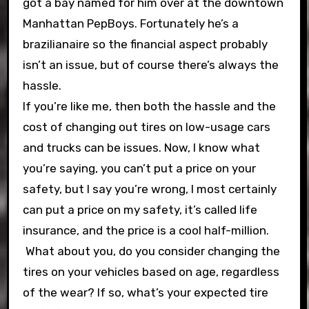
got a bay named for him over at the downtown
Manhattan PepBoys. Fortunately he’s a
brazilianaire so the financial aspect probably
isn’t an issue, but of course there’s always the
hassle.
If you’re like me, then both the hassle and the
cost of changing out tires on low-usage cars
and trucks can be issues. Now, I know what
you’re saying, you can’t put a price on your
safety, but I say you’re wrong, I most certainly
can put a price on my safety, it’s called life
insurance, and the price is a cool half-million.
What about you, do you consider changing the
tires on your vehicles based on age, regardless
of the wear? If so, what’s your expected tire