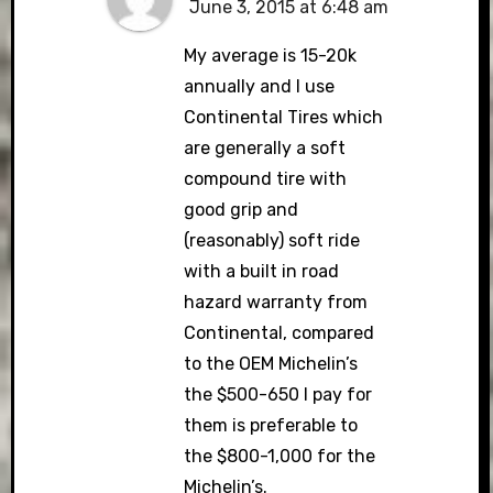
June 3, 2015 at 6:48 am
My average is 15-20k
annually and I use
Continental Tires which
are generally a soft
compound tire with
good grip and
(reasonably) soft ride
with a built in road
hazard warranty from
Continental, compared
to the OEM Michelin’s
the $500-650 I pay for
them is preferable to
the $800-1,000 for the
Michelin’s.