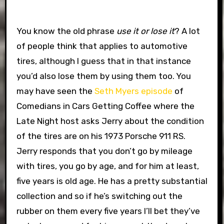
You know the old phrase
use it or lose it
? A lot
of people think that applies to automotive
tires, although I guess that in that instance
you’d also lose them by using them too. You
may have seen the
Seth Myers episode
of
Comedians in Cars Getting Coffee where the
Late Night host asks Jerry about the condition
of the tires are on his 1973 Porsche 911 RS.
Jerry responds that you don’t go by mileage
with tires, you go by age, and for him at least,
five years is old age. He has a pretty substantial
collection and so if he’s switching out the
rubber on them every five years I’ll bet they’ve