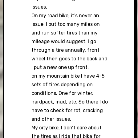
issues.
On my road bike, it’s never an
issue. I put too many miles on
and run softer tires than my
mileage would suggest. I go
through a tire annually, front
wheel then goes to the back and
I put a new one up front.
on my mountain bike I have 4-5
sets of tires depending on
conditions. One for winter,
hardpack, mud, etc. So there I do
have to check for rot, cracking
and other issues.
My city bike, I don’t care about
the tires as I ride that bike for