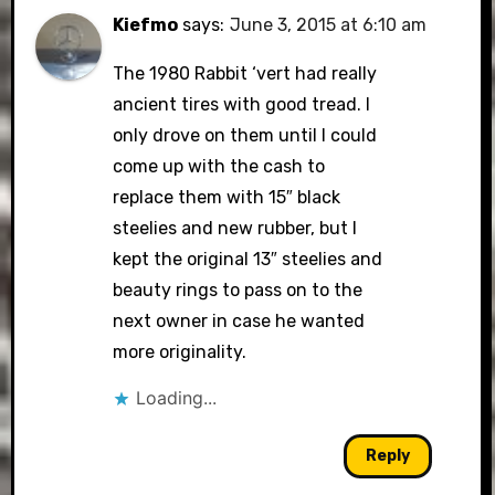
Kiefmo
says:
June 3, 2015 at 6:10 am
The 1980 Rabbit ‘vert had really
ancient tires with good tread. I
only drove on them until I could
come up with the cash to
replace them with 15″ black
steelies and new rubber, but I
kept the original 13″ steelies and
beauty rings to pass on to the
next owner in case he wanted
more originality.
Loading...
Reply