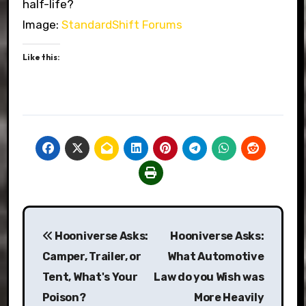
half-life?
Image:
StandardShift Forums
Like this:
Post
Hooniverse Asks:
Hooniverse Asks:
navigation
Camper, Trailer, or
What Automotive
Tent, What's Your
Law do you Wish was
Poison?
More Heavily