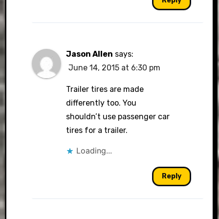
Reply
Jason Allen
says:
June 14, 2015 at 6:30 pm
Trailer tires are made
differently too. You
shouldn’t use passenger car
tires for a trailer.
Loading...
Reply