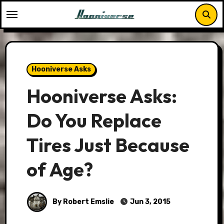
Skip
to
content
Hooniverse Asks
Hooniverse Asks:
Do You Replace
Tires Just Because
of Age?
By Robert Emslie
Jun 3, 2015