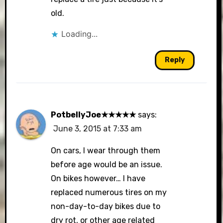
old.
Loading...
Reply
PotbellyJoe★★★★★
says:
June 3, 2015 at 7:33 am
On cars, I wear through them
before age would be an issue.
On bikes however… I have
replaced numerous tires on my
non-day-to-day bikes due to
dry rot, or other age related