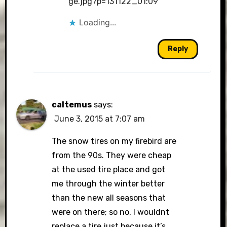
ge.jpg?p=131122_01:09
Loading...
Reply
caltemus
says:
June 3, 2015 at 7:07 am
The snow tires on my firebird are
from the 90s. They were cheap
at the used tire place and got
me through the winter better
than the new all seasons that
were on there; so no, I wouldnt
replace a tire just because it’s