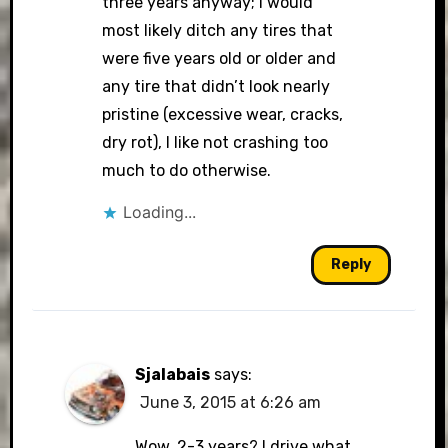
three years anyway; i would
most likely ditch any tires that
were five years old or older and
any tire that didn’t look nearly
pristine (excessive wear, cracks,
dry rot), I like not crashing too
much to do otherwise.
Loading...
Reply
Sjalabais
says:
June 3, 2015 at 6:26 am
Wow, 2-3 years? I drive what