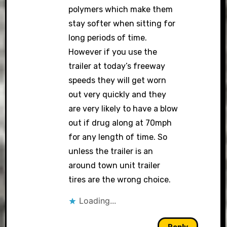
polymers which make them
stay softer when sitting for
long periods of time.
However if you use the
trailer at today’s freeway
speeds they will get worn
out very quickly and they
are very likely to have a blow
out if drug along at 70mph
for any length of time. So
unless the trailer is an
around town unit trailer
tires are the wrong choice.
Loading...