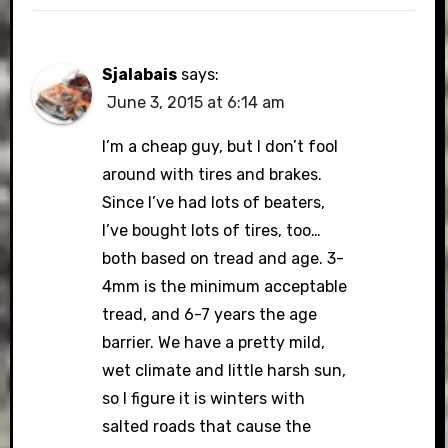
Sjalabais
says:
June 3, 2015 at 6:14 am
I’m a cheap guy, but I don’t fool
around with tires and brakes.
Since I’ve had lots of beaters,
I’ve bought lots of tires, too…
both based on tread and age. 3-
4mm is the minimum acceptable
tread, and 6-7 years the age
barrier. We have a pretty mild,
wet climate and little harsh sun,
so I figure it is winters with
salted roads that cause the