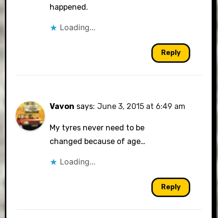
happened.
Loading...
Reply
Vavon
says:
June 3, 2015 at 6:49 am
My tyres never need to be
changed because of age…
Loading...
Reply