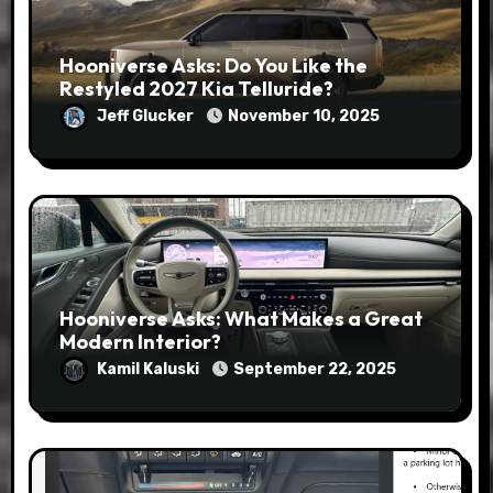
Hooniverse Asks: Do You Like the
Restyled 2027 Kia Telluride?
Jeff Glucker
November 10, 2025
Hooniverse Asks: What Makes a Great
Modern Interior?
Kamil Kaluski
September 22, 2025