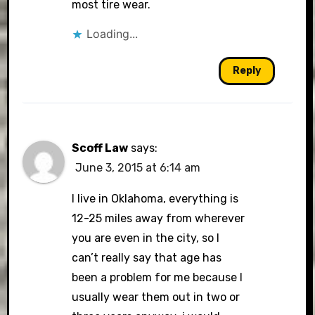
most tire wear.
Loading...
Reply
Scoff Law
says:
June 3, 2015 at 6:14 am
I live in Oklahoma, everything is
12-25 miles away from wherever
you are even in the city, so I
can’t really say that age has
been a problem for me because I
usually wear them out in two or