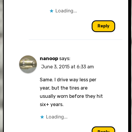
Loading...
Reply
nanoop
says:
June 3, 2015 at 6:33 am
Same. I drive way less per
year, but the tires are
usually worn before they hit
six+ years.
Loading...