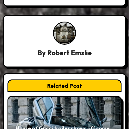
By
Robert Emslie
Related Post
House of Gucci trailer shows off some