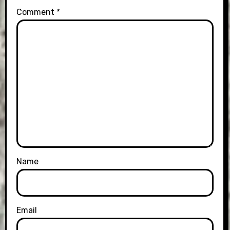
Comment
*
Name
Email