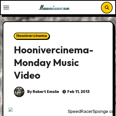
Skip
to
content
Hoonivercinema
Hoonivercinema-
Monday Music
Video
By Robert Emslie
Feb 11, 2013