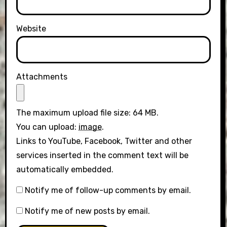
Website
Attachments
The maximum upload file size: 64 MB.
You can upload:
image
.
Links to YouTube, Facebook, Twitter and other
services inserted in the comment text will be
automatically embedded.
Notify me of follow-up comments by email.
Notify me of new posts by email.