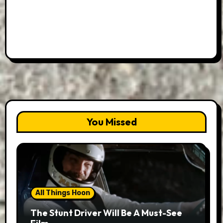
You Missed
All Things Hoon
The Stunt Driver Will Be A Must-See