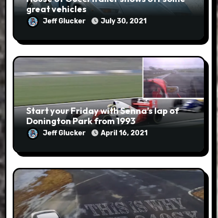
great vehicles
Jeff Glucker
July 30, 2021
Start your Friday with Senna’s lap of
Donington Park from 1993
Jeff Glucker
April 16, 2021