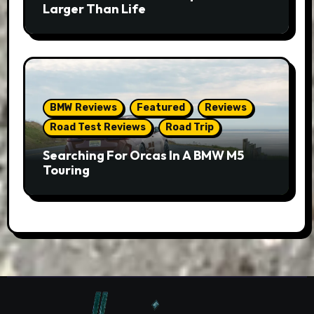
Larger Than Life
BMW Reviews
Featured
Reviews
Road Test Reviews
Road Trip
Searching For Orcas In A BMW M5
Touring