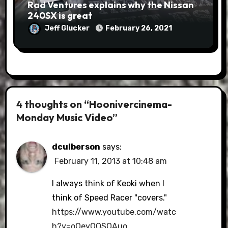
Rad Ventures explains why the Nissan
240SX is great
Jeff Glucker
February 26, 2021
4 thoughts on “Hoonivercinema-
Monday Music Video”
dculberson
says:
February 11, 2013 at 10:48 am
I always think of Keoki when I
think of Speed Racer "covers."
https://www.youtube.com/watc
h?v=oOeyQQSQAuo