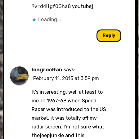
?v=d4itgf0Gha8
youtube]
Loading...
Reply
longrooffan
says:
February 11, 2013 at 3:59 pm
It's interesting, well at least to
me. In 1967-68 when Speed
Racer was introduced to the US
market, it was totally off my
radar screen. I'm not sure what
thejeepjunkie and this