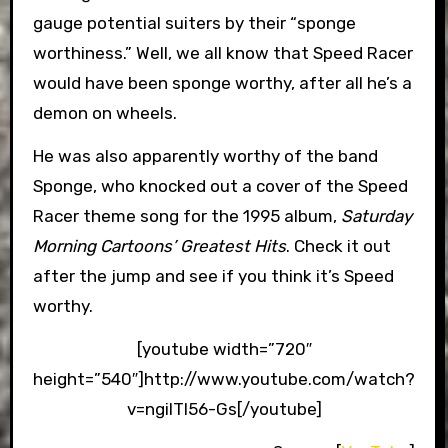
gauge potential suiters by their “sponge
worthiness.” Well, we all know that Speed Racer
would have been sponge worthy, after all he’s a
demon on wheels.
He was also apparently worthy of the band
Sponge, who knocked out a cover of the Speed
Racer theme song for the 1995 album,
Saturday
Morning Cartoons’ Greatest Hits
. Check it out
after the jump and see if you think it’s Speed
worthy.
[youtube width=”720″
height=”540″]http://www.youtube.com/watch?
v=ngilTl56-Gs[/youtube]