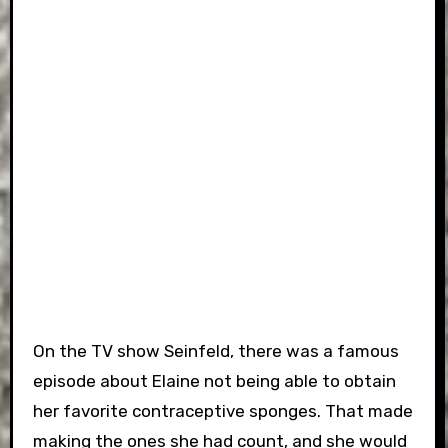
On the TV show Seinfeld, there was a famous
episode about Elaine not being able to obtain
her favorite contraceptive sponges. That made
making the ones she had count, and she would