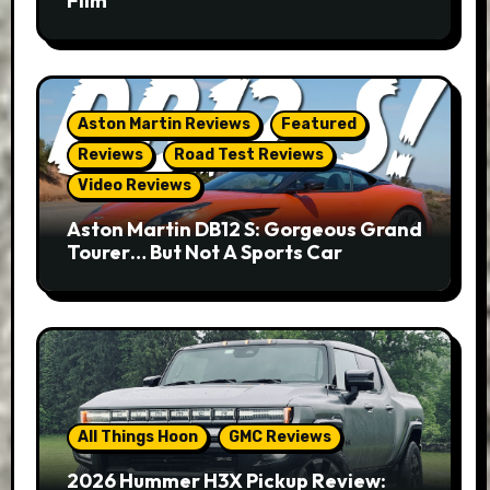
Film
Aston Martin Reviews
Featured
Reviews
Road Test Reviews
Video Reviews
Aston Martin DB12 S: Gorgeous Grand
Tourer… But Not A Sports Car
All Things Hoon
GMC Reviews
2026 Hummer H3X Pickup Review: