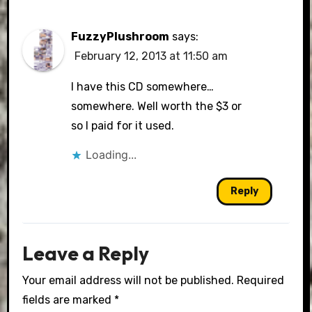
FuzzyPlushroom
says:
February 12, 2013 at 11:50 am
I have this CD somewhere…
somewhere. Well worth the $3 or
so I paid for it used.
Loading...
Reply
Leave a Reply
Your email address will not be published.
Required
fields are marked
*