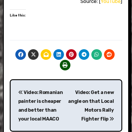
Source: [
YouTube
]
Like this:
Post
Video: Romanian
Video: Get a new
navigation
painter is cheaper
angle on that Local
and better than
Motors Rally
your local MAACO
Fighter flip