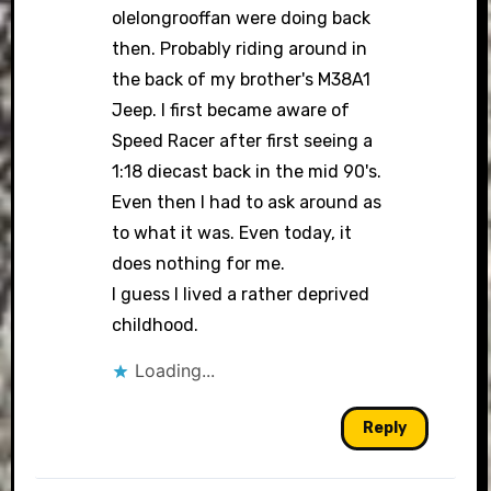
olelongrooffan were doing back
then. Probably riding around in
the back of my brother's M38A1
Jeep. I first became aware of
Speed Racer after first seeing a
1:18 diecast back in the mid 90's.
Even then I had to ask around as
to what it was. Even today, it
does nothing for me.
I guess I lived a rather deprived
childhood.
Loading...
Reply