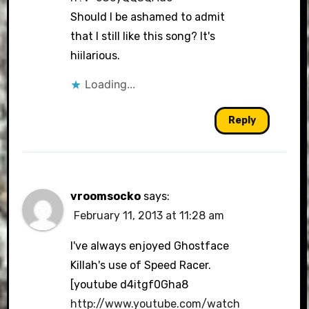
Should I be ashamed to admit
that I still like this song? It's
hiilarious.
Loading...
Reply
vroomsocko
says:
February 11, 2013 at 11:28 am
I've always enjoyed Ghostface
Killah's use of Speed Racer.
[youtube d4itgf0Gha8
http://www.youtube.com/watch