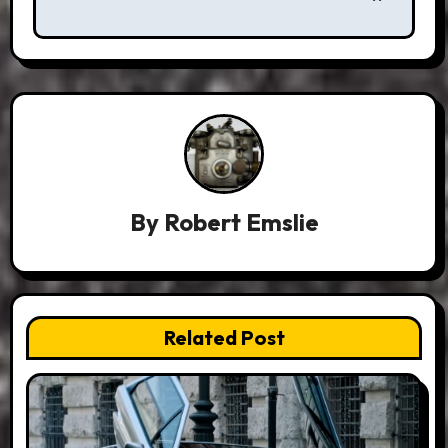
By
Robert Emslie
Related Post