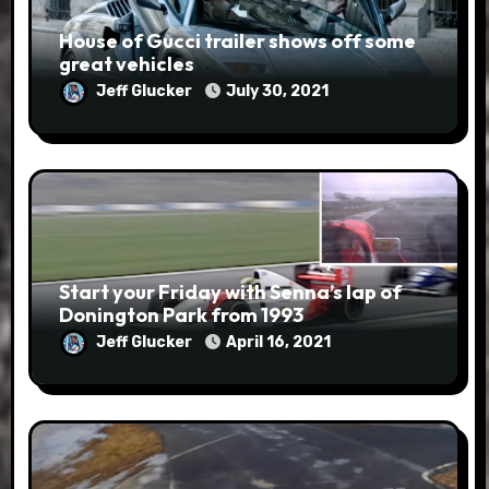
House of Gucci trailer shows off some
great vehicles
Jeff Glucker
July 30, 2021
Start your Friday with Senna’s lap of
Donington Park from 1993
Jeff Glucker
April 16, 2021