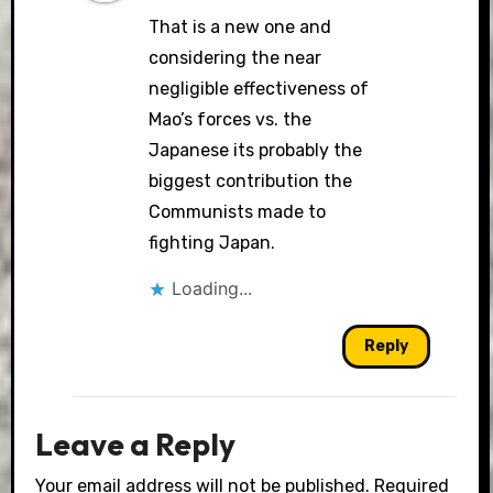
That is a new one and
considering the near
negligible effectiveness of
Mao’s forces vs. the
Japanese its probably the
biggest contribution the
Communists made to
fighting Japan.
Loading...
Reply
Leave a Reply
Your email address will not be published.
Required