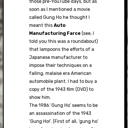
those pre-YouTube days, but as
soon as I mentioned a movie
called Gung Ho he thought I
meant this
Auto
Manufacturing Farce
(see, I
told you this was a roundabout)
that lampoons the efforts of a
Japanese manufacturer to
impose their techniques on a
failing, malaise era American
automobile plant. I had to buy a
copy of the 1943 film (DVD) to
show him.
The 1986 ‘Gung Ho’ seems to be
an assassination of the 1943
‘Gung Ho!’. (First of all, ‘gung ho’