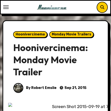
Skip
to
content
Hoonivercinema
Monday Movie Trailers
Hoonivercinema:
Monday Movie
Trailer
By Robert Emslie
Sep 21, 2015