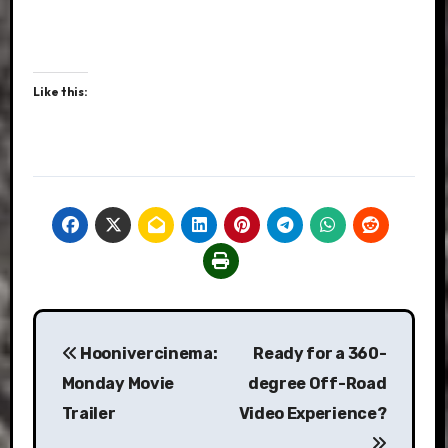
Like this:
Post
Hoonivercinema:
Ready for a 360-
navigation
Monday Movie
degree Off-Road
Trailer
Video Experience?