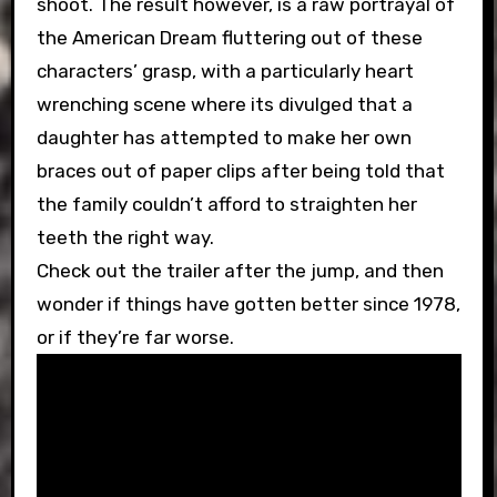
shoot. The result however, is a raw portrayal of
the American Dream fluttering out of these
characters’ grasp, with a particularly heart
wrenching scene where its divulged that a
daughter has attempted to make her own
braces out of paper clips after being told that
the family couldn’t afford to straighten her
teeth the right way.
Check out the trailer after the jump, and then
wonder if things have gotten better since 1978,
or if they’re far worse.