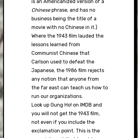
is an Americanized version of a
Chinese
phrase, and has no
business being the title of a
movie with no Chinese in it.)
Where the 1943 film lauded the
lessons learned from
Communist Chinese that
Carlson used to defeat the
Japanese, the 1986 film rejects
any notion that anyone from
the far east can teach us how to
run our organizations.
Look up Gung Ho! on IMDB and
you will not get the 1943 film,
not even if you include the
exclamation point. This is the