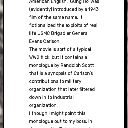
American English, ‘Gung Ho’ was
(evidently) introduced by a 1943
film of the same name. It
fictionalized the exploits of real
life USMC Brigadier General
Evans Carlson.
The movie is sort of a typical
WW2 flick, but it contains a
monologue by Randolph Scott
that is a synopsis of Carlson’s
contributions to military
organization that later filtered
down in to industrial
organization.
I though I might point this
monologue out to my boss, in