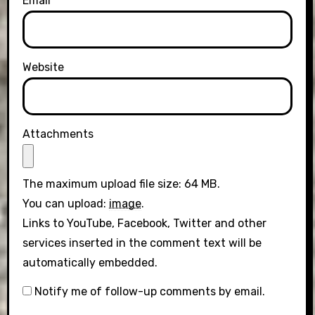
Email
Website
Attachments
The maximum upload file size: 64 MB.
You can upload:
image
.
Links to YouTube, Facebook, Twitter and other
services inserted in the comment text will be
automatically embedded.
Notify me of follow-up comments by email.