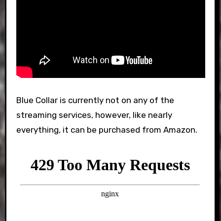
Blue Collar is currently not on any of the
streaming services, however, like nearly
everything, it can be purchased from Amazon.