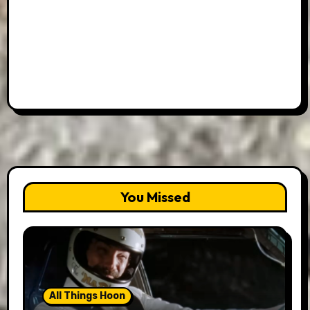
You Missed
All Things Hoon