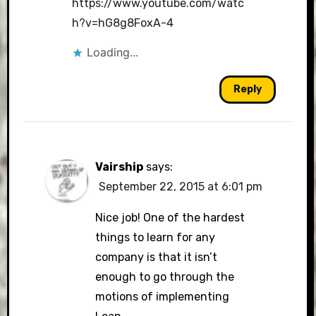
https://www.youtube.com/watc
h?v=hG8g8FoxA-4
Loading...
Reply
Vairship
says:
September 22, 2015 at 6:01 pm
Nice job! One of the hardest
things to learn for any
company is that it isn’t
enough to go through the
motions of implementing