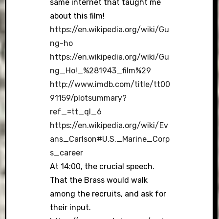
same internet that taught me
about this film!
https://en.wikipedia.org/wiki/Gu
ng-ho
https://en.wikipedia.org/wiki/Gu
ng_Ho!_%281943_film%29
http://www.imdb.com/title/tt00
91159/plotsummary?
ref_=tt_ql_6
https://en.wikipedia.org/wiki/Ev
ans_Carlson#U.S._Marine_Corp
s_career
At 14:00, the crucial speech.
That the Brass would walk
among the recruits, and ask for
their input.