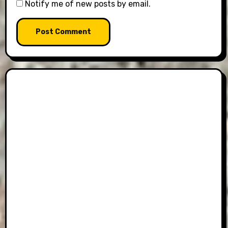
Notify me of new posts by email.