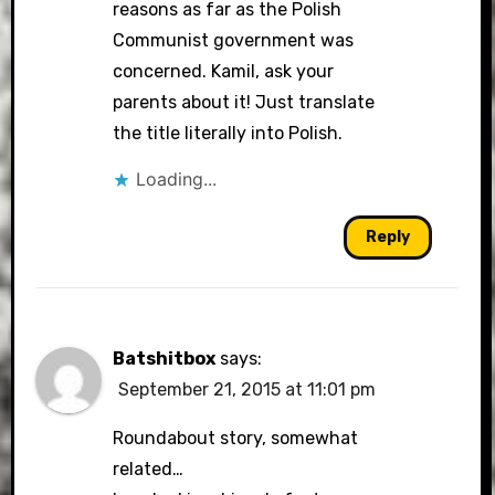
reasons as far as the Polish
Communist government was
concerned. Kamil, ask your
parents about it! Just translate
the title literally into Polish.
Loading...
Reply
Batshitbox
says:
September 21, 2015 at 11:01 pm
Roundabout story, somewhat
related…