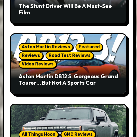
The Stunt Driver Will Be A Must-See
Film
Aston Martin Reviews
Featured
Reviews
Road Test Reviews
Video Reviews
Aston Martin DB12 S: Gorgeous Grand
Tourer… But Not A Sports Car
All Things Hoon
GMC Reviews