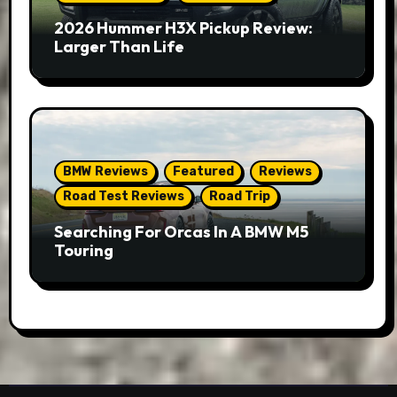
2026 Hummer H3X Pickup Review:
Larger Than Life
BMW Reviews
Featured
Reviews
Road Test Reviews
Road Trip
Searching For Orcas In A BMW M5
Touring