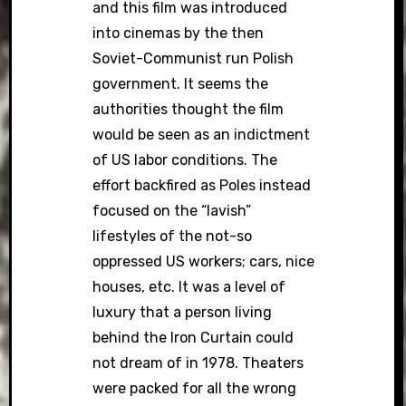
and this film was introduced
into cinemas by the then
Soviet-Communist run Polish
government. It seems the
authorities thought the film
would be seen as an indictment
of US labor conditions. The
effort backfired as Poles instead
focused on the “lavish”
lifestyles of the not-so
oppressed US workers; cars, nice
houses, etc. It was a level of
luxury that a person living
behind the Iron Curtain could
not dream of in 1978. Theaters
were packed for all the wrong