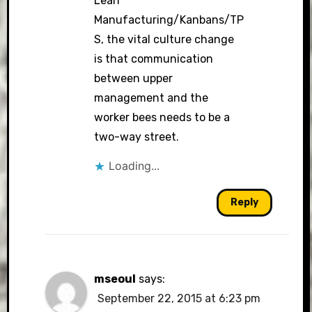
Lean
Manufacturing/Kanbans/TP
S, the vital culture change
is that communication
between upper
management and the
worker bees needs to be a
two-way street.
Loading...
Reply
mseoul
says:
September 22, 2015 at 6:23 pm