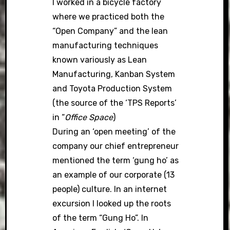
I worked in a bicycle factory
where we practiced both the
“Open Company” and the lean
manufacturing techniques
known variously as Lean
Manufacturing, Kanban System
and Toyota Production System
(the source of the ‘TPS Reports’
in “
Office Space
)
During an ‘open meeting’ of the
company our chief entrepreneur
mentioned the term ‘gung ho’ as
an example of our corporate (13
people) culture. In an internet
excursion I looked up the roots
of the term “Gung Ho”. In