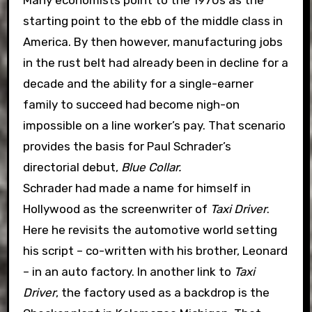
Many economists point to the 1970s as the
starting point to the ebb of the middle class in
America. By then however, manufacturing jobs
in the rust belt had already been in decline for a
decade and the ability for a single-earner
family to succeed had become nigh-on
impossible on a line worker’s pay. That scenario
provides the basis for Paul Schrader’s
directorial debut,
Blue Collar.
Schrader had made a name for himself in
Hollywood as the screenwriter of
Taxi Driver
.
Here he revisits the automotive world setting
his script – co-written with his brother, Leonard
– in an auto factory. In another link to
Taxi
Driver
, the factory used as a backdrop is the