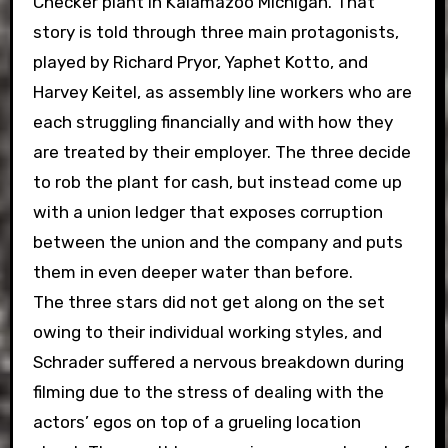
Checker plant in Kalamazoo Michigan. That
story is told through three main protagonists,
played by Richard Pryor, Yaphet Kotto, and
Harvey Keitel, as assembly line workers who are
each struggling financially and with how they
are treated by their employer. The three decide
to rob the plant for cash, but instead come up
with a union ledger that exposes corruption
between the union and the company and puts
them in even deeper water than before.
The three stars did not get along on the set
owing to their individual working styles, and
Schrader suffered a nervous breakdown during
filming due to the stress of dealing with the
actors’ egos on top of a grueling location