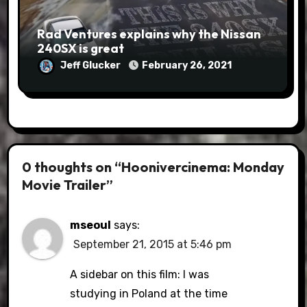
Rad Ventures explains why the Nissan
240SX is great
Jeff Glucker
February 26, 2021
0 thoughts on “Hoonivercinema: Monday
Movie Trailer”
mseoul
says:
September 21, 2015 at 5:46 pm
A sidebar on this film: I was
studying in Poland at the time