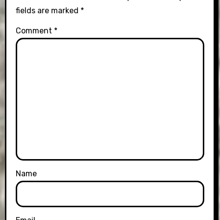
fields are marked
*
Comment
*
Name