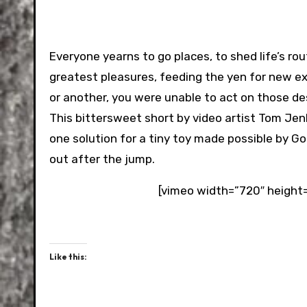
Everyone yearns to go places, to shed life’s rou
greatest pleasures, feeding the yen for new ex
or another, you were unable to act on those de
This bittersweet short by video artist Tom Jen
one solution for a tiny toy made possible by 
out after the jump.
[vimeo width=”720″ height
Like this: