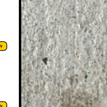
ly
ly