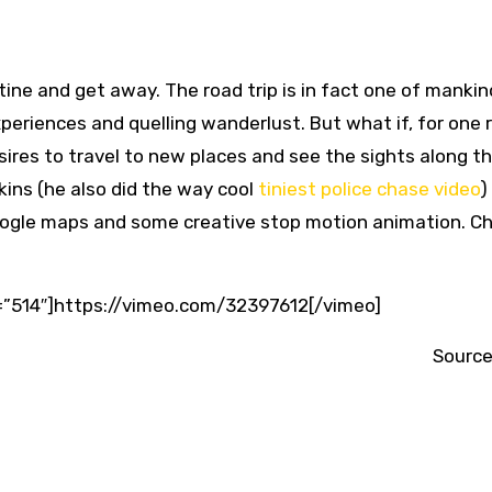
tine and get away. The road trip is in fact one of mankin
periences and quelling wanderlust. But what if, for one
sires to travel to new places and see the sights along 
kins (he also did the way cool
tiniest police chase video
)
Google maps and some creative stop motion animation. Ch
=”514″]https://vimeo.com/32397612[/vimeo]
Source