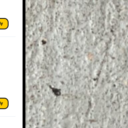
ly
ly