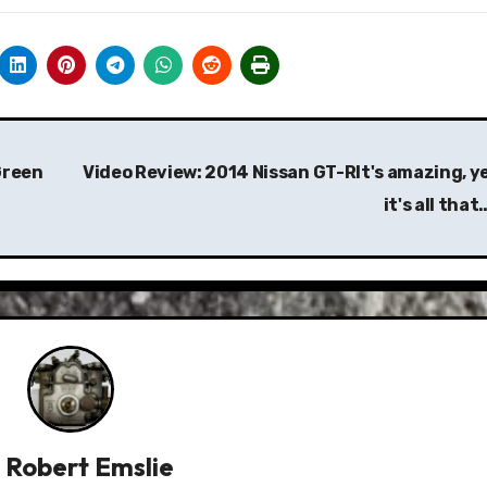
Green
Video Review: 2014 Nissan GT-RIt's amazing, y
it's all tha
y
Robert Emslie