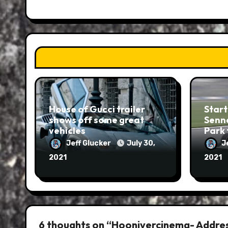
House of Gucci trailer
Start
shows off some great
Senna
vehicles
Park 
Jeff Glucker
July 30,
J
2021
2021
6 thoughts on “Hoonivercinema- Addres