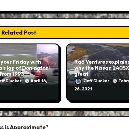
Related Post
 your Friday with
Rad Ventures explain
’s lap of Donington
why the Nissan 240SX 
from 1993
great
eff Glucker
April 16,
Jeff Glucker
Febr
26, 2021
s is Approximate”