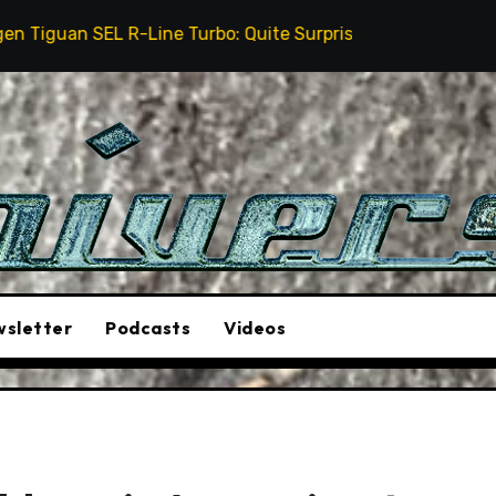
Line Turbo: Quite Surprising
The Stunt Driver Will
sletter
Podcasts
Videos