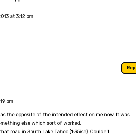
 2013 at 3:12 pm
Rep
3:19 pm
has the opposite of the intended effect on me now. It was
omething else which sort of worked
.
that road in South Lake Tahoe (1:35ish). Couldn't.