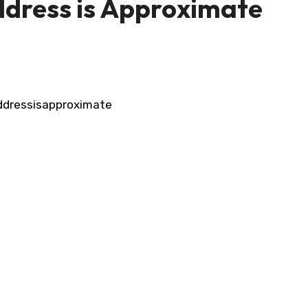
dress is Approximate