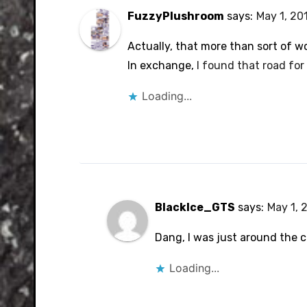
FuzzyPlushroom
says:
May 1, 20
Actually, that more than sort of w
In exchange,
I found that road for
Loading...
BlackIce_GTS
says:
May 1, 
Dang, I was just around the c
Loading...