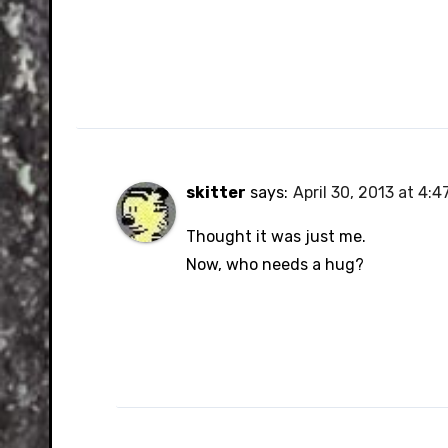
skitter
says:
April 30, 2013 at 4:
Thought it was just me.
Now, who needs a hug?