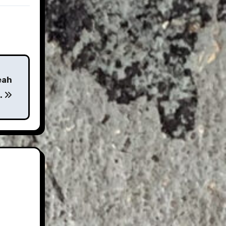
eah
t…