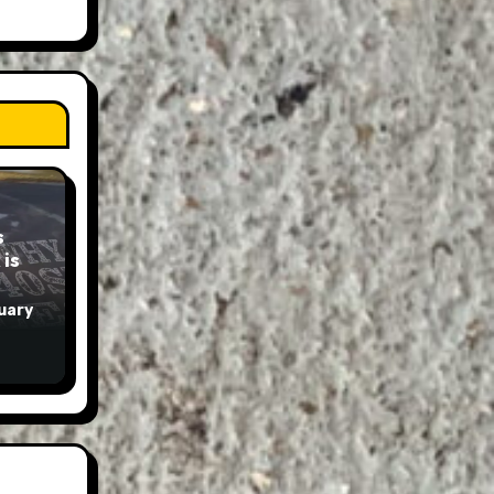
s
is
uary