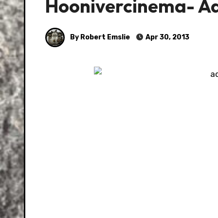
Hoonivercinema- Ad
By Robert Emslie
Apr 30, 2013