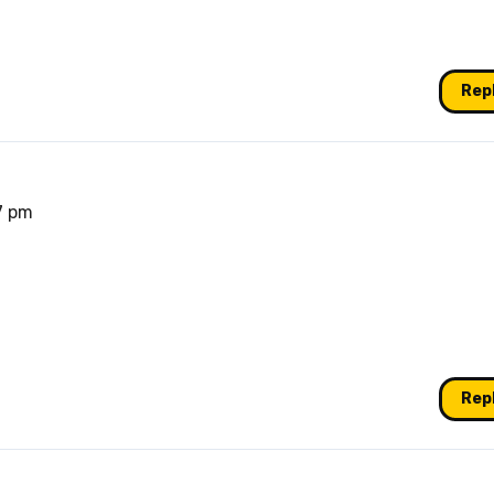
Rep
47 pm
Rep