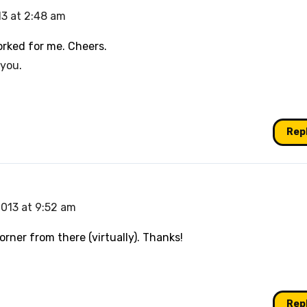
13 at 2:48 am
orked for me. Cheers.
 you
.
Rep
2013 at 9:52 am
orner from there (virtually). Thanks!
Rep