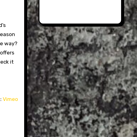
d’s
 reason
the way?
 offers
eck it
:
Vimeo