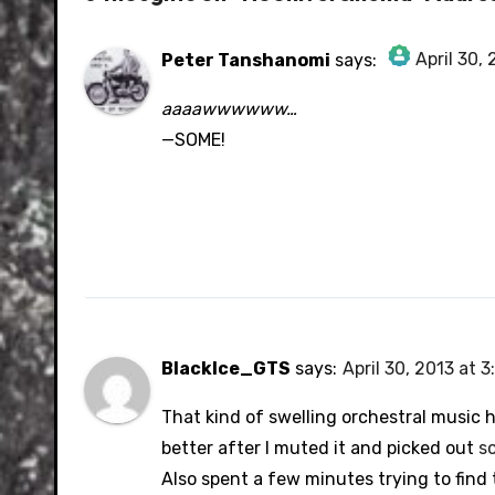
April 30,
Peter Tanshanomi
says:
The Real Person Badge!
aaaawwwwww…
Anti-Spam by CleanTalk
—SOME!
BlackIce_GTS
says:
April 30, 2013 at 
That kind of swelling orchestral music 
better after I muted it and picked out
s
Also spent a few minutes trying to find 