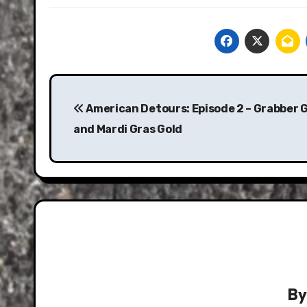
Post
navigation
American Detours: Episode 2 – Grabber 
and Mardi Gras Gold
B