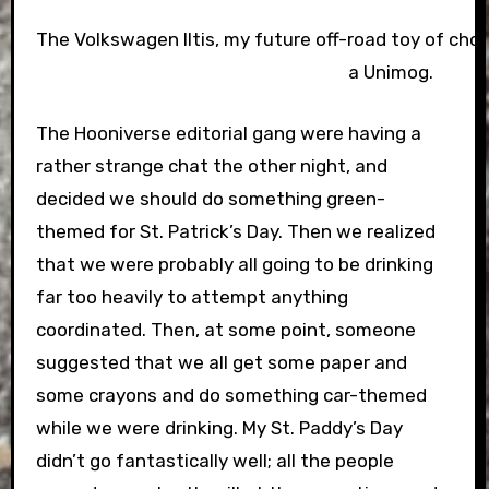
The Volkswagen Iltis, my future off-road toy of choice
a Unimog.
The Hooniverse editorial gang were having a
rather strange chat the other night, and
decided we should do something green-
themed for St. Patrick’s Day. Then we realized
that we were probably all going to be drinking
far too heavily to attempt anything
coordinated. Then, at some point, someone
suggested that we all get some paper and
some crayons and do something car-themed
while we were drinking. My St. Paddy’s Day
didn’t go fantastically well; all the people