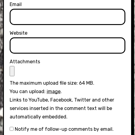
Email
Website
Attachments
The maximum upload file size: 64 MB.
You can upload:
image
.
Links to YouTube, Facebook, Twitter and other
services inserted in the comment text will be
automatically embedded.
Notify me of follow-up comments by email.