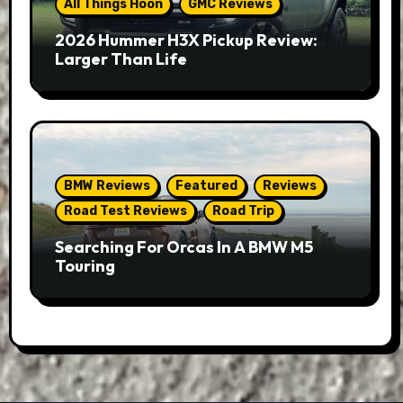
All Things Hoon
GMC Reviews
2026 Hummer H3X Pickup Review:
Larger Than Life
BMW Reviews
Featured
Reviews
Road Test Reviews
Road Trip
Searching For Orcas In A BMW M5
Touring