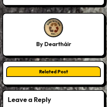
By
Deartháir
Related Post
Leave a Reply