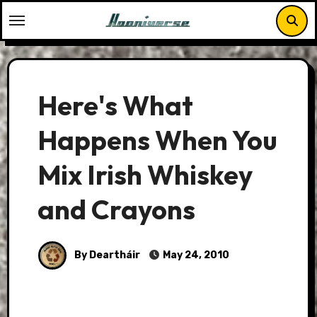
Skip
to
content
Here's What
Happens When You
Mix Irish Whiskey
and Crayons
By Deartháir
May 24, 2010