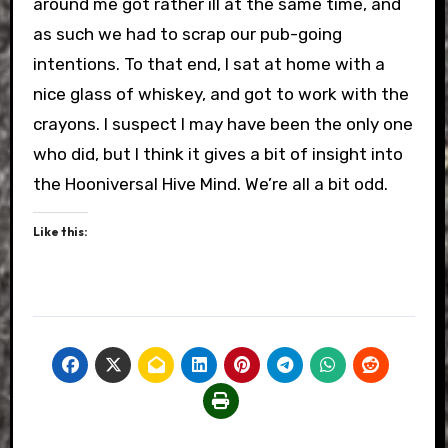
around me got rather ill at the same time, and
as such we had to scrap our pub-going
intentions. To that end, I sat at home with a
nice glass of whiskey, and got to work with the
crayons. I suspect I may have been the only one
who did, but I think it gives a bit of insight into
the Hooniversal Hive Mind. We’re all a bit odd.
Like this: