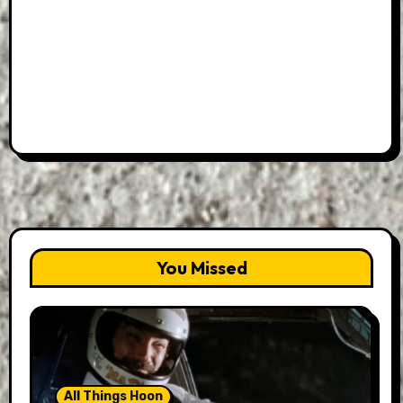
You Missed
All Things Hoon