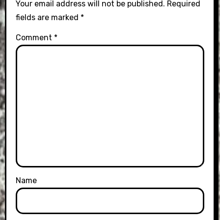
Your email address will not be published.
Required
fields are marked
*
Comment
*
Name