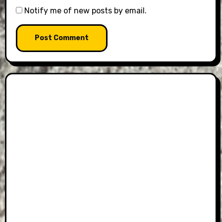
Notify me of new posts by email.