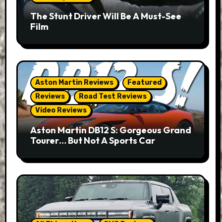
The Stunt Driver Will Be A Must-See
Film
Aston Martin Reviews
Featured
Reviews
Road Test Reviews
Video Reviews
Aston Martin DB12 S: Gorgeous Grand
Tourer… But Not A Sports Car