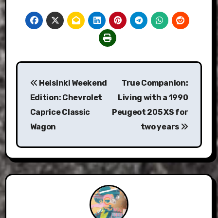
Post
Helsinki Weekend
True Companion:
navigation
Edition: Chevrolet
Living with a 1990
Caprice Classic
Peugeot 205 XS for
Wagon
two years