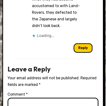
accustomed to with Land-
Rovers, they defected to
the Japanese and largely
didn’t look back.
Loading...
Reply
Leave a Reply
Your email address will not be published.
Required
fields are marked
*
Comment
*