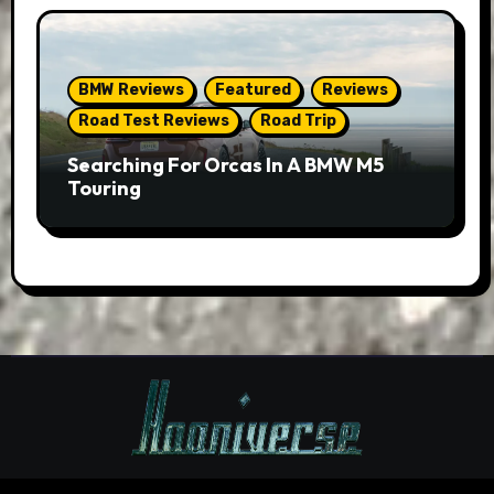
BMW Reviews
Featured
Reviews
Road Test Reviews
Road Trip
Searching For Orcas In A BMW M5
Touring