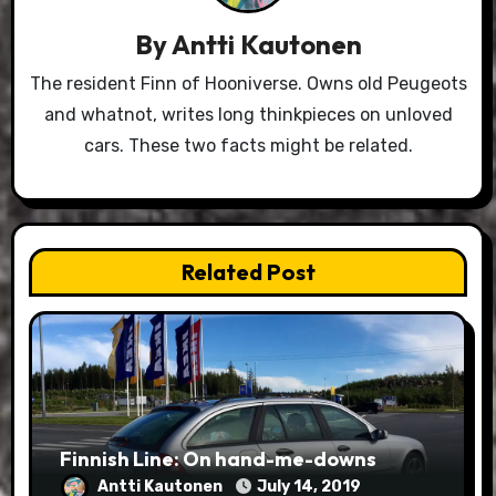
By
Antti Kautonen
The resident Finn of Hooniverse. Owns old Peugeots
and whatnot, writes long thinkpieces on unloved
cars. These two facts might be related.
Related Post
Finnish Line: On hand-me-downs
Antti Kautonen
July 14, 2019