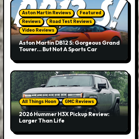
Aston Martin Reviews
Featured
Reviews
Road Test Reviews
Video Reviews
Aston Martin DB12 S: Gorgeous Grand
Tourer… But Not A Sports Car
All Things Hoon
GMC Reviews
2026 Hummer H3X Pickup Review:
Larger Than Life