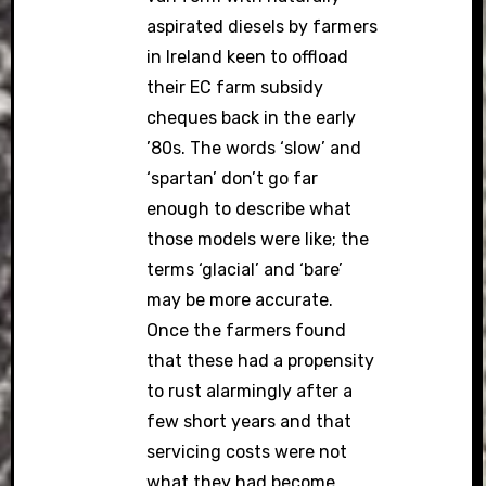
aspirated diesels by farmers
in Ireland keen to offload
their EC farm subsidy
cheques back in the early
’80s. The words ‘slow’ and
‘spartan’ don’t go far
enough to describe what
those models were like; the
terms ‘glacial’ and ‘bare’
may be more accurate.
Once the farmers found
that these had a propensity
to rust alarmingly after a
few short years and that
servicing costs were not
what they had become