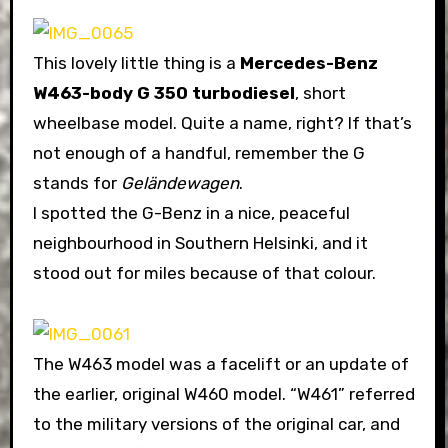
This lovely little thing is a
Mercedes-Benz
W463-body G 350 turbodiesel
, short
wheelbase model. Quite a name, right? If that’s
not enough of a handful, remember the G
stands for
Geländewagen
.
I spotted the G-Benz in a nice, peaceful
neighbourhood in Southern Helsinki, and it
stood out for miles because of that colour.
The W463 model was a facelift or an update of
the earlier, original W460 model. “W461” referred
to the military versions of the original car, and