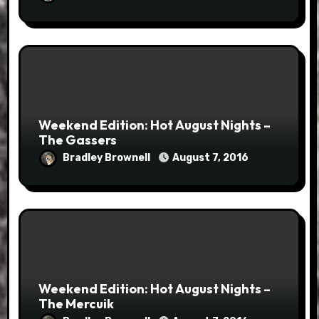
Weekend Edition: Hot August Nights –
The Gassers
Bradley Brownell
August 7, 2016
Weekend Edition: Hot August Nights –
The Mercuik