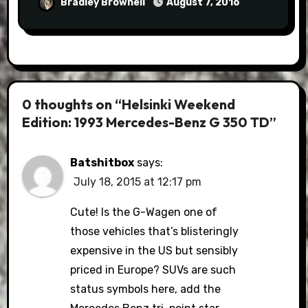
Bradley Brownell
August 7, 2016
0 thoughts on “Helsinki Weekend
Edition: 1993 Mercedes-Benz G 350 TD”
Batshitbox
says:
July 18, 2015 at 12:17 pm
Cute! Is the G-Wagen one of
those vehicles that’s blisteringly
expensive in the US but sensibly
priced in Europe? SUVs are such
status symbols here, add the