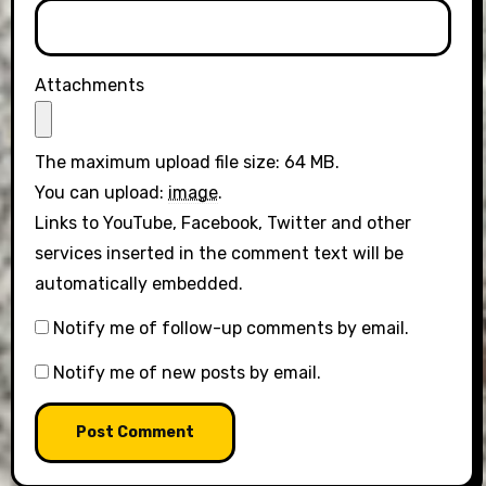
Attachments
The maximum upload file size: 64 MB.
You can upload:
image
.
Links to YouTube, Facebook, Twitter and other
services inserted in the comment text will be
automatically embedded.
Notify me of follow-up comments by email.
Notify me of new posts by email.