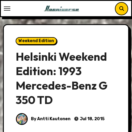
Skip
to
content
Weekend Edition
Helsinki Weekend
Edition: 1993
Mercedes-Benz G
350 TD
By Antti Kautonen
Jul 18, 2015