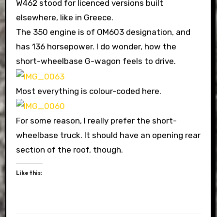
W462 stood for licenced versions built
elsewhere, like in Greece.
The 350 engine is of OM603 designation, and
has 136 horsepower. I do wonder, how the
short-wheelbase G-wagon feels to drive.
Most everything is colour-coded here.
For some reason, I really prefer the short-
wheelbase truck. It should have an opening rear
section of the roof, though.
Like this: