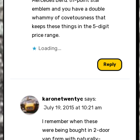
Mercedes Benz tri-point star
emblem and you have a double
whammy of covetousness that
keeps these things in the 5-digit
price range.
Loading...
Reply
karonetwentyc
says:
July 19, 2015 at 10:21 am
I remember when these
were being bought in 2-door
van form with naturally-