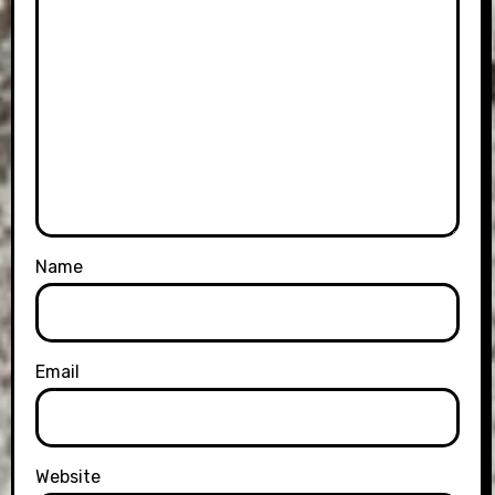
Name
Email
Website