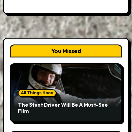
You Missed
All Things Hoon
The Stunt Driver Will Be A Must-See
Film