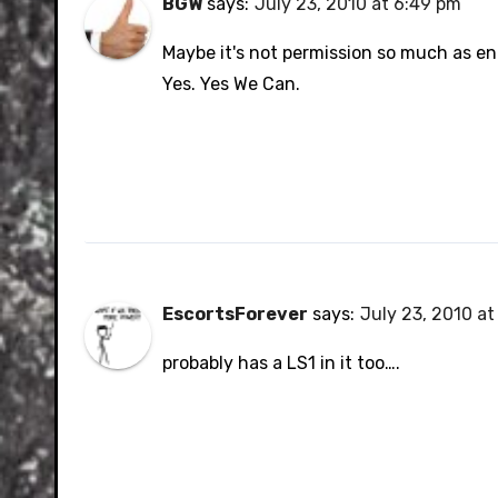
BGW
says:
July 23, 2010 at 6:49 pm
Maybe it's not permission so much as e
Yes. Yes We Can.
EscortsForever
says:
July 23, 2010 at
probably has a LS1 in it too….