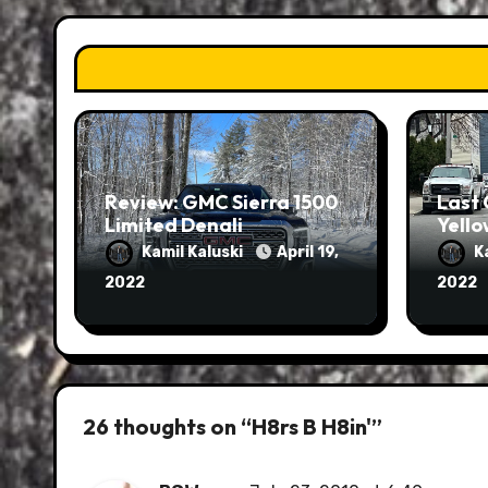
Review: GMC Sierra 1500
Last 
Limited Denali
Yello
Kamil Kaluski
April 19,
K
2022
2022
26 thoughts on “H8rs B H8in'”