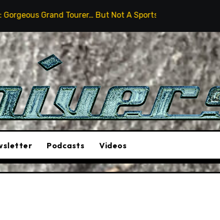
and Tourer… But Not A Sports Car
2026 Hummer H3X P
sletter
Podcasts
Videos