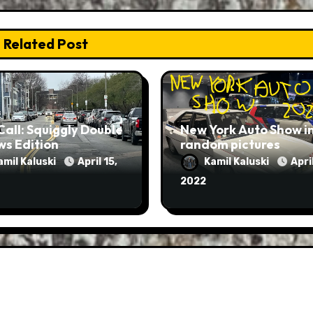
Related Post
Call: Squiggly Double
New York Auto Show i
ws Edition
random pictures
amil Kaluski
April 15,
Kamil Kaluski
April
2022