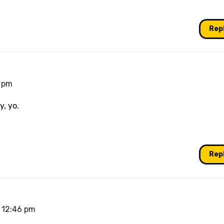
Rep
7 pm
y, yo.
Rep
t 12:46 pm