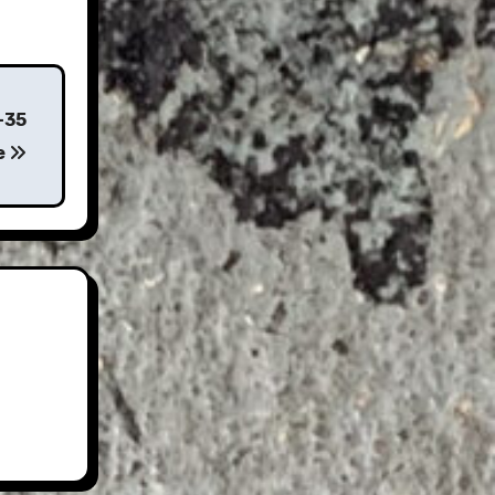
-35
e