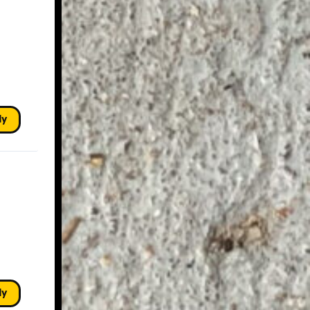
ly
ly