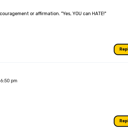
ncouragement or affirmation. "Yes, YOU can HATE!"
Rep
 6:50 pm
Rep