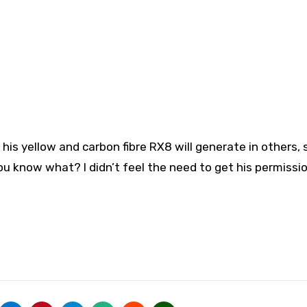
is yellow and carbon fibre RX8 will generate in others, 
You know what? I didn’t feel the need to get his permissio