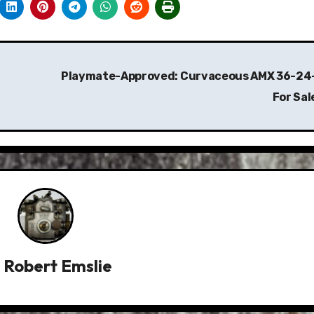
Playmate-Approved: Curvaceous AMX 36-24
For Sal
y
Robert Emslie