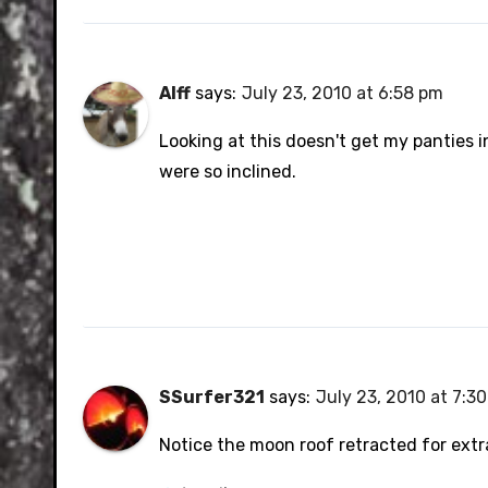
Alff
says:
July 23, 2010 at 6:58 pm
Looking at this doesn't get my panties in
were so inclined.
SSurfer321
says:
July 23, 2010 at 7:3
Notice the moon roof retracted for ext