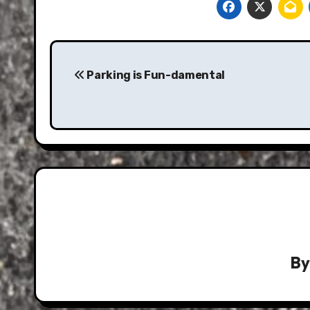
Post
navigation
Parking is Fun-damental
B