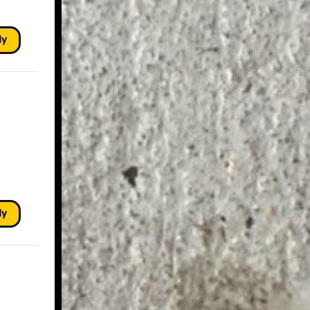
ly
ly