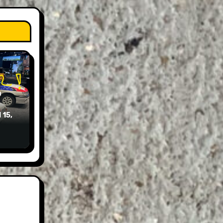
n
 15,