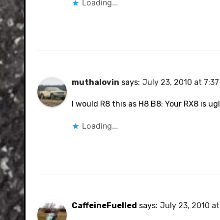
Loading...
muthalovin
says:
July 23, 2010 at 7:3
I would R8 this as H8 B8: Your RX8 is ugl
Loading...
CaffeineFuelled
says:
July 23, 2010 a