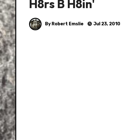
H8rs B H8in'
By Robert Emslie
Jul 23, 2010