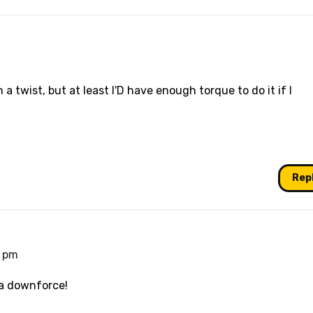
 a twist, but at least I'D have enough torque to do it if I
Rep
0 pm
ra downforce!