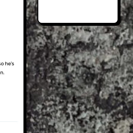
so he’s
n.