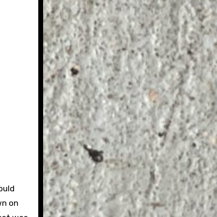
ould
wn on