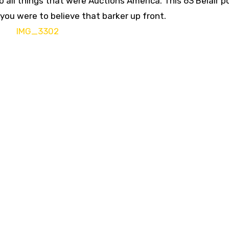
 all things that were Auctions America. This 63 Belair 
f you were to believe that barker up front.