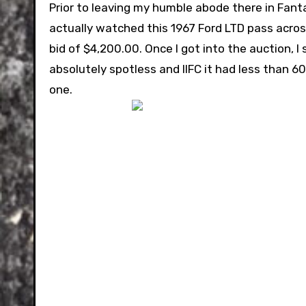
Prior to leaving my humble abode there in Fant
actually watched this 1967 Ford LTD pass across 
bid of $4,200.00. Once I got into the auction, I
absolutely spotless and IIFC it had less than 
one.