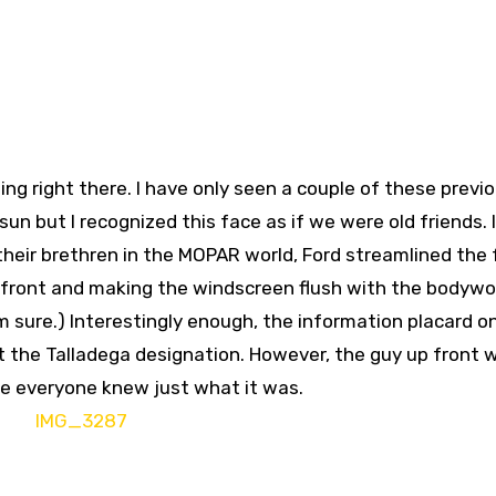
ing right there. I have only seen a couple of these previo
un but I recognized this face as if we were old friends. 
heir brethren in the MOPAR world, Ford streamlined the 
e front and making the windscreen flush with the bodywo
am sure.) Interestingly enough, the information placard o
ut the Talladega designation. However, the guy up front 
ure everyone knew just what it was.