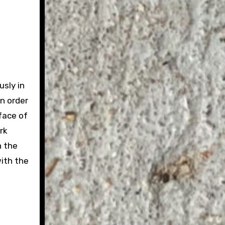
usly in
In order
face of
rk
n the
with the