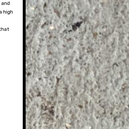
e and
a high
that