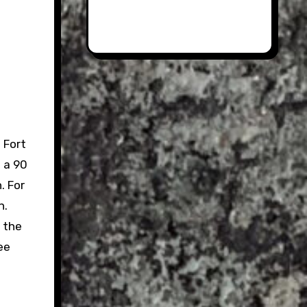
 Fort
 a 90
. For
n.
r the
ee