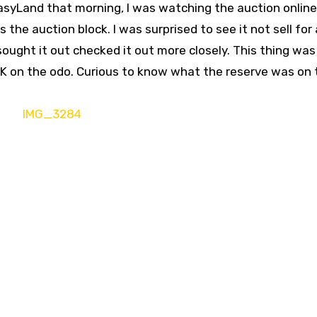
asyLand that morning, I was watching the auction onlin
the auction block. I was surprised to see it not sell for 
 sought it out checked it out more closely. This thing was
60K on the odo. Curious to know what the reserve was on 