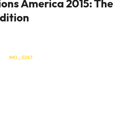
ions America 2015: The
dition