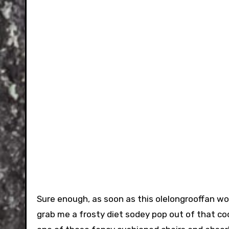
Sure enough, as soon as this olelongrooffan wou
grab me a frosty diet sodey pop out of that co