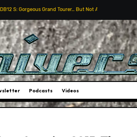
us Grand Tourer… But Not A Sports Car
2026 Hummer 
sletter
Podcasts
Videos