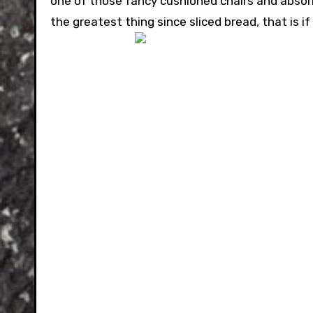
one of those fancy cushioned chairs and absorb
the greatest thing since sliced bread, that is i