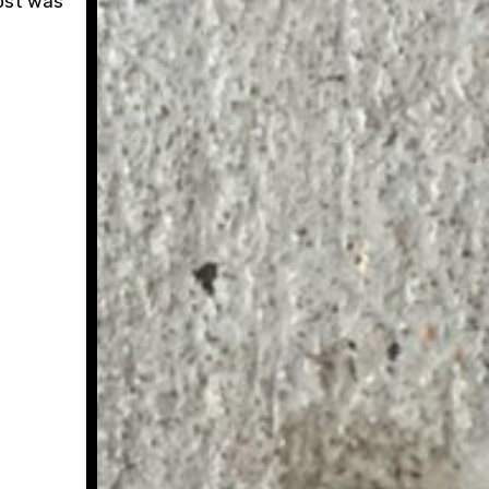
post was