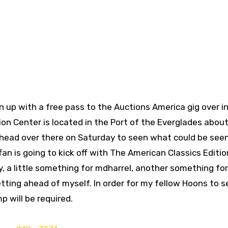
up with a free pass to the Auctions America gig over in
n Center is located in the Port of the Everglades about
to head over there on Saturday to seen what could be seen
fan is going to kick off with The American Classics Editio
y, a little something for mdharrel, another something fo
tting ahead of myself. In order for my fellow Hoons to s
p will be required.