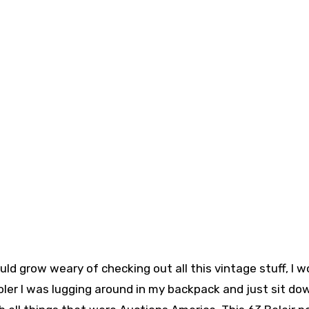
ld grow weary of checking out all this vintage stuff, I w
oler I was lugging around in my backpack and just sit do