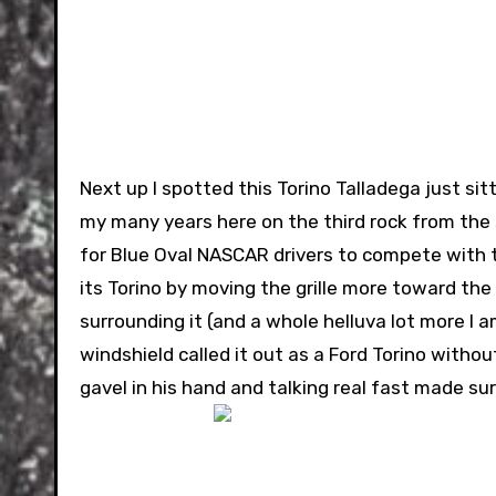
Next up I spotted this Torino Talladega just sitt
my many years here on the third rock from the s
for Blue Oval NASCAR drivers to compete with t
its Torino by moving the grille more toward th
surrounding it (and a whole helluva lot more I 
windshield called it out as a Ford Torino witho
gavel in his hand and talking real fast made s