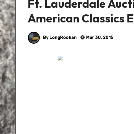
Ft. Lauderdale Auct
American Classics E
By LongRoofian
Mar 30, 2015