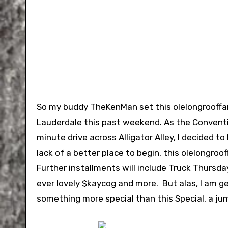
So my buddy TheKenMan set this olelongrooffan 
Lauderdale this past weekend. As the Conventio
minute drive across Alligator Alley, I decided 
lack of a better place to begin, this olelongroof
Further installments will include Truck Thursda
ever lovely $kaycog and more. But alas, I am ge
something more special than this Special, a jum