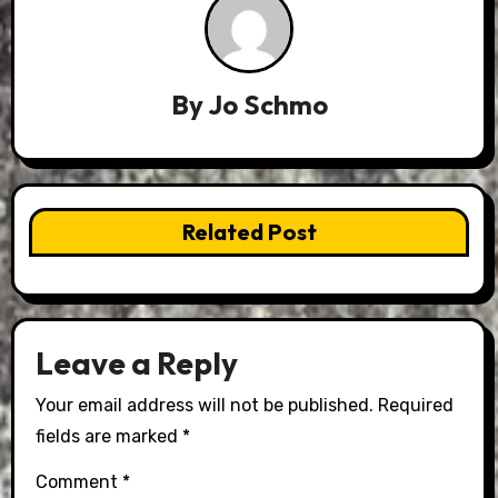
By
Jo Schmo
Related Post
Leave a Reply
Your email address will not be published.
Required
fields are marked
*
Comment
*