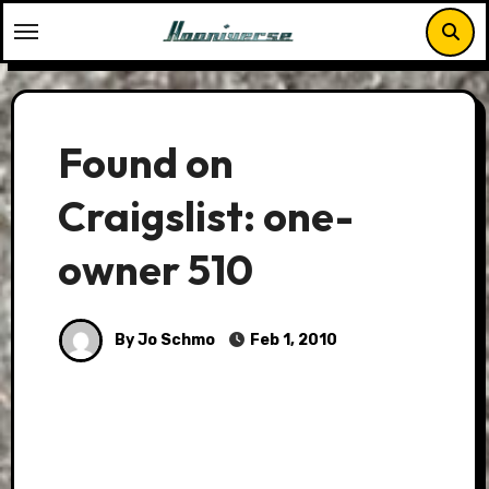
Skip
to
content
Found on
Craigslist: one-
owner 510
By Jo Schmo
Feb 1, 2010