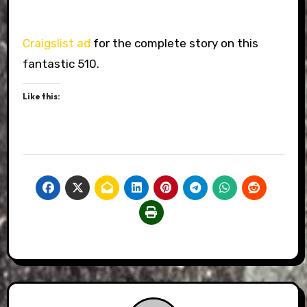
Craigslist ad
for the complete story on this
fantastic 510.
Like this: