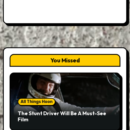
You Missed
All Things Hoon
The Stunt Driver Will Be A Must-See
Film