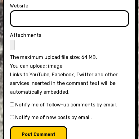
Website
Attachments
The maximum upload file size: 64 MB.
You can upload:
image
.
Links to YouTube, Facebook, Twitter and other
services inserted in the comment text will be
automatically embedded.
Notify me of follow-up comments by email.
Notify me of new posts by email.