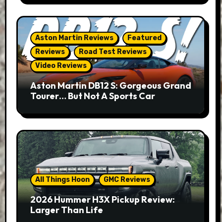
Aston Martin Reviews
Featured
Reviews
Road Test Reviews
Video Reviews
Aston Martin DB12 S: Gorgeous Grand
Tourer… But Not A Sports Car
All Things Hoon
GMC Reviews
2026 Hummer H3X Pickup Review:
Larger Than Life