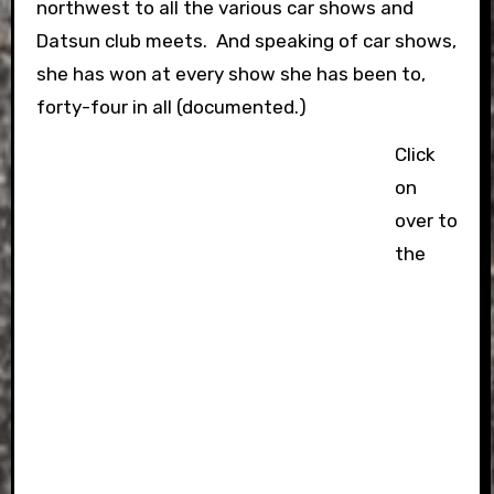
northwest to all the various car shows and
Datsun club meets. And speaking of car shows,
she has won at every show she has been to,
forty-four in all (documented.)
Click
on
over to
the