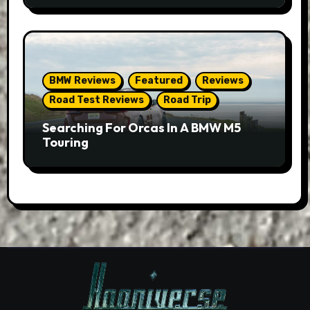
BMW Reviews
Featured
Reviews
Road Test Reviews
Road Trip
Searching For Orcas In A BMW M5
Touring