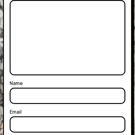
Name
Email