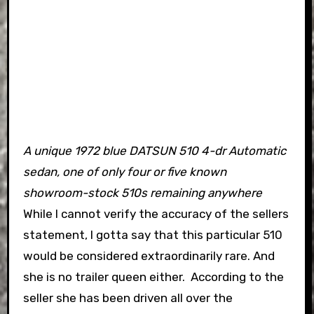
A unique 1972 blue DATSUN 510 4-dr Automatic
sedan, one of only four or five known
showroom-stock 510s remaining anywhere
While I cannot verify the accuracy of the sellers
statement, I gotta say that this particular 510
would be considered extraordinarily rare.
And
she is no trailer queen either. According to the
seller she has been driven all over the