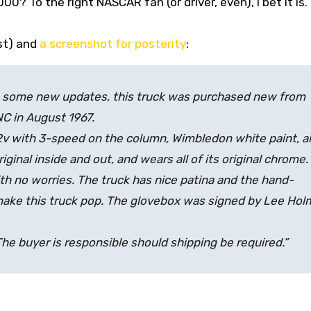
,000? To the right NASCAR fan (or driver, even), I bet it is.
ist) and
a screenshot for posterity
:
th some new updates, this truck was purchased new from
C in August 1967.
2v with 3-speed on the column, Wimbledon white paint, a
original inside and out, and wears all of its original chrome.
th no worries. The truck has nice patina and the hand-
make this truck pop. The glovebox was signed by Lee Ho
 The buyer is responsible should shipping be required.”