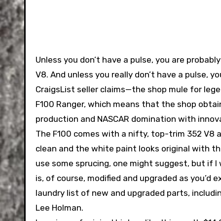
Unless you don’t have a pulse, you are probabl
V8. And unless you really don’t have a pulse, 
CraigsList seller claims—the shop mule for leg
F100 Ranger, which means that the shop obtai
production and NASCAR domination with innova
The F100 comes with a nifty, top-trim 352 V8 
clean and the white paint looks original with 
use some sprucing, one might suggest, but if I w
is, of course, modified and upgraded as you’d e
laundry list of new and upgraded parts, inclu
Lee Holman.