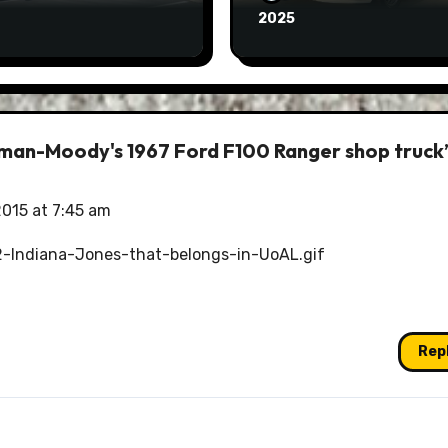
2025
olman-Moody's 1967 Ford F100 Ranger shop truck
2015 at 7:45 am
-Indiana-Jones-that-belongs-in-UoAL.gif
Rep