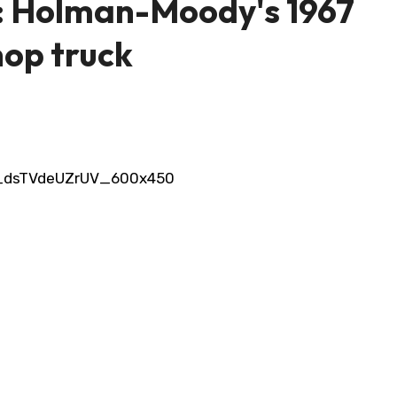
t: Holman-Moody's 1967
hop truck