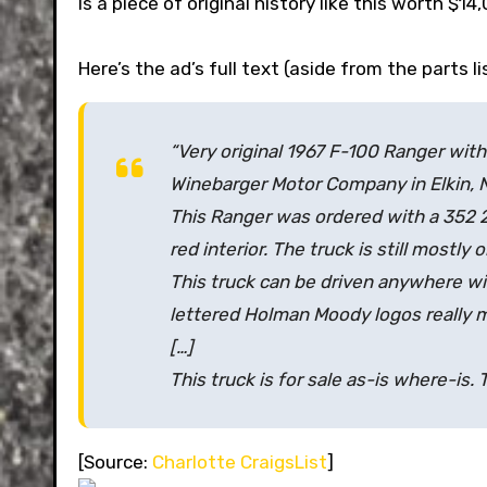
Is a piece of original history like this worth $14
Here’s the ad’s full text (aside from the parts l
“Very original 1967 F-100 Ranger wi
Winebarger Motor Company in Elkin, N
This Ranger was ordered with a 352 
red interior. The truck is still mostly 
This truck can be driven anywhere wi
lettered Holman Moody logos really 
[…]
This truck is for sale as-is where-is.
[Source:
Charlotte CraigsList
]