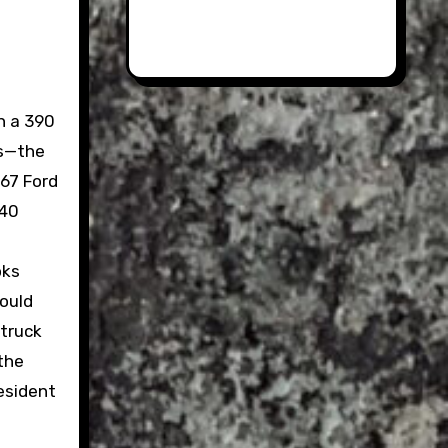
h a 390
as—the
1967 Ford
T40
oks
could
 truck
 the
esident