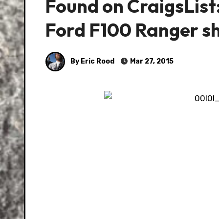
Found on CraigsLis
Ford F100 Ranger s
By Eric Rood
Mar 27, 2015