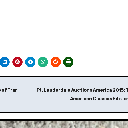
 of Trar
Ft. Lauderdale Auctions America 2015: 
American Classics Editio