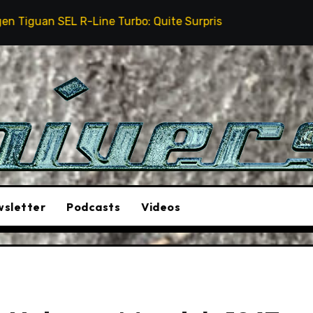
Line Turbo: Quite Surprising
The Stunt Driver Will
sletter
Podcasts
Videos