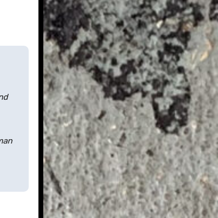
nd
lman