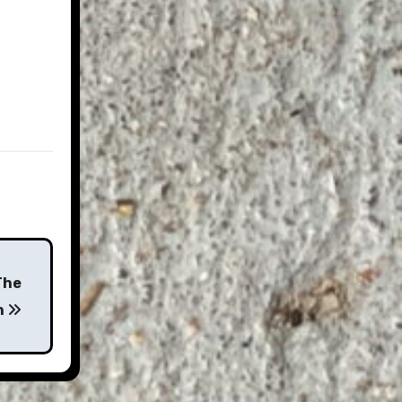
The
n