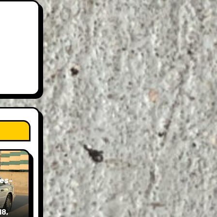
es-
18,