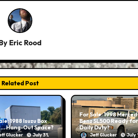
By
Eric Rood
Related Post
For Sale: 1998 Merced
ale: 1988 Isuzu Box
Benz SL500 Ready for
k… Hang-Out Space?
Daily Duty?
eff Glucker
July 31,
Jeff Glucker
July 