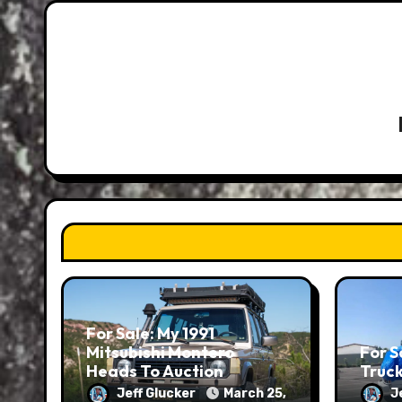
For Sale: My 1991
Mitsubishi Montero
For S
Heads To Auction
Truc
Jeff Glucker
March 25,
J