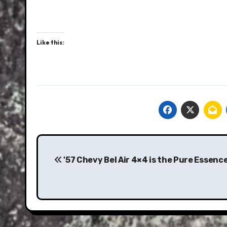
Like this:
Post
navigation
'57 Chevy Bel Air 4×4 is the Pure Essence