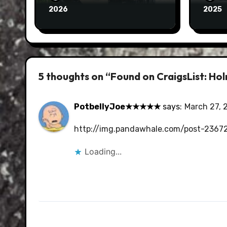
2026
2025
5 thoughts on “Found on CraigsList: H
PotbellyJoe★★★★★
says:
March 27, 
http://img.pandawhale.com/post-23672
Loading...