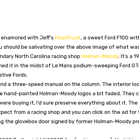
y enamored with Jeff’s
HoonTruck
, a sweet Ford F100 wit
you should be salivating over the above image of what w
endary North Carolina racing shop
Holman-Moody
. It’s a 
ned it in the midst of Le Mans podium-sweeping Ford G
tive Fords.
and a three-speed manual on the column. The interior lo
the hand-painted Holman-Moody logos a bit faded. They 
ere buying it, I’d sure preserve everything about it. The
xpect from a racing shop and you can click on the ad for
ding the glovebox door signed by former Holman-Moody pr