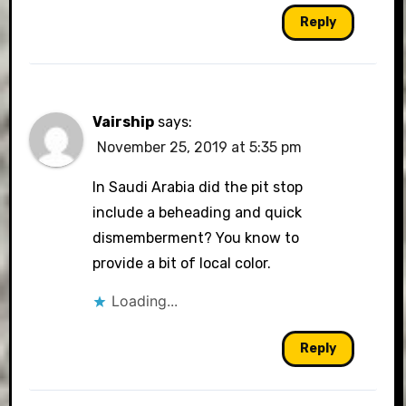
Reply
Vairship
says:
November 25, 2019 at 5:35 pm
In Saudi Arabia did the pit stop
include a beheading and quick
dismemberment? You know to
provide a bit of local color.
Loading...
Reply