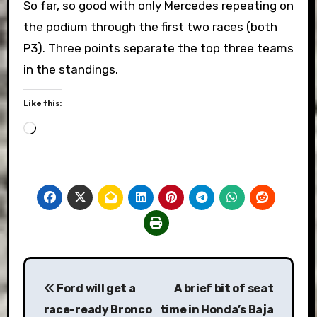
So far, so good with only Mercedes repeating on
the podium through the first two races (both
P3). Three points separate the top three teams
in the standings.
Like this:
Loading…
Post
Ford will get a
A brief bit of seat
navigation
race-ready Bronco
time in Honda’s Baja