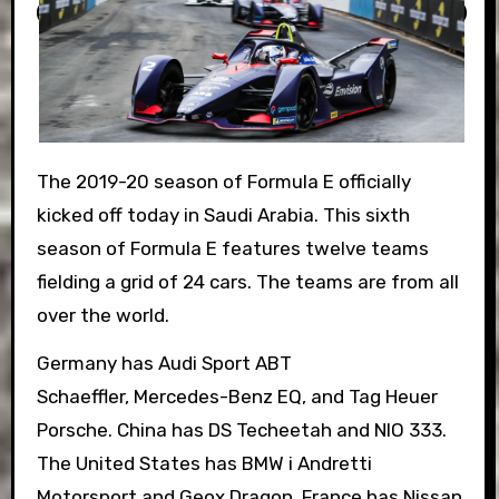
The 2019-20 season of Formula E officially
kicked off today in Saudi Arabia. This sixth
season of Formula E features twelve teams
fielding a grid of 24 cars. The teams are from all
over the world.
Germany has
Audi Sport ABT
Schaeffler,
Mercedes-Benz EQ, and
Tag Heuer
Porsche.
China has
DS Techeetah and
NIO 333.
The
United States has
BMW i Andretti
Motorsport and
Geox Dragon. France has Nissan