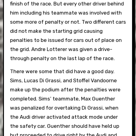
finish of the race. But every other driver behind
him including his teammate was involved with
some more of penalty or not. Two different cars
did not make the starting grid causing
penalties to be issued for cars out of place on
the grid. Andre Lotterer was given a drive-
through penalty on the last lap of the race.
There were some that did have a good day.
Sims, Lucas Di Grassi, and Stoffel Vandoorne
make up the podium after the penalties were
completed. Sims’ teammate, Max Guenther
was penalized for overtaking Di Grassi, when
the Audi driver activated attack mode under
the safety car. Guenther should have held up
but proceeded to drive right by the Audi and