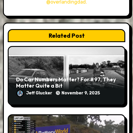
@overlandingdad.
Related Post
Do Car Numbers Matter? For #97, They
Matter Quite a Bit
Jeff Glucker
November 9, 2025