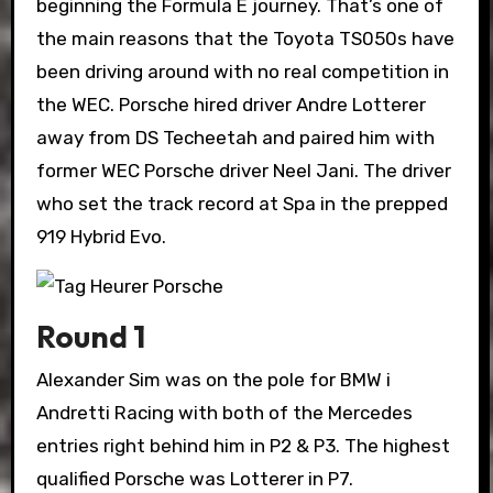
beginning the Formula E journey. That’s one of
the main reasons that the Toyota TS050s have
been driving around with no real competition in
the WEC. Porsche hired driver Andre Lotterer
away from DS Techeetah and paired him with
former WEC Porsche driver Neel Jani. The driver
who set the track record at Spa in the prepped
919 Hybrid Evo.
Round 1
Alexander Sim was on the pole for BMW i
Andretti Racing with both of the Mercedes
entries right behind him in P2 & P3. The highest
qualified Porsche was Lotterer in P7.