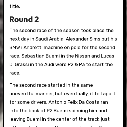
title.
Round 2
The second race of the season took place the
next day in Saudi Arabia. Alexander Sims put his
BMW i Andretti machine on pole for the second
race. Sebastian Buemi in the Nissan and Lucas
Di Grassi in the Audi were P2 & P3 to start the
race.
The second race started in the same
uneventful manner, but eventually, it fell apart
for some drivers. Antonio Felix Da Costa ran
into the back of P2 Buemi spinning him and
leaving Buemi in the center of the track just