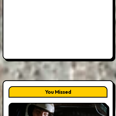
You Missed