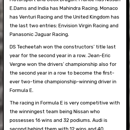
E.Dams and India has Mahindra Racing. Monaco
has Venturi Racing and the United Kingdom has
the last two entries: Envision Virgin Racing and
Panasonic Jaguar Racing.
DS Techeetah won the constructors’ title last
year for the second year in a row. Jean-Eric
Vergne won the drivers’ championship also for
the second year in a row to become the first-
ever two-time championship-winning driver in
Formula E.
The racing in Formula E is very competitive with
the winningest team being Nissan who
possesses 16 wins and 32 podiums. Audi is
second behind them with 12 wins and 40