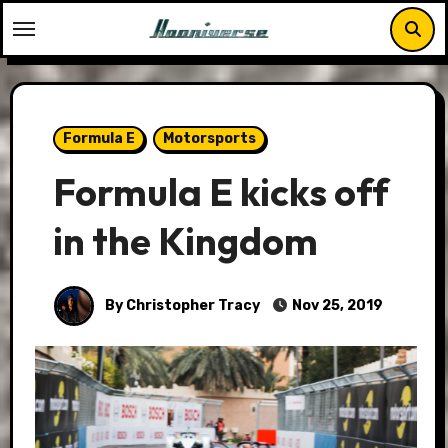
Skip
to
content
Formula E
Motorsports
Formula E kicks off
in the Kingdom
By Christopher Tracy
Nov 25, 2019