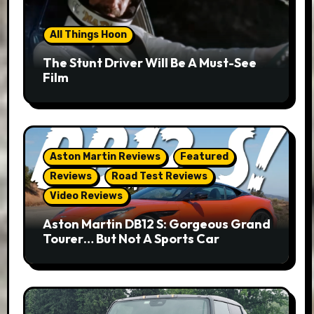
All Things Hoon
The Stunt Driver Will Be A Must-See
Film
Aston Martin Reviews
Featured
Reviews
Road Test Reviews
Video Reviews
Aston Martin DB12 S: Gorgeous Grand
Tourer… But Not A Sports Car