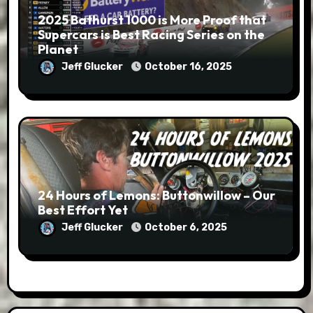
2025 Bathurst 1000 is More Proof that
Supercars is Best Racing Series on the
Planet
Jeff Glucker
October 16, 2025
24 Hours of Lemons: Buttonwillow – Our
Best Effort Yet
Jeff Glucker
October 6, 2025