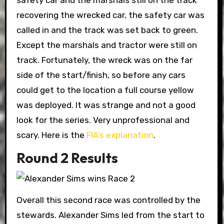
safety car and the marshals still on the track
recovering the wrecked car, the safety car was
called in and the track was set back to green.
Except the marshals and tractor were still on
track. Fortunately, the wreck was on the far
side of the start/finish, so before any cars
could get to the location a full course yellow
was deployed. It was strange and not a good
look for the series. Very unprofessional and
scary. Here is the
FIA’s explanation
.
Round 2 Results
Overall this second race was controlled by the
stewards. Alexander Sims led from the start to