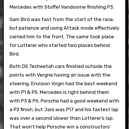
Mercedes with Stoffel Vandoorne finishing P3.
Sam Bird was fast from the start of the race,
but patience and using Attack mode effectively
carried him to the front. The same took place
for Lotterer who started two places behind
Bird.
Both DS Techeetah cars finished outside the
points with Vergne having an issue with the
steering. Envision Virgin had the best weekend
with P1 & P5. Mercedes is right behind them
with P3 & P6. Porsche had a good weekend with
a P2 finish, but Jani was P17 and his fastest lap
was over a second slower than Lotterer’s lap.
That won’t help Porsche win a constructors’