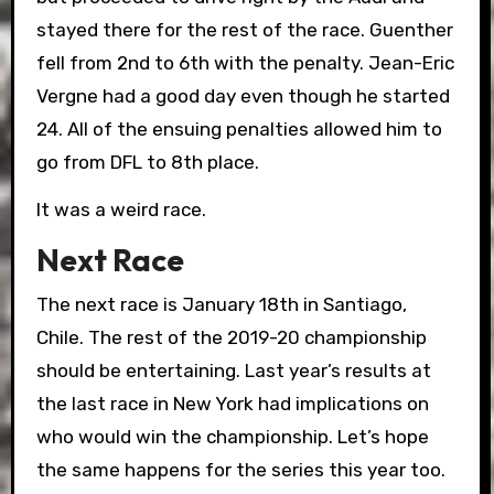
stayed there for the rest of the race. Guenther
fell from 2nd to 6th with the penalty. Jean-Eric
Vergne had a good day even though he started
24. All of the ensuing penalties allowed him to
go from DFL to 8th place.
It was a weird race.
Next Race
The next race is January 18th in Santiago,
Chile.
The rest of the 2019-20 championship
should be entertaining. Last year’s results at
the last race in New York had implications on
who would win the championship. Let’s hope
the same happens for the series this year too.