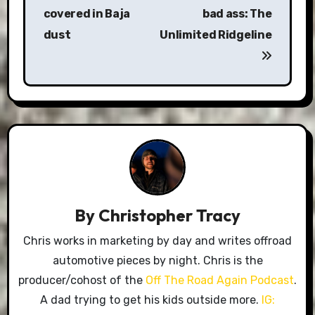
covered in Baja
bad ass: The
dust
Unlimited Ridgeline
By
Christopher Tracy
Chris works in marketing by day and writes offroad
automotive pieces by night. Chris is the
producer/cohost of the
Off The Road Again Podcast
.
A dad trying to get his kids outside more.
IG: