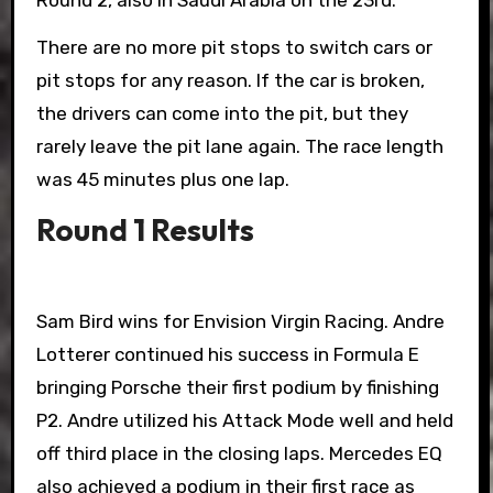
Round 2, also in Saudi Arabia on the 23rd.
There are no more pit stops to switch cars or
pit stops for any reason. If the car is broken,
the drivers can come into the pit, but they
rarely leave the pit lane again. The race length
was 45 minutes plus one lap.
Round 1 Results
Sam Bird wins for Envision Virgin Racing. Andre
Lotterer continued his success in Formula E
bringing Porsche their first podium by finishing
P2. Andre utilized his Attack Mode well and held
off third place in the closing laps. Mercedes EQ
also achieved a podium in their first race as