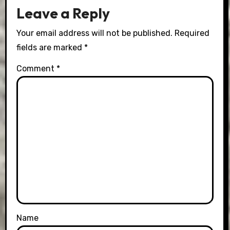
Leave a Reply
Your email address will not be published.
Required
fields are marked
*
Comment
*
Name