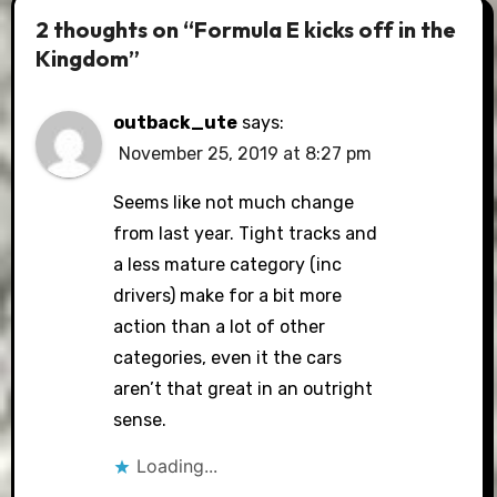
2 thoughts on “Formula E kicks off in the
Kingdom”
outback_ute
says:
November 25, 2019 at 8:27 pm
Seems like not much change
from last year. Tight tracks and
a less mature category (inc
drivers) make for a bit more
action than a lot of other
categories, even it the cars
aren’t that great in an outright
sense.
Loading...