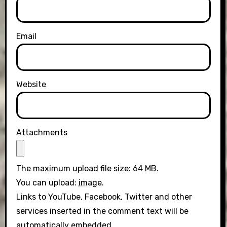
Email
Website
Attachments
The maximum upload file size: 64 MB.
You can upload:
image
.
Links to YouTube, Facebook, Twitter and other
services inserted in the comment text will be
automatically embedded.