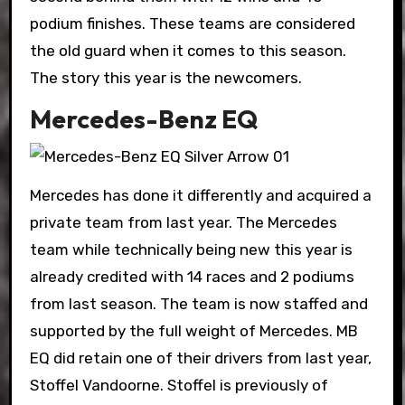
podium finishes. These teams are considered
the old guard when it comes to this season.
The story this year is the newcomers.
Mercedes-Benz EQ
Mercedes has done it differently and acquired a
private team from last year. The Mercedes
team while technically being new this year is
already credited with 14 races and 2 podiums
from last season. The team is now staffed and
supported by the full weight of Mercedes. MB
EQ did retain one of their drivers from last year,
Stoffel Vandoorne. Stoffel is previously of