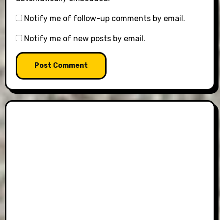
Notify me of follow-up comments by email.
Notify me of new posts by email.