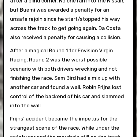
after a blind corner. No one ran into the Nissan,
but Buemi was awarded a penalty for an
unsafe rejoin since he start/stopped his way
across the track to get going again. Da Costa
also received a penalty for causing a collision.
After a magical Round 1 for Envision Virgin
Racing, Round 2 was the worst possible
scenario with both drivers wrecking and not
finishing the race. Sam Bird had a mix up with
another car and found a wall. Robin Frijns lost
control of the backend of his car and slammed
into the wall.
Frijns’ accident became the impetus for the
strangest scene of the race. While under the