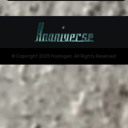
© Copyright 2025 Hoonigan. All Rights Reserved.