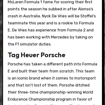
McLaren Formula 1 fame for scoring their first
points the season he subbed in after Alonso’s
crash in Australia. Nyck De Vries will be Stoffel’s
teammate this year and is a rookie to Formula
E. De Vries has experience from Formula 2 and
has been working with Mercedes by taking on
the F1 simulator duties.
Tag Heuer Porsche
Porsche has taken a different path into Formula
E and built their team from scratch. This team
is an iconic brand when it comes to motorsport
and that isn’t lost of them. Porsche ditched
their three-time championship-winning World
Endurance Championship program in favor of