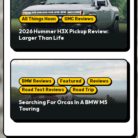
All Things Hoon
GMC Reviews
2026 Hummer H3X Pickup Review:
Larger Than Life
BMW Reviews
Featured
Reviews
Road Test Reviews
Road Trip
Searching For Orcas In A BMW M5
Touring