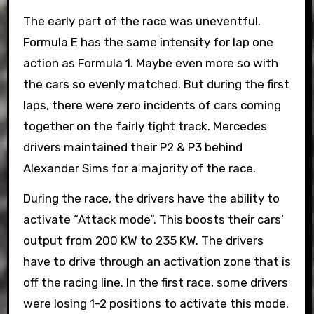
The early part of the race was uneventful.
Formula E has the same intensity for lap one
action as Formula 1. Maybe even more so with
the cars so evenly matched. But during the first
laps, there were zero incidents of cars coming
together on the fairly tight track. Mercedes
drivers maintained their P2 & P3 behind
Alexander Sims for a majority of the race.
During the race, the drivers have the ability to
activate “Attack mode”. This boosts their cars’
output from 200 KW to 235 KW. The drivers
have to drive through an activation zone that is
off the racing line. In the first race, some drivers
were losing 1-2 positions to activate this mode.