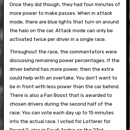
Once they did though, they had four minutes of
more power to make passes. When in attack
mode, there are blue lights that turn on around
the halo on the car. Attack mode can only be
activated twice per driver in a single race.
Throughout the race, the commentators were
discussing remaining power percentages. If the
driver behind has more power, then the extra
could help with an overtake. You don’t want to
be in front with less power than the car behind.
There is also a Fan Boost that is awarded to
chosen drivers during the second half of the
race. You can vote each day up to 15 minutes
into the actual race. I voted for Lotterer for