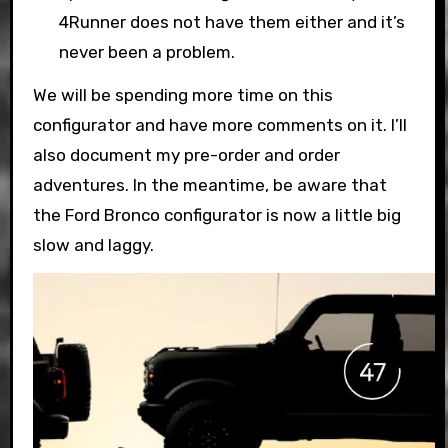
4Runner does not have them either and it’s
never been a problem.
We will be spending more time on this
configurator and have more comments on it. I’ll
also document my pre-order and order
adventures. In the meantime, be aware that
the Ford Bronco configurator is now a little big
slow and laggy.