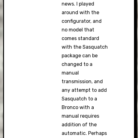
news. I played
around with the
configurator, and
no model that
comes standard
with the Sasquatch
package can be
changed to a
manual
transmission, and
any attempt to add
Sasquatch to a
Bronco with a
manual requires
addition of the
automatic. Perhaps