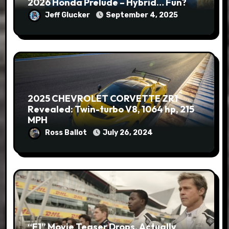
2026 Honda Prelude – Hybrid… Fun?
Jeff Glucker
September 4, 2025
2025 CHEVROLET CORVETTE ZR1
Revealed: Twin-turbo V8, 1064 hp, 215
MPH
Ross Ballot
July 26, 2024
“F1” Movie Teaser Drops, Actually