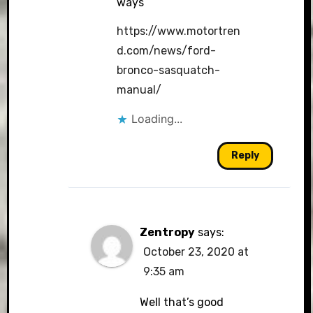
ways
https://www.motortren
d.com/news/ford-
bronco-sasquatch-
manual/
Loading...
Reply
Zentropy
says:
October 23, 2020 at
9:35 am
Well that’s good