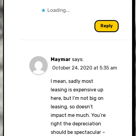
Loading...
Reply
Maymar
says:
October 24, 2020 at 5:35 am
I mean, sadly most
leasing is expensive up
here, but I’m not big on
leasing, so doesn’t
impact me much. You’re
right the depreciation
should be spectacular –