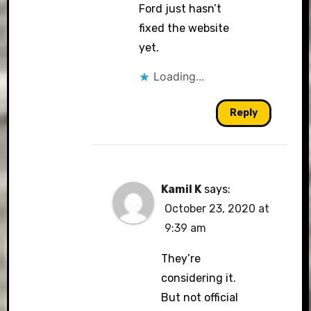
Ford just hasn’t
fixed the website
yet.
Loading...
Reply
Kamil K
says:
October 23, 2020 at
9:39 am
They’re
considering it.
But not official