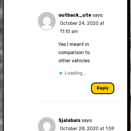
outback_ute
says:
October 24, 2020 at
11:10 am
Yes I meant in
comparison to
other vehicles
Loading...
Reply
Sjalabais
says:
October 28, 2020 at 1:59