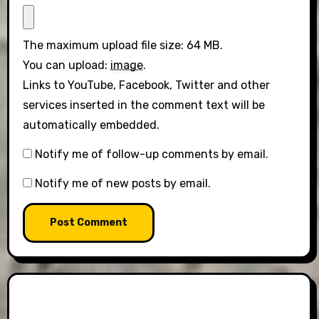
The maximum upload file size: 64 MB.
You can upload:
image
.
Links to YouTube, Facebook, Twitter and other
services inserted in the comment text will be
automatically embedded.
Notify me of follow-up comments by email.
Notify me of new posts by email.