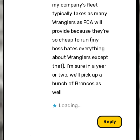
my company’s fleet
typically takes as many
Wranglers as FCA will
provide because they’re
so cheap to run (my
boss hates everything
about Wranglers except
that). I’m sure in a year
or two, we’ll pick up a
bunch of Broncos as
well
Loading...
Reply