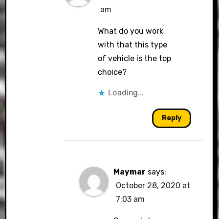
am
What do you work
with that this type
of vehicle is the top
choice?
Loading...
Reply
Maymar
says:
October 28, 2020 at
7:03 am