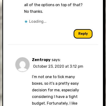
all of the options on top of that?
No thanks.
Loading...
Reply
Zentropy
says:
October 23, 2020 at 3:12 pm
I’m not one to tick many
boxes, so it’s a pretty easy
decision for me, especially
considering I have a tight
budget. Fortunately, I like