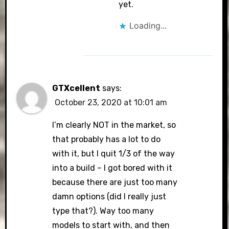
yet.
Loading...
GTXcellent
says:
October 23, 2020 at 10:01 am
I’m clearly NOT in the market, so
that probably has a lot to do
with it, but I quit 1/3 of the way
into a build – I got bored with it
because there are just too many
damn options (did I really just
type that?). Way too many
models to start with, and then