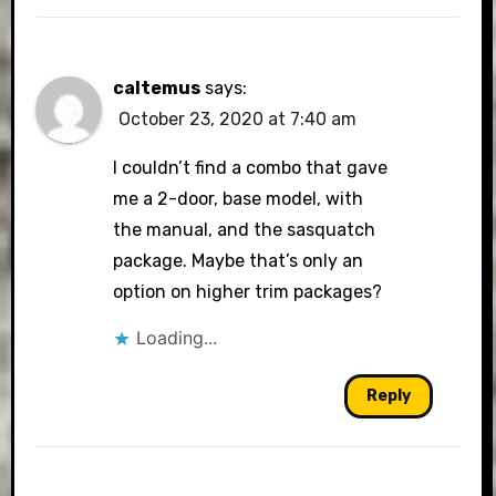
caltemus
says:
October 23, 2020 at 7:40 am
I couldn’t find a combo that gave
me a 2-door, base model, with
the manual, and the sasquatch
package. Maybe that’s only an
option on higher trim packages?
Loading...
Reply