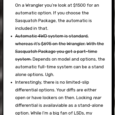
On a Wrangler you’re look at $1500 for an
automatic option. If you choose the
Sasquatch Package, the automatic is
included in that.
Automatic 4WD system is standard,
whereas it’s $695 on the Wrangler. With the
Sasquatch Package you get a part-time
system.
Depends on model and options, the
automatic full-time system can be a stand
alone options. Ugh.
Interestingly, there is no limited-slip
differential options. Your diffs are either
open or have lockers on then. Locking
rear
differential is availaviable as a stand-alone
option. While I’m a big fan of LSDs, my