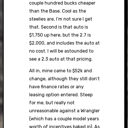
couple hundred bucks cheaper
than the Base. Cool as the
steelies are, I’m not sure I get
that. Second is that auto is
$1,750 up here, but the 2.7 is
$2,000, and includes the auto at
no cost. I will be astounded to
see a 2.3 auto at that pricing.
All in, mine came to $52k and
change, although they still don’t
have finance rates or any
leasing option entered. Steep
for me, but really not
unreasonable against a Wrangler
(which has a couple model years
worth of incentives baked in). As