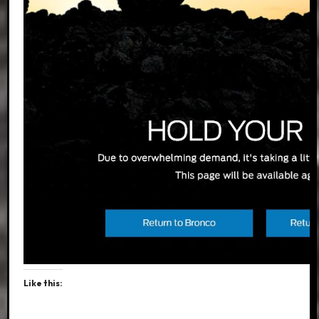
Like this: