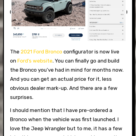
The
2021 Ford Bronco
configurator is now live
on
Ford’s website
. You can finally go and build
the Bronco you’ve had in mind for months now.
And you can get an actual price for it, less
obvious dealer mark-up. And there are a few
surprises.
I should mention that I have pre-ordered a
Bronco when the vehicle was first launched. I
love the Jeep Wrangler but to me, it has a few