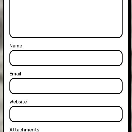
Name
Email
Website
Attachments