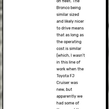
on fleet. The
Bronco being
similar sized
and likely nicer
to drive means
that as long as
the operating
cost is similar
(which, I wasn’t
in this line of
work when the
Toyota FJ
Cruiser was
new, but
apparently we
had some of