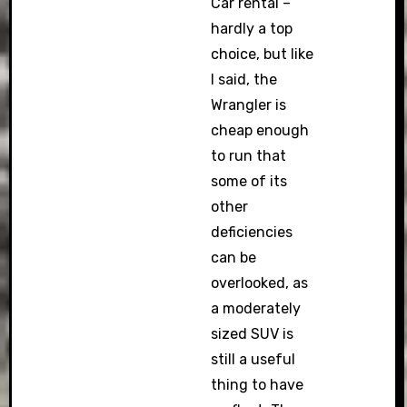
Car rental –
hardly a top
choice, but like
I said, the
Wrangler is
cheap enough
to run that
some of its
other
deficiencies
can be
overlooked, as
a moderately
sized SUV is
still a useful
thing to have