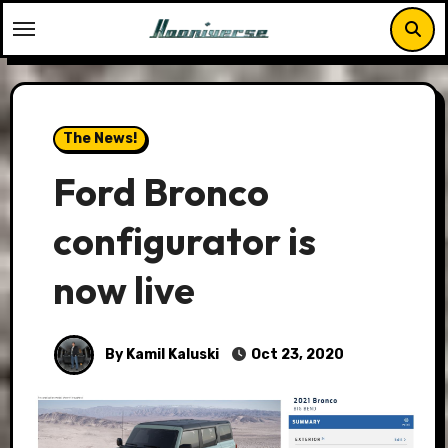
Skip
to
content
The News!
Ford Bronco
configurator is
now live
By Kamil Kaluski
Oct 23, 2020