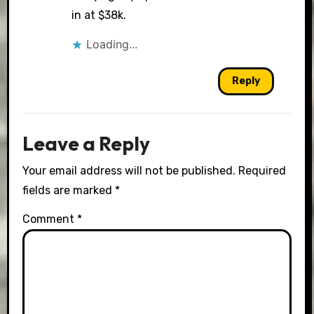
in at $38k.
Loading...
Reply
Leave a Reply
Your email address will not be published.
Required
fields are marked
*
Comment
*