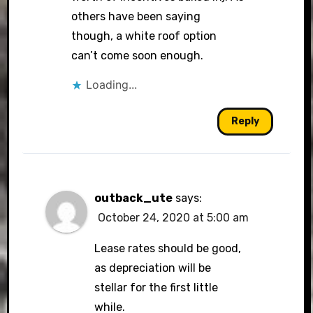
others have been saying
though, a white roof option
can’t come soon enough.
Loading...
Reply
outback_ute
says:
October 24, 2020 at 5:00 am
Lease rates should be good,
as depreciation will be
stellar for the first little
while.