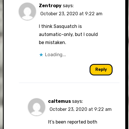
Zentropy
says:
October 23, 2020 at 9:22 am
I think Sasquatch is
automatic-only, but I could
be mistaken.
Loading...
Reply
caltemus
says:
October 23, 2020 at 9:22 am
It’s been reported both