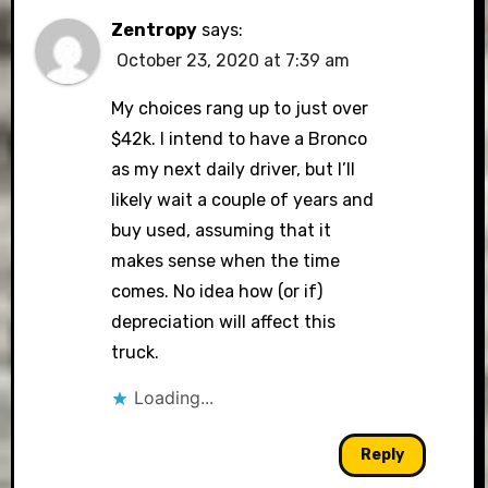
Zentropy
says:
October 23, 2020 at 7:39 am
My choices rang up to just over
$42k. I intend to have a Bronco
as my next daily driver, but I’ll
likely wait a couple of years and
buy used, assuming that it
makes sense when the time
comes. No idea how (or if)
depreciation will affect this
truck.
Loading...
Reply