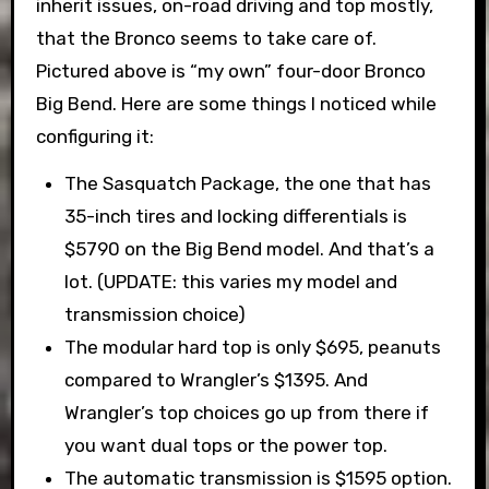
inherit issues, on-road driving and top mostly,
that the Bronco seems to take care of.
Pictured above is “my own” four-door Bronco
Big Bend. Here are some things I noticed while
configuring it:
The Sasquatch Package, the one that has
35-inch tires and locking differentials is
$5790 on the Big Bend model. And that’s a
lot. (UPDATE: this varies my model and
transmission choice)
The modular hard top is only $695, peanuts
compared to Wrangler’s $1395. And
Wrangler’s top choices go up from there if
you want dual tops or the power top.
The automatic transmission is $1595 option.