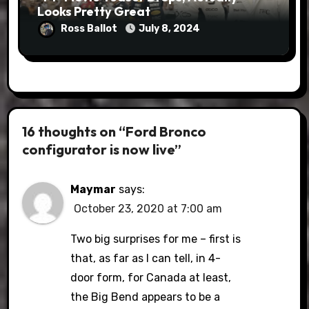
Looks Pretty Great
Ross Ballot
July 8, 2024
16 thoughts on “Ford Bronco
configurator is now live”
Maymar
says:
October 23, 2020 at 7:00 am
Two big surprises for me – first is
that, as far as I can tell, in 4-
door form, for Canada at least,
the Big Bend appears to be a