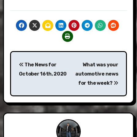
Post
The News for
What was your
navigation
October 16th, 2020
automotive news
for the week?