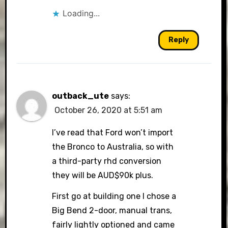
Loading...
Reply
outback_ute
says:
October 26, 2020 at 5:51 am
I’ve read that Ford won’t import
the Bronco to Australia, so with
a third-party rhd conversion
they will be AUD$90k plus.
First go at building one I chose a
Big Bend 2-door, manual trans,
fairly lightly optioned and came