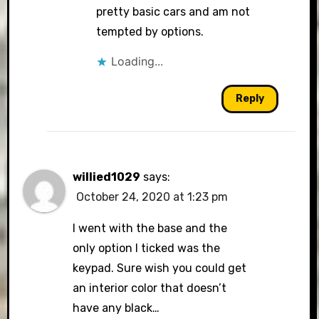
pretty basic cars and am not
tempted by options.
Loading...
Reply
willied1029
says:
October 24, 2020 at 1:23 pm
I went with the base and the
only option I ticked was the
keypad. Sure wish you could get
an interior color that doesn’t
have any black…