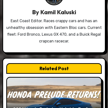
By
Kamil Kaluski
East Coast Editor. Races crappy cars and has an
unhealthy obsession with Eastern Bloc cars. Current
fleet: Ford Bronco, Lexus GX 470, and a Buick Regal
crapcan racecar.
Related Post