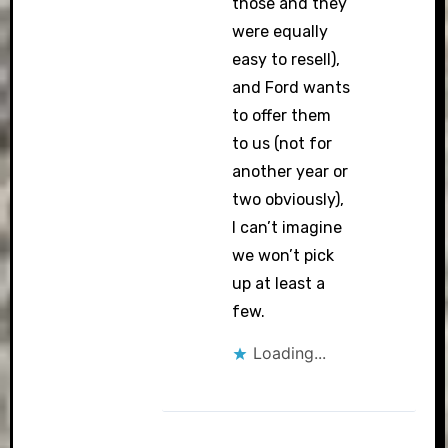
those and they
were equally
easy to resell),
and Ford wants
to offer them
to us (not for
another year or
two obviously),
I can’t imagine
we won’t pick
up at least a
few.
Loading...