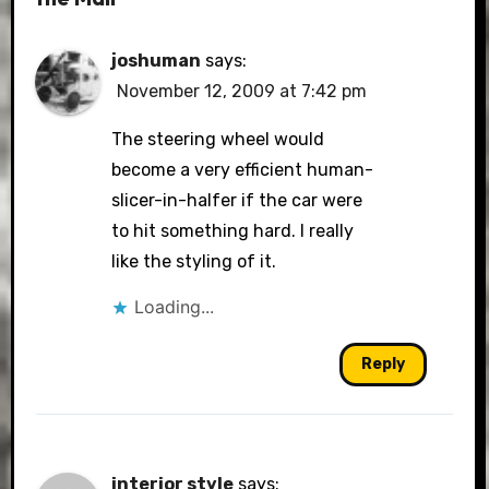
joshuman
says:
November 12, 2009 at 7:42 pm
The steering wheel would
become a very efficient human-
slicer-in-halfer if the car were
to hit something hard. I really
like the styling of it.
Loading...
Reply
interior style
says: