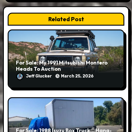
Related Post
For Sale: My 1991 Mitsubishi Montero
Heads To Auction
Jeff Glucker
March 25, 2026
For Sale: 1988 Isuzu Box Truck… Hang-