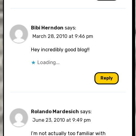
Bibi Herndon
says:
March 28, 2010 at 9:46 pm
Hey incredibly good blog!!
Loading...
Reply
Rolando Mardesich
says:
June 23, 2010 at 9:49 pm
I’m not actually too familiar with