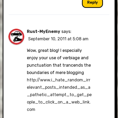
Reply
Rust-MyEnemy
says:
September 10, 2011 at 5:08 am
Wow, great blog! I especially
enjoy your use of verbiage and
punctuation that trancends the
boundaries of mere blogging
http://www.i_hate_random_irr
elevant_posts_intended_as_a
_pathetic_attempt_to_get_pe
ople_to_click_on_a_web_link.
com