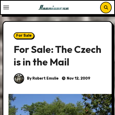
Skip
to
content
For Sale
For Sale: The Czech
is in the Mail
By Robert Emslie
Nov 12, 2009