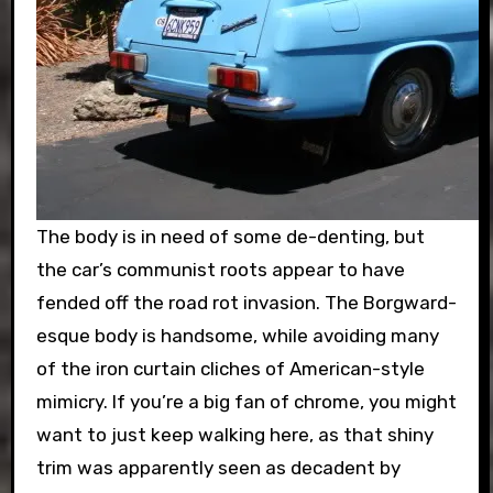
The body is in need of some de-denting, but
the car’s communist roots appear to have
fended off the road rot invasion. The Borgward-
esque body is handsome, while avoiding many
of the iron curtain cliches of American-style
mimicry. If you’re a big fan of chrome, you might
want to just keep walking here, as that shiny
trim was apparently seen as decadent by