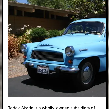
Today, Skoda is a wholly-owned subsidiary of