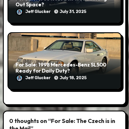
Out Space?
Jeff Glucker
July 31, 2025
For Sale: 1998 Mercedes-Benz SL500
Ready for Daily Duty?
Jeff Glucker
July 18, 2025
0 thoughts on “For Sale: The Czech is in
the Mail”