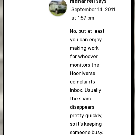
mdharrell
says:
September 14, 2011
at 1:57 pm
No, but at least
you can enjoy
making work
for whoever
monitors the
Hooniverse
complaints
inbox. Usually
the spam
disappears
pretty quickly,
so it's keeping
someone busy.