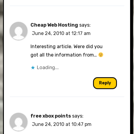
Cheap Web Hosting
says:
June 24, 2010 at 12:17 am
Interesting article. Were did you
got all the information from…
Loading...
Reply
free xbox points
says:
June 24, 2010 at 10:47 pm