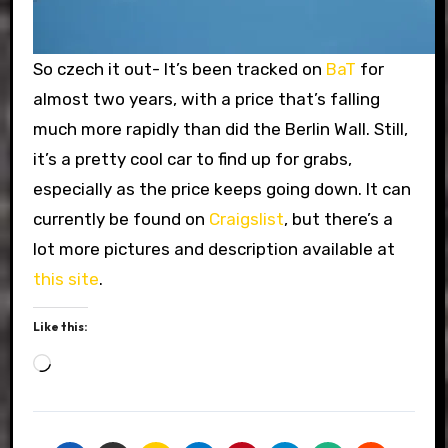
So czech it out- It’s been tracked on
BaT
for
almost two years, with a price that’s falling
much more rapidly than did the Berlin Wall. Still,
it’s a pretty cool car to find up for grabs,
especially as the price keeps going down. It can
currently be found on
Craigslist
, but there’s a
lot more pictures and description available at
this site
.
Like this:
Loading…