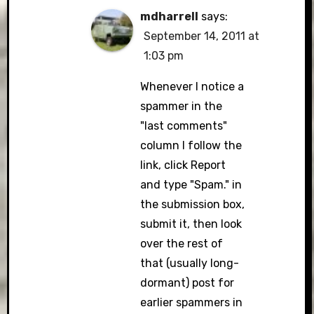
mdharrell
says:
September 14, 2011 at
1:03 pm
Whenever I notice a
spammer in the
"last comments"
column I follow the
link, click Report
and type "Spam." in
the submission box,
submit it, then look
over the rest of
that (usually long-
dormant) post for
earlier spammers in