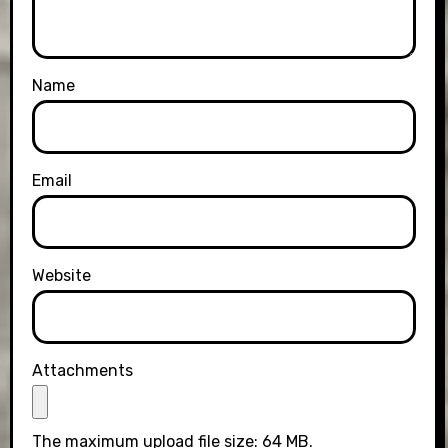
Name
Email
Website
Attachments
The maximum upload file size: 64 MB.