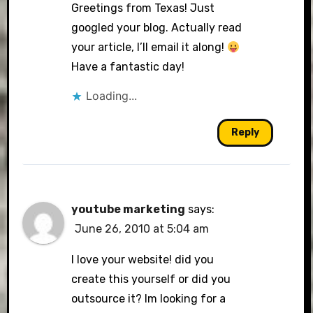
Greetings from Texas! Just
googled your blog. Actually read
your article, I’ll email it along!
Have a fantastic day!
Loading...
Reply
youtube marketing
says:
June 26, 2010 at 5:04 am
I love your website! did you
create this yourself or did you
outsource it? Im looking for a