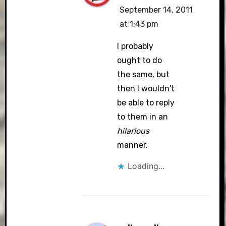
September 14, 2011
at 1:43 pm
I probably
ought to do
the same, but
then I wouldn't
be able to reply
to them in an
hilarious
manner.
Loading...