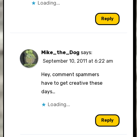
Loading...
Reply
Mike_the_Dog
says:
September 10, 2011 at 6:22 am
Hey, comment spammers
have to get creative these
days…
Loading...
Reply