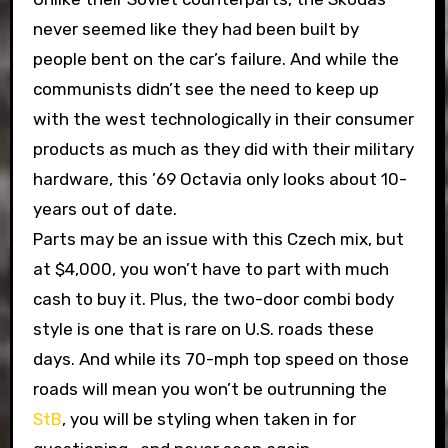
never seemed like they had been built by
people bent on the car’s failure. And while the
communists didn’t see the need to keep up
with the west technologically in their consumer
products as much as they did with their military
hardware, this ’69 Octavia only looks about 10-
years out of date.
Parts may be an issue with this Czech mix, but
at $4,000, you won’t have to part with much
cash to buy it. Plus, the two-door combi body
style is one that is rare on U.S. roads these
days. And while its 70-mph top speed on those
roads will mean you won’t be outrunning the
StB
, you will be styling when taken in for