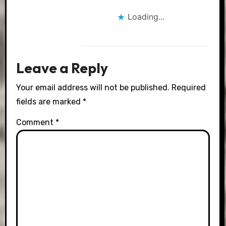
Loading...
Leave a Reply
Your email address will not be published.
Required
fields are marked
*
Comment
*