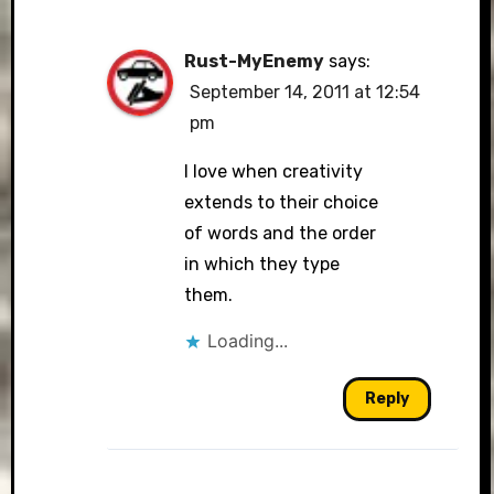
Rust-MyEnemy
says:
September 14, 2011 at 12:54
pm
I love when creativity
extends to their choice
of words and the order
in which they type
them.
Loading...
Reply