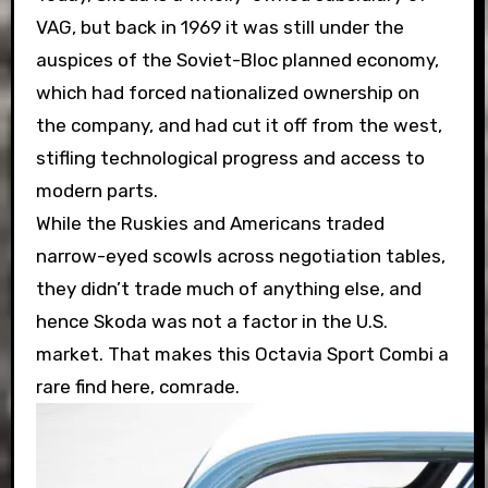
VAG, but back in 1969 it was still under the
auspices of the Soviet-Bloc planned economy,
which had forced nationalized ownership on
the company, and had cut it off from the west,
stifling technological progress and access to
modern parts.
While the Ruskies and Americans traded
narrow-eyed scowls across negotiation tables,
they didn’t trade much of anything else, and
hence Skoda was not a factor in the U.S.
market. That makes this Octavia Sport Combi a
rare find here, comrade.