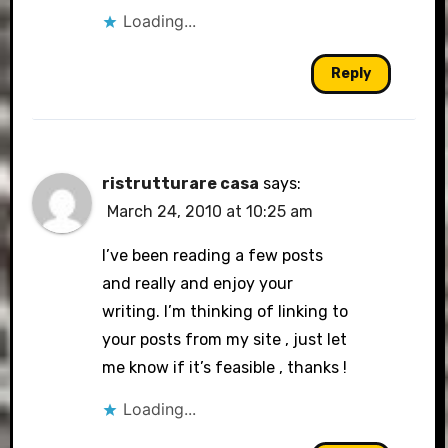
Loading...
Reply
ristrutturare casa
says:
March 24, 2010 at 10:25 am
I’ve been reading a few posts
and really and enjoy your
writing. I’m thinking of linking to
your posts from my site , just let
me know if it’s feasible , thanks !
Loading...