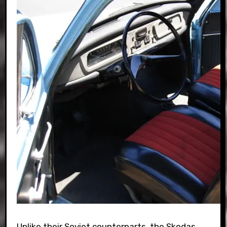
Unlike their Soviet counterparts, the Skodas