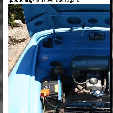
questioning- and never seen again.