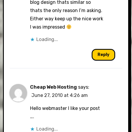
blog design thats similar so
thats the only reason I’m asking.
Either way keep up the nice work
I was impressed
Loading...
Reply
Cheap Web Hosting
says:
June 27, 2010 at 4:26 am
Hello webmaster I like your post
….
Loading...