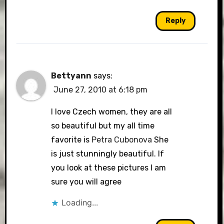
Reply
Bettyann
says:
June 27, 2010 at 6:18 pm
I love Czech women, they are all
so beautiful but my all time
favorite is
Petra Cubonova
She
is just stunningly beautiful. If
you look at these pictures I am
sure you will agree
Loading...