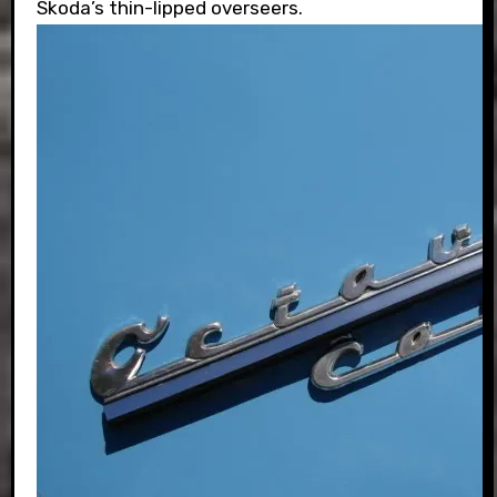
Skoda’s thin-lipped overseers.