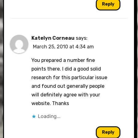
Reply
Katelyn Corneau
says:
March 25, 2010 at 4:34 am
You prepared a number fine
points there. I did a good solid
research for this particular issue
and found out generally people
will definitely agree with your
website. Thanks
Loading...
Reply