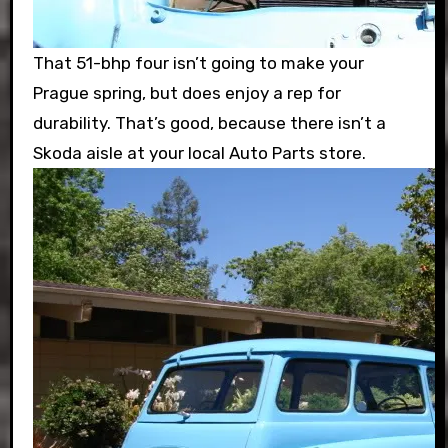
That 51-bhp four isn’t going to make your
Prague spring, but does enjoy a rep for
durability. That’s good, because there isn’t a
Skoda aisle at your local Auto Parts store.