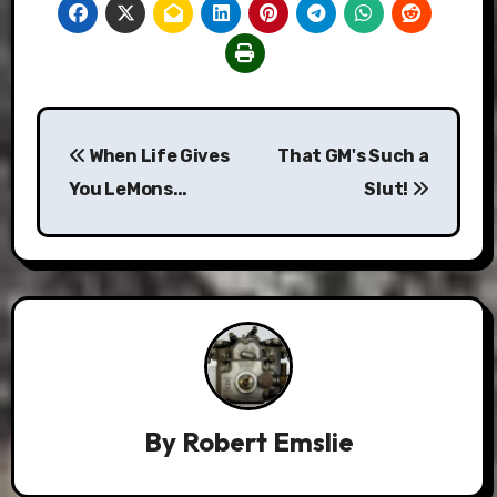
Post
When Life Gives
That GM's Such a
navigation
You LeMons…
Slut!
By
Robert Emslie