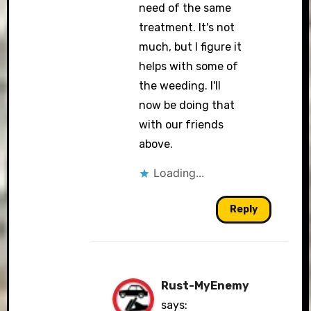
need of the same
treatment. It's not
much, but I figure it
helps with some of
the weeding. I'll
now be doing that
with our friends
above.
Loading...
Reply
Rust-MyEnemy
says: