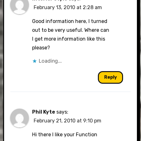
February 13, 2010 at 2:28 am
Good information here, I turned
out to be very useful. Where can
I get more information like this
please?
Loading...
Reply
Phil Kyte
says:
February 21, 2010 at 9:10 pm
Hi there I like your Function