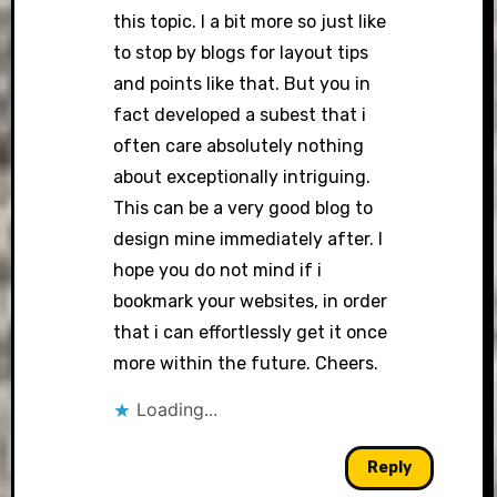
this topic. I a bit more so just like
to stop by blogs for layout tips
and points like that. But you in
fact developed a subest that i
often care absolutely nothing
about exceptionally intriguing.
This can be a very good blog to
design mine immediately after. I
hope you do not mind if i
bookmark your websites, in order
that i can effortlessly get it once
more within the future. Cheers.
Loading...
Reply