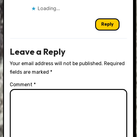
Loading...
Reply
Leave a Reply
Your email address will not be published.
Required
fields are marked
*
Comment
*