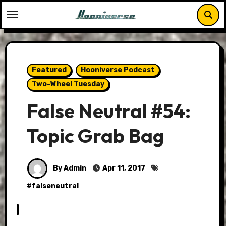
Skip
to
content
Featured
Hooniverse Podcast
Two-Wheel Tuesday
False Neutral #54:
Topic Grab Bag
By Admin
Apr 11, 2017
#
falseneutral