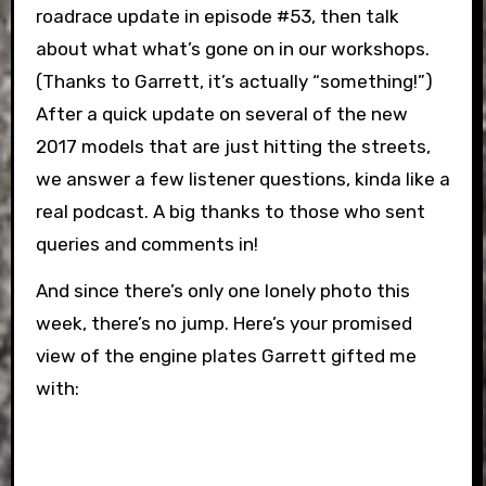
roadrace update in episode #53, then talk
about what what’s gone on in our workshops.
(Thanks to Garrett, it’s actually “something!”)
After a quick update on several of the new
2017 models that are just hitting the streets,
we answer a few listener questions, kinda like a
real podcast. A big thanks to those who sent
queries and comments in!
And since there’s only one lonely photo this
week, there’s no jump. Here’s your promised
view of the engine plates Garrett gifted me
with: