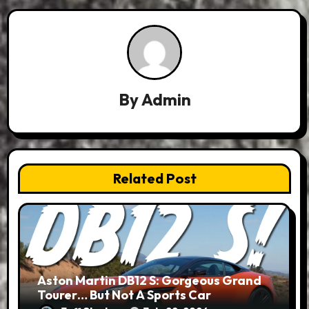
By
Admin
Related Post
Aston Martin DB12 S: Gorgeous Grand
Tourer… But Not A Sports Car