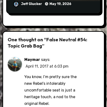
Jeff Glucker
May 19, 2026
One thought on “False Neutral #54:
Topic Grab Bag”
Maymar
says:
April 11, 2017 at 6:03 pm
You know, I’m pretty sure the
new Rebel’s intolerably
uncomfortable seat is just a
heritage touch, a nod to the
original Rebel.