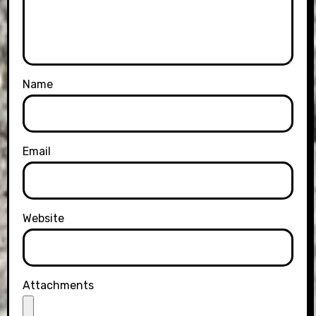
Name
Email
Website
Attachments