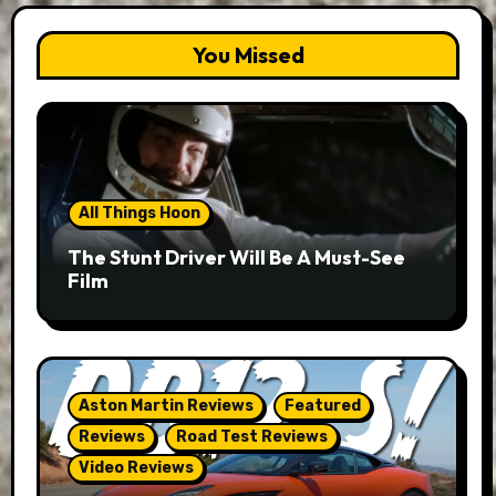
You Missed
All Things Hoon
The Stunt Driver Will Be A Must-See
Film
Aston Martin Reviews
Featured
Reviews
Road Test Reviews
Video Reviews