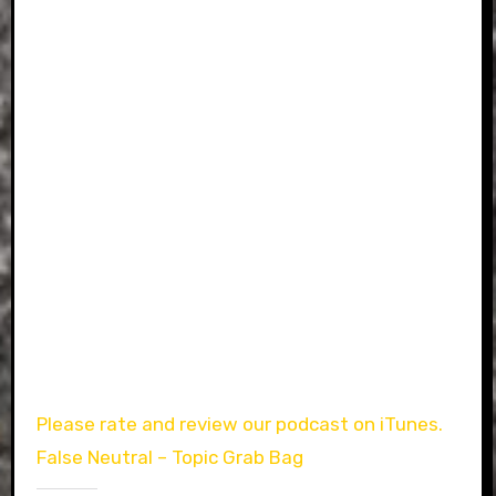
Please rate and review our podcast on iTunes.
False Neutral – Topic Grab Bag