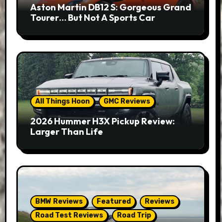
Aston Martin DB12 S: Gorgeous Grand
Tourer… But Not A Sports Car
All Things Hoon
GMC Reviews
2026 Hummer H3X Pickup Review:
Larger Than Life
BMW Reviews
Featured
Reviews
Road Test Reviews
Road Trip