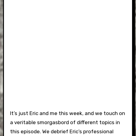
It’s just Eric and me this week, and we touch on
a veritable smorgasbord of different topics in
this episode. We debrief Eric’s professional