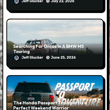
Jeff Glucker
July 22, 2026
Searching For Orcas In A BMW M5
Touring
Jeff Glucker
June 25, 2026
The Honda Passport Trailsport is a
Perfect Weekend Warrior