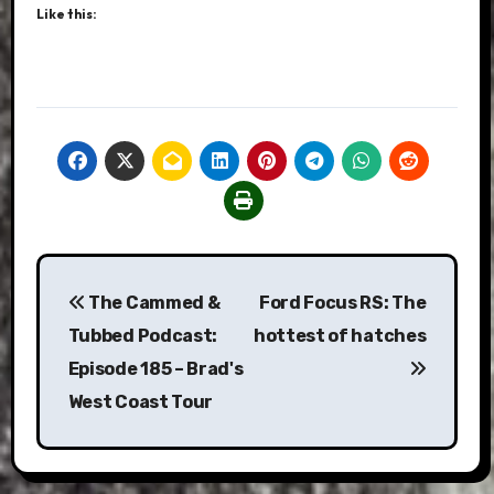
Like this:
Post
The Cammed &
Ford Focus RS: The
navigation
Tubbed Podcast:
hottest of hatches
Episode 185 – Brad's
West Coast Tour