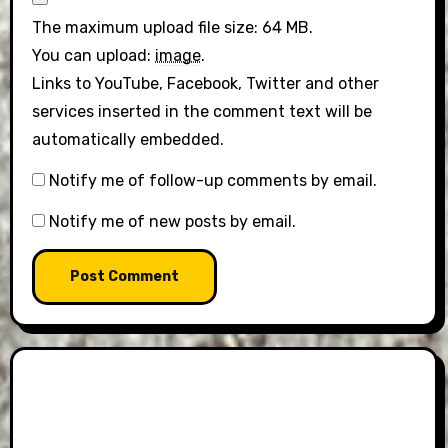
The maximum upload file size: 64 MB.
You can upload:
image
.
Links to YouTube, Facebook, Twitter and other
services inserted in the comment text will be
automatically embedded.
Notify me of follow-up comments by email.
Notify me of new posts by email.