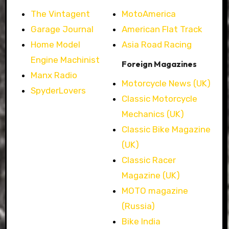
The Vintagent
MotoAmerica
Garage Journal
American Flat Track
Home Model
Asia Road Racing
Engine Machinist
Foreign Magazines
Manx Radio
Motorcycle News (UK)
SpyderLovers
Classic Motorcycle
Mechanics (UK)
Classic Bike Magazine
(UK)
Classic Racer
Magazine (UK)
MOTO magazine
(Russia)
Bike India