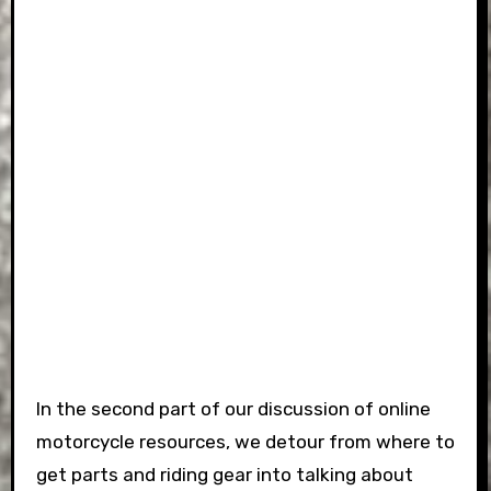
In the second part of our discussion of online
motorcycle resources, we detour from where to
get parts and riding gear into talking about