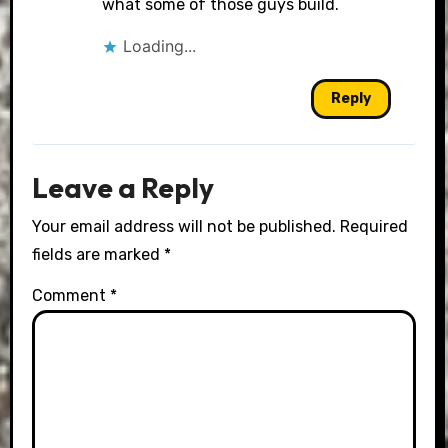
what some of those guys build.
Loading...
Reply
Leave a Reply
Your email address will not be published.
Required
fields are marked
*
Comment
*