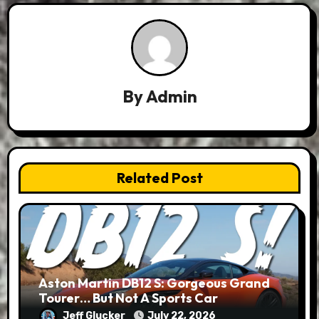
By
Admin
Related Post
Aston Martin DB12 S: Gorgeous Grand
Tourer… But Not A Sports Car
Jeff Glucker
July 22, 2026