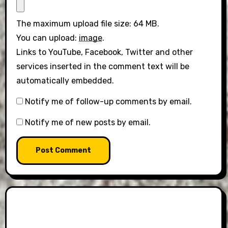
The maximum upload file size: 64 MB.
You can upload:
image
.
Links to YouTube, Facebook, Twitter and other
services inserted in the comment text will be
automatically embedded.
Notify me of follow-up comments by email.
Notify me of new posts by email.