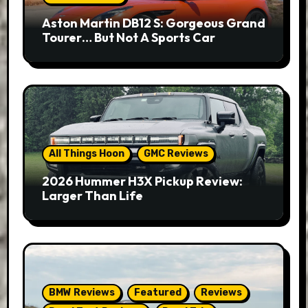
Aston Martin DB12 S: Gorgeous Grand
Tourer… But Not A Sports Car
All Things Hoon
GMC Reviews
2026 Hummer H3X Pickup Review:
Larger Than Life
BMW Reviews
Featured
Reviews