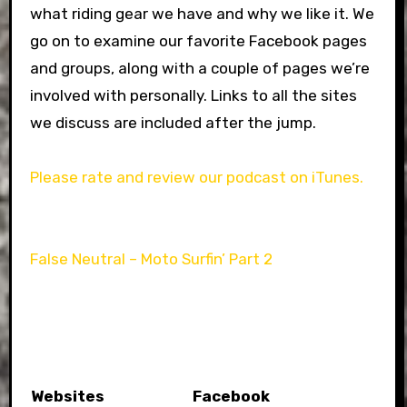
what riding gear we have and why we like it. We
go on to examine our favorite Facebook pages
and groups, along with a couple of pages we’re
involved with personally. Links to all the sites
we discuss are included after the jump.
Please rate and review our podcast on iTunes.
False Neutral – Moto Surfin’ Part 2
Websites
Facebook