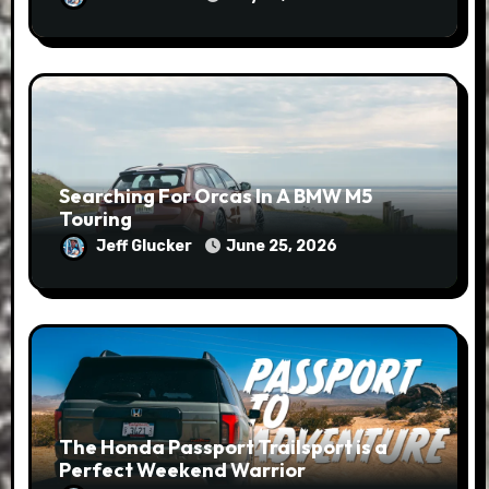
Searching For Orcas In A BMW M5
Touring
Jeff Glucker
June 25, 2026
The Honda Passport Trailsport is a
Perfect Weekend Warrior