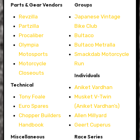
Parts & Gear Vendors
Groups
Revzilla
Japanese Vintage
Partzilla
Bike Club
Procaliber
Bultaco
Olympia
Bultaco Metralla
Motosports
Smackdab Motorcycle
Motorcycle
Run
Closeouts
Individuals
Technical
Aniket Vardhan
Tony Foale
Musket V-Twin
Euro Spares
(Aniket Vardhan’s)
Chopper Builders
Allen Millyard
Handbook
Geert Cuperus
Miscellaneous
Race Series