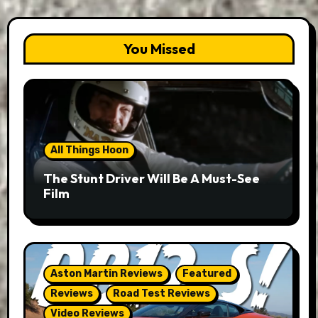
You Missed
All Things Hoon
The Stunt Driver Will Be A Must-See
Film
Aston Martin Reviews
Featured
Reviews
Road Test Reviews
Video Reviews