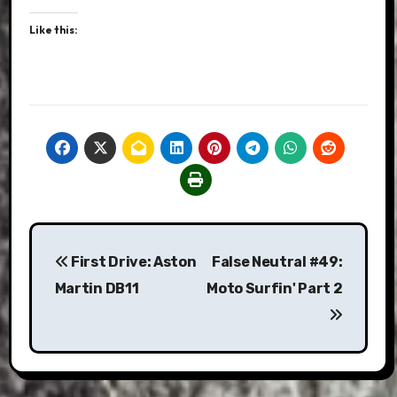
Like this:
Post
First Drive: Aston
False Neutral #49:
navigation
Martin DB11
Moto Surfin' Part 2