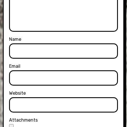
Name
Email
Website
Attachments