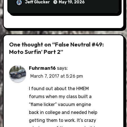
Jeff Glucker
May 19, 2026
One thought on “False Neutral #49:
Moto Surfin’ Part 2”
Fuhrman16
says:
March 7, 2017 at 5:26 pm
I found out about the HMEM
forums when my class built a
“flame licker” vacuum engine
back in college and needed help
getting them to work. It’s crazy