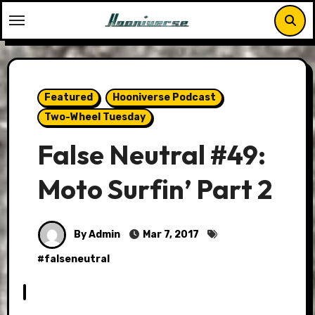
Skip
to
content
Featured
Hooniverse Podcast
Two-Wheel Tuesday
False Neutral #49:
Moto Surfin’ Part 2
By Admin
Mar 7, 2017
#
falseneutral