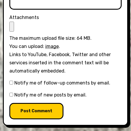
Attachments
The maximum upload file size: 64 MB.
You can upload:
image
.
Links to YouTube, Facebook, Twitter and other
services inserted in the comment text will be
automatically embedded.
Notify me of follow-up comments by email.
Notify me of new posts by email.