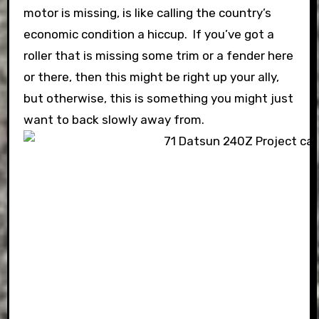
motor is missing, is like calling the country’s
economic condition a hiccup. If you’ve got a
roller that is missing some trim or a fender here
or there, then this might be right up your ally,
but otherwise, this is something you might just
want to back slowly away from.