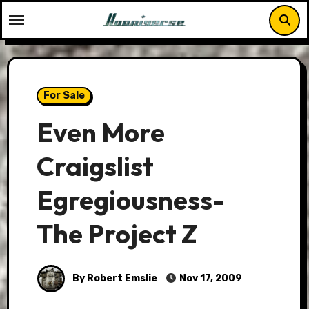
Skip
to
content
For Sale
Even More
Craigslist
Egregiousness-
The Project Z
By Robert Emslie
Nov 17, 2009