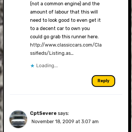
(not a common engine) and the
amount of labour that this will
need to look good to even get it
to a decent car to own you
could go grab this runner here.
http://www.classiccars.com/Cla
ssifieds/Listing.as
…
Loading...
Reply
CptSevere
says:
November 18, 2009 at 3:07 am