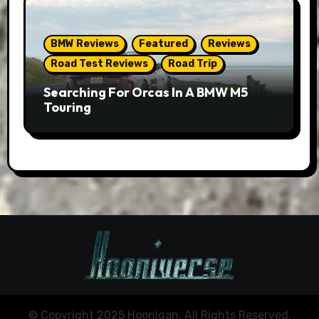
BMW Reviews
Featured
Reviews
Road Test Reviews
Road Trip
Searching For Orcas In A BMW M5
Touring
© Copyright 2025 Hoonigan. All Rights Reserved.