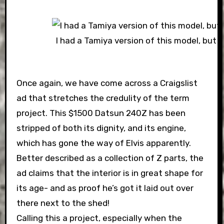
I had a Tamiya version of this model, but it
Once again, we have come across a Craigslist
ad that stretches the credulity of the term
project. This $1500 Datsun 240Z has been
stripped of both its dignity, and its engine,
which has gone the way of Elvis apparently.
Better described as a collection of Z parts, the
ad claims that the interior is in great shape for
its age- and as proof he’s got it laid out over
there next to the shed!
Calling this a project, especially when the