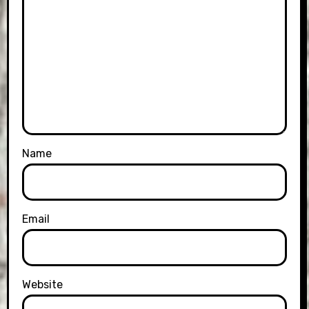
Name
Email
Website