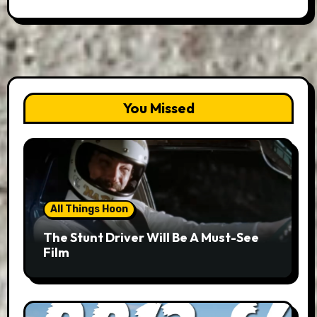
You Missed
All Things Hoon
The Stunt Driver Will Be A Must-See
Film