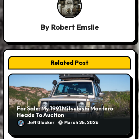
By
Robert Emslie
Related Post
For Sale: My 1991 Mitsubishi Montero
Heads To Auction
Jeff Glucker
March 25, 2026