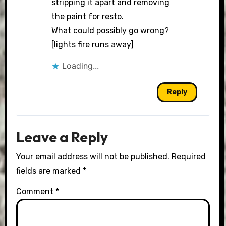
stripping it apart and removing
the paint for resto.
What could possibly go wrong?
[lights fire runs away]
Loading...
Reply
Leave a Reply
Your email address will not be published.
Required
fields are marked
*
Comment
*