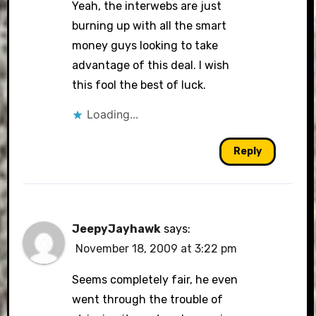
Yeah, the interwebs are just
burning up with all the smart
money guys looking to take
advantage of this deal. I wish
this fool the best of luck.
Loading...
Reply
JeepyJayhawk
says:
November 18, 2009 at 3:22 pm
Seems completely fair, he even
went through the trouble of