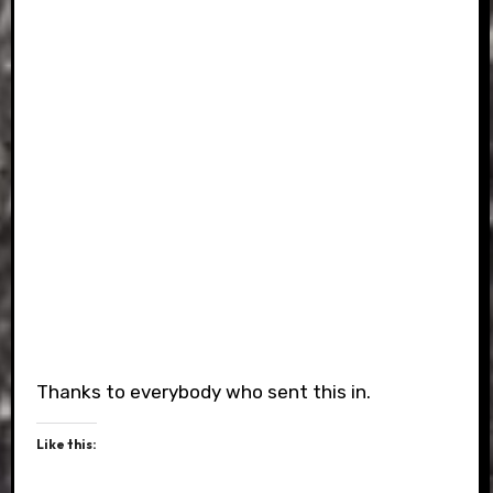
Thanks to everybody who sent this in.
Like this: