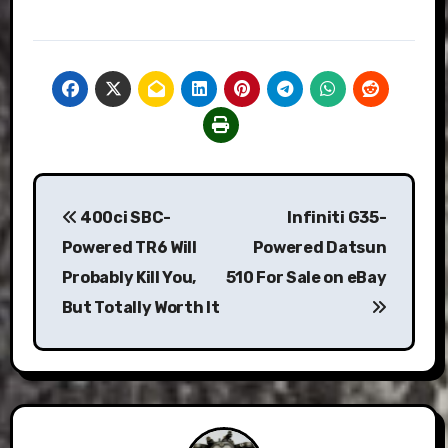
Post
400ci SBC-
Infiniti G35-
navigation
Powered TR6 Will
Powered Datsun
Probably Kill You,
510 For Sale on eBay
But Totally Worth It