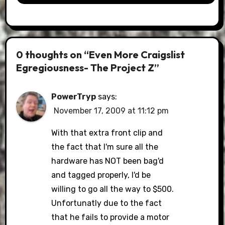
0 thoughts on “Even More Craigslist
Egregiousness- The Project Z”
PowerTryp
says:
November 17, 2009 at 11:12 pm
With that extra front clip and
the fact that I'm sure all the
hardware has NOT been bag'd
and tagged properly, I'd be
willing to go all the way to $500.
Unfortunatly due to the fact
that he fails to provide a motor