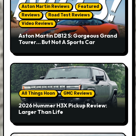
Aston Martin Reviews
Featured
Reviews
Road Test Reviews
Video Reviews
Aston Martin DB12 S: Gorgeous Grand
Tourer… But Not A Sports Car
All Things Hoon
GMC Reviews
2026 Hummer H3X Pickup Review:
Larger Than Life