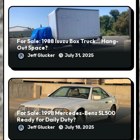
For Sale: 1988 Isuzu Box Truck… Hang-
Out Space?
Jeff Glucker
July 31, 2025
For Sale: 1998 Mercedes-Benz SL500
Ready for Daily Duty?
Jeff Glucker
July 18, 2025