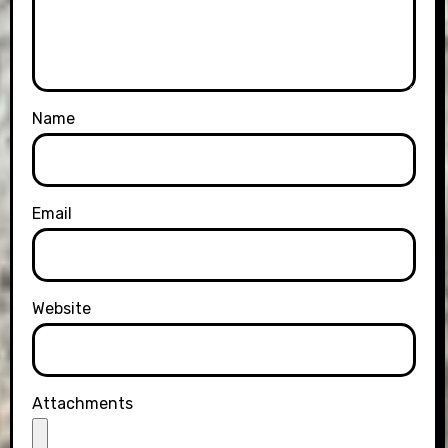
Name
Email
Website
Attachments