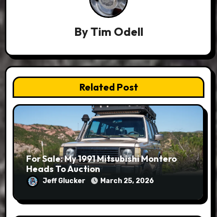
By
Tim Odell
Related Post
For Sale: My 1991 Mitsubishi Montero
Heads To Auction
Jeff Glucker
March 25, 2026