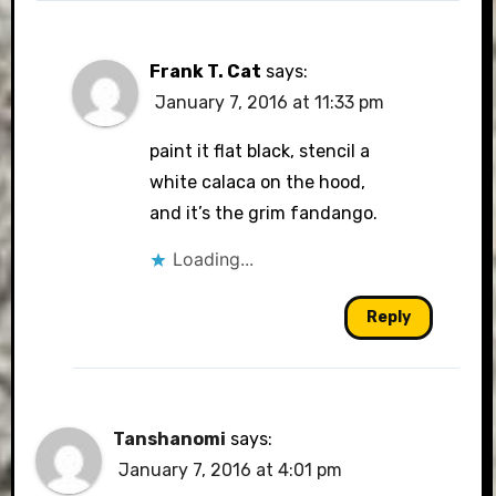
Frank T. Cat
says:
January 7, 2016 at 11:33 pm
paint it flat black, stencil a
white calaca on the hood,
and it’s the grim fandango.
Loading...
Reply
Tanshanomi
says:
January 7, 2016 at 4:01 pm