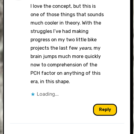
I love the concept, but this is
one of those things that sounds
much cooler in theory. With the
struggles I’ve had making
progress on my two little bike
projects the last few
years
, my
brain jumps much more quickly
now to comprehension of the
PCH factor on anything of this
era, in this shape.
Loading...
Reply