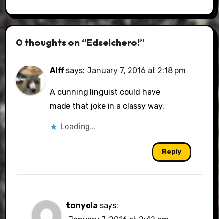
0 thoughts on “Edselchero!”
Alff
says:
January 7, 2016 at 2:18 pm
A cunning linguist could have
made that joke in a classy way.
Loading...
Reply
tonyola
says: