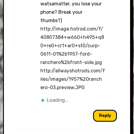
watsamatter, you lose your
phone? Break your
thumbs?)
http://image.hotrod.com/f/
40807384+w660+h495+q8
0+re0+cr1+ar0+st0/curp-
0611-01%2b1957-ford-
ranchero%2bfront-side.jpg
http://allwayshotrods.com/f
iles/images/1957%20ranch
ero-03.preview.JPG
Loading...
Reply