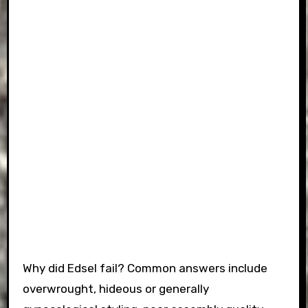
Why did Edsel fail? Common answers include
overwrought, hideous or generally