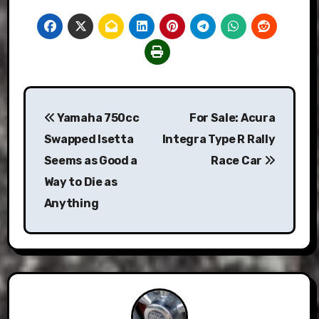
Post
Yamaha 750cc
For Sale: Acura
navigation
Swapped Isetta
Integra Type R Rally
Seems as Good a
Race Car
Way to Die as
Anything