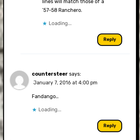
lines will match those of a
’57-58 Ranchero.
Loading...
Reply
countersteer
says:
January 7, 2016 at 4:00 pm
Fandango…
Loading...
Reply