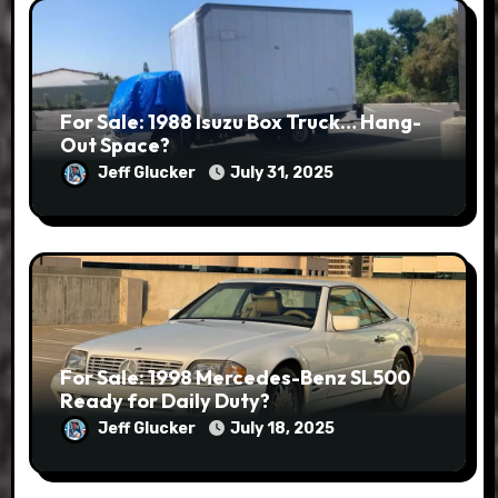
For Sale: 1988 Isuzu Box Truck… Hang-
Out Space?
Jeff Glucker
July 31, 2025
For Sale: 1998 Mercedes-Benz SL500
Ready for Daily Duty?
Jeff Glucker
July 18, 2025