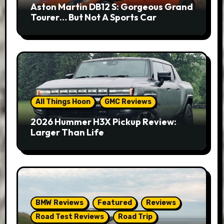
Aston Martin DB12 S: Gorgeous Grand
Tourer… But Not A Sports Car
All Things Hoon
GMC Reviews
2026 Hummer H3X Pickup Review:
Larger Than Life
BMW Reviews
Featured
Reviews
Road Test Reviews
Road Trip