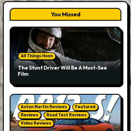
You Missed
All Things Hoon
The Stunt Driver Will Be A Must-See
Film
Aston Martin Reviews
Featured
Reviews
Road Test Reviews
Video Reviews