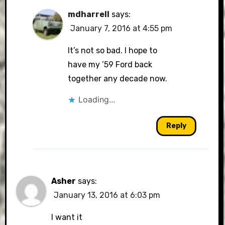
mdharrell
says:
January 7, 2016 at 4:55 pm
It’s not so bad. I hope to
have my ’59 Ford back
together any decade now.
Loading...
Reply
Asher
says:
January 13, 2016 at 6:03 pm
I want it