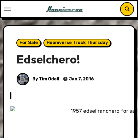
Skip
to
content
For Sale
Hooniverse Truck Thursday
Edselchero!
By Tim Odell
Jan 7, 2016