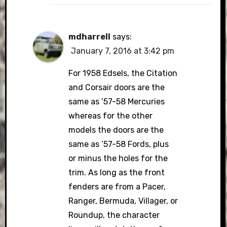
mdharrell
says:
January 7, 2016 at 3:42 pm
For 1958 Edsels, the Citation
and Corsair doors are the
same as ’57-58 Mercuries
whereas for the other
models the doors are the
same as ’57-58 Fords, plus
or minus the holes for the
trim. As long as the front
fenders are from a Pacer,
Ranger, Bermuda, Villager, or
Roundup, the character