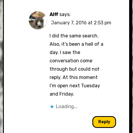
Alff
says:
January 7, 2016 at 2:53 pm
I did the same search.
Also, it’s been a hell of a
day. I saw the
conversation come
through but could not
reply. At this moment
I’m open next Tuesday
and Friday.
Loading...
Reply