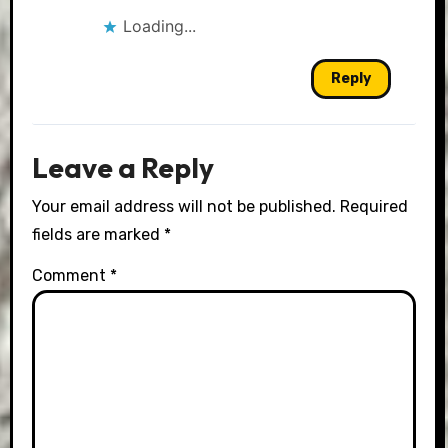
Loading...
Reply
Leave a Reply
Your email address will not be published.
Required
fields are marked
*
Comment
*