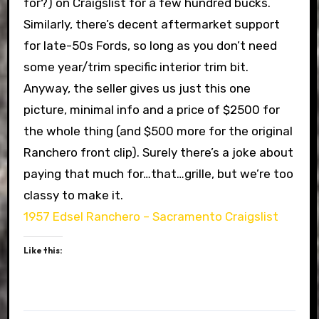
for?) on Craigslist for a few hundred bucks.
Similarly, there’s decent aftermarket support
for late-50s Fords, so long as you don’t need
some year/trim specific interior trim bit.
Anyway, the seller gives us just this one
picture, minimal info and a price of $2500 for
the whole thing (and $500 more for the original
Ranchero front clip). Surely there’s a joke about
paying that much for…that…grille, but we’re too
classy to make it.
1957 Edsel Ranchero – Sacramento Craigslist
Like this: