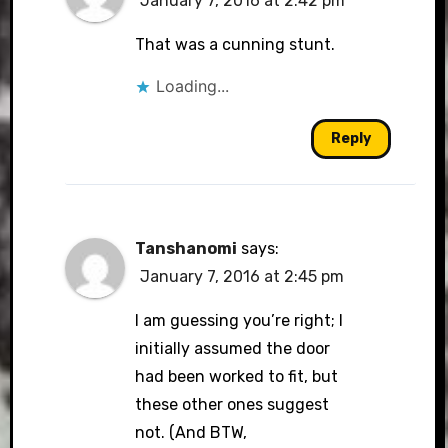
January 7, 2016 at 2:42 pm
That was a cunning stunt.
Loading...
Reply
Tanshanomi
says:
January 7, 2016 at 2:45 pm
I am guessing you’re right; I
initially assumed the door
had been worked to fit, but
these other ones suggest
not. (And BTW,