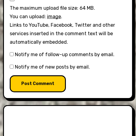
The maximum upload file size: 64 MB.
You can upload:
image
.
Links to YouTube, Facebook, Twitter and other
services inserted in the comment text will be
automatically embedded.
Notify me of follow-up comments by email.
Notify me of new posts by email.