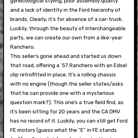
gynecological styling, poor assembly quality
and a lack of identity in the Ford hierarchy of
brands. Clearly, it’s for absence of a car-truck.
Luckily, through the beauty of interchangeable
parts, we can create our own from a like-year
Ranchero.
This seller’s gone ahead and started us down
that road, offering a ’57 Ranchero with an Edsel
clip retrofitted in place. It’s a rolling chassis
with no engine (though the seller states/asks
that he can provide one with a mysterious
question mark?). This one’s a true field find, as
it’s been sitting for 20 years and the CA DMV
has no record of it. Luckily, you can still get Ford
FE motors (guess what the “E” in FE stands