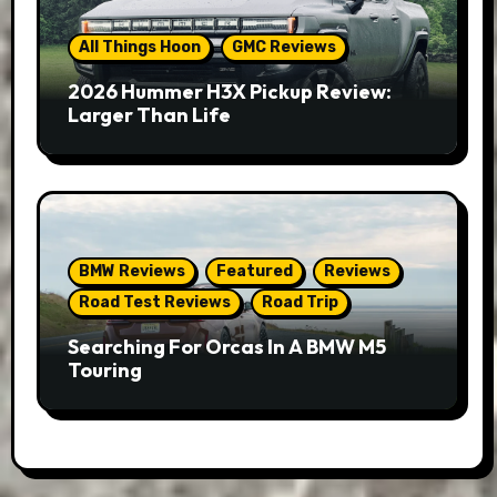
All Things Hoon
GMC Reviews
2026 Hummer H3X Pickup Review:
Larger Than Life
BMW Reviews
Featured
Reviews
Road Test Reviews
Road Trip
Searching For Orcas In A BMW M5
Touring