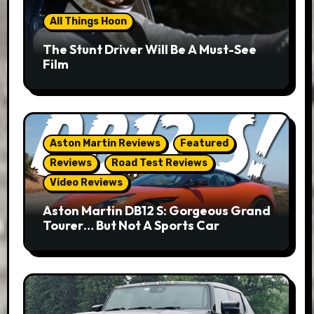
All Things Hoon
The Stunt Driver Will Be A Must-See
Film
Aston Martin Reviews
Featured
Reviews
Road Test Reviews
Video Reviews
Aston Martin DB12 S: Gorgeous Grand
Tourer… But Not A Sports Car