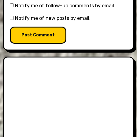
Notify me of follow-up comments by email.
Notify me of new posts by email.