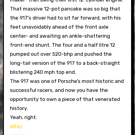
That massive 12-pot pancake was so big that
the 917’s driver had to sit far forward, with his
feet unavoidably ahead of the front axle
center- and awaiting an ankle-shattering
front-end shunt. The four and a half litre 12
pumped out over 520-bhp and pushed the
long-tail version of the 917 to a back-straight
blistering 240 mph top end.
The 917 was one of Porsche’s most historic and
successful racers, and now you have the
opportunity to own a piece of that venerated
history.
Yeah, right.
eBay