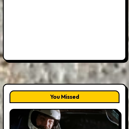
You Missed