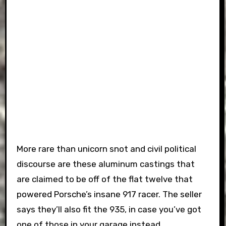
More rare than unicorn snot and civil political
discourse are these aluminum castings that
are claimed to be off of the flat twelve that
powered Porsche’s insane 917 racer. The seller
says they’ll also fit the 935, in case you’ve got
one of those in your garage instead.