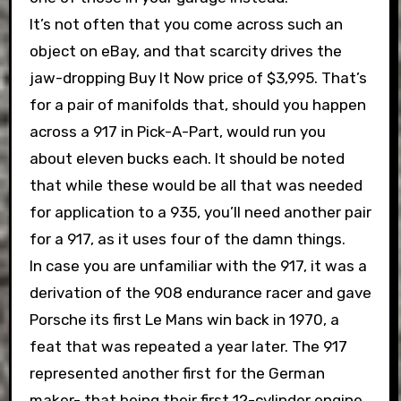
It’s not often that you come across such an
object on eBay, and that scarcity drives the
jaw-dropping Buy It Now price of $3,995. That’s
for a pair of manifolds that, should you happen
across a 917 in Pick-A-Part, would run you
about eleven bucks each. It should be noted
that while these would be all that was needed
for application to a 935, you’ll need another pair
for a 917, as it uses four of the damn things.
In case you are unfamiliar with the 917, it was a
derivation of the 908 endurance racer and gave
Porsche its first Le Mans win back in 1970, a
feat that was repeated a year later. The 917
represented another first for the German
maker- that being their first 12-cylinder engine.