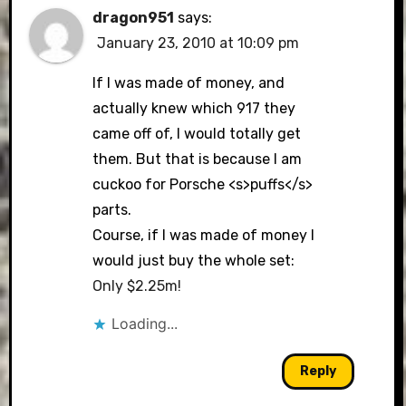
dragon951
says:
January 23, 2010 at 10:09 pm
If I was made of money, and
actually knew which 917 they
came off of, I would totally get
them. But that is because I am
cuckoo for Porsche <s>puffs</s>
parts.
Course, if I was made of money I
would just buy the whole set:
Only $2.25m!
Loading...
Reply