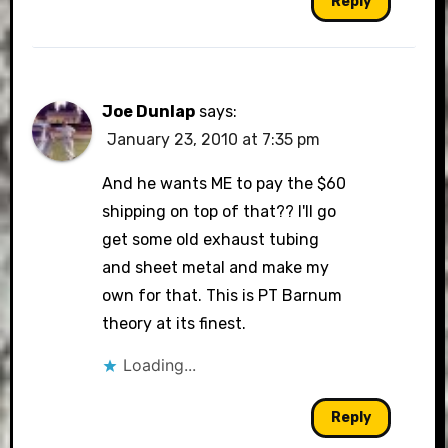
Reply
Joe Dunlap
says:
January 23, 2010 at 7:35 pm
And he wants ME to pay the $60
shipping on top of that?? I'll go
get some old exhaust tubing
and sheet metal and make my
own for that. This is PT Barnum
theory at its finest.
Loading...
Reply