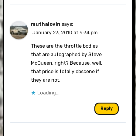
muthalovin
says:
January 23, 2010 at 9:34 pm
These are the throttle bodies
that are autographed by Steve
McQueen, right? Because, well,
that price is totally obscene if
they are not.
Loading...
Reply