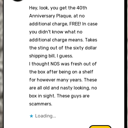
Hey, look, you get the 40th
Anniversary Plaque, at no
additional charge, FREE! In case
you didn't know what no
additional charge means. Takes
the sting out of the sixty dollar
shipping bill, I guess.
I thought NOS was fresh out of
the box after being on a shelf
for however many years. These
are all old and nasty looking, no
box in sight. These guys are
scammers.
Loading...