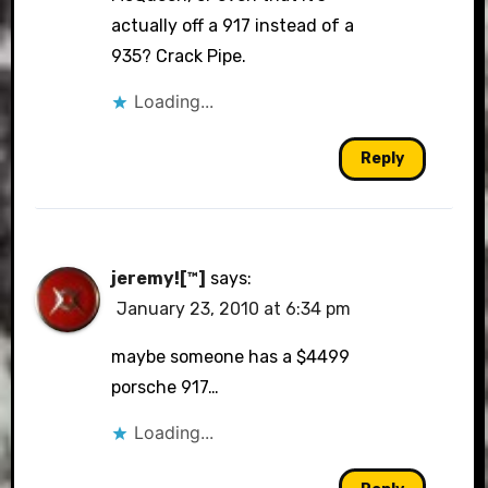
actually off a 917 instead of a
935? Crack Pipe.
Loading...
Reply
jeremy![™]
says:
January 23, 2010 at 6:34 pm
maybe someone has a $4499
porsche 917…
Loading...