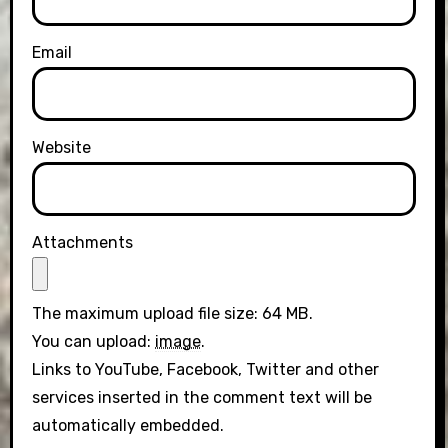
Email
Website
Attachments
The maximum upload file size: 64 MB.
You can upload:
image
.
Links to YouTube, Facebook, Twitter and other
services inserted in the comment text will be
automatically embedded.