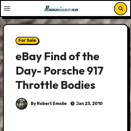
Skip
to
content
For Sale
eBay Find of the
Day- Porsche 917
Throttle Bodies
By Robert Emslie
Jan 23, 2010