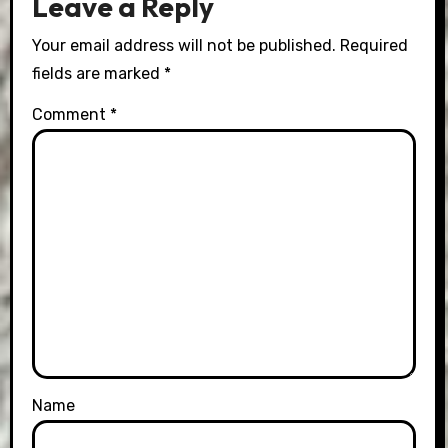
Leave a Reply
Your email address will not be published.
Required
fields are marked
*
Comment
*
Name