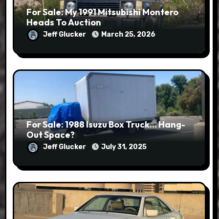
For Sale: My 1991 Mitsubishi Montero
Heads To Auction
Jeff Glucker
March 25, 2026
For Sale: 1988 Isuzu Box Truck… Hang-
Out Space?
Jeff Glucker
July 31, 2025