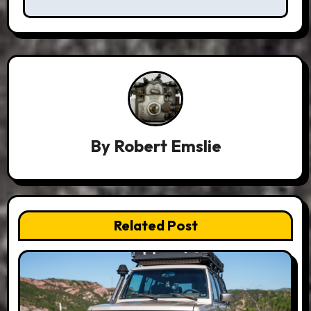
By
Robert Emslie
Related Post