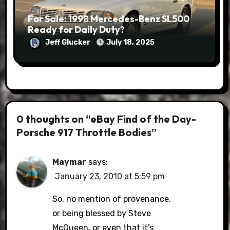
For Sale: 1998 Mercedes-Benz SL500
Ready for Daily Duty?
Jeff Glucker
July 18, 2025
0 thoughts on “eBay Find of the Day-
Porsche 917 Throttle Bodies”
Maymar
says:
January 23, 2010 at 5:59 pm
So, no mention of provenance,
or being blessed by Steve
McQueen, or even that it's