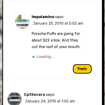
Impalamino
says:
January 25, 2010 at 5:02 am
Porsche Puffs are going for
about $22 a box. And they
cut the roof of your mouth.
Loading...
Reply
CptSevere
says:
January 24, 2010 at 1:52 am