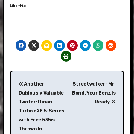
Like this:
Post
Another
Streetwalker- Mr.
navigation
Dubiously Valuable
Bond, Your Benz is
Twofer: Dinan
Ready
Turbo e28 5-Series
with Free 535is
Thrown In