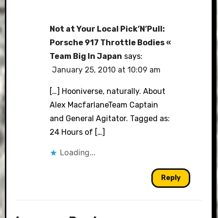
Not at Your Local Pick’N’Pull:
Porsche 917 Throttle Bodies «
Team Big In Japan
says:
January 25, 2010 at 10:09 am
[…] Hooniverse, naturally. About
Alex MacfarlaneTeam Captain
and General Agitator. Tagged as:
24 Hours of […]
Loading...
Reply