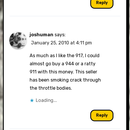
Reply
joshuman
says:
January 25, 2010 at 4:11 pm
As much as I like the 917, I could
almost go buy a 944 or a ratty
911 with this money. This seller
has been smoking crack through
the throttle bodies.
Loading...
Reply