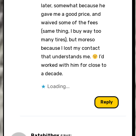
later, somewhat because he
gave me a good price, and
waived some of the fees
(same thing, I buy way too
many tires), but moreso
because I lost my contact
that understands me.
I’d
worked with him for close to
a decade.
Loading...
Reply
Batshitbox
says: