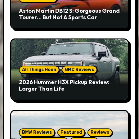
Aston Martin DB12 S: Gorgeous Grand
Tourer… But Not A Sports Car
All Things Hoon
GMC Reviews
2026 Hummer H3X Pickup Review:
Larger Than Life
BMW Reviews
Featured
Reviews