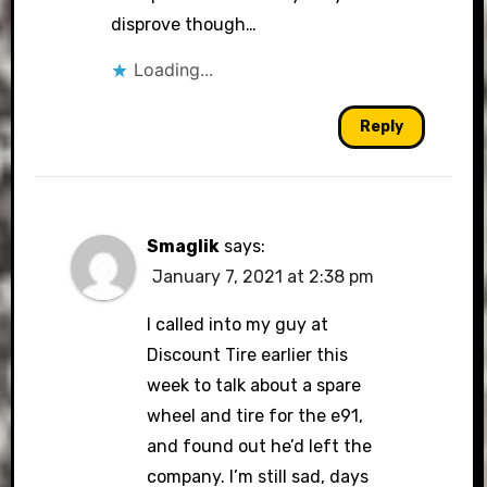
disprove though…
Loading...
Reply
Smaglik
says:
January 7, 2021 at 2:38 pm
I called into my guy at
Discount Tire earlier this
week to talk about a spare
wheel and tire for the e91,
and found out he’d left the
company. I’m still sad, days