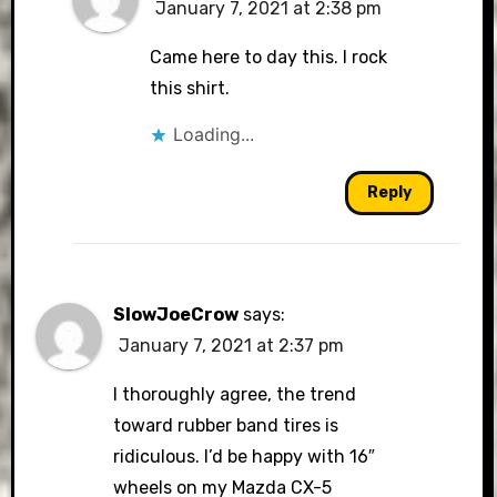
January 7, 2021 at 2:38 pm
Came here to day this. I rock
this shirt.
Loading...
Reply
SlowJoeCrow
says:
January 7, 2021 at 2:37 pm
I thoroughly agree, the trend
toward rubber band tires is
ridiculous. I’d be happy with 16″
wheels on my Mazda CX-5