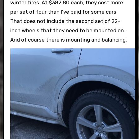
winter tires. At $382.80 each, they cost more
per set of four than I’ve paid for some cars.
That does not include the second set of 22-
inch wheels that they need to be mounted on.
And of course there is mounting and balancing.