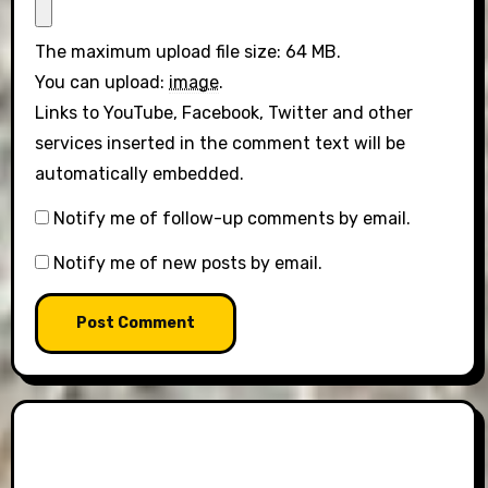
The maximum upload file size: 64 MB.
You can upload:
image
.
Links to YouTube, Facebook, Twitter and other
services inserted in the comment text will be
automatically embedded.
Notify me of follow-up comments by email.
Notify me of new posts by email.