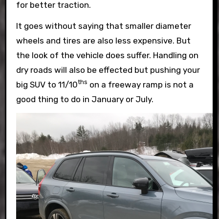
for better traction.
It goes without saying that smaller diameter
wheels and tires are also less expensive. But
the look of the vehicle does suffer. Handling on
dry roads will also be effected but pushing your
ths
big SUV to 11/10
on a freeway ramp is not a
good thing to do in January or July.