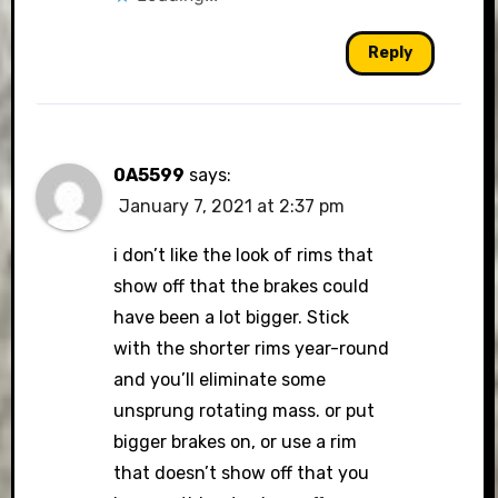
Reply
0A5599
says:
January 7, 2021 at 2:37 pm
i don’t like the look of rims that
show off that the brakes could
have been a lot bigger. Stick
with the shorter rims year-round
and you’ll eliminate some
unsprung rotating mass. or put
bigger brakes on, or use a rim
that doesn’t show off that you