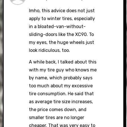
Imho, this advice does not just
apply to winter tires, especially
in a bloated-van-without-
sliding-doors like the XC90. To
my eyes, the huge wheels just
look ridiculous, too.
A while back, I talked about this
with my tire guy who knows me
by name, which probably says
too much about my excessive
tire consumption. He said that
as average tire size increases,
the price comes down, and
smaller tires are no longer
cheaper. That was very easy to