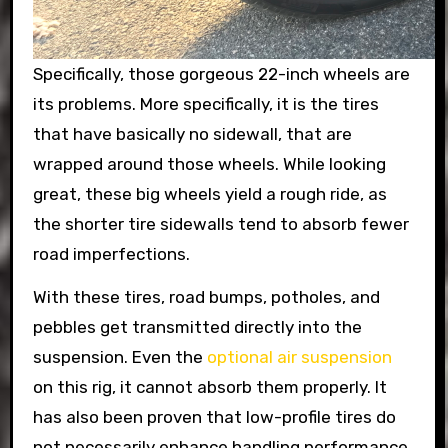
Specifically, those gorgeous 22-inch wheels are
its problems. More specifically, it is the tires
that have basically no sidewall, that are
wrapped around those wheels. While looking
great, these big wheels yield a rough ride, as
the shorter tire sidewalls tend to absorb fewer
road imperfections.
With these tires, road bumps, potholes, and
pebbles get transmitted directly into the
suspension. Even the
optional air suspension
on this rig, it cannot absorb them properly. It
has also been proven that low-profile tires do
not necessarily enhance handling performance.