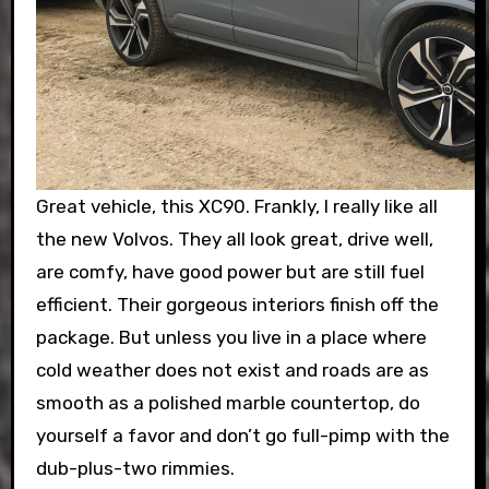
Great vehicle, this XC90. Frankly, I really like all
the new Volvos. They all look great, drive well,
are comfy, have good power but are still fuel
efficient. Their gorgeous interiors finish off the
package. But unless you live in a place where
cold weather does not exist and roads are as
smooth as a polished marble countertop, do
yourself a favor and don’t go full-pimp with the
dub-plus-two rimmies.