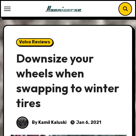
Skip
to
content
Volvo Reviews
Downsize your
wheels when
swapping to winter
tires
By Kamil Kaluski
Jan 6, 2021