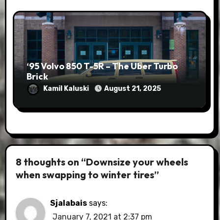
‘95 Volvo 850 T-5R – The Uber Turbo
Brick
Kamil Kaluski
August 21, 2025
8 thoughts on “Downsize your wheels
when swapping to winter tires”
Sjalabais
says:
January 7, 2021 at 2:37 pm