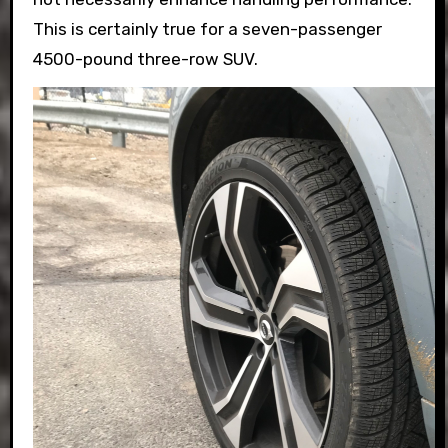
This is certainly true for a seven-passenger
4500-pound three-row SUV.