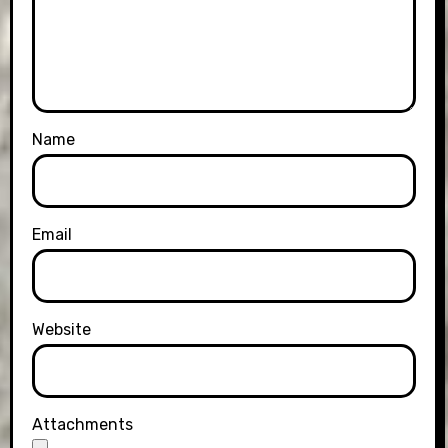
Name
Email
Website
Attachments