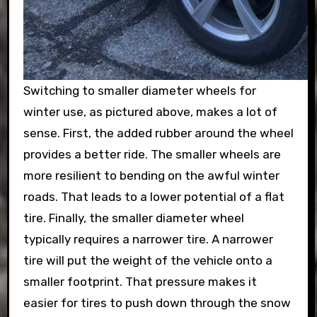
Switching to smaller diameter wheels for
winter use, as pictured above, makes a lot of
sense. First, the added rubber around the wheel
provides a better ride. The smaller wheels are
more resilient to bending on the awful winter
roads. That leads to a lower potential of a flat
tire. Finally, the smaller diameter wheel
typically requires a narrower tire. A narrower
tire will put the weight of the vehicle onto a
smaller footprint. That pressure makes it
easier for tires to push down through the snow