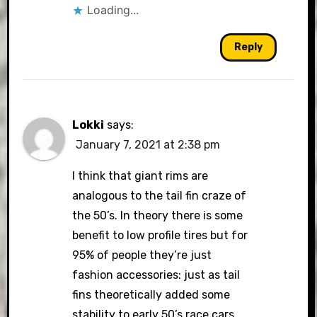
Loading...
Reply
Lokki
says:
January 7, 2021 at 2:38 pm
I think that giant rims are
analogous to the tail fin craze of
the 50’s. In theory there is some
benefit to low profile tires but for
95% of people they’re just
fashion accessories: just as tail
fins theoretically added some
stability to early 50’s race cars