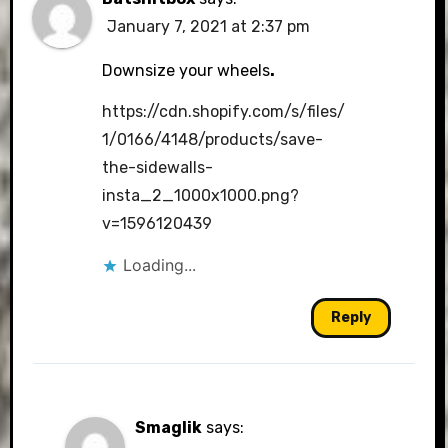
January 7, 2021 at 2:37 pm
Downsize your wheels
.
https://cdn.shopify.com/s/files/
1/0166/4148/products/save-
the-sidewalls-
insta_2_1000x1000.png?
v=1596120439
Loading...
Reply
Smaglik
says: