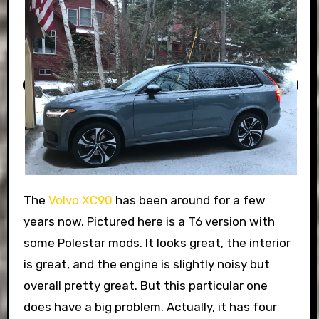
The
Volvo XC90
has been around for a few
years now. Pictured here is a T6 version with
some Polestar mods. It looks great, the interior
is great, and the engine is slightly noisy but
overall pretty great. But this particular one
does have a big problem. Actually, it has four