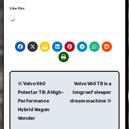
Like this:
Loading…
Post
Volvo V60
Volvo V60 T8 is a
navigation
Polestar T8: A High-
longroof sleeper
Performance
dream machine
Hybrid Wagon
Wonder