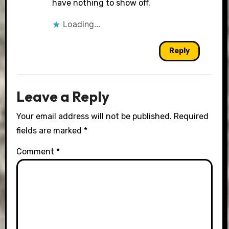
have nothing to show off.
Loading...
Reply
Leave a Reply
Your email address will not be published.
Required
fields are marked
*
Comment
*