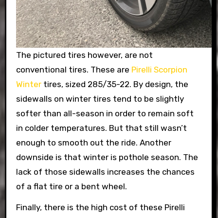
The pictured tires however, are not
conventional tires. These are
Pirelli Scorpion
Winter
tires, sized 285/35-22. By design, the
sidewalls on winter tires tend to be slightly
softer than all-season in order to remain soft
in colder temperatures. But that still wasn’t
enough to smooth out the ride. Another
downside is that winter is pothole season. The
lack of those sidewalls increases the chances
of a flat tire or a bent wheel.
Finally, there is the high cost of these Pirelli