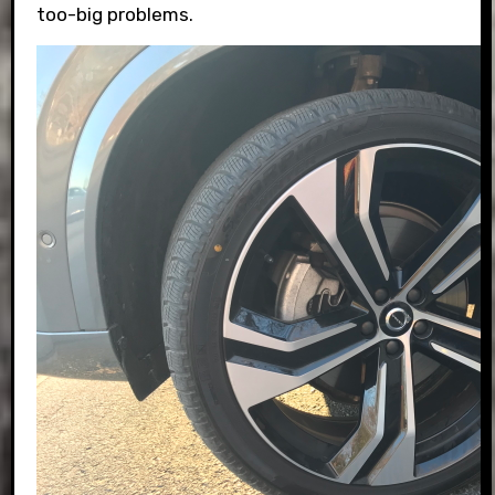
too-big problems.