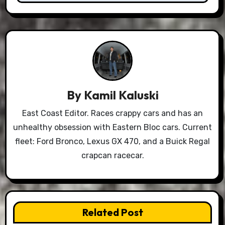
By
Kamil Kaluski
East Coast Editor. Races crappy cars and has an
unhealthy obsession with Eastern Bloc cars. Current
fleet: Ford Bronco, Lexus GX 470, and a Buick Regal
crapcan racecar.
Related Post