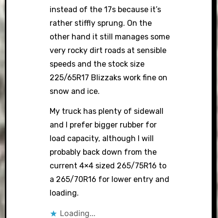
instead of the 17s because it’s
rather stiffly sprung. On the
other hand it still manages some
very rocky dirt roads at sensible
speeds and the stock size
225/65R17 Blizzaks work fine on
snow and ice.
My truck has plenty of sidewall
and I prefer bigger rubber for
load capacity, although I will
probably back down from the
current 4×4 sized 265/75R16 to
a 265/70R16 for lower entry and
loading.
Loading...