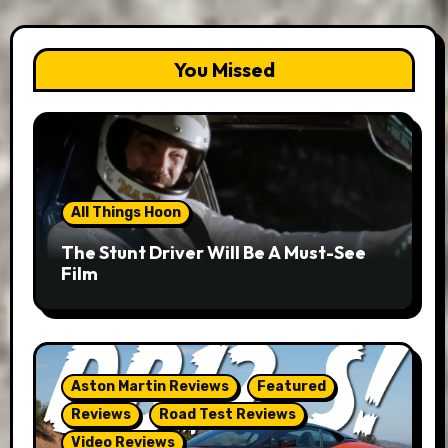
You Missed
All Things Hoon
The Stunt Driver Will Be A Must-See
Film
Aston Martin Reviews
Featured
Reviews
Road Test Reviews
Video Reviews