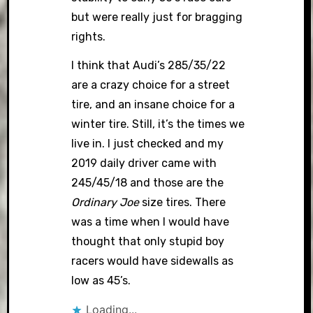
but were really just for bragging
rights.
I think that Audi’s 285/35/22
are a crazy choice for a street
tire, and an insane choice for a
winter tire. Still, it’s the times we
live in. I just checked and my
2019 daily driver came with
245/45/18 and those are the
Ordinary Joe
size tires. There
was a time when I would have
thought that only stupid boy
racers would have sidewalls as
low as 45’s.
Loading...