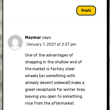
Reply
Maymar
says:
January 7, 2021 at 2:37 pm
One of the advantages of
shopping in the shallow end of
the market is factory steel
wheels (on something with
already decent sidewall) make a
great receptacle for winter tires,
leaving you open to something
nice from the aftermarket.