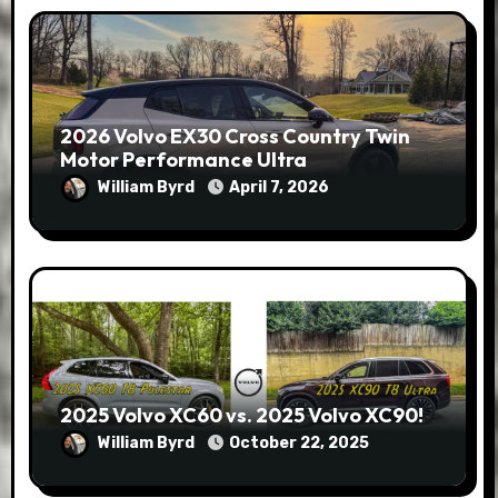
2026 Volvo EX30 Cross Country Twin
Motor Performance Ultra
William Byrd
April 7, 2026
2025 Volvo XC60 vs. 2025 Volvo XC90!
William Byrd
October 22, 2025