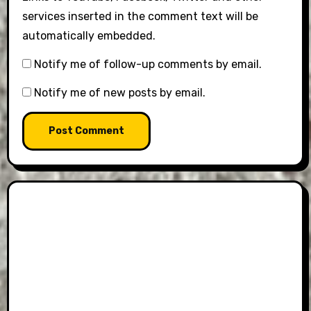
services inserted in the comment text will be
automatically embedded.
Notify me of follow-up comments by email.
Notify me of new posts by email.