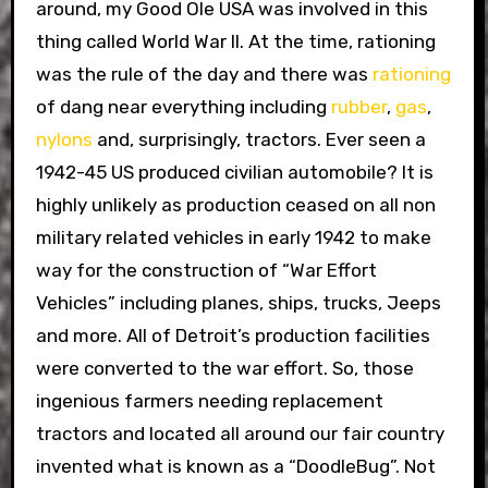
around, my Good Ole USA was involved in this
thing called World War II. At the time, rationing
was the rule of the day and there was
rationing
of dang near everything including
rubber
,
gas
,
nylons
and, surprisingly, tractors. Ever seen a
1942-45 US produced civilian automobile? It is
highly unlikely as production ceased on all non
military related vehicles in early 1942 to make
way for the construction of “War Effort
Vehicles” including planes, ships, trucks, Jeeps
and more. All of Detroit’s production facilities
were converted to the war effort. So, those
ingenious farmers needing replacement
tractors and located all around our fair country
invented what is known as a “DoodleBug”. Not