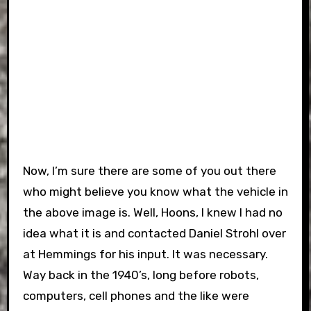
Now, I’m sure there are some of you out there
who might believe you know what the vehicle in
the above image is.
Well, Hoons, I knew I had no
idea what it is and contacted Daniel Strohl over
at Hemmings for his input. It was necessary.
Way back in the 1940’s, long before robots,
computers, cell phones and the like were