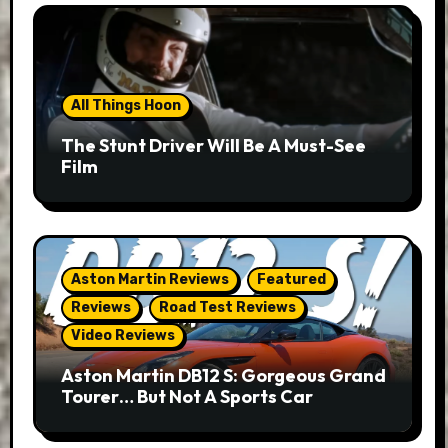
All Things Hoon
The Stunt Driver Will Be A Must-See
Film
Aston Martin Reviews
Featured
Reviews
Road Test Reviews
Video Reviews
Aston Martin DB12 S: Gorgeous Grand
Tourer… But Not A Sports Car