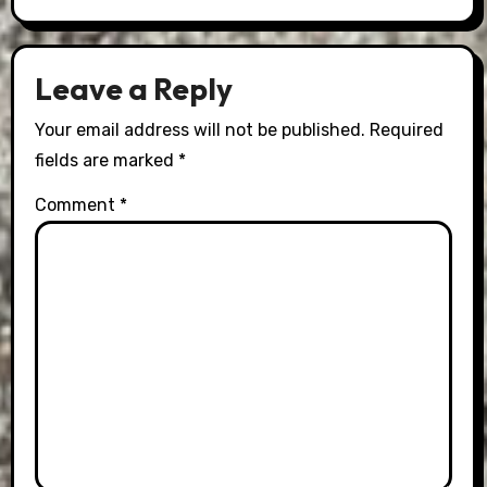
Leave a Reply
Your email address will not be published.
Required
fields are marked
*
Comment
*