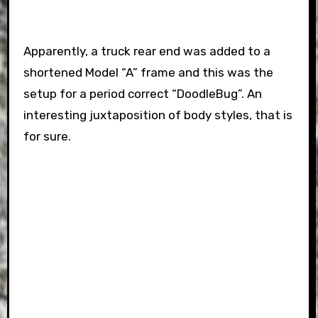
Apparently, a truck rear end was added to a
shortened Model “A” frame and this was the
setup for a period correct “DoodleBug”. An
interesting juxtaposition of body styles, that is
for sure.