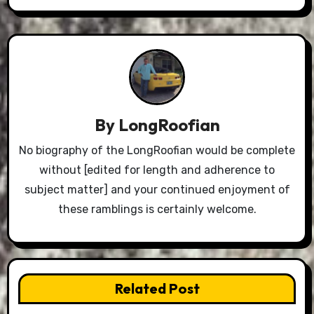
By
LongRoofian
No biography of the LongRoofian would be complete
without [edited for length and adherence to
subject matter] and your continued enjoyment of
these ramblings is certainly welcome.
Related Post