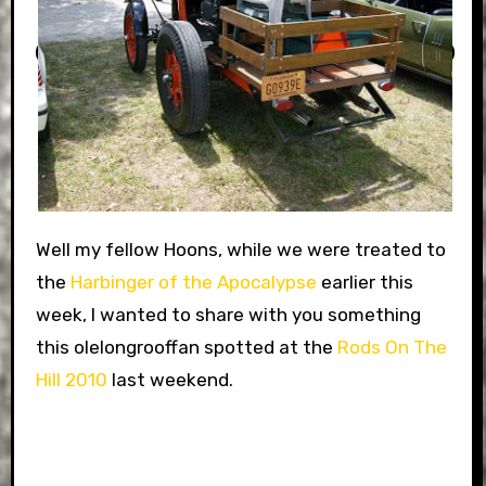
Well my fellow Hoons, while we were treated to
the
Harbinger of the Apocalypse
earlier this
week, I wanted to share with you something
this olelongrooffan spotted at the
Rods On The
Hill 2010
last weekend.