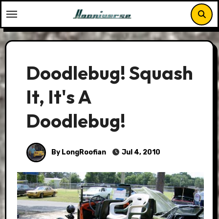
Skip
to
content
Doodlebug! Squash
It, It's A
Doodlebug!
By LongRoofian
Jul 4, 2010