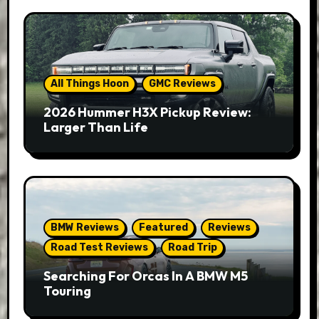
All Things Hoon
GMC Reviews
2026 Hummer H3X Pickup Review:
Larger Than Life
BMW Reviews
Featured
Reviews
Road Test Reviews
Road Trip
Searching For Orcas In A BMW M5
Touring