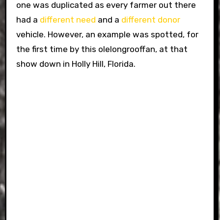
one was duplicated as every farmer out there
had a
different
need
and a
different
donor
vehicle. However, an example was spotted, for
the first time by this olelongrooffan, at that
show down in Holly Hill, Florida.