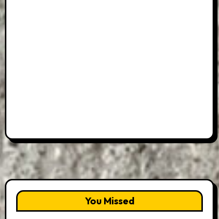
You Missed