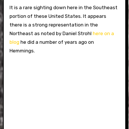
It is a rare sighting down here in the Southeast
portion of these United States. It appears
there is a strong representation in the
Northeast as noted by Daniel Strohl
here on a
blog
he did a number of years ago on
Hemmings.