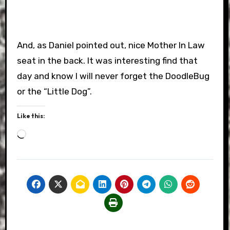
And, as Daniel pointed out, nice Mother In Law
seat in the back. It was interesting find that
day and know I will never forget the DoodleBug
or the “Little Dog”.
Like this:
Loading…