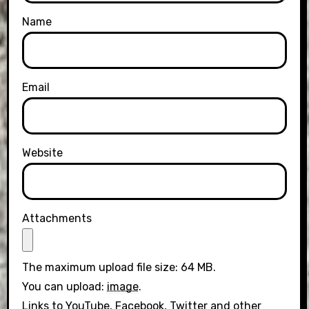
Name
Email
Website
Attachments
The maximum upload file size: 64 MB.
You can upload:
image
.
Links to YouTube, Facebook, Twitter and other