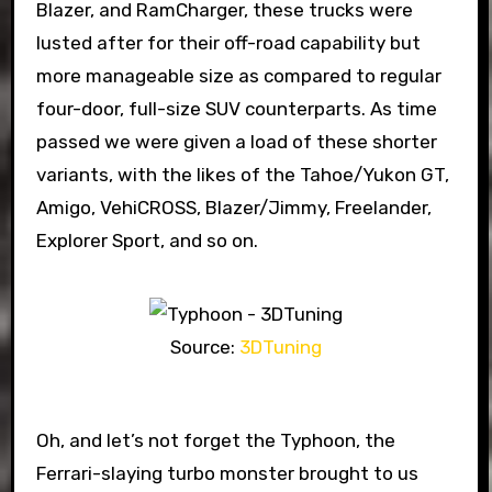
Blazer, and RamCharger, these trucks were
lusted after for their off-road capability but
more manageable size as compared to regular
four-door, full-size SUV counterparts. As time
passed we were given a load of these shorter
variants, with the likes of the Tahoe/Yukon GT,
Amigo, VehiCROSS, Blazer/Jimmy, Freelander,
Explorer Sport, and so on.
Source:
3DTuning
Oh, and let’s not forget the Typhoon, the
Ferrari-slaying turbo monster brought to us