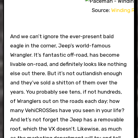
Source:
Winding R
And we can’t ignore the ever-present bald
eagle in the corner, Jeep’s world-famous
Wrangler. It’s fantastic off-road, has become
livable on-road, and definitely looks like nothing
else out there. But it’s not outlandish enough
and they’ve sold a shitton of them over the
years. You probably see tens, if not hundreds,
of Wranglers out on the roads each day; how
many VehiCROSSes have you seen in your life?
And let’s not forget the Jeep has a removable
roof, which the VX doesn’t. Likewise, as much