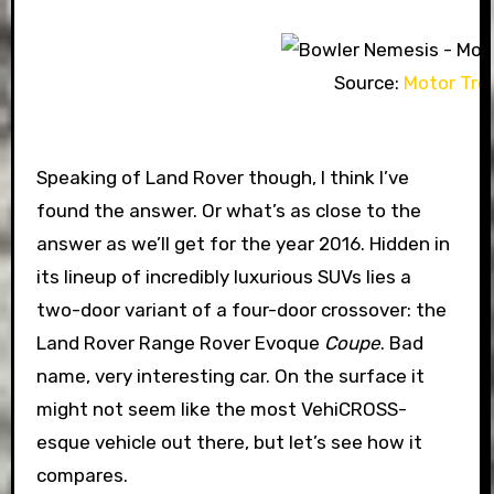
Source:
Motor Tre
Speaking of Land Rover though, I think I’ve
found the answer. Or what’s as close to the
answer as we’ll get for the year 2016. Hidden in
its lineup of incredibly luxurious SUVs lies a
two-door variant of a four-door crossover: the
Land Rover Range Rover Evoque
Coupe
. Bad
name, very interesting car. On the surface it
might not seem like the most VehiCROSS-
esque vehicle out there, but let’s see how it
compares.