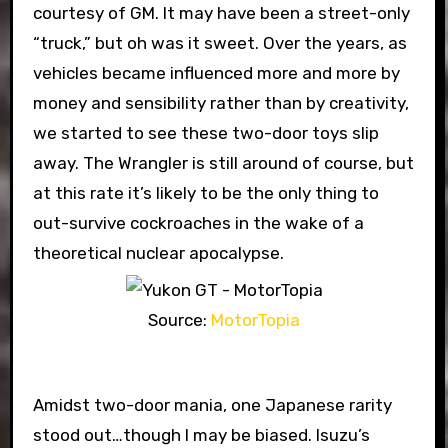
courtesy of GM. It may have been a street-only
“truck,” but oh was it sweet. Over the years, as
vehicles became influenced more and more by
money and sensibility rather than by creativity,
we started to see these two-door toys slip
away. The Wrangler is still around of course, but
at this rate it’s likely to be the only thing to
out-survive cockroaches in the wake of a
theoretical nuclear apocalypse.
Source:
MotorTopia
Amidst two-door mania, one Japanese rarity
stood out…though I may be biased. Isuzu’s