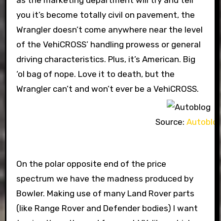
as the marketing department will try and tell
you it’s become totally civil on pavement, the
Wrangler doesn’t come anywhere near the level
of the VehiCROSS’ handling prowess or general
driving characteristics. Plus, it’s American. Big
‘ol bag of nope. Love it to death, but the
Wrangler can’t and won’t ever be a VehiCROSS.
Source:
Autoblo
On the polar opposite end of the price
spectrum we have the madness produced by
Bowler. Making use of many Land Rover parts
(like Range Rover and Defender bodies) I want