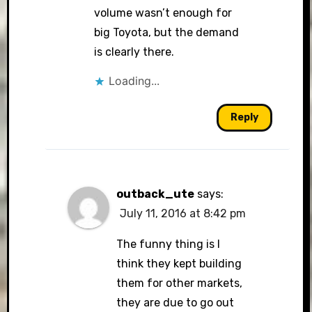
volume wasn’t enough for
big Toyota, but the demand
is clearly there.
Loading...
Reply
outback_ute
says:
July 11, 2016 at 8:42 pm
The funny thing is I
think they kept building
them for other markets,
they are due to go out