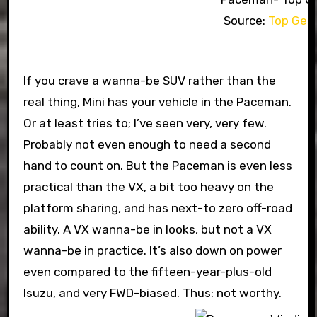
Source:
Top Gea
If you crave a wanna-be SUV rather than the
real thing, Mini has your vehicle in the Paceman.
Or at least tries to; I’ve seen very, very few.
Probably not even enough to need a second
hand to count on. But the Paceman is even less
practical than the VX, a bit too heavy on the
platform sharing, and has next-to zero off-road
ability. A VX wanna-be in looks, but not a VX
wanna-be in practice. It’s also down on power
even compared to the fifteen-year-plus-old
Isuzu, and very FWD-biased. Thus: not worthy.