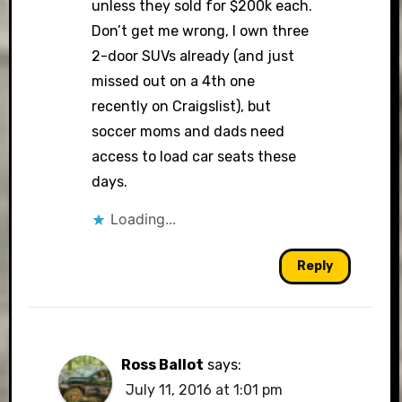
unless they sold for $200k each.
Don’t get me wrong, I own three
2-door SUVs already (and just
missed out on a 4th one
recently on Craigslist), but
soccer moms and dads need
access to load car seats these
days.
Loading...
Reply
Ross Ballot
says:
July 11, 2016 at 1:01 pm