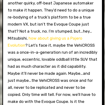
another quirky, off-beat Japanese automaker
to make it happen. They’d need to do a unique
re-bodying of a truck’s platform to be a true
modern VX, but isn’t the Evoque Coupe just
that? Not a truck, no. I’m stumped, but…hey…
Mitsubishi,
how about giving us a Pajero
Evolution
? Let’s face it, maybe the VehiCROSS
was a once-in-a-generation run of an incredibly
unique, eccentric, lovable oddball little SUV that
had as much character as it did capability.
Maybe it’ll never be made again. Maybe…and
just maybe…the VehiCROSS was once and for
all, never to be replicated and never to be
copied. Only time will tell. For now, we’ll have to
make do with the Evoque Coupe. Is it the