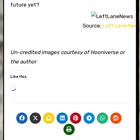
future yet?
Source:
Left Lane New
Un-credited images courtesy of Hooniverse or
the author
Like this:
Loading…