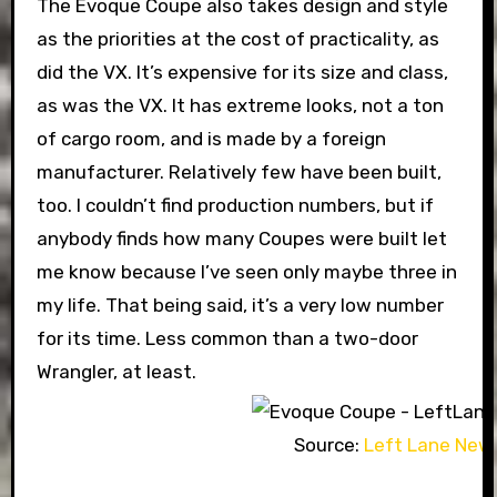
The Evoque Coupe also takes design and style
as the priorities at the cost of practicality, as
did the VX. It’s expensive for its size and class,
as was the VX. It has extreme looks, not a ton
of cargo room, and is made by a foreign
manufacturer. Relatively few have been built,
too. I couldn’t find production numbers, but if
anybody finds how many Coupes were built let
me know because I’ve seen only maybe three in
my life. That being said, it’s a very low number
for its time. Less common than a two-door
Wrangler, at least.
Source:
Left Lane New