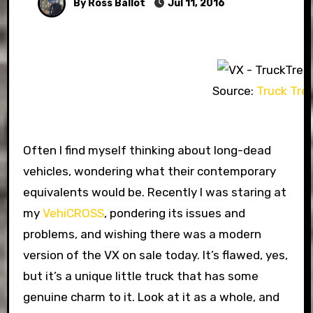
By Ross Ballot
Jul 11, 2016
Source:
Truck Tre
Often I find myself thinking about long-dead
vehicles, wondering what their contemporary
equivalents would be. Recently I was staring at
my
VehiCROSS
, pondering its issues and
problems, and wishing there was a modern
version of the VX on sale today. It’s flawed, yes,
but it’s a unique little truck that has some
genuine charm to it. Look at it as a whole, and