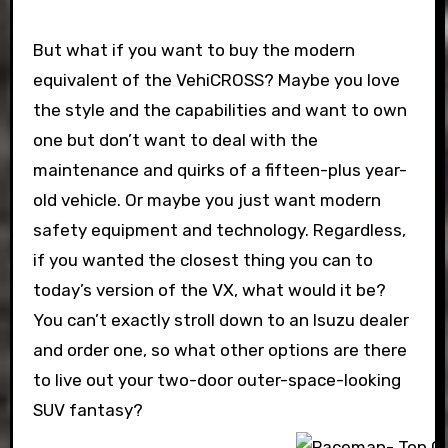
But what if you want to buy the modern
equivalent of the VehiCROSS? Maybe you love
the style and the capabilities and want to own
one but don’t want to deal with the
maintenance and quirks of a fifteen-plus year-
old vehicle. Or maybe you just want modern
safety equipment and technology. Regardless,
if you wanted the closest thing you can to
today’s version of the VX, what would it be?
You can’t exactly stroll down to an Isuzu dealer
and order one, so what other options are there
to live out your two-door outer-space-looking
SUV fantasy?