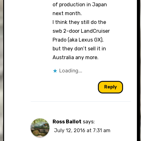
of production in Japan
next month.
I think they still do the
swb 2-door LandCruiser
Prado (aka Lexus GX),
but they don’t sell it in
Australia any more.
Loading...
Reply
Ross Ballot
says:
July 12, 2016 at 7:31 am