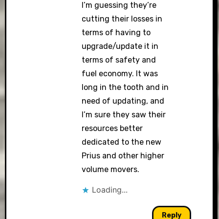
I’m guessing they’re
cutting their losses in
terms of having to
upgrade/update it in
terms of safety and
fuel economy. It was
long in the tooth and in
need of updating, and
I’m sure they saw their
resources better
dedicated to the new
Prius and other higher
volume movers.
Loading...
Reply