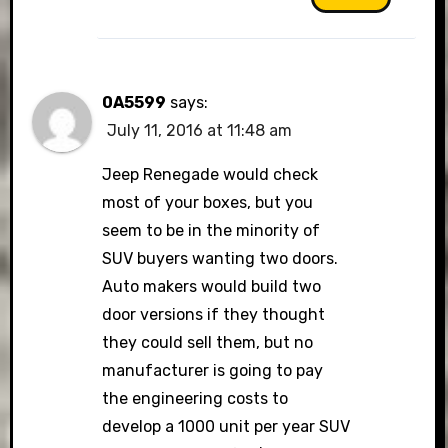
0A5599
says:
July 11, 2016 at 11:48 am
Jeep Renegade would check
most of your boxes, but you
seem to be in the minority of
SUV buyers wanting two doors.
Auto makers would build two
door versions if they thought
they could sell them, but no
manufacturer is going to pay
the engineering costs to
develop a 1000 unit per year SUV