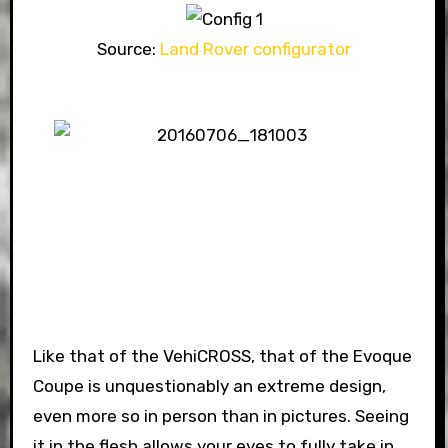
Source:
Land Rover configurator
Like that of the VehiCROSS, that of the Evoque
Coupe is unquestionably an extreme design,
even more so in person than in pictures. Seeing
it in the flesh allows your eyes to fully take in