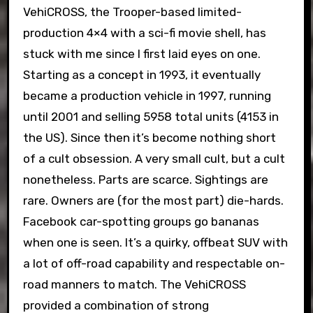
VehiCROSS, the Trooper-based limited-
production 4×4 with a sci-fi movie shell, has
stuck with me since I first laid eyes on one.
Starting as a concept in 1993, it eventually
became a production vehicle in 1997, running
until 2001 and selling 5958 total units (4153 in
the US). Since then it’s become nothing short
of a cult obsession. A very small cult, but a cult
nonetheless. Parts are scarce. Sightings are
rare. Owners are (for the most part) die-hards.
Facebook car-spotting groups go bananas
when one is seen. It’s a quirky, offbeat SUV with
a lot of off-road capability and respectable on-
road manners to match. The VehiCROSS
provided a combination of strong