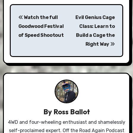
Post
Watch the full
Evil Genius Cage
navigation
Goodwood Festival
Class: Learn to
of Speed Shootout
Build a Cage the
Right Way
By
Ross Ballot
4WD and four-wheeling enthusiast and shamelessly
self-proclaimed expert. Off the Road Again Podcast