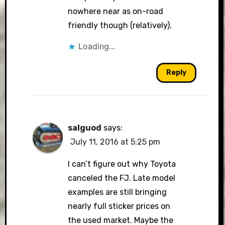
nowhere near as on-road
friendly though (relatively).
Loading...
Reply
salguod
says:
July 11, 2016 at 5:25 pm
I can’t figure out why Toyota
canceled the FJ. Late model
examples are still bringing
nearly full sticker prices on
the used market. Maybe the