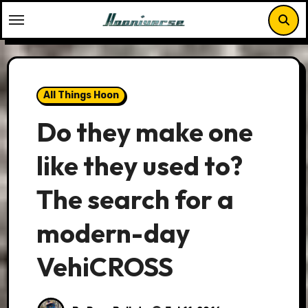
Skip
to
content
All Things Hoon
Do they make one
like they used to?
The search for a
modern-day
VehiCROSS