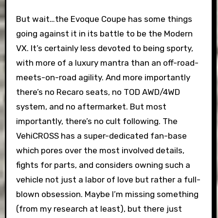
But wait…the Evoque Coupe has some things
going against it in its battle to be the Modern
VX. It’s certainly less devoted to being sporty,
with more of a luxury mantra than an off-road-
meets-on-road agility. And more importantly
there’s no Recaro seats, no TOD AWD/4WD
system, and no aftermarket. But most
importantly, there’s no cult following. The
VehiCROSS has a super-dedicated fan-base
which pores over the most involved details,
fights for parts, and considers owning such a
vehicle not just a labor of love but rather a full-
blown obsession. Maybe I’m missing something
(from my research at least), but there just