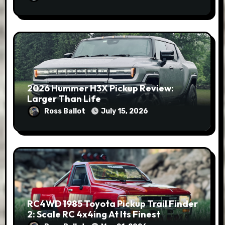
2026 Hummer H3X Pickup Review:
Larger Than Life
Ross Ballot
July 15, 2026
RC4WD 1985 Toyota Pickup Trail Finder
2: Scale RC 4x4ing At Its Finest