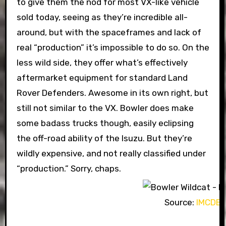
to give them the nod for most VX-like vehicle
sold today, seeing as they’re incredible all-
around, but with the spaceframes and lack of
real “production” it’s impossible to do so. On the
less wild side, they offer what’s effectively
aftermarket equipment for standard Land
Rover Defenders. Awesome in its own right, but
still not similar to the VX. Bowler does make
some badass trucks though, easily eclipsing
the off-road ability of the Isuzu. But they’re
wildly expensive, and not really classified under
“production.” Sorry, chaps.
Source:
IMCDB