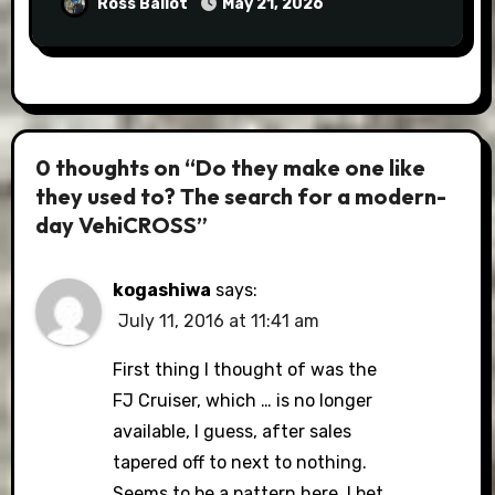
Ross Ballot
May 21, 2026
0 thoughts on “Do they make one like
they used to? The search for a modern-
day VehiCROSS”
kogashiwa
says:
July 11, 2016 at 11:41 am
First thing I thought of was the
FJ Cruiser, which … is no longer
available, I guess, after sales
tapered off to next to nothing.
Seems to be a pattern here. I bet