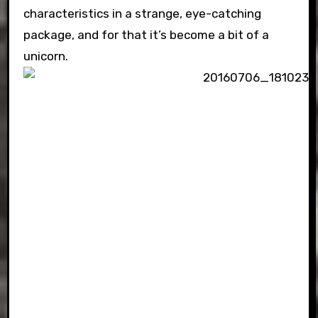
characteristics in a strange, eye-catching
package, and for that it’s become a bit of a
unicorn.