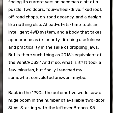
finding its current version becomes a bit of a
puzzle: two doors, four-wheel-drive, fixed roof,
off-road chops, on-road decency, and a design
like nothing else. Ahead-of-its-time tech, an
intelligent 4WD system, and a body that takes
appearance as its priority, ditching usefulness
and practicality in the sake of dropping jaws.
But is there such thing as 2016’s equivalent of
the VehiCROSS? And if so, what is it? It took a
few minutes, but finally I reached my
somewhat convoluted answer: maybe.
Back in the 1990s the automotive world saw a
huge boom in the number of available two-door
SUVs. Starting with the leftover Bronco, K5