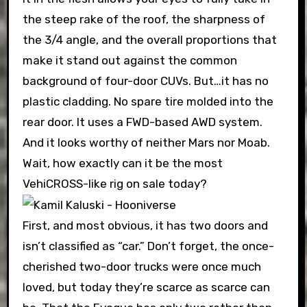
the steep rake of the roof, the sharpness of
the 3/4 angle, and the overall proportions that
make it stand out against the common
background of four-door CUVs. But…it has no
plastic cladding. No spare tire molded into the
rear door. It uses a FWD-based AWD system.
And it looks worthy of neither Mars nor Moab.
Wait, how exactly can it be the most
VehiCROSS-like rig on sale today?
First, and most obvious, it has two doors and
isn’t classified as “car.” Don’t forget, the once-
cherished two-door trucks were once much
loved, but today they’re scarce as scarce can