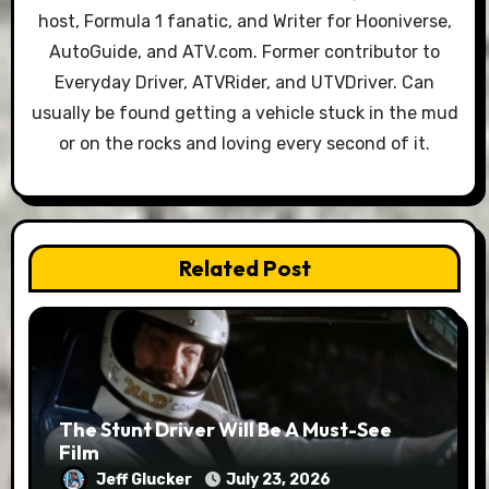
host, Formula 1 fanatic, and Writer for Hooniverse,
AutoGuide, and ATV.com. Former contributor to
Everyday Driver, ATVRider, and UTVDriver. Can
usually be found getting a vehicle stuck in the mud
or on the rocks and loving every second of it.
Related Post
The Stunt Driver Will Be A Must-See
Film
Jeff Glucker
July 23, 2026