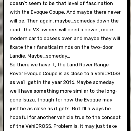
doesn’t seem to be that level of fascination
with the Evoque Coupe. And maybe there never
will be. Then again, maybe…someday down the
road…the VX owners will need a newer, more
modern car to obsess over, and maybe they will
fixate their fanatical minds on the two-door
Landie. Maybe…someday…
So there we have it, the Land Rover Range
Rover Evoque Coupe is as close to a VehiCROSS
as we’ll get in the year 2016. Maybe someday
we’ll have something more similar to the long-
gone Isuzu, though for now the Evoque may
just be as close as it gets. But I’ll always be
hopeful for another vehicle true to the concept
of the VehiCROSS. Problem is, it may just take