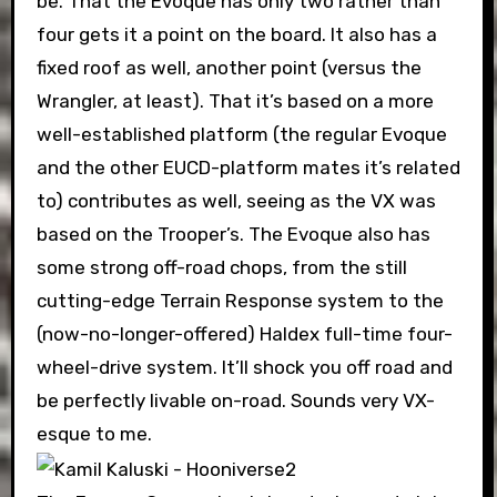
be. That the Evoque has only two rather than
four gets it a point on the board. It also has a
fixed roof as well, another point (versus the
Wrangler, at least). That it’s based on a more
well-established platform (the regular Evoque
and the other EUCD-platform mates it’s related
to) contributes as well, seeing as the VX was
based on the Trooper’s. The Evoque also has
some strong off-road chops, from the still
cutting-edge Terrain Response system to the
(now-no-longer-offered) Haldex full-time four-
wheel-drive system. It’ll shock you off road and
be perfectly livable on-road. Sounds very VX-
esque to me.