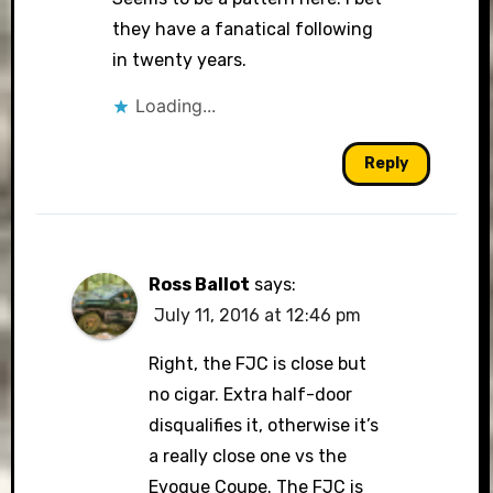
they have a fanatical following
in twenty years.
Loading...
Reply
Ross Ballot
says:
July 11, 2016 at 12:46 pm
Right, the FJC is close but
no cigar. Extra half-door
disqualifies it, otherwise it’s
a really close one vs the
Evoque Coupe. The FJC is