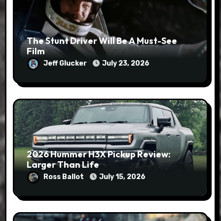
The Stunt Driver Will Be A Must-See
Film
Jeff Glucker
July 23, 2026
2026 Hummer H3X Pickup Review:
Larger Than Life
Ross Ballot
July 15, 2026