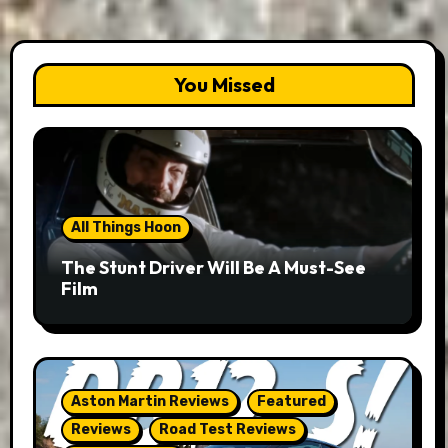
You Missed
All Things Hoon
The Stunt Driver Will Be A Must-See
Film
Aston Martin Reviews
Featured
Reviews
Road Test Reviews