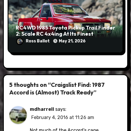
RC4WD 1985 Toyota Pickup Trail Finder
2: Scale RC 4x4ing At Its Finest
Ross Ballot
May 21, 2026
5 thoughts on “Craigslist Find: 1987
Accord is (Almost) Track Ready”
mdharrell
says:
February 4, 2016 at 11:26 am
Not much of the Accord’s cage