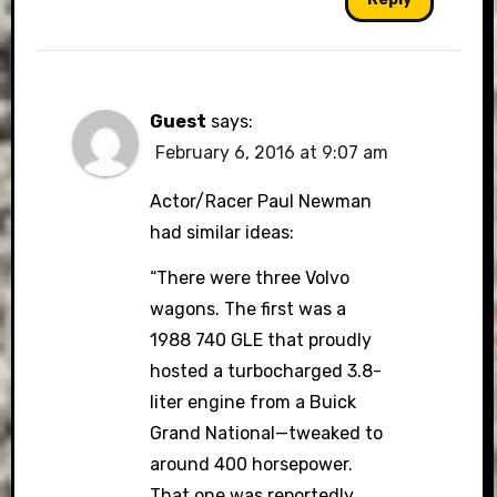
Guest
says:
February 6, 2016 at 9:07 am
Actor/Racer Paul Newman
had similar ideas:
“There were three Volvo
wagons. The first was a
1988 740 GLE that proudly
hosted a turbocharged 3.8-
liter engine from a Buick
Grand National—tweaked to
around 400 horsepower.
That one was reportedly