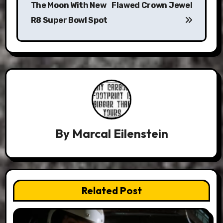
The Moon With New
Flawed Crown Jewel
R8 Super Bowl Spot
By
Marcal Eilenstein
Related Post