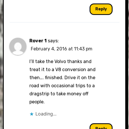
Reply
Rover 1
says:
February 4, 2016 at 11:43 pm
I’ll take the Volvo thanks and
treat it to a V8 conversion and
then…. finished. Drive it on the
road with occasional trips to a
dragstrip to take money off
people.
Loading...
Reply