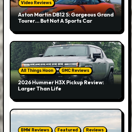
Video Reviews
Aston Martin DB12 S: Gorgeous Grand
Tourer… But Not A Sports Car
All Things Hoon
GMC Reviews
2026 Hummer H3X Pickup Review:
Larger Than Life
BMW Reviews
Featured
Reviews