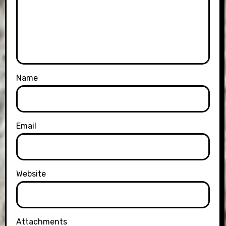
Name
Email
Website
Attachments