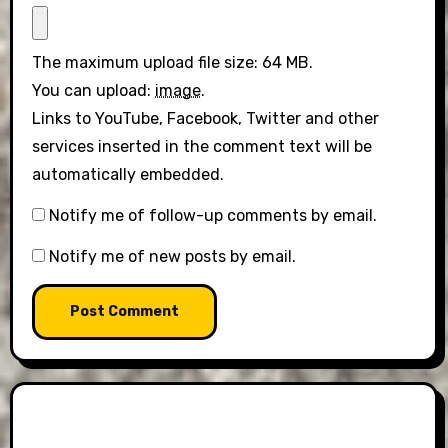
The maximum upload file size: 64 MB.
You can upload:
image
.
Links to YouTube, Facebook, Twitter and other
services inserted in the comment text will be
automatically embedded.
Notify me of follow-up comments by email.
Notify me of new posts by email.