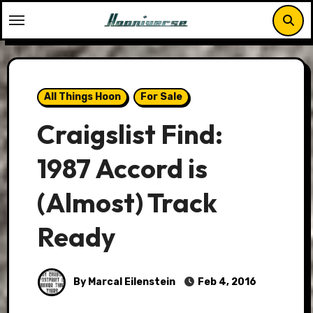
Skip
to
content
All Things Hoon
For Sale
Craigslist Find:
1987 Accord is
(Almost) Track
Ready
By Marcal Eilenstein
Feb 4, 2016