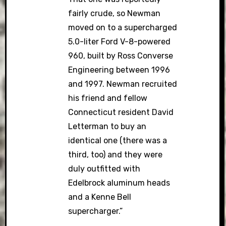
fairly crude, so Newman
moved on to a supercharged
5.0-liter Ford V-8-powered
960, built by Ross Converse
Engineering between 1996
and 1997. Newman recruited
his friend and fellow
Connecticut resident David
Letterman to buy an
identical one (there was a
third, too) and they were
duly outfitted with
Edelbrock aluminum heads
and a Kenne Bell
supercharger.”