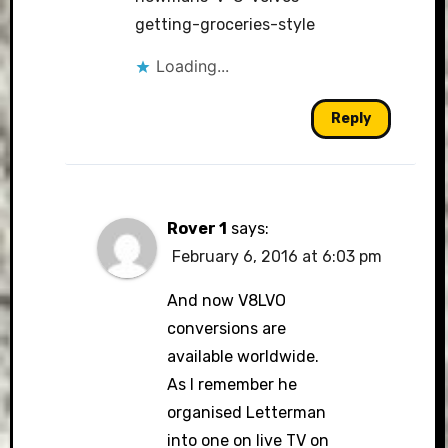
getting-groceries-style
Loading...
Reply
Rover 1
says:
February 6, 2016 at 6:03 pm
And now V8LVO
conversions are
available worldwide.
As I remember he
organised Letterman
into one on live TV on