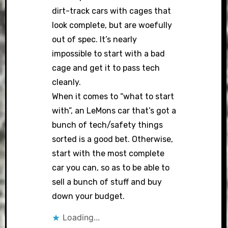
dirt-track cars with cages that
look complete, but are woefully
out of spec. It’s nearly
impossible to start with a bad
cage and get it to pass tech
cleanly.
When it comes to “what to start
with”, an LeMons car that’s got a
bunch of tech/safety things
sorted is a good bet. Otherwise,
start with the most complete
car you can, so as to be able to
sell a bunch of stuff and buy
down your budget.
Loading...