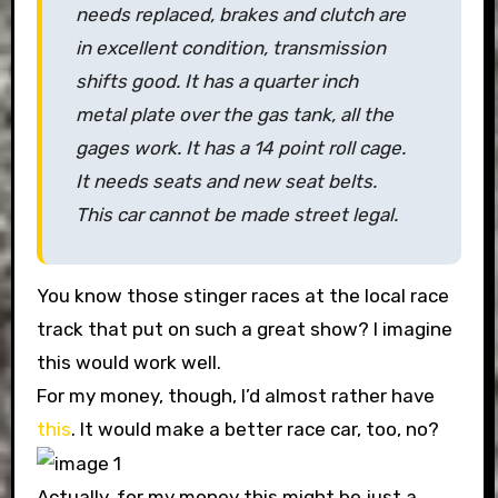
needs replaced, brakes and clutch are
in excellent condition, transmission
shifts good. It has a quarter inch
metal plate over the gas tank, all the
gages work. It has a 14 point roll cage.
It needs seats and new seat belts.
This car cannot be made street legal.
You know those stinger races at the local race
track that put on such a great show? I imagine
this would work well.
For my money, though, I’d almost rather have
this
. It would make a better race car, too, no?
Actually, for my money this might be just a