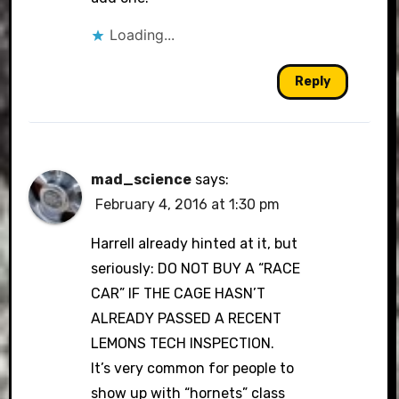
Loading...
Reply
mad_science
says:
February 4, 2016 at 1:30 pm
Harrell already hinted at it, but
seriously: DO NOT BUY A “RACE
CAR” IF THE CAGE HASN’T
ALREADY PASSED A RECENT
LEMONS TECH INSPECTION.
It’s very common for people to
show up with “hornets” class