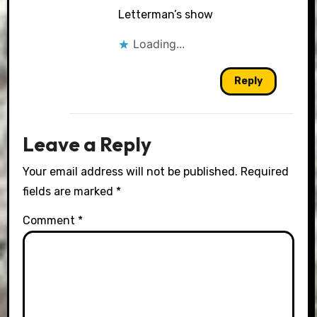
Letterman’s show
Loading...
Reply
Leave a Reply
Your email address will not be published.
Required
fields are marked
*
Comment
*