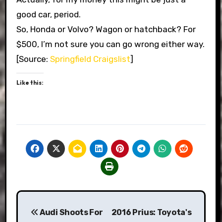
good car, period.
So, Honda or Volvo? Wagon or hatchback? For
$500, I’m not sure you can go wrong either way.
[Source:
Springfield Craigslist
]
Like this:
Post
Audi Shoots For
2016 Prius: Toyota's
navigation