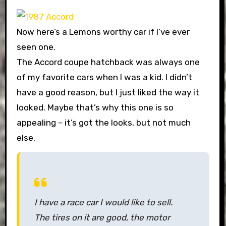
Now here’s a Lemons worthy car if I’ve ever
seen one.
The Accord coupe hatchback was always one
of my favorite cars when I was a kid. I didn’t
have a good reason, but I just liked the way it
looked. Maybe that’s why this one is so
appealing – it’s got the looks, but not much
else.
I have a race car I would like to sell.
The tires on it are good, the motor