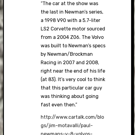
“The car at the show was
the last in Newman’s series,
a 1998 V90 with a 5.7-liter
LS2 Corvette motor sourced
from a 2004 Z06. The Volvo
was built to Newman’s specs
by Newman/Brockman
Racing in 2007 and 2008,
right near the end of his life
(at 83). It’s very cool to think
that this particular car guy
was thinking about going
fast even then.”
http://www.cartalk.com/blo
gs/jim-motavalli/paul-
newmans-v-8-volvos-