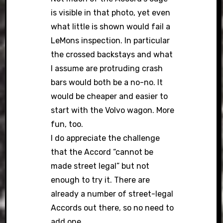
is visible in that photo, yet even
what little is shown would fail a
LeMons inspection. In particular
the crossed backstays and what
I assume are protruding crash
bars would both be a no-no. It
would be cheaper and easier to
start with the Volvo wagon. More
fun, too.
I do appreciate the challenge
that the Accord “cannot be
made street legal” but not
enough to try it. There are
already a number of street-legal
Accords out there, so no need to
add one.