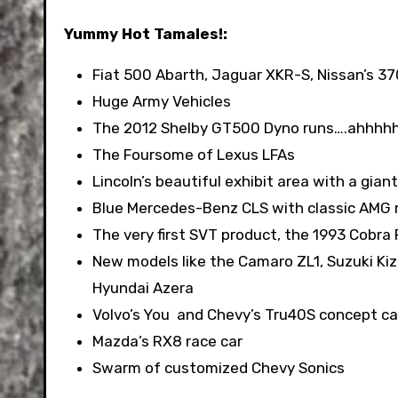
Yummy Hot Tamales!:
Fiat 500 Abarth, Jaguar XKR-S, Nissan’s 
Huge Army Vehicles
The 2012 Shelby GT500 Dyno runs….ahhhhh i
The Foursome of Lexus LFAs
Lincoln’s beautiful exhibit area with a gi
Blue Mercedes-Benz CLS with classic AMG 
The very first SVT product, the 1993 Cobra 
New models like the Camaro ZL1, Suzuki Kizas
Hyundai Azera
Volvo’s You and Chevy’s Tru40S concept ca
Mazda’s RX8 race car
Swarm of customized Chevy Sonics