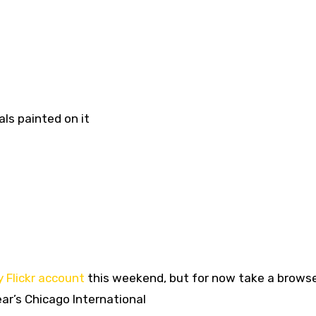
ls painted on it
 Flickr account
this weekend, but for now take a brows
ar’s Chicago International