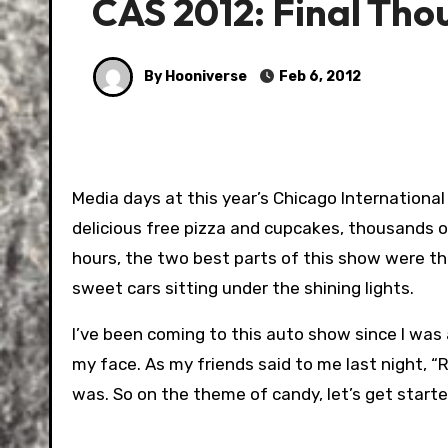
CAS 2012: Final Tho
By Hooniverse
Feb 6, 2012
Media days at this year’s Chicago Internationa
delicious free pizza and cupcakes, thousands of
hours, the two best parts of this show were th
sweet cars sitting under the shining lights.
I’ve been coming to this auto show since I was a
my face. As my friends said to me last night, “R
was. So on the theme of candy, let’s get starte