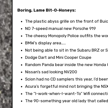
Boring, Lame Bit-O-Honeys:
The plastic abyss grille on the front of Bui
NO 7-speed manual new Porsche 919
The cheesy Monopoly Police outfits the wor
BMW’s display area…..
Not being able to sit in the Subaru BRZ or 
Dodge Dart and Mini Cooper Coupe
Random Panda bear inside the new Honda
Nissan’s sad looking NV200
Scion had no CD samplers this year, I’d bee
Acura’s forgetful mind not bringing the NS
The “I-work-when-I-want-To” Wifi connecti
The 90-something year old lady that called 