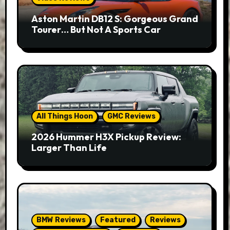
Aston Martin DB12 S: Gorgeous Grand
Tourer… But Not A Sports Car
All Things Hoon
GMC Reviews
2026 Hummer H3X Pickup Review:
Larger Than Life
BMW Reviews
Featured
Reviews