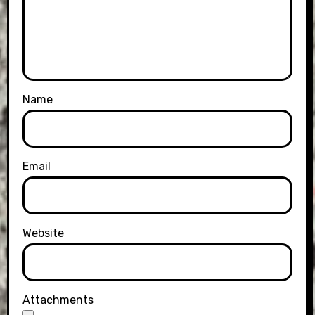
Name
Email
Website
Attachments