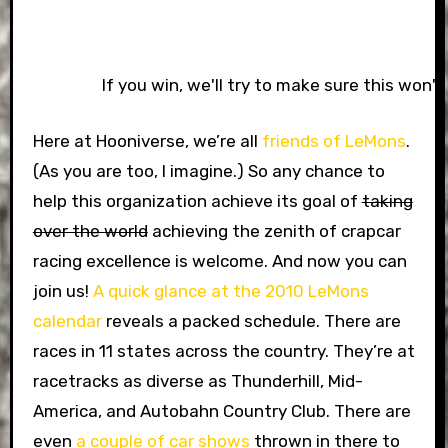
If you win, we'll try to make sure this won'
Here at Hooniverse, we’re all
friends of LeMons
.
(As you are too, I imagine.) So any chance to
help this organization achieve its goal of
taking
over the world
achieving the zenith of crapcar
racing excellence is welcome. And now you can
join us!
A quick glance at the 2010 LeMons
calendar
reveals a packed schedule. There are
races in 11 states across the country. They’re at
racetracks as diverse as Thunderhill, Mid-
America, and Autobahn Country Club. There are
even
a couple of car shows
thrown in there to