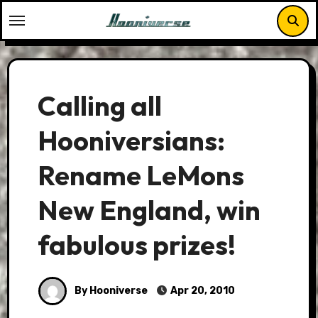
Skip
to
content
Calling all
Hooniversians:
Rename LeMons
New England, win
fabulous prizes!
By Hooniverse
Apr 20, 2010