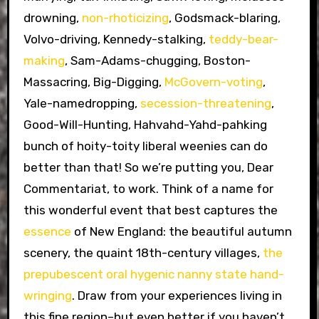
drowning,
non-rhoticizing
, Godsmack-blaring,
Volvo-driving, Kennedy-stalking,
teddy-bear-
making
, Sam-Adams-chugging, Boston-
Massacring, Big-Digging,
McGovern-voting
,
Yale-namedropping,
secession-threatening
,
Good-Will-Hunting, Hahvahd-Yahd-pahking
bunch of hoity-toity liberal weenies can do
better than that! So we’re putting you, Dear
Commentariat, to work. Think of a name for
this wonderful event that best captures the
essence
of New England: the beautiful autumn
scenery, the quaint 18th-century villages,
the
prepubescent oral hygenic nanny state hand-
wringing
. Draw from your experiences living in
this fine region–but even better if you haven’t,