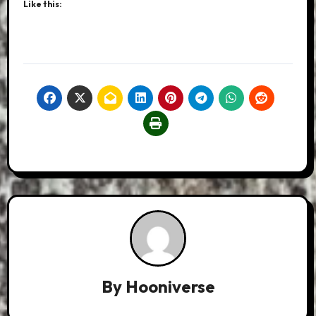
Like this:
By
Hooniverse