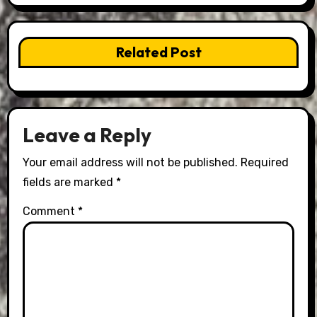
Related Post
Leave a Reply
Your email address will not be published.
Required
fields are marked
*
Comment
*