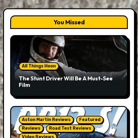
You Missed
All Things Hoon
The Stunt Driver Will Be A Must-See
Film
Aston Martin Reviews
Featured
Reviews
Road Test Reviews
Video Reviews