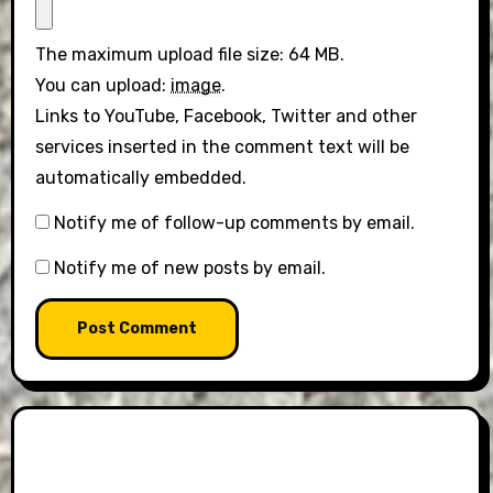
The maximum upload file size: 64 MB.
You can upload:
image
.
Links to YouTube, Facebook, Twitter and other
services inserted in the comment text will be
automatically embedded.
Notify me of follow-up comments by email.
Notify me of new posts by email.