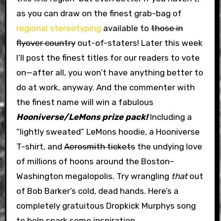
as you can draw on the finest grab-bag of
regional stereotyping
available to
those in
flyover country
out-of-staters! Later this week
I’ll post the finest titles for our readers to vote
on—after all, you won’t have anything better to
do at work, anyway. And the commenter with
the finest name will win a fabulous
Hooniverse/LeMons prize pack!
Including a
“lightly sweated” LeMons hoodie, a Hooniverse
T-shirt, and
Aerosmith tickets
the undying love
of millions of hoons around the Boston–
Washington megalopolis. Try wrangling
that
out
of Bob Barker’s cold, dead hands. Here’s a
completely gratuitous Dropkick Murphys song
to help spark some inspiration.