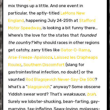
mix things up a little. And one event in
particular, the aptly-titled
LeMons New
England
, happening July 24-25th at
Stafford
Motor Speedway
, is looking a bit funny there…
Where’s the love for the states that
founded
the country?
Why should races in other regions
get catchy, zany titles like
Gator-O-Rama
,
Arse-Freeze-Apalooza
,
Laissez les Crapheaps
Roulez
,
Southern Discomfort
(slang for
gastrointestinal infection, no doubt) or the
vaunted
Rod Blagojevich Never-Say-Die 500
?
What’s a “
blagojevich
,” anyway? Some obscene
Yiddish swear word? That’s
weaksauce,
brah
.
Surely we lobster-shucking, bean-farting, gay-
marrying, tax-inflating, Sawx-loving, molasses-