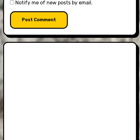
Notify me of new posts by email.