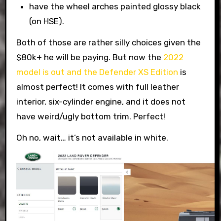
have the wheel arches painted glossy black
(on HSE).
Both of those are rather silly choices given the
$80k+ he will be paying. But now the
2022
model is out and the Defender XS Edition
is
almost perfect! It comes with full leather
interior, six-cylinder engine, and it does not
have weird/ugly bottom trim. Perfect!
Oh no, wait… it’s not available in white.