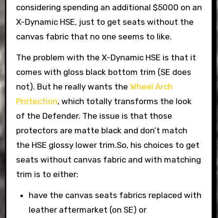
considering spending an additional $5000 on an
X-Dynamic HSE, just to get seats without the
canvas fabric that no one seems to like.
The problem with the X-Dynamic HSE is that it
comes with gloss black bottom trim (SE does
not). But he really wants the
Wheel Arch
Protection
, which totally transforms the look
of the Defender. The issue is that those
protectors are matte black and don’t match
the HSE glossy lower trim.So, his choices to get
seats without canvas fabric and with matching
trim is to either:
have the canvas seats fabrics replaced with
leather aftermarket (on SE) or