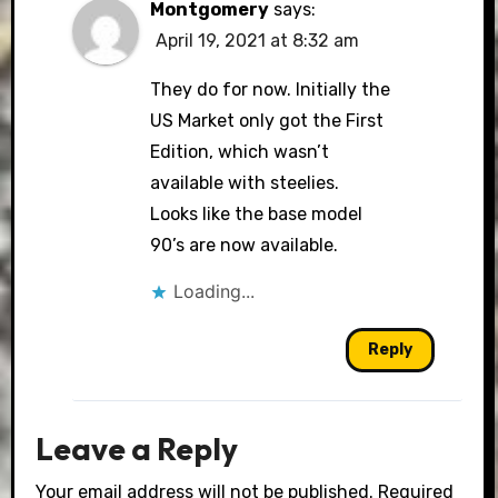
Montgomery
says:
April 19, 2021 at 8:32 am
They do for now. Initially the
US Market only got the First
Edition, which wasn’t
available with steelies.
Looks like the base model
90’s are now available.
Loading...
Reply
Leave a Reply
Your email address will not be published.
Required