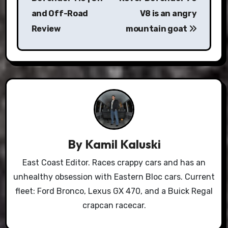
and Off-Road
V8 is an angry
Review
mountain goat
By
Kamil Kaluski
East Coast Editor. Races crappy cars and has an
unhealthy obsession with Eastern Bloc cars. Current
fleet: Ford Bronco, Lexus GX 470, and a Buick Regal
crapcan racecar.