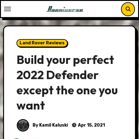
Skip
to
content
Land Rover Reviews
Build your perfect
2022 Defender
except the one you
want
By Kamil Kaluski
Apr 15, 2021