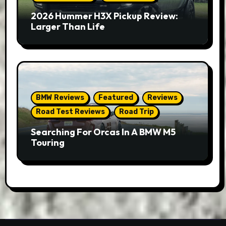
2026 Hummer H3X Pickup Review:
Larger Than Life
BMW Reviews
Featured
Reviews
Road Test Reviews
Road Trip
Searching For Orcas In A BMW M5
Touring