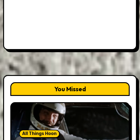
You Missed
All Things Hoon