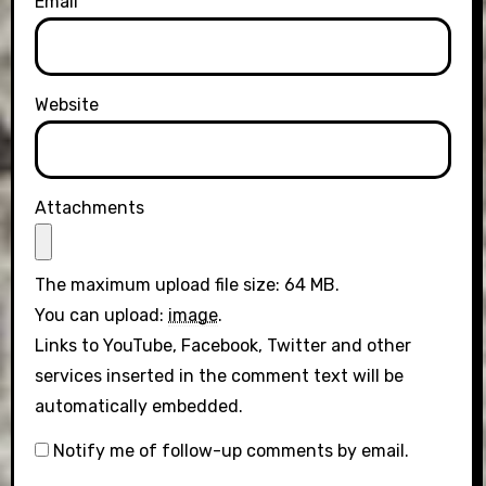
Email
Website
Attachments
The maximum upload file size: 64 MB.
You can upload:
image
.
Links to YouTube, Facebook, Twitter and other
services inserted in the comment text will be
automatically embedded.
Notify me of follow-up comments by email.