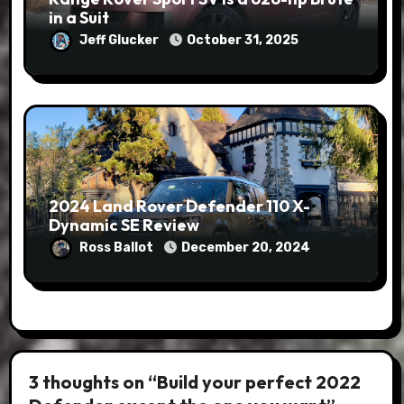
in a Suit
Jeff Glucker
October 31, 2025
2024 Land Rover Defender 110 X-
Dynamic SE Review
Ross Ballot
December 20, 2024
3 thoughts on “Build your perfect 2022