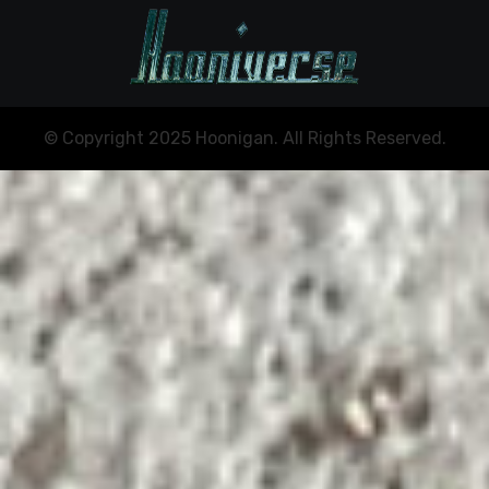
© Copyright 2025 Hoonigan. All Rights Reserved.