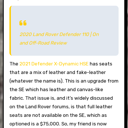
2020 Land Rover Defender 110 | On
and Off-Road Review
The
2021 Defender X-Dynamic HSE
has seats
that are a mix of leather and fake-leather
(whatever the name is). This is an upgrade from
the SE which has leather and canvas-like
fabric. That issue is, and it’s widely discussed
on the Land Rover forums, is that full leather
seats are not available on the SE, which as
optioned is a $75,000. So, my friend is now