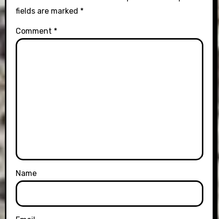
fields are marked
*
Comment
*
Name