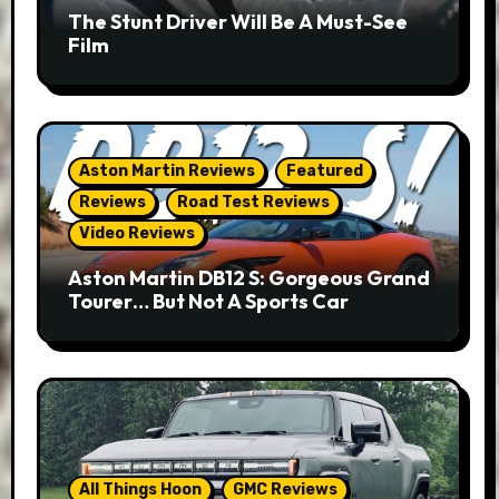
The Stunt Driver Will Be A Must-See
Film
Aston Martin Reviews
Featured
Reviews
Road Test Reviews
Video Reviews
Aston Martin DB12 S: Gorgeous Grand
Tourer… But Not A Sports Car
All Things Hoon
GMC Reviews