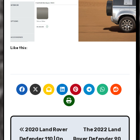
Like this:
Post
2020 Land Rover
The 2022 Land
navigation
Defender 110 | On
Rover Defender 90