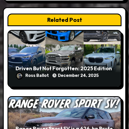
Related Post
Driven But Not Forgotten: 2025 Edition
Ross Ballot
December 24, 2025
Range Rover Sport SV is a 626-hp Brute