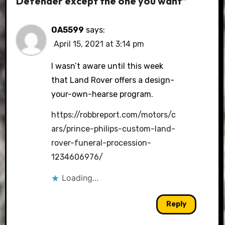
Defender except the one you want”
OA5599
says:
April 15, 2021 at 3:14 pm
I wasn’t aware until this week
that Land Rover offers a design-
your-own-hearse program.
https://robbreport.com/motors/c
ars/prince-philips-custom-land-
rover-funeral-procession-
1234606976/
Loading...
Reply