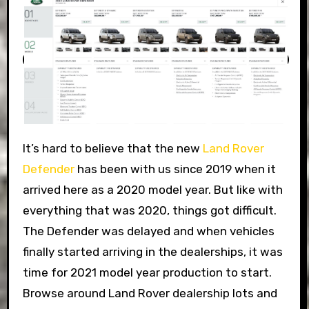
It’s hard to believe that the new
Land Rover
Defender
has been with us since 2019 when it
arrived here as a 2020 model year. But like with
everything that was 2020, things got difficult.
The Defender was delayed and when vehicles
finally started arriving in the dealerships, it was
time for 2021 model year production to start.
Browse around Land Rover dealership lots and