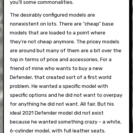
you’ll some commonalities.
The desirably configured models are
nonexistent on lots. There are “cheap” base
models that are loaded to a point where
they’re not cheap anymore. The pricey models
are around but many of them are a bit over the
top in terms of price and accessories. For a
friend of mine who wants to buy a new
Defender, that created sort of a first world
problem. He wanted a specific model with
specific options and he did not want to overpay
for anything he did not want. All fair. But his
ideal 2021 Defender model did not exist
because he wanted something crazy – a white,
6-cylinder model, with full leather seats.