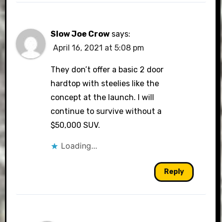
Slow Joe Crow
says:
April 16, 2021 at 5:08 pm
They don’t offer a basic 2 door
hardtop with steelies like the
concept at the launch. I will
continue to survive without a
$50,000 SUV.
Loading...
Reply