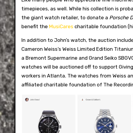
timepieces, as well. While his collection is pro
the giant watch retailer, to donate a
Porsche D
benefit the
MusiCares
charitable foundation (hi
In addition to John’s watch, the auction inclu
Cameron Weiss’s Weiss Limited Edition Titanium
a Bremont Supermarine and Grand Seiko SBGV
watches will be auctioned off to support Givi
workers in Atlanta. The watches from Weiss and
affiliated charitable foundation of The Record