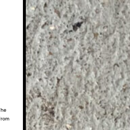
The
 from