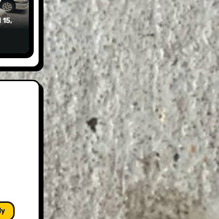
 15,
ly