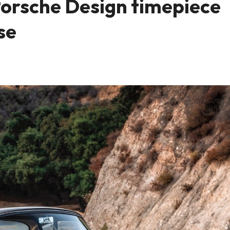
Porsche Design timepiece
se