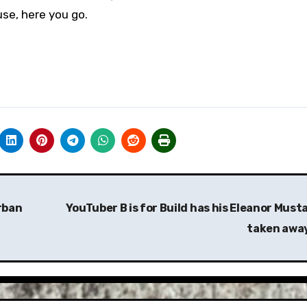
se, here you go.
rban
YouTuber B is for Build has his Eleanor Must
taken awa