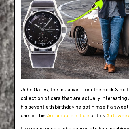
John Oates, the musician from the Rock & Roll
collection of cars that are actually interesting 
his seventieth birthday he got himself a swee
cars in this
Automobile article
or this
Autoweek
Like many people who appreciate fine machines,