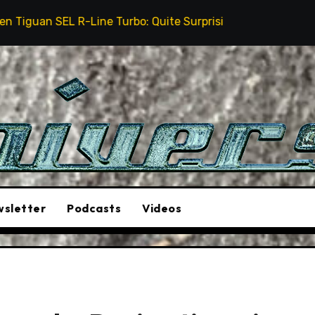
 Turbo: Quite Surprising
The Stunt Driver Will Be 
sletter
Podcasts
Videos