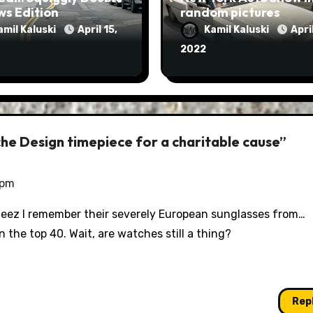
ws Edition
random pictures
amil Kaluski
April 15,
Kamil Kaluski
April
2022
he Design timepiece for a charitable cause”
 pm
? Jeez I remember their severely European sunglasses from…
 the top 40. Wait, are watches still a thing?
Rep