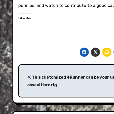
pennies, and watch to contribute to a good cau
Like this:
Post
navigation
This customized 4Runner can be your u
assault bro rig