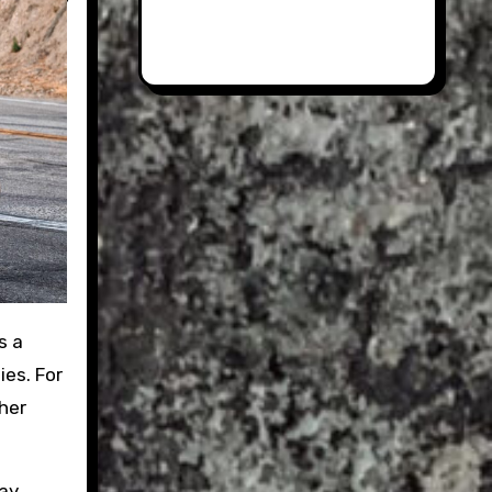
s a
ies. For
her
say