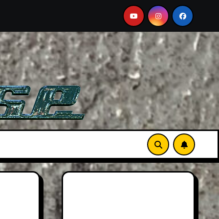
A Must-See Film
Aston Martin DB12 S: Gorgeous Grand 