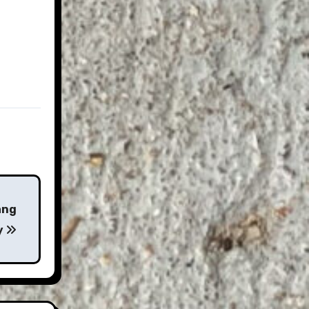
ang
y