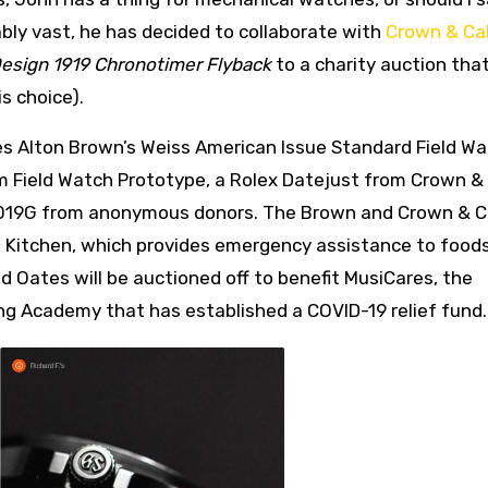
bably vast, he has decided to collaborate with
Crown & Cal
esign 1919 Chronotimer Flyback
to a charity auction that
s choice).
des Alton Brown’s Weiss American Issue Standard Field Wa
 Field Watch Prototype, a Rolex Datejust from Crown & 
019G from anonymous donors. The Brown and Crown & Ca
ng Kitchen, which provides emergency assistance to food
 Oates will be auctioned off to benefit MusiCares, the
ing Academy that has established a COVID-19 relief fund.