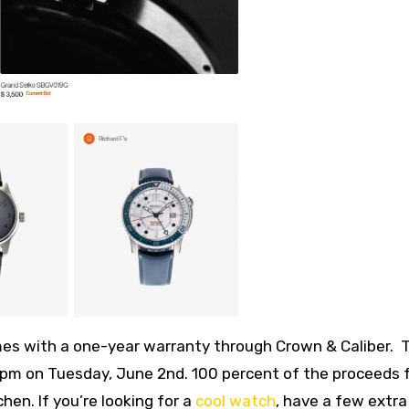
omes with a one-year warranty through Crown & Caliber. 
00pm on Tuesday, June 2nd. 100 percent of the proceeds
hen. If you’re looking for a
cool watch
, have a few extra