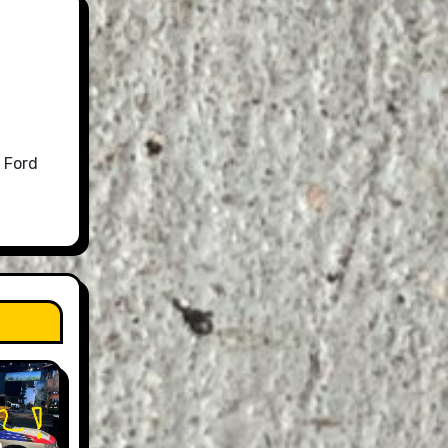
 Ford
n