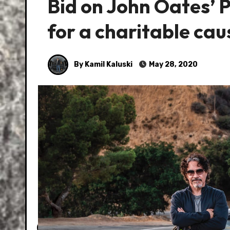
Bid on John Oates’ 
for a charitable cau
By Kamil Kaluski
May 28, 2020