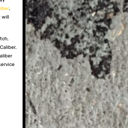
iber
,
 will
tch,
Caliber,
liber
service