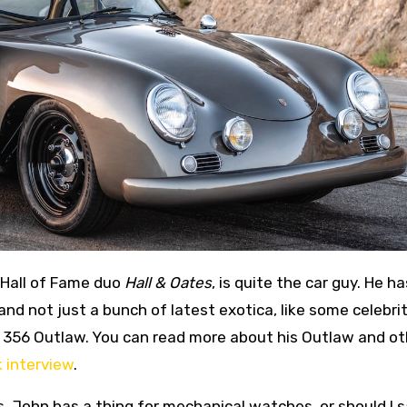
 Hall of Fame duo
Hall & Oates
, is quite the car guy. He ha
and not just a bunch of latest exotica, like some celebrit
t 356 Outlaw. You can read more about his Outlaw and ot
 interview
.
 John has a thing for mechanical watches, or should I 