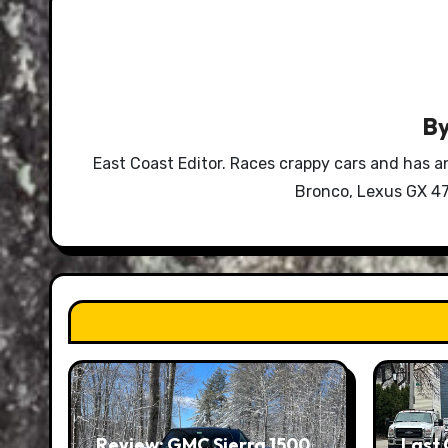
B
East Coast Editor. Races crappy cars and has a
Bronco, Lexus GX 47
Review: GMC Sierra 1500
Last 