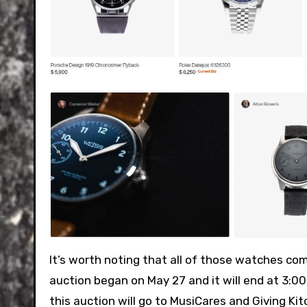
It’s worth noting that all of those watches c
auction began on May 27 and it will end at 3:
this auction will go to MusiCares and Giving Kitc