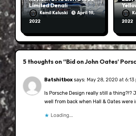
Limited Denali
Yello
Kamil Kaluski
April 19,
K
2022
2022
5 thoughts on “Bid on John Oates’ Porsc
Batshitbox
says:
May 28, 2020 at 6:13
Is Porsche Design really still a thing?!
well from back when Hall & Oates were in
Loading...