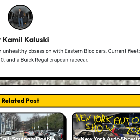
y
Kamil Kaluski
n unhealthy obsession with Eastern Bloc cars. Current fleet:
0, and a Buick Regal crapcan racecar.
Related Post
Call: Squiggly Double
New York Auto Show i