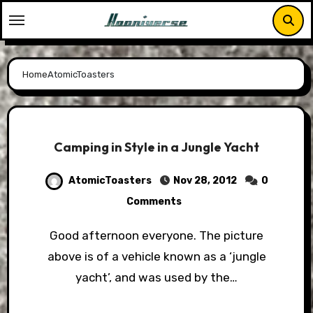
Skip
to
content
Home
AtomicToasters
Camping in Style in a Jungle Yacht
AtomicToasters
Nov 28, 2012
0
Comments
Good afternoon everyone. The picture
above is of a vehicle known as a ‘jungle
yacht’, and was used by the…