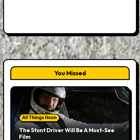
You Missed
All Things Hoon
The Stunt Driver Will Be A Must-See
Film