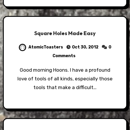
Square Holes Made Easy
AtomicToasters
Oct 30, 2012
0
Comments
Good morning Hoons. I have a profound
love of tools of all kinds, especially those
tools that make a difficult…