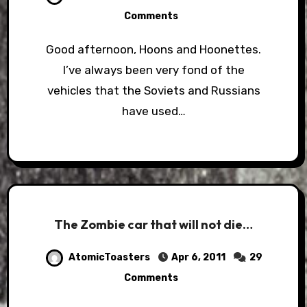
Comments
Good afternoon, Hoons and Hoonettes.
I’ve always been very fond of the
vehicles that the Soviets and Russians
have used…
The Zombie car that will not die…
AtomicToasters
Apr 6, 2011
29
Comments