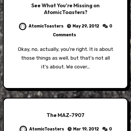
See What You're Missing on
AtomicToasters?
AtomicToasters
May 29, 2012
0
Comments
Okay, no, actually, you're right. It is about
those things as well, but that's not all
it's about. We cover…
The MAZ-7907
AtomicToasters
Mar 19, 2012
0