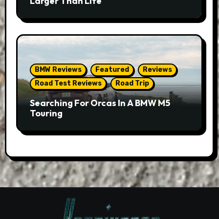
Larger Than Life
BMW Reviews
Featured
Reviews
Road Test Reviews
Road Trip
Searching For Orcas In A BMW M5
Touring