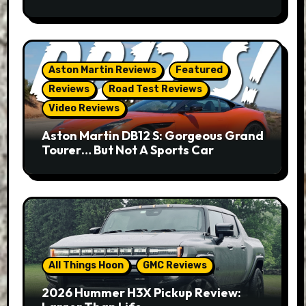
Aston Martin Reviews
Featured
Reviews
Road Test Reviews
Video Reviews
Aston Martin DB12 S: Gorgeous Grand
Tourer… But Not A Sports Car
All Things Hoon
GMC Reviews
2026 Hummer H3X Pickup Review: