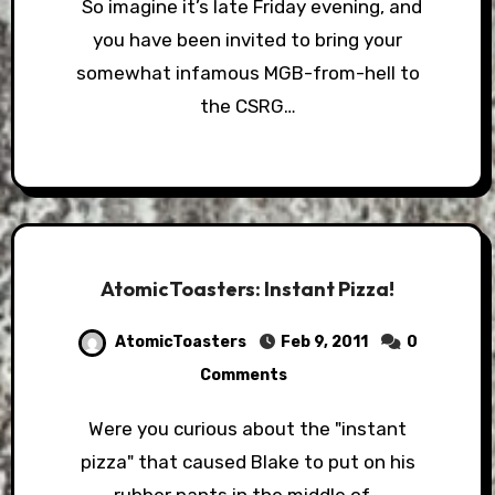
So imagine it’s late Friday evening, and
you have been invited to bring your
somewhat infamous MGB-from-hell to
the CSRG…
AtomicToasters: Instant Pizza!
AtomicToasters
Feb 9, 2011
0
Comments
Were you curious about the "instant
pizza" that caused Blake to put on his