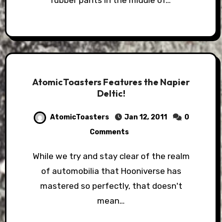
rubber pants in the middle of…
AtomicToasters Features the Napier
Deltic!
AtomicToasters
Jan 12, 2011
0
Comments
While we try and stay clear of the realm
of automobilia that Hooniverse has
mastered so perfectly, that doesn't
mean…