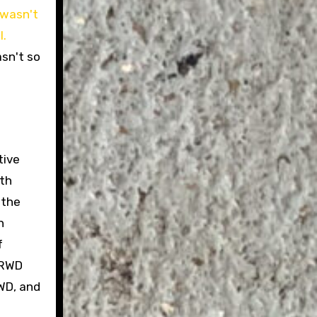
asn't so
tive
oth
 the
n
f
 RWD
FWD, and