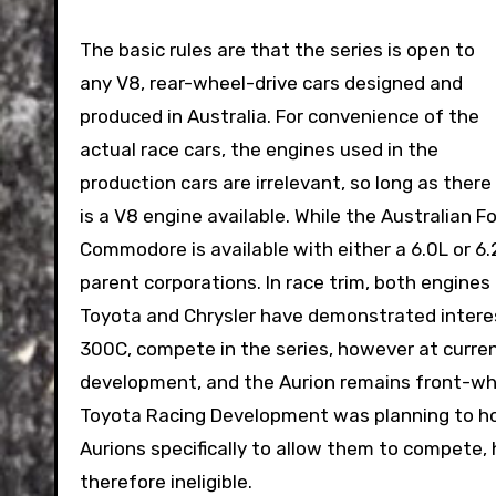
The basic rules are that the series is open to
any V8, rear-wheel-drive cars designed and
produced in Australia. For convenience of the
actual race cars, the engines used in the
production cars are irrelevant, so long as there
is a V8 engine available. While the Australian F
Commodore is available with either a 6.0L or 6.
parent corporations. In race trim, both engine
Toyota and Chrysler have demonstrated interest
300C, compete in the series, however at curren
development, and the Aurion remains front-whe
Toyota Racing Development was planning to ho
Aurions specifically to allow them to compete,
therefore ineligible.