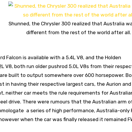
Shunned, the Chrysler 300 realized that Australia w
different from the rest of the world after all.
ord Falcon is available with a 5.4L V8, and the Holden
2L V8, both run older pushrod 5.0L V8s from their respec
s are built to output somewhere over 600 horsepower. B
 in having their respective largest cars, the Aurion and
t, neither car meets the rule requirements for Australia
el drive. There were rumours that the Australian arm o
mologate a series of high performance, Australia-only
 however when the car was finally released it remained 