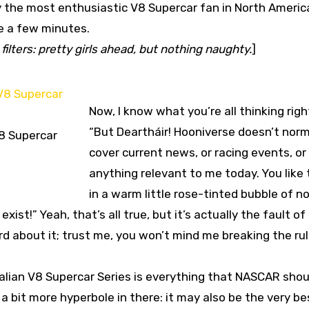
y the most enthusiastic V8 Supercar fan in North America
ke a few minutes.
filters: pretty girls ahead, but nothing naughty.
]
Now, I know what you’re all thinking righ
“But Deartháir! Hooniverse doesn’t norm
8 Supercar
cover current news, or racing events, or
anything relevant to me today. You like t
in a warm little rose-tinted bubble of n
st!” Yeah, that’s all true, but it’s actually the fault of
d about it; trust me, you won’t mind me breaking the rul
ralian V8 Supercar Series is everything that NASCAR shou
w a bit more hyperbole in there: it may also be the very be