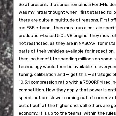
So at present, the series remains a Ford-Holde
was my initial thought when I first started foll
there are quite a multitude of reasons. First of
run E85 ethanol; they must run a certain specif
production-based 5.0L V8 engine; they must util
not restricted, as they are in NASCAR, for insta
parts of their vehicles available for inspection,
then, no benefit to spending millions on some s
technology would then be available to everyon
tuning, calibration and — get this — strategic 
10.5:1 compression ratio with a 7500RPM redline;
competition. How they apply that power is enti
speed, but are slower coming out of corners; ot
out of puff at the higher end; still others are 
economy. It is up to the teams, within the rules