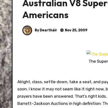
Australian V8 Super
Americans
By Deartháir
Nov 25, 2009
The Superc
Alright, class, settle down, take a seat, and pa
soon. I know it may not seem like it right now,
prayers have been answered. That’s right kids,
Barrett-Jackson Auctions in high definition: T