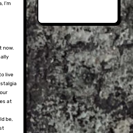
, I’m
t now.
ally
o live
ostalgia
 our
es at
ld be,
st