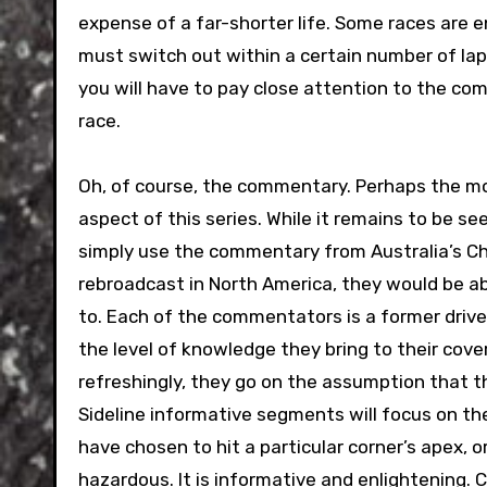
expense of a far-shorter life. Some races are 
must switch out within a certain number of lap
you will have to pay close attention to the com
race.
Oh, of course, the commentary. Perhaps the m
aspect of this series. While it remains to be seen
simply use the commentary from Australia’s 
rebroadcast in North America, they would be ab
to. Each of the commentators is a former driver
the level of knowledge they bring to their cove
refreshingly, they go on the assumption that th
Sideline informative segments will focus on the 
have chosen to hit a particular corner’s apex, 
hazardous. It is informative and enlightening. 