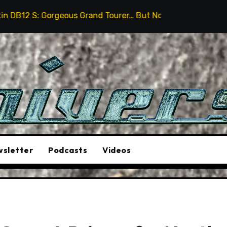
eous Grand Tourer… But Not A Sports Car
2026 Hummer
sletter
Podcasts
Videos