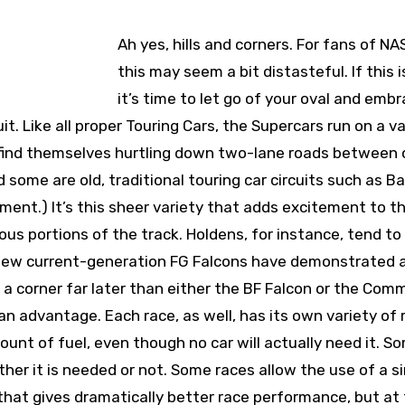
Ah yes, hills and corners. For fans of N
this may seem a bit distasteful. If this i
it’s time to let go of your oval and emb
t. Like all proper Touring Cars, the Supercars run on a va
 find themselves hurtling down two-lane roads between o
 some are old, traditional touring car circuits such as B
moment.) It’s this sheer variety that adds excitement to t
ious portions of the track. Holdens, for instance, tend to
e new current-generation FG Falcons have demonstrated 
r a corner far later than either the BF Falcon or the Com
an advantage. Each race, as well, has its own variety of r
unt of fuel, even though no car will actually need it. S
ther it is needed or not. Some races allow the use of a s
hat gives dramatically better race performance, but at