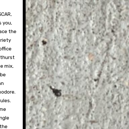
ASCAR,
s you,
race the
riety
ffice
athurst
he mix,
 be
an
modore.
ules.
ome
ingle
 the