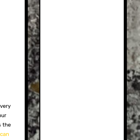
 very
our
s the
ican