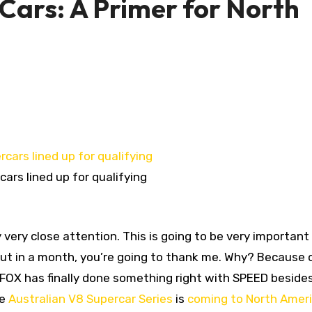
Cars: A Primer for North
ars lined up for qualifying
y very close attention. This is going to be very important
 but in a month, you’re going to thank me. Why? Because 
 FOX has finally done something right with SPEED beside
he
Australian V8 Supercar Series
is
coming to North Amer