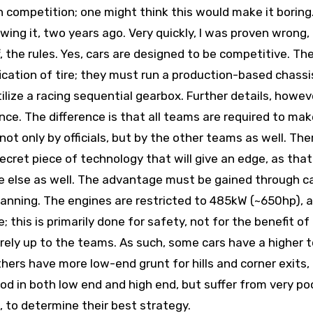
n competition; one might think this would make it boring
owing it, two years ago. Very quickly, I was proven wrong,
f, the rules. Yes, cars are designed to be competitive. T
ication of tire; they must run a production-based chassi
ize a racing sequential gearbox. Further details, howeve
nce. The difference is that all teams are required to make
 not only by officials, but by the other teams as well. Ther
ecret piece of technology that will give an edge, as that
e else as well. The advantage must be gained through c
planning. The engines are restricted to 485kW (~650hp), 
 this is primarily done for safety, not for the benefit of
rely up to the teams. As such, some cars have a higher 
hers have more low-end grunt for hills and corner exits,
good in both low end and high end, but suffer from very po
, to determine their best strategy.