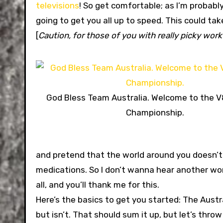
televisions
! So get comfortable; as I’m probabl
going to get you all up to speed. This could ta
[
Caution, for those of you with really picky work 
God Bless Team Australia. Welcome to the V
Championship.
and pretend that the world around you doesn’t exi
medications. So I don’t wanna hear another wor
all, and you’ll thank me for this.
Here’s the basics to get you started: The Aust
but isn’t. That should sum it up, but let’s thro