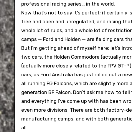
professional racing series… in the world.
Now that’s not to say it’s perfect; it certainly 
free and open and unregulated, and racing that 
whole lot of rules, and a whole lot of restricti
camps — Ford and Holden — are fielding cars tha
But I’m getting ahead of myself here; let’s int
two cars, the Holden Commodore (actually more
(actually more closely related to the FPV GT-P)
cars, as Ford Australia has just rolled out a n
all running FG Falcons, which are slightly more
generation BF Falcon. Don’t ask me how to tell t
and everything I’ve come up with has been wro
even more divisions. There are both factory-de
manufacturing camps, and with both generations
all.