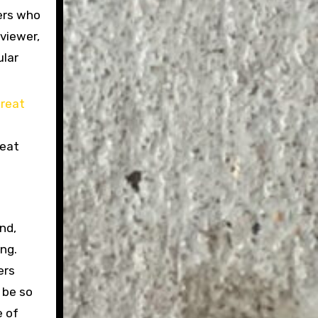
vers who
viewer,
ular
reat
nd,
ng.
ers
 be so
e of