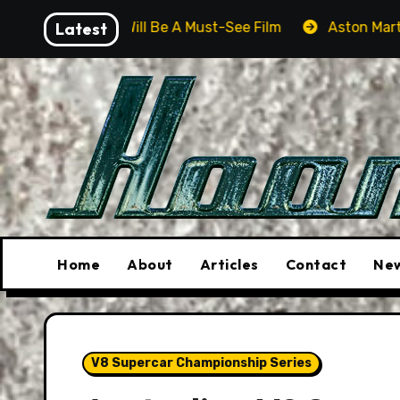
Skip
r Will Be A Must-See Film
Latest
Aston Martin DB12 S: Gorg
to
content
Home
About
Articles
Contact
New
V8 Supercar Championship Series