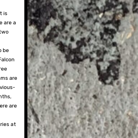
t is
e are a
 two
o be
Falcon
ree
ams are
evious-
nths,
ere are
ries at