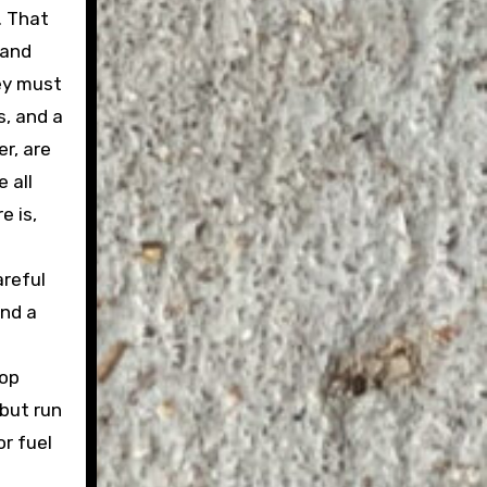
. That
 and
hey must
s, and a
r, are
 all
e is,
areful
and a
top
 but run
or fuel