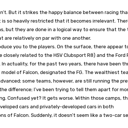
isn’t. But it strikes the happy balance between racing tha
is so heavily restricted that it becomes irrelevant. Ther
ons, but they are done in a logical way to ensure that the
t are relatively on par with one another.
roduce you to the players. On the surface, there appear t
 closely related to the HSV Clubsport R8) and the Ford 
. In actuality, for the past two years, there have been th
ew model of Falcon, designated the FG. The wealthiest te
 advanced; some teams, however, are still running the pr
he difference; I’ve been trying to tell them apart for mo
ng. Confused yet? It gets worse. Within those camps, th
veloped cars and privately-developed cars in both
 of Falcon. Suddenly, it doesn’t seem like a two-car se