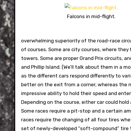
Falcons in mid-flight.
overwhelming superiority of the road-race circui
of courses. Some are city courses, where they
towers. Some are proper Grand Prix circuits, and
and Phillip Island. (We’ll talk about them in a 
as the different cars respond differently to var
better on the exit from a corner, whereas th
impressive ability to hold their speed and ente
Depending on the course, either car could hold 
Some races require a pit-stop and a certain amo
races require the changing of all four tires whe
set of newly-developed “soft-compound” tire t