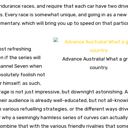
endurance races, and require that each car have two dri
s. Every race is somewhat unique, and going in as a new 
mentary, which will bring you up to speed on that partic
ost refreshing
 if the series will
Advance Australia! What a g
Channel Seven when
country.
solutely foolish not
 himself; as such,
rage is not just impressive, but downright astonishing. A
eir audience is already well-educated, but not all-knowi
various refuelling strategies, or the different ways driv
or why a seemingly harmless series of curves can actually
Combine that with the various friendly rivalries that som