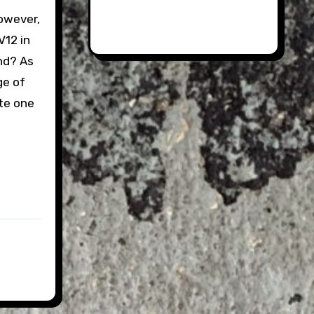
however,
V12 in
nd? As
ge of
te one