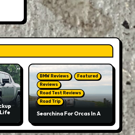
BMW Reviews
Featured
Reviews
Road Test Reviews
Road Trip
ckup
Life
Searching For Orcas In A
BMW M5 Touring