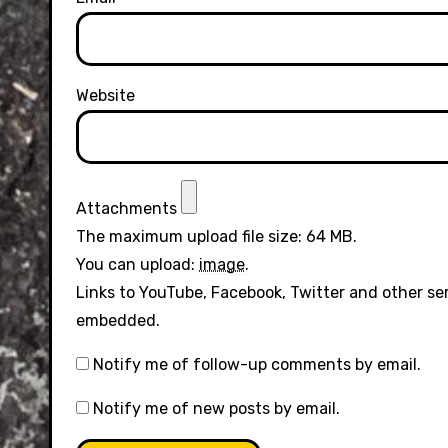
Website
Attachments
The maximum upload file size: 64 MB.
You can upload:
image
.
Links to YouTube, Facebook, Twitter and other se
embedded.
Notify me of follow-up comments by email.
Notify me of new posts by email.