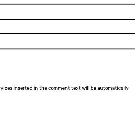
rvices inserted in the comment text will be automatically