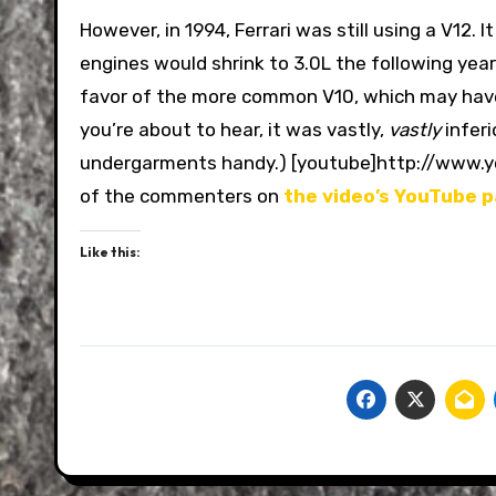
However, in 1994, Ferrari was still using a V12
engines would shrink to 3.0L the following year
favor of the more common V10, which may have
you’re about to hear, it was vastly,
vastly
inferi
undergarments handy.) [youtube]http://www
of the commenters on
the video’s YouTube 
Like this: