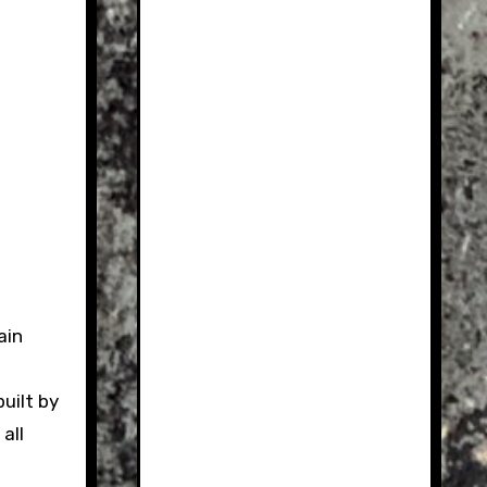
uilt by
all