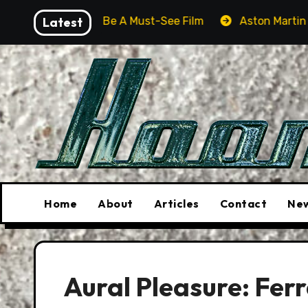
Skip
er Will Be A Must-See Film
Latest
Aston Martin DB12 S: Gorg
to
content
Home
About
Articles
Contact
New
Aural Pleasure: Fer