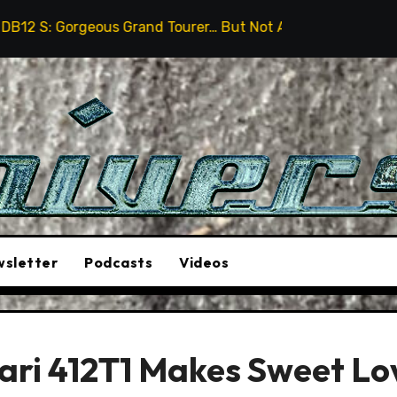
eous Grand Tourer… But Not A Sports Car
2026 Humme
sletter
Podcasts
Videos
rari 412T1 Makes Sweet Lo