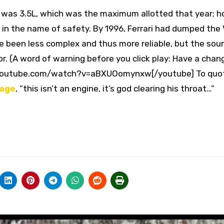
. It was 3.5L, which was the maximum allotted that year; 
 in the name of safety. By 1996, Ferrari had dumped the 
 been less complex and thus more reliable, but the sou
or. (A word of warning before you click play: Have a chan
.youtube.com/watch?v=aBXUOomynxw[/youtube] To quo
page
, “this isn’t an engine, it’s god clearing his throat… ”