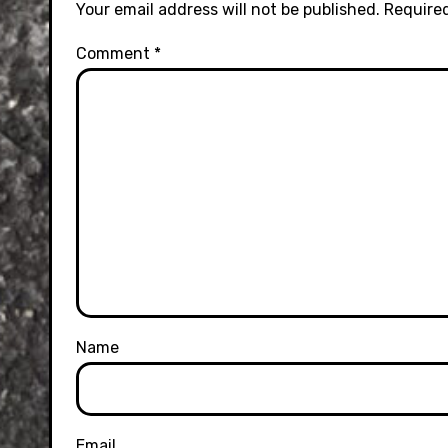
Your email address will not be published.
Required
Comment
*
Name
Email