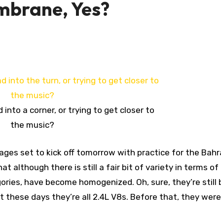
mbrane, Yes?
d into a corner, or trying to get closer to
the music?
t although there is still a fair bit of variety in terms of
ories, have become homogenized. Oh, sure, they’re still b
 these days they’re all 2.4L V8s. Before that, they were 