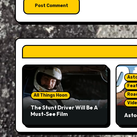
Asto
Fea
Roa
All Things Hoon
Vide
The Stunt Driver Will Be A
Must-See Film
Asto
Gorg
But 