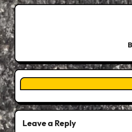
Leave a Reply