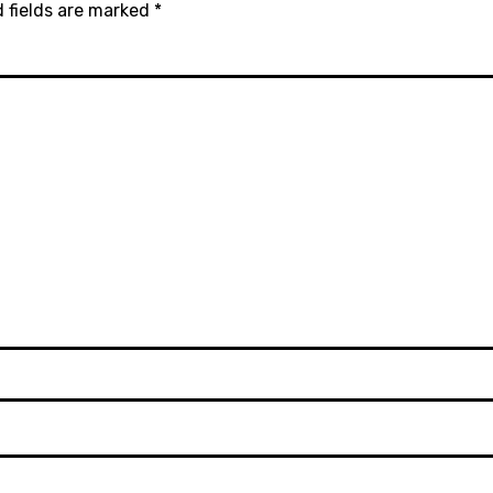
 fields are marked
*