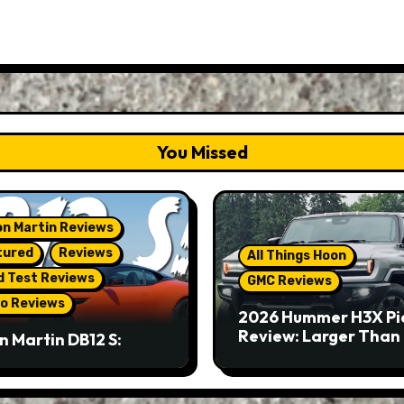
You Missed
n Martin Reviews
tured
Reviews
All Things Hoon
d Test Reviews
GMC Reviews
o Reviews
2026 Hummer H3X Pi
Review: Larger Than 
n Martin DB12 S:
eous Grand Tourer…
Not A Sports Car