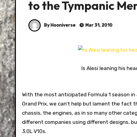
to the Tympanic Me
By Hooniverse
Mar 31, 2010
Is Alesi leaning his hea
With the most anticipated Formula 1 season in ages set to kick off tomorrow with practice for the Bahrain
Grand Prix, we can’t help but lament the fact tha
chassis, the engines, as in so many other categ
different companies using different designs, but
3.0L V10s.