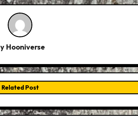
By
Hooniverse
Related Post