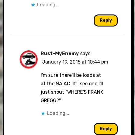
Loading...
Reply
Rust-MyEnemy
says:
January 19, 2015 at 10:44 pm
I'm sure there'll be loads at
at the NAIAC. If I see one I'll
just shout "WHERE'S FRANK
GREGG?"
Loading...
Reply