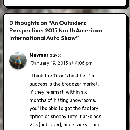
0 thoughts on “An Outsiders
Perspective: 2015 North American
International Auto Show”
Maymar
says:
January 19, 2015 at 4:06 pm
I think the Titan's best bet for
success is the brodozer market.
If they're smart, within six
months of hitting showrooms,
you'll be able to get the factory
option of knobby tires, flat-black
20s (or bigger), and stacks from