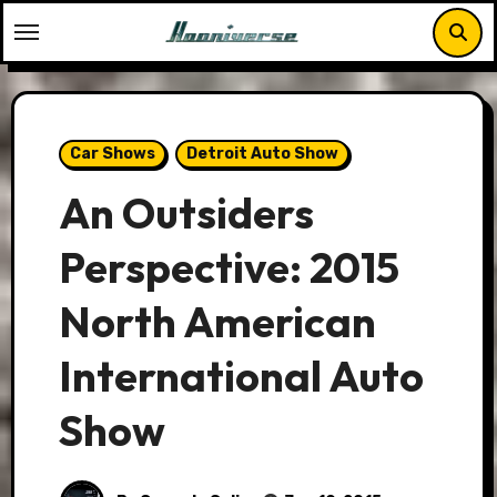
Skip
to
content
Car Shows
Detroit Auto Show
An Outsiders
Perspective: 2015
North American
International Auto
Show