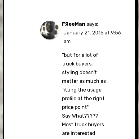
FЯeeMan
says:
January 21, 2015 at 9:56
am
"but for a lot of
truck buyers,
styling doesn't
matter as much as
fitting the usage
profile at the right
price point"
Say What?????
Most truck buyers
are interested