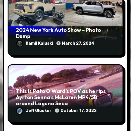
2024 New York Auto Show – Photo
Dump
Kamil Kaluski
March 27, 2024
This is Pato O’Ward’s POV as he rips
Ayrton Senna’s McLaren MP4/5B
around Laguna Seca
Jeff Glucker
October 17, 2022