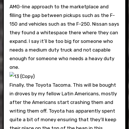
AMG-line approach to the marketplace and
filling the gap between pickups such as the F-
150 and vehicles such as the F-250. Nissan says
they found a whitespace there where they can
expand. I say it’ll be too big for someone who
needs a medium duty truck and not capable
enough for someone who needs a heavy duty
one.
Finally, the Toyota Tacoma. This will be bought
in droves by my fellow Latin Americans, mostly
after the Americans start crashing them and
writing them off. Toyota has apparently spent
quite a bit of money ensuring that they’ll keep
their place on the top of the heap in this