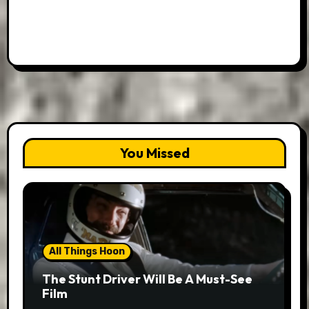
You Missed
All Things Hoon
The Stunt Driver Will Be A Must-See
Film