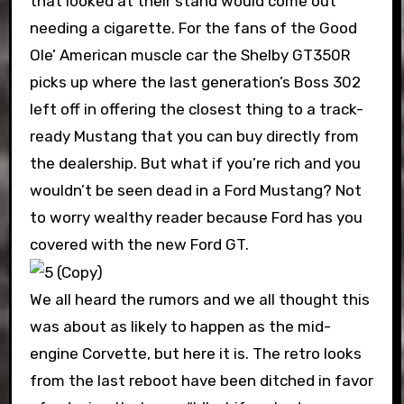
that looked at their stand would come out
needing a cigarette. For the fans of the Good
Ole’ American muscle car the Shelby GT350R
picks up where the last generation’s Boss 302
left off in offering the closest thing to a track-
ready Mustang that you can buy directly from
the dealership. But what if you’re rich and you
wouldn’t be seen dead in a Ford Mustang? Not
to worry wealthy reader because Ford has you
covered with the new Ford GT.
We all heard the rumors and we all thought this
was about as likely to happen as the mid-
engine Corvette, but here it is. The retro looks
from the last reboot have been ditched in favor