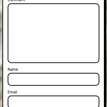
Name
Email