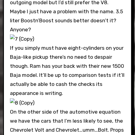
outgoing model but I’d still prefer the V8.
Maybe I just have a problem with the name. 3.5
liter Boostn’Boost sounds better doesn’t it?
Anyone?
If you simply must have eight-cylinders on your
Baja-like pickup there’s no need to despair
though. Ram has your back with their new 1500
Baja model. It’ll be up to comparison tests if it’ll
actually be able to cash the checks its
appearance is writing.
On the other side of the automotive equation
we have the cars that I’m less likely to see, the
Chevrolet Volt and Chevrolet…umm…Bolt. Props