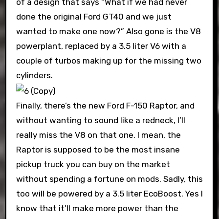
of a design that says “What if we had never
done the original Ford GT40 and we just
wanted to make one now?” Also gone is the V8
powerplant, replaced by a 3.5 liter V6 with a
couple of turbos making up for the missing two
cylinders.
Finally, there’s the new Ford F-150 Raptor, and
without wanting to sound like a redneck, I’ll
really miss the V8 on that one. I mean, the
Raptor is supposed to be the most insane
pickup truck you can buy on the market
without spending a fortune on mods. Sadly, this
too will be powered by a 3.5 liter EcoBoost. Yes I
know that it’ll make more power than the