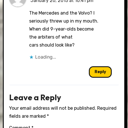
January 20, 2015 at 10:41 pm
The Mercedes and the Volvo? I
seriously threw up in my mouth.
When did 9-year-olds become
the arbiters of what
cars should look like?
Loading...
Reply
Leave a Reply
Your email address will not be published.
Required
fields are marked
*
Comment
*