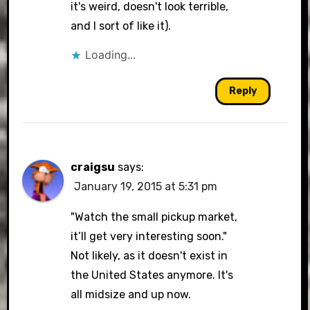
it's weird, doesn't look terrible,
and I sort of like it).
Loading...
Reply
craigsu
says:
January 19, 2015 at 5:31 pm
"Watch the small pickup market,
it’ll get very interesting soon."
Not likely, as it doesn't exist in
the United States anymore. It's
all midsize and up now.