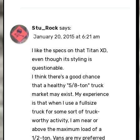
Stu_Rock
says:
January 20, 2015 at 6:21 am
I like the specs on that Titan XD,
even though its styling is
questionable.
I think there's a good chance
that a healthy "5/8-ton" truck
market may exist. My experience
is that when I use a fullsize
truck for some sort of truck-
worthy activity, I am near or
above the maximum load of a
1/2-ton. Vans are my preferred