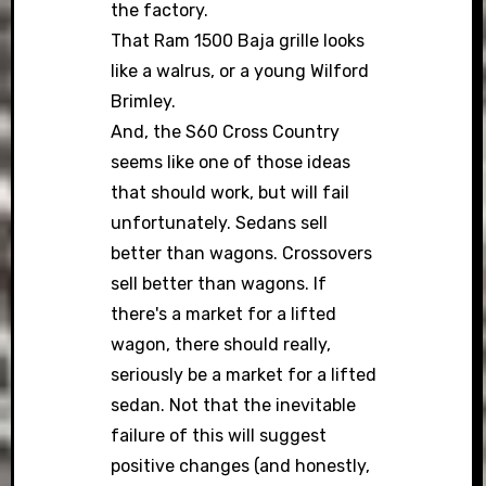
the factory.
That Ram 1500 Baja grille looks
like a walrus, or a young Wilford
Brimley.
And, the S60 Cross Country
seems like one of those ideas
that should work, but will fail
unfortunately. Sedans sell
better than wagons. Crossovers
sell better than wagons. If
there's a market for a lifted
wagon, there should really,
seriously be a market for a lifted
sedan. Not that the inevitable
failure of this will suggest
positive changes (and honestly,