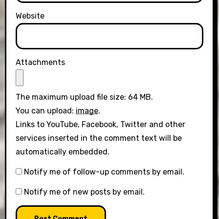
Website
Attachments
The maximum upload file size: 64 MB.
You can upload:
image
.
Links to YouTube, Facebook, Twitter and other
services inserted in the comment text will be
automatically embedded.
Notify me of follow-up comments by email.
Notify me of new posts by email.