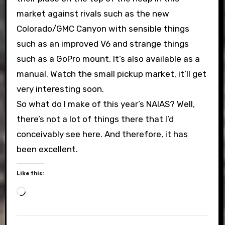
market against rivals such as the new
Colorado/GMC Canyon with sensible things
such as an improved V6 and strange things
such as a GoPro mount. It’s also available as a
manual. Watch the small pickup market, it’ll get
very interesting soon.
So what do I make of this year’s NAIAS? Well,
there’s not a lot of things there that I’d
conceivably see here. And therefore, it has
been excellent.
Like this:
Loading…