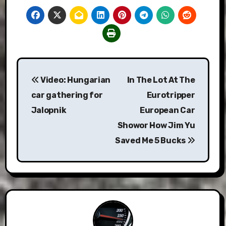
Post
Video: Hungarian
In The Lot At The
navigation
car gathering for
Eurotripper
Jalopnik
European Car
Showor How Jim Yu
Saved Me 5 Bucks