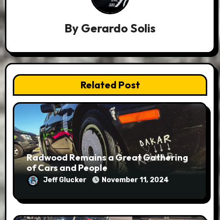
By
Gerardo Solis
Related Post
Radwood Remains a Great Gathering
of Cars and People
Jeff Glucker
November 11, 2024