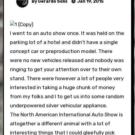
By Gerardo Solis
Jan 19, 2015
I went to an auto show once. It was held on the
parking lot of a hotel and didn’t have a single
concept car or preproduction model. There
were no new vehicles released and nobody was
ringing to get your attention over to their own
stand. There were however a lot of people very
interested in taking a huge chunk of money
from my folks and I to get us into some random
underpowered silver vehicular appliance.
The North American International Auto Show is
altogether a different animal with a lot of
interesting things that I could gleefully pick