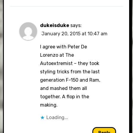
dukeisduke
says:
January 20, 2015 at 10:47 am
I agree with Peter De
Lorenzo at The
Autoextremist – they took
styling tricks from the last
generation F-150 and Ram,
and mashed them all
together. A flop in the
making.
Loading...
Reply