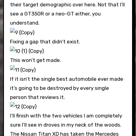
their target demographic over here. Not that I’ll
see a GT350R or a neo-GT either, you
understand.
Fixing a gap that didn’t exist.
This won’t get made.
If it isn’t the single best automobile ever made
it’s going to be destroyed by every single
person that reviews it.
I’ll finish with the two vehicles I am completely
sure I’ll see in droves in my neck of the woods.
The Nissan Titan XD has taken the Mercedes