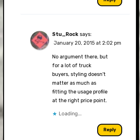
Stu_Rock
says:
January 20, 2015 at 2:02 pm
No argument there, but
for a lot of truck
buyers, styling doesn't
matter as much as
fitting the usage profile
at the right price point.
Loading...
Reply