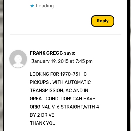
Loading...
Reply
FRANK GREGG
says:
January 19, 2015 at 7:45 pm
LOOKING FOR 1970-75 IHC
PICKUPS , WITH AUTOMATIC
TRANSMISSION, AC AND IN
GREAT CONDITION! CAN HAVE
ORIGINAL V-6 STRAIGHT,WITH 4
BY 2 DRIVE
THANK YOU