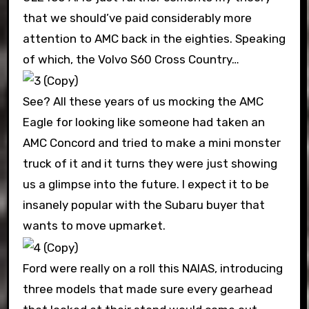
that we should’ve paid considerably more
attention to AMC back in the eighties. Speaking
of which, the Volvo S60 Cross Country…
See? All these years of us mocking the AMC
Eagle for looking like someone had taken an
AMC Concord and tried to make a mini monster
truck of it and it turns they were just showing
us a glimpse into the future. I expect it to be
insanely popular with the Subaru buyer that
wants to move upmarket.
Ford were really on a roll this NAIAS, introducing
three models that made sure every gearhead