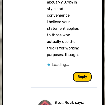
about 99.874% in
style and
convenience.
I believe your
statement applies
to those who
actually use their
trucks for working
purposes, though.
Loading...
Reply
Stu_Rock
says: