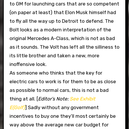
to GM for launching cars that are so competent
(on paper at least) that Elon Musk himself had
to fly all the way up to Detroit to defend. The
Bolt looks as a modern interpretation of the
original Mercedes A-Class, which is not as bad
as it sounds. The Volt has left all the silliness to
its little brother and taken a new, more
inoffensive look.
As someone who thinks that the key for
electric cars to work is for them to be as close
as possible to normal cars, this is not a bad
thing at all. [
Editor’s Note:
See Exhibit
E(Golf)
] Sadly without any government
incentives to buy one they’ll most certainly be
way above the average new car budget for