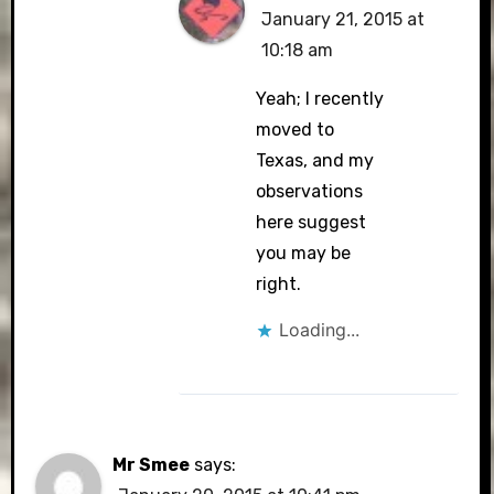
January 21, 2015 at
10:18 am
Yeah; I recently
moved to
Texas, and my
observations
here suggest
you may be
right.
Loading...
Mr Smee
says: