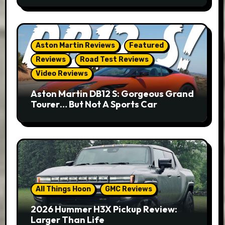
Aston Martin Reviews
Featured
Reviews
Road Test Reviews
Video Reviews
Aston Martin DB12 S: Gorgeous Grand
Tourer… But Not A Sports Car
All Things Hoon
GMC Reviews
2026 Hummer H3X Pickup Review:
Larger Than Life