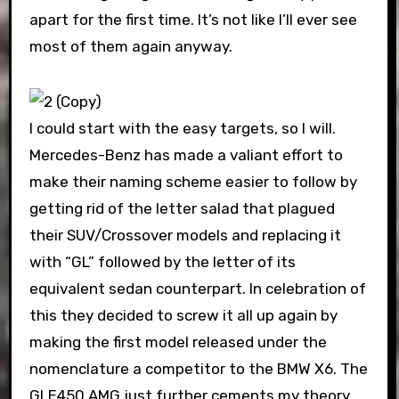
apart for the first time. It’s not like I’ll ever see
most of them again anyway.
I could start with the easy targets, so I will.
Mercedes-Benz has made a valiant effort to
make their naming scheme easier to follow by
getting rid of the letter salad that plagued
their SUV/Crossover models and replacing it
with “GL” followed by the letter of its
equivalent sedan counterpart. In celebration of
this they decided to screw it all up again by
making the first model released under the
nomenclature a competitor to the BMW X6. The
GLE450 AMG just further cements my theory