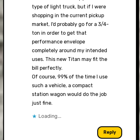
type of light truck, but if I were
shopping in the current pickup
market, I'd probably go for a 3/4-
ton in order to get that
performance envelope
completely around my intended
uses. This new Titan may fit the
bill perfectly.
Of course, 99% of the time I use
such a vehicle, a compact
station wagon would do the job
just fine.
Loading...
Reply