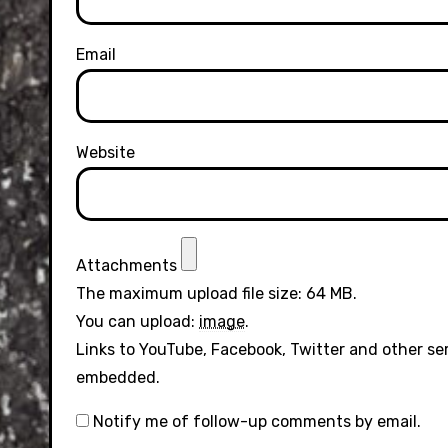
Email
Website
Attachments
The maximum upload file size: 64 MB.
You can upload:
image
.
Links to YouTube, Facebook, Twitter and other se
embedded.
Notify me of follow-up comments by email.