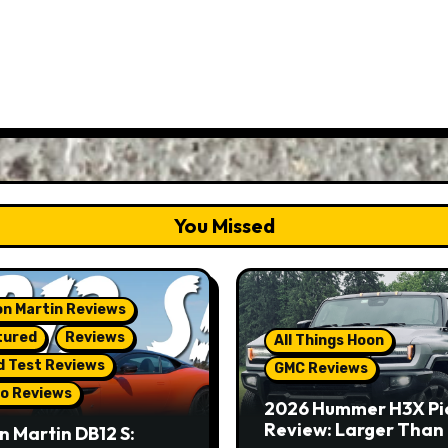
You Missed
n Martin Reviews
tured
Reviews
All Things Hoon
d Test Reviews
GMC Reviews
o Reviews
2026 Hummer H3X Pi
Review: Larger Than 
n Martin DB12 S: