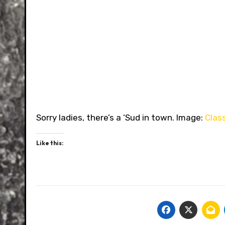
Sorry ladies, there’s a ‘Sud in town. Image:
Clas
Like this: