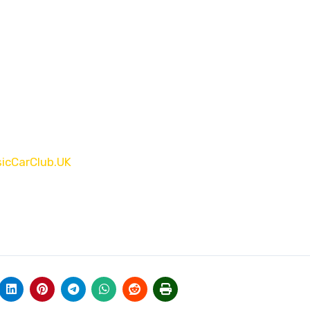
sicCarClub.UK