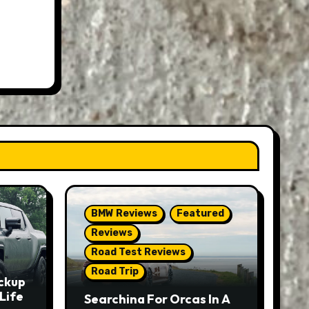
BMW Reviews
Featured
Reviews
Road Test Reviews
Road Trip
ckup
Life
Searching For Orcas In A