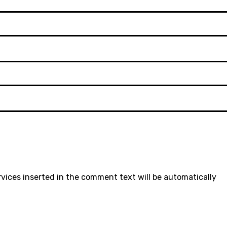
rvices inserted in the comment text will be automatically