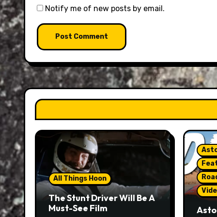
Notify me of new posts by email.
Asto
Fea
Roa
All Things Hoon
Vide
The Stunt Driver Will Be A
Must-See Film
Asto