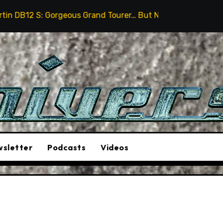
ous Grand Tourer… But Not A Sports Car
2026 Hummer
sletter
Podcasts
Videos