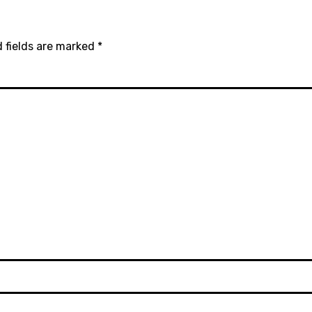
 fields are marked
*