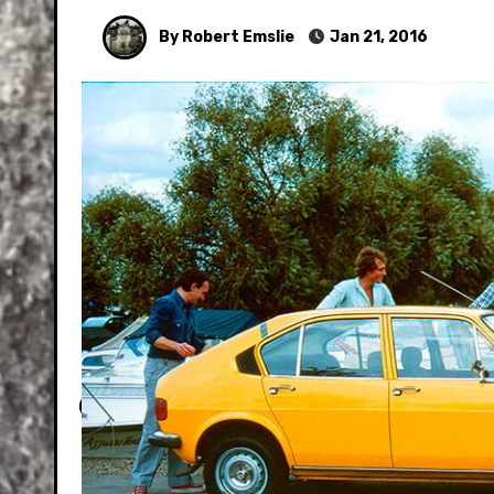
By Robert Emslie
Jan 21, 2016