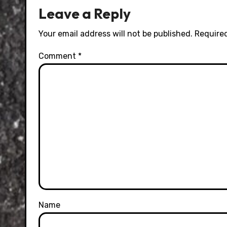
Leave a Reply
Your email address will not be published.
Required
Comment
*
Name