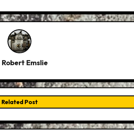
y
Robert Emslie
Related Post