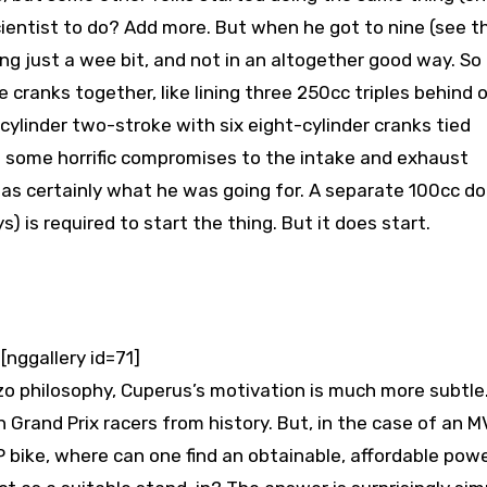
scientist to do? Add more. But when he got to nine (see t
ng just a wee bit, and not in an altogether good way. So
 cranks together, like lining three 250cc triples behind 
cylinder two-stroke with six eight-cylinder cranks tied
d some horrific compromises to the intake and exhaust
as certainly what he was going for. A separate 100cc d
) is required to start the thing. But it does start.
[nggallery id=71]
o philosophy, Cuperus’s motivation is much more subtle
 Grand Prix racers from history. But, in the case of an M
P bike, where can one find an obtainable, affordable pow