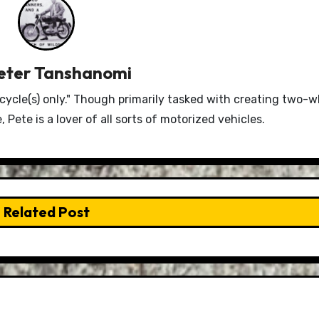
eter Tanshanomi
le(s) only." Though primarily tasked with creating two-w
Pete is a lover of all sorts of motorized vehicles.
Related Post