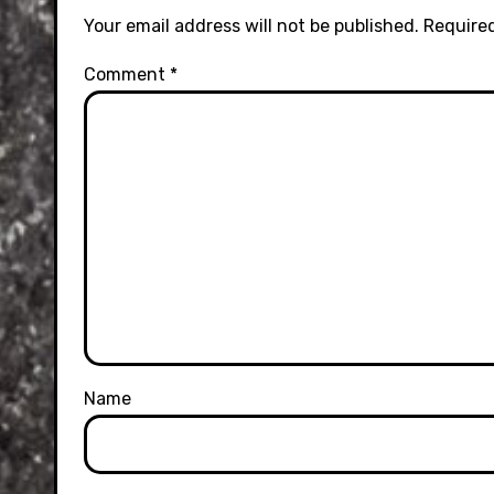
Your email address will not be published.
Required
Comment
*
Name