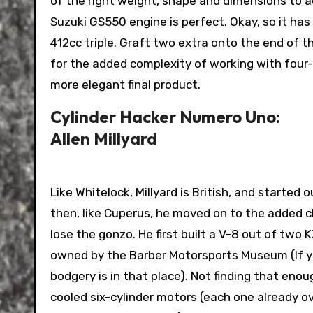
of the right weight, shape and dimensions to ac
Suzuki GS550 engine is perfect. Okay, so it has
412cc triple. Graft two extra onto the end of t
for the added complexity of working with four-
more elegant final product.
Cylinder Hacker Numero Uno:
Allen Millyard
Like Whitelock, Millyard is British, and started
then, like Cuperus, he moved on to the added ch
lose the gonzo. He first built a V-8 out of two 
owned by the Barber Motorsports Museum (If you’
bodgery is in that place). Not finding that enou
cooled six-cylinder motors (each one already ov