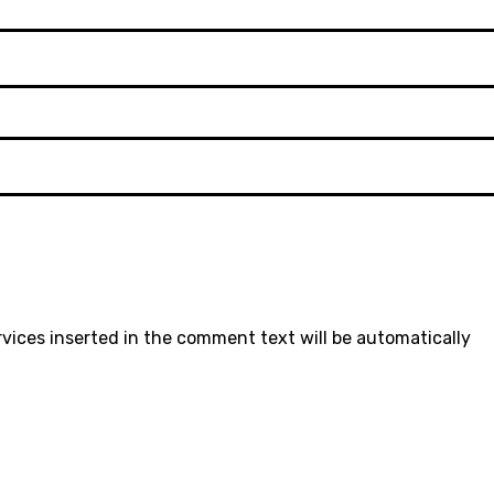
rvices inserted in the comment text will be automatically