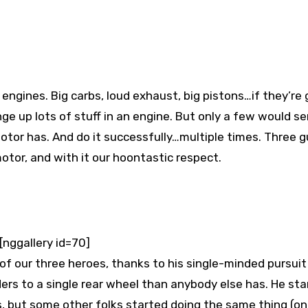
e up lots of stuff in an engine. But only a few would se
otor has. And do it successfully…multiple times. Three g
motor, and with it our hoontastic respect.
[nggallery id=70]
f our three heroes, thanks to his single-minded pursuit
ers to a single rear wheel than anybody else has. He sta
s, but some other folks started doing the same thing (on