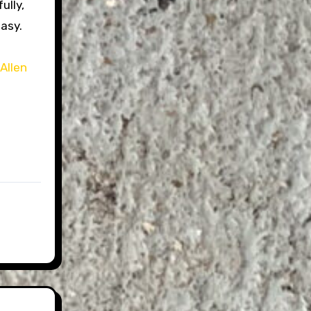
ully,
easy.
e
Allen