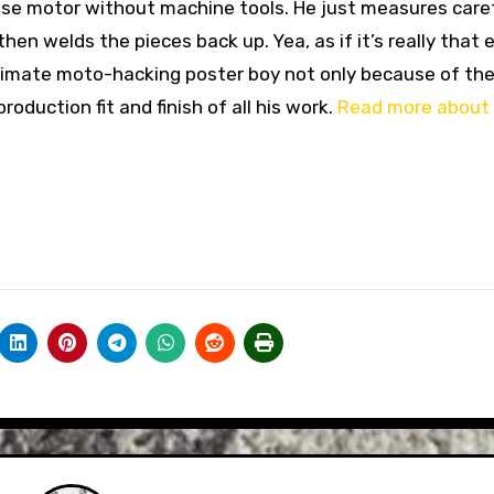
ese motor without machine tools. He just measures caref
hen welds the pieces back up. Yea, as if it’s really that 
 ultimate moto-hacking poster boy not only because of th
production fit and finish of all his work.
Read more about 