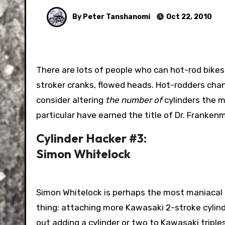
By Peter Tanshanomi
Oct 22, 2010
There are lots of people who can hot-rod bikes engines. Big carbs, loud exhaust, big pistons…if they’re good,
stroker cranks, flowed heads. Hot-rodders chang
consider altering
the number of
cylinders the m
particular have earned the title of Dr. Franken
Cylinder Hacker #3:
Simon Whitelock
Simon Whitelock is perhaps the most maniacal o
thing: attaching more Kawasaki 2-stroke cylind
out adding a cylinder or two to Kawasaki triple