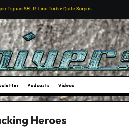
-Line Turbo: Quite Surprising
The Stunt Driver Wil
sletter
Podcasts
Videos
acking Heroes