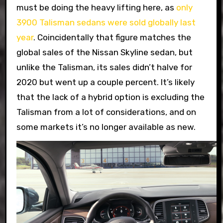
must be doing the heavy lifting here, as
only
3900 Talisman sedans were sold globally last
year
. Coincidentally that figure matches the
global sales of the Nissan Skyline sedan, but
unlike the Talisman, its sales didn’t halve for
2020 but went up a couple percent. It’s likely
that the lack of a hybrid option is excluding the
Talisman from a lot of considerations, and on
some markets it’s no longer available as new.