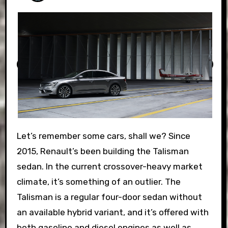
Let’s remember some cars, shall we? Since
2015, Renault’s been building the Talisman
sedan. In the current crossover-heavy market
climate, it’s something of an outlier. The
Talisman is a regular four-door sedan without
an available hybrid variant, and it’s offered with
both gasoline and diesel engines as well as