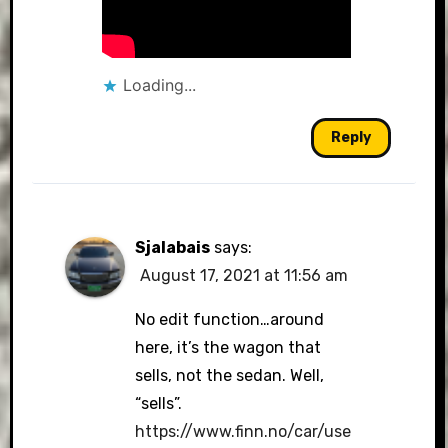
Loading...
Reply
Sjalabais
says:
August 17, 2021 at 11:56 am
No edit function…around
here, it’s the wagon that
sells, not the sedan. Well,
“sells”.
https://www.finn.no/car/use