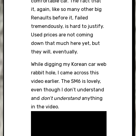
comfortable car. The fact that
it, again, like so many other big
Renaults before it, failed
tremendously, is hard to justify.
Used prices are not coming
down that much here yet, but
they will, eventually.
While digging my Korean car web
rabbit hole, I came across this
video earlier. The SM6 is lovely,
even though I don’t understand
and
don’t understand
anything
in the video.