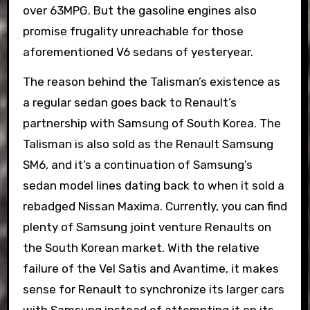
over 63MPG. But the gasoline engines also
promise frugality unreachable for those
aforementioned V6 sedans of yesteryear.
The reason behind the Talisman’s existence as
a regular sedan goes back to Renault’s
partnership with Samsung of South Korea. The
Talisman is also sold as the Renault Samsung
SM6, and it’s a continuation of Samsung’s
sedan model lines dating back to when it sold a
rebadged Nissan Maxima. Currently, you can find
plenty of Samsung joint venture Renaults on
the South Korean market. With the relative
failure of the Vel Satis and Avantime, it makes
sense for Renault to synchronize its larger cars
with Samsung instead of attempting it on its