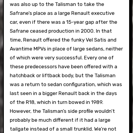
was also up to the Talisman to take the
Safrane’s place as a large Renault executive
car, even if there was a 15-year gap after the
Safrane ceased production in 2000. In that
time, Renault offered the funky Vel Satis and
Avantime MPVs in place of large sedans, neither
of which were very successful. Every one of
these predecessors have been offered with a
hatchback or liftback body, but the Talisman
was a return to sedan configuration, which was
last seen in a bigger Renault back in the days
of the R18, which in turn bowed in 1989.
However, the Talisman’s side profile wouldn’t
probably be much different if it had a large
tailgate instead of a small trunklid. We’re not