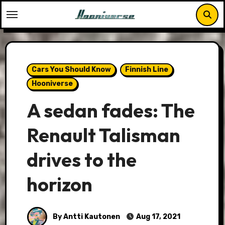
Skip
to
content
Cars You Should Know
Finnish Line
Hooniverse
A sedan fades: The
Renault Talisman
drives to the
horizon
By Antti Kautonen
Aug 17, 2021