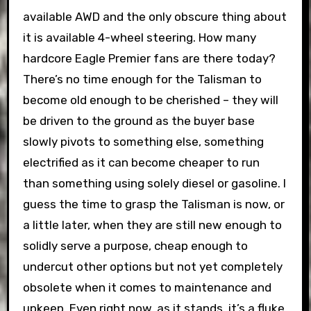
available AWD and the only obscure thing about
it is available 4-wheel steering. How many
hardcore Eagle Premier fans are there today?
There’s no time enough for the Talisman to
become old enough to be cherished – they will
be driven to the ground as the buyer base
slowly pivots to something else, something
electrified as it can become cheaper to run
than something using solely diesel or gasoline. I
guess the time to grasp the Talisman is now, or
a little later, when they are still new enough to
solidly serve a purpose, cheap enough to
undercut other options but not yet completely
obsolete when it comes to maintenance and
upkeep. Even right now, as it stands, it’s a fluke,