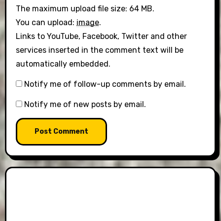
The maximum upload file size: 64 MB.
You can upload:
image
.
Links to YouTube, Facebook, Twitter and other
services inserted in the comment text will be
automatically embedded.
Notify me of follow-up comments by email.
Notify me of new posts by email.