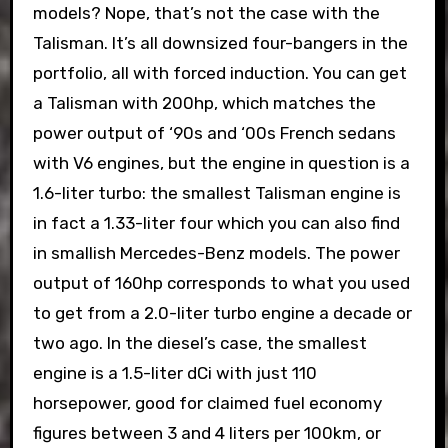
models? Nope, that’s not the case with the
Talisman. It’s all downsized four-bangers in the
portfolio, all with forced induction. You can get
a Talisman with 200hp, which matches the
power output of ‘90s and ‘00s French sedans
with V6 engines, but the engine in question is a
1.6-liter turbo: the smallest Talisman engine is
in fact a 1.33-liter four which you can also find
in smallish Mercedes-Benz models. The power
output of 160hp corresponds to what you used
to get from a 2.0-liter turbo engine a decade or
two ago. In the diesel’s case, the smallest
engine is a 1.5-liter dCi with just 110
horsepower, good for claimed fuel economy
figures between 3 and 4 liters per 100km, or