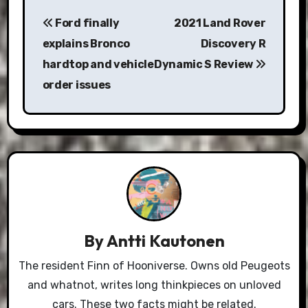
Post
Ford finally
2021 Land Rover
navigation
explains Bronco
Discovery R
hardtop and vehicle
Dynamic S Review
order issues
By
Antti Kautonen
The resident Finn of Hooniverse. Owns old Peugeots
and whatnot, writes long thinkpieces on unloved
cars. These two facts might be related.