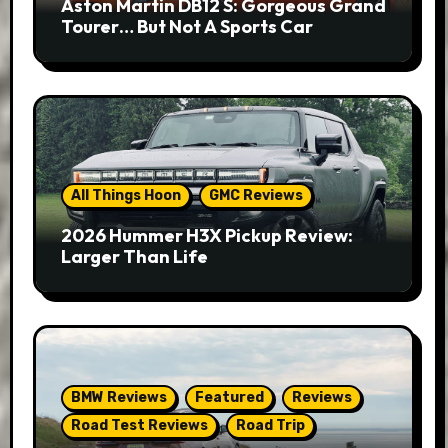
Aston Martin DB12 S: Gorgeous Grand
Tourer… But Not A Sports Car
All Things Hoon
GMC Reviews
2026 Hummer H3X Pickup Review:
Larger Than Life
BMW Reviews
Featured
Reviews
Road Test Reviews
Road Trip