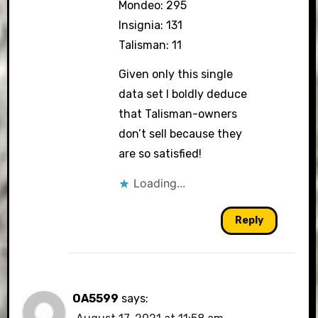
Mondeo: 295
Insignia: 131
Talisman: 11
Given only this single
data set I boldly deduce
that Talisman-owners
don’t sell because they
are so satisfied!
Loading...
Reply
OA5599
says: