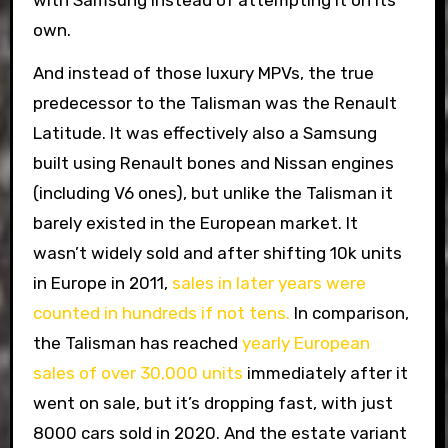
own.
And instead of those luxury MPVs, the true
predecessor to the Talisman was the Renault
Latitude. It was effectively also a Samsung
built using Renault bones and Nissan engines
(including V6 ones), but unlike the Talisman it
barely existed in the European market. It
wasn’t widely sold and after shifting 10k units
in Europe in 2011,
sales in later years were
counted in hundreds if not tens.
In comparison,
the Talisman has reached
yearly European
sales of over 30,000 units
immediately after it
went on sale, but it’s dropping fast, with just
8000 cars sold in 2020. And the estate variant