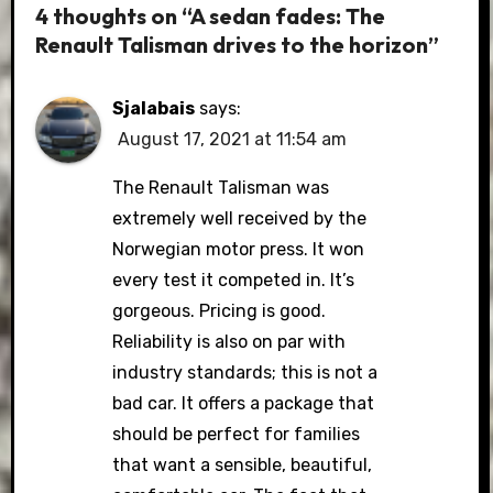
4 thoughts on “A sedan fades: The
Renault Talisman drives to the horizon”
Sjalabais
says:
August 17, 2021 at 11:54 am
The Renault Talisman was
extremely well received by the
Norwegian motor press. It won
every test it competed in. It’s
gorgeous. Pricing is good.
Reliability is also on par with
industry standards; this is not a
bad car. It offers a package that
should be perfect for families
that want a sensible, beautiful,