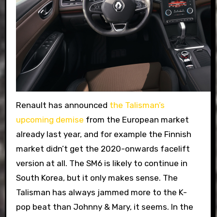
Renault has announced
the Talisman’s
upcoming demise
from the European market
already last year, and for example the Finnish
market didn’t get the 2020-onwards facelift
version at all. The SM6 is likely to continue in
South Korea, but it only makes sense. The
Talisman has always jammed more to the K-
pop beat than Johnny & Mary, it seems. In the