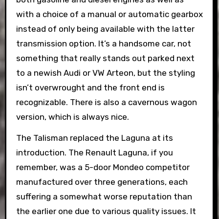
with a choice of a manual or automatic gearbox
instead of only being available with the latter
transmission option. It’s a handsome car, not
something that really stands out parked next
to a newish Audi or VW Arteon, but the styling
isn’t overwrought and the front end is
recognizable. There is also a cavernous wagon
version, which is always nice.
The Talisman replaced the Laguna at its
introduction. The Renault Laguna, if you
remember, was a 5-door Mondeo competitor
manufactured over three generations, each
suffering a somewhat worse reputation than
the earlier one due to various quality issues. It