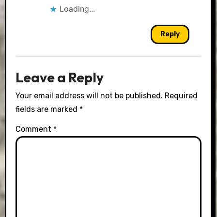
Loading...
Reply
Leave a Reply
Your email address will not be published.
Required
fields are marked
*
Comment
*