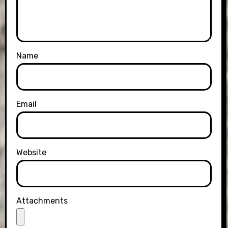
Name
Email
Website
Attachments