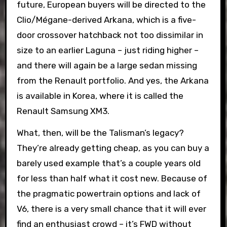
future, European buyers will be directed to the
Clio/Mégane-derived Arkana, which is a five-
door crossover hatchback not too dissimilar in
size to an earlier Laguna – just riding higher –
and there will again be a large sedan missing
from the Renault portfolio. And yes, the Arkana
is available in Korea, where it is called the
Renault Samsung XM3.
What, then, will be the Talisman’s legacy?
They’re already getting cheap, as you can buy a
barely used example that’s a couple years old
for less than half what it cost new. Because of
the pragmatic powertrain options and lack of
V6, there is a very small chance that it will ever
find an enthusiast crowd – it’s FWD without