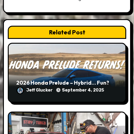
Related Post
2026 Honda Prelude – Hybrid… Fun?
Jeff Glucker
September 4, 2025