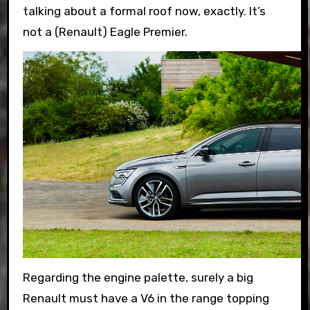
talking about a formal roof now, exactly. It’s
not a (Renault) Eagle Premier.
Regarding the engine palette, surely a big
Renault must have a V6 in the range topping