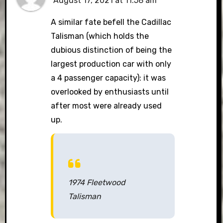
August 17, 2021 at 11:58 am
A similar fate befell the Cadillac
Talisman (which holds the
dubious distinction of being the
largest production car with only
a 4 passenger capacity): it was
overlooked by enthusiasts until
after most were already used
up.
1974 Fleetwood
Talisman