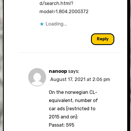
d/search.html?
model=1.804.2000372
Loading...
Reply
nanoop
says:
August 17, 2021 at 2:06 pm
On the norwegian CL-
equivalent, number of
car ads (restricted to
2015 and on):
Passat: 595