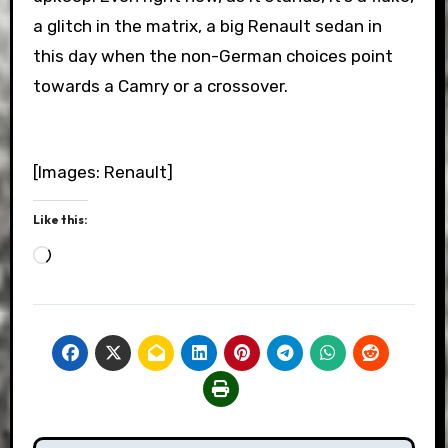
a glitch in the matrix, a big Renault sedan in
this day when the non-German choices point
towards a Camry or a crossover.
[Images: Renault]
Like this:
Loading…