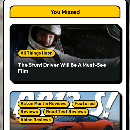
You Missed
All Things Hoon
The Stunt Driver Will Be A Must-See
Film
Aston Martin Reviews
Featured
Reviews
Road Test Reviews
Video Reviews