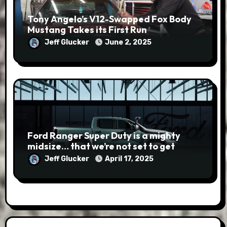
Tony Angelo’s V12-Swapped Fox Body
Mustang Takes its First Run
Jeff Glucker
June 2, 2025
Ford Ranger Super Duty is a mighty
midsize… that we’re not set to get
Jeff Glucker
April 17, 2025