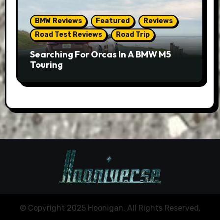
BMW Reviews
Featured
Reviews
Road Test Reviews
Road Trip
Searching For Orcas In A BMW M5
Touring
© Copyright 2025 Hoonigan. All Rights Reserved.