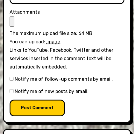
Attachments
The maximum upload file size: 64 MB.
You can upload:
image
.
Links to YouTube, Facebook, Twitter and other
services inserted in the comment text will be
automatically embedded.
Notify me of follow-up comments by email.
Notify me of new posts by email.