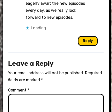
eagerly await the new episodes
every day, as we really look
forward to new episodes.
Loading...
Reply
Leave a Reply
Your email address will not be published.
Required
fields are marked
*
Comment
*