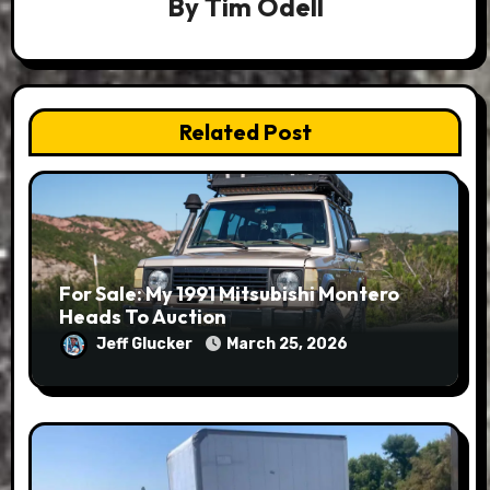
By
Tim Odell
Related Post
For Sale: My 1991 Mitsubishi Montero
Heads To Auction
Jeff Glucker
March 25, 2026