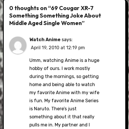
0 thoughts on “69 Cougar XR-7
Something Something Joke About
Middle Aged Single Women”
Watch Anime
says:
April 19, 2010 at 12:19 pm
Umm, watching Anime is a huge
hobby of ours. I work mostly
during the mornings, so getting
home and being able to watch
my favorite Anime with my wife
is fun. My favorite Anime Series
is Naruto. There’s just
something about it that really
pulls me in. My partner and I