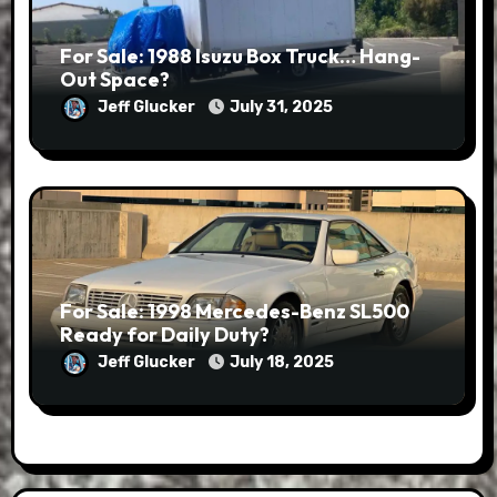
For Sale: 1988 Isuzu Box Truck… Hang-
Out Space?
Jeff Glucker
July 31, 2025
For Sale: 1998 Mercedes-Benz SL500
Ready for Daily Duty?
Jeff Glucker
July 18, 2025