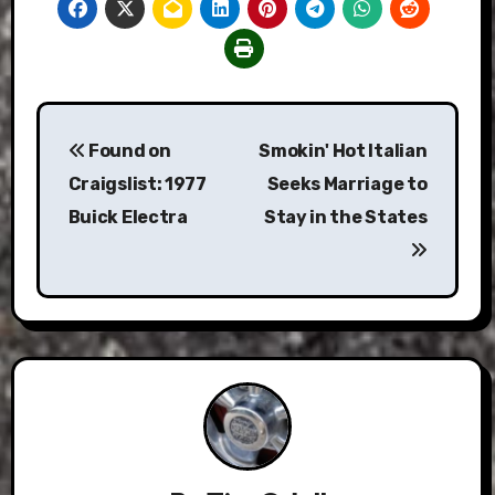
Post
Found on
Smokin' Hot Italian
navigation
Craigslist: 1977
Seeks Marriage to
Buick Electra
Stay in the States