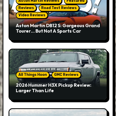
Aston Martin Reviews
Featured
Reviews
Road Test Reviews
Video Reviews
Aston Martin DB12 S: Gorgeous Grand
Tourer… But Not A Sports Car
All Things Hoon
GMC Reviews
2026 Hummer H3X Pickup Review:
Larger Than Life