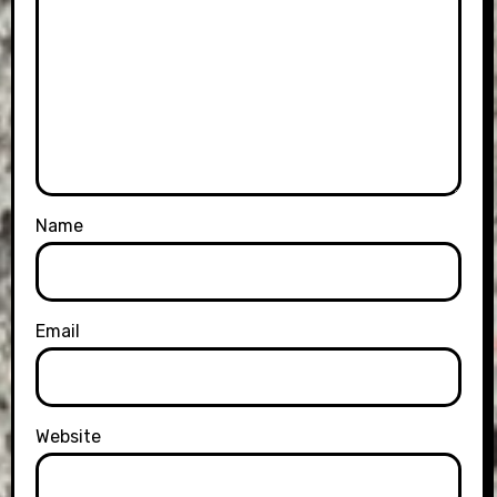
Name
Email
Website