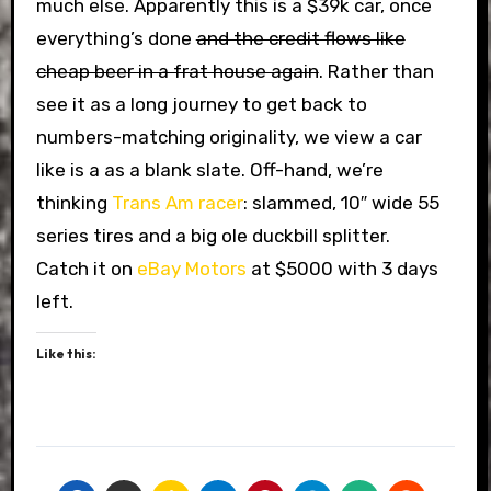
much else. Apparently this is a $39k car, once
everything’s done
and the credit flows like
cheap beer in a frat house again
. Rather than
see it as a long journey to get back to
numbers-matching originality, we view a car
like is a as a blank slate. Off-hand, we’re
thinking
Trans Am racer
: slammed, 10″ wide 55
series tires and a big ole duckbill splitter.
Catch it on
eBay Motors
at $5000 with 3 days
left.
Like this: