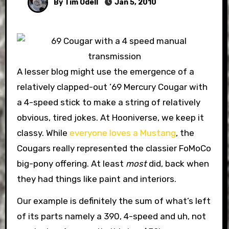
By Tim Odell
Jan 5, 2010
A lesser blog might use the emergence of a
relatively clapped-out ’69 Mercury Cougar with
a 4-speed stick to make a string of relatively
obvious, tired jokes. At Hooniverse, we keep it
classy. While
everyone loves a Mustang
, the
Cougars really represented the classier FoMoCo
big-pony offering. At least
most
did, back when
they had things like paint and interiors.
Our example is definitely the sum of what’s left
of its parts namely a 390, 4-speed and uh, not