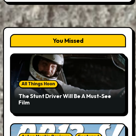
You Missed
All Things Hoon
The Stunt Driver Will Be A Must-See
Film