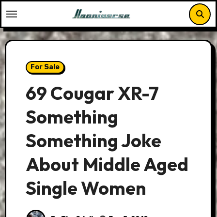
Skip
to
content
For Sale
69 Cougar XR-7
Something
Something Joke
About Middle Aged
Single Women