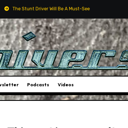
ver Will Be A Must-See Film
Aston Martin DB12 S: Gor
sletter
Podcasts
Videos