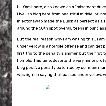
Hi, Kamil here, also known as a “miscreant driv
Live-ish blog here from beautiful middle-of-no
injector swap made the Buick as perfect as a fo
around the 50th spot overall, teens in our class
But the real reason why I am writing this… I am 
under yellow is a horrible offense and can get pe
first trip to the penalty slammer, but the firs
horrible. This time, despite the very minor pro
blog post”, a penalty patented by our main man
was right in saying that passed under yellow, wh