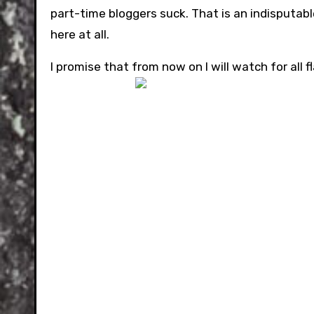
part-time bloggers suck. That is an indisputab
here at all.
I promise that from now on I will watch for all 