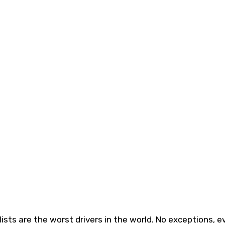
ists are the worst drivers in the world. No exceptions, e