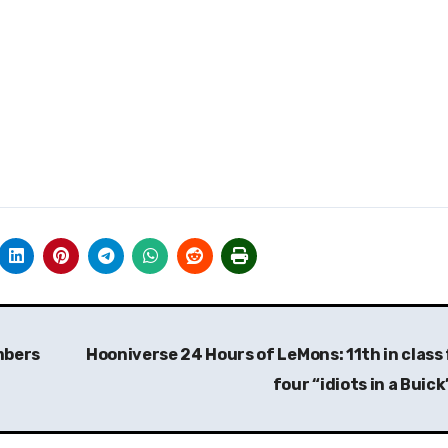
mbers
Hooniverse 24 Hours of LeMons: 11th in class 
four “idiots in a Buic