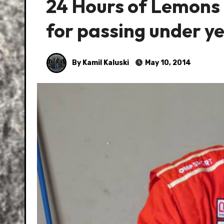
24 Hours of Lemons –
for passing under y
By Kamil Kaluski
May 10, 2014