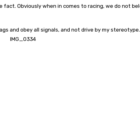
le fact. Obviously when in comes to racing, we do not be
flags and obey all signals, and not drive by my stereotype.