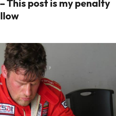
 This post is my penalty
ellow