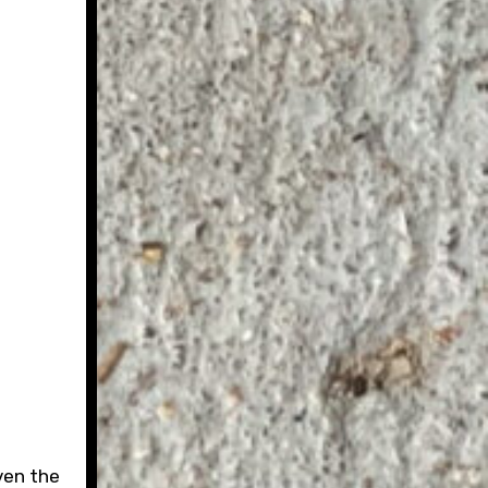
ven the