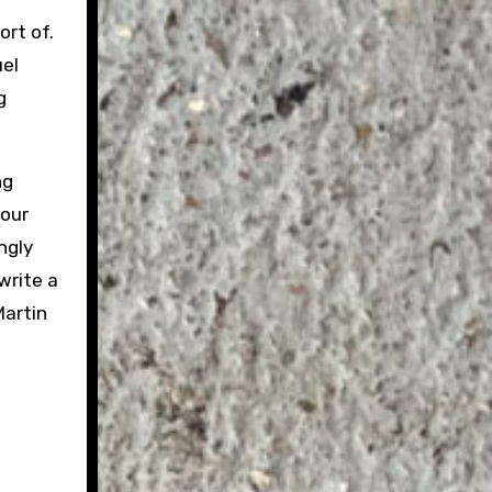
ort of.
uel
g
ng
 our
ngly
write a
Martin