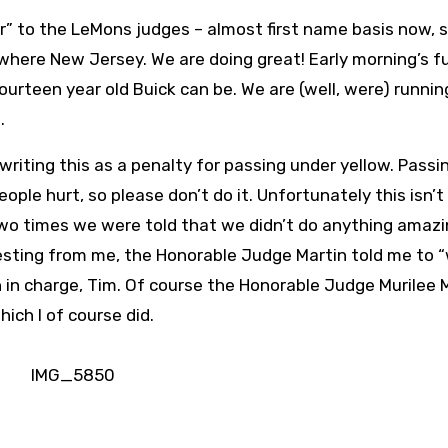
er” to the LeMons judges – almost first name basis now, s
where New Jersey. We are doing great! Early morning’s f
urteen year old Buick can be. We are (well, were) runnin
.
writing this as a penalty for passing under yellow. Passi
ople hurt, so please don’t do it. Unfortunately this isn’t
t two times we were told that we didn’t do anything amazi
testing from me, the Honorable Judge Martin told me to “
 in charge, Tim. Of course the Honorable Judge Murilee 
ich I of course did.