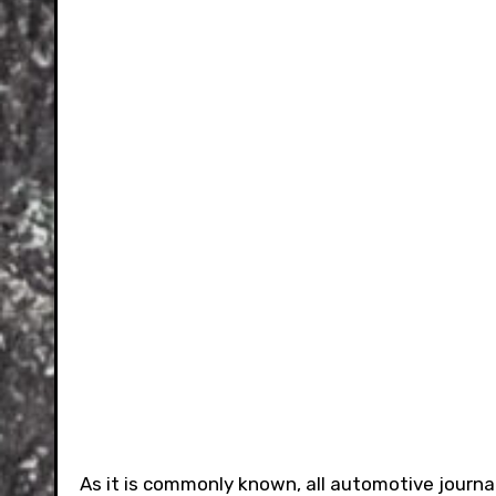
As it is commonly known, all automotive journal