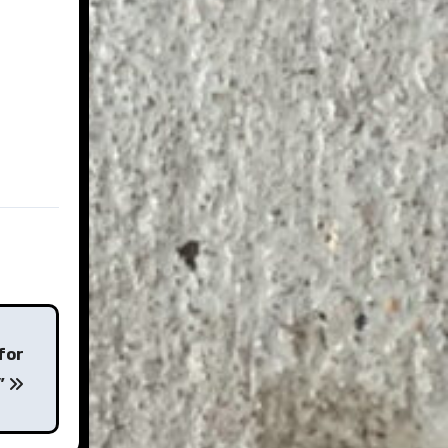
for
k”