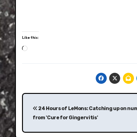
Like this:
Loading…
Post
navigation
24 Hours of LeMons: Catching up on nu
from 'Cure for Gingervitis'