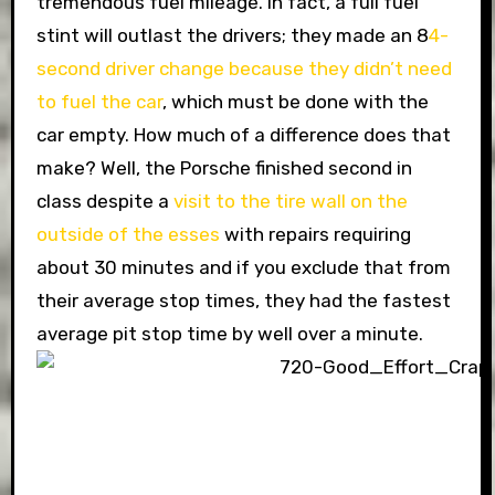
tremendous fuel mileage. In fact, a full fuel
stint will outlast the drivers; they made an 8
4-
second driver change because they didn’t need
to fuel the car
, which must be done with the
car empty. How much of a difference does that
make? Well, the Porsche finished second in
class despite a
visit to the tire wall on the
outside of the esses
with repairs requiring
about 30 minutes and if you exclude that from
their average stop times, they had the fastest
average pit stop time by well over a minute.