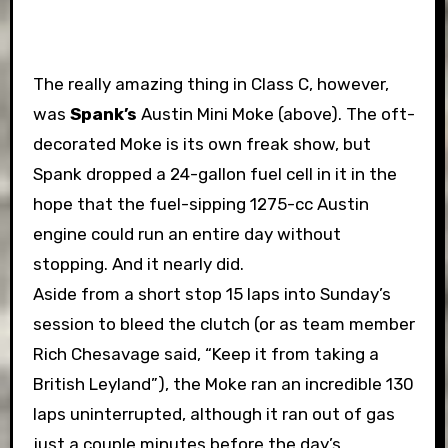
The really amazing thing in Class C, however,
was
Spank’s
Austin Mini Moke (above). The oft-
decorated Moke is its own freak show, but
Spank dropped a 24-gallon fuel cell in it in the
hope that the fuel-sipping 1275-cc Austin
engine could run an entire day without
stopping. And it nearly did.
Aside from a short stop 15 laps into Sunday’s
session to bleed the clutch (or as team member
Rich Chesavage said, “Keep it from taking a
British Leyland”), the Moke ran an incredible 130
laps uninterrupted, although it ran out of gas
just a couple minutes before the day’s