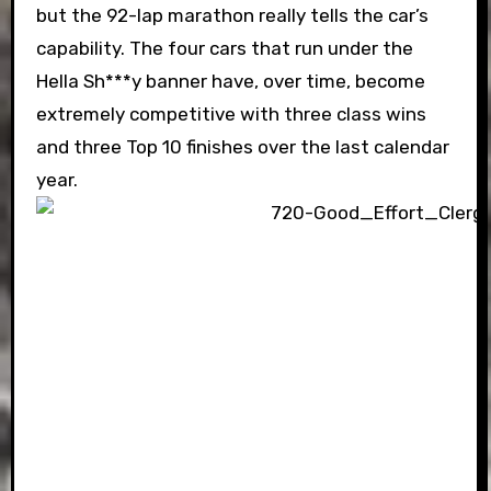
but the 92-lap marathon really tells the car’s
capability. The four cars that run under the
Hella Sh***y banner have, over time, become
extremely competitive with three class wins
and three Top 10 finishes over the last calendar
year.