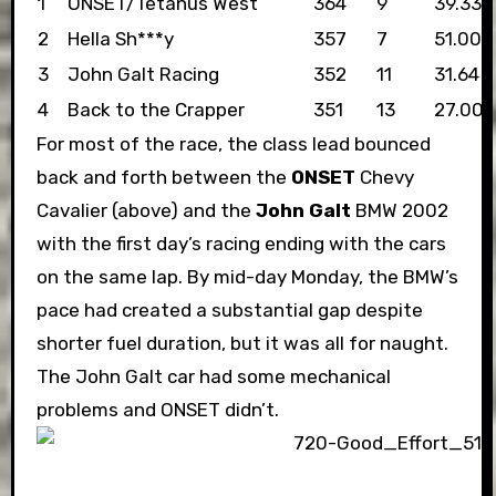
1
ONSET/Tetanus West
364
9
39.33
2
Hella Sh***y
357
7
51.00
3
John Galt Racing
352
11
31.64
4
Back to the Crapper
351
13
27.00
For most of the race, the class lead bounced
back and forth between the
ONSET
Chevy
Cavalier (above) and the
John Galt
BMW 2002
with the first day’s racing ending with the cars
on the same lap. By mid-day Monday, the BMW’s
pace had created a substantial gap despite
shorter fuel duration, but it was all for naught.
The John Galt car had some mechanical
problems and ONSET didn’t.