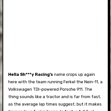
Hella Sh***y Racing’s
name crops up again
here with the team running Ferkel the Nein-11, a
Volkswagen TDI-powered Porsche 911. The
thing sounds like a tractor and is far from fast,
as the average lap times suggest, but it makes