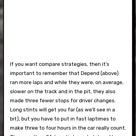
If you want compare strategies, then it’s
important to remember that Depend (above)
ran more laps and while they were, on average,
slower on the track and in the pit, they also
made three fewer stops for driver changes.
Long stints will get you far (as we’ll see in a
bit), but you have to put in fast laptimes to
make three to four hours in the car really count.