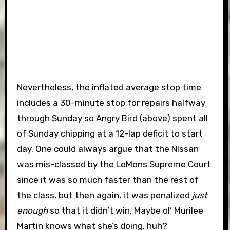
Nevertheless, the inflated average stop time
includes a 30-minute stop for repairs halfway
through Sunday so Angry Bird (above) spent all
of Sunday chipping at a 12-lap deficit to start
day. One could always argue that the Nissan
was mis-classed by the LeMons Supreme Court
since it was so much faster than the rest of
the class, but then again, it was penalized
just
enough
so that it didn’t win. Maybe ol’ Murilee
Martin knows what she’s doing, huh?