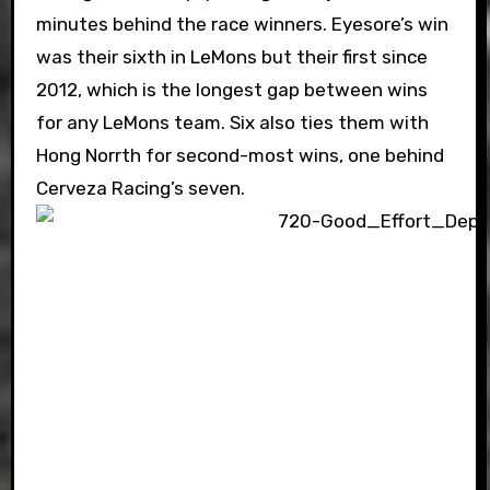
minutes behind the race winners. Eyesore’s win
was their sixth in LeMons but their first since
2012, which is the longest gap between wins
for any LeMons team. Six also ties them with
Hong Norrth for second-most wins, one behind
Cerveza Racing’s seven.