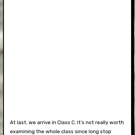
At last, we arrive in Class C. It’s not really worth
examining the whole class since long stop