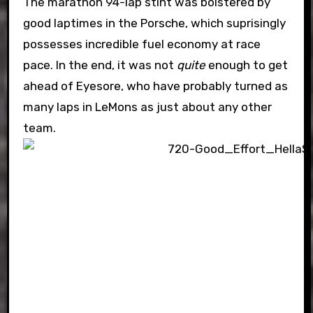
The marathon 94-lap stint was bolstered by
good laptimes in the Porsche, which suprisingly
possesses incredible fuel economy at race
pace. In the end, it was not
quite
enough to get
ahead of Eyesore, who have probably turned as
many laps in LeMons as just about any other
team.