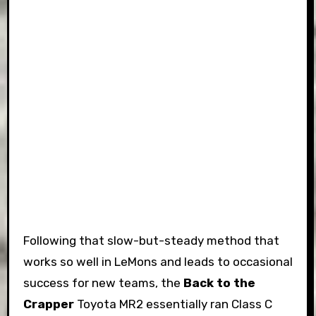
Following that slow-but-steady method that
works so well in LeMons and leads to occasional
success for new teams, the
Back to the
Crapper
Toyota MR2 essentially ran Class C