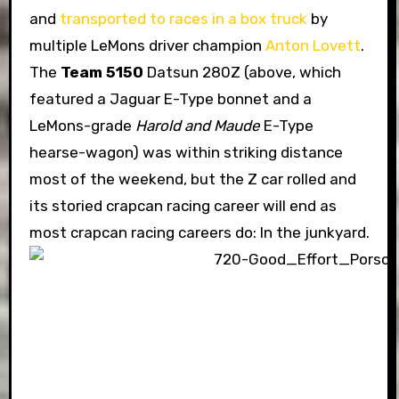
and
transported to races in a box truck
by
multiple LeMons driver champion
Anton Lovett
.
The
Team 5150
Datsun 280Z (above, which
featured a Jaguar E-Type bonnet and a
LeMons-grade
Harold and Maude
E-Type
hearse-wagon) was within striking distance
most of the weekend, but the Z car rolled and
its storied crapcan racing career will end as
most crapcan racing careers do: In the junkyard.