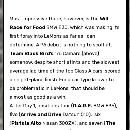
Most impressive there, however, is the
Will
Race for Food
BMW E30, which was making its
first foray into LeMons as far as I can
determine. A P6 debut is nothing to scoff at.
Team Black Bird’s
’76 Camaro (above)
somehow, despite short stints and the slowest
average lap time of the top Class A cars, scored
an eight-place finish. For a car type known to
be problematic in LeMons, that should be
almost as good as a win.
After Day 1, positions four (
D.A.R.E.
BMW E36),
five (
Arrive and Drive
Datsun 510), six
(
Pistola Alto
Nissan 300ZX), and seven (
The