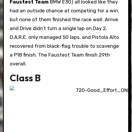
Faustest Team
BMW E30) all looked like they
had an outside chance at competing for a win,
but none of them finished the race well. Arrive
and Drive didn’t turn a single lap on Day 2,
D.A.R.E. only managed 50 laps, and Pistola Alto
recovered from black-flag trouble to scavenge
a P18 finish. The Faustest Team finish 29th
overall.
Class B