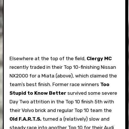
Elsewhere at the top of the field,
Clergy MC
recently traded in their Top 10-finishing Nissan
NX2000 for a Miata (above), which claimed the
team’s best finish. Former race winners
Too
Stupid to Know Better
survived some severe
Day Two attrition in the Top 10 finish 5th with
their Volvo brick and regular Top 10 team the
Old F.A.R.T.S.
turned a (relatively) slow and
steady race into another Top 10 for their Audi