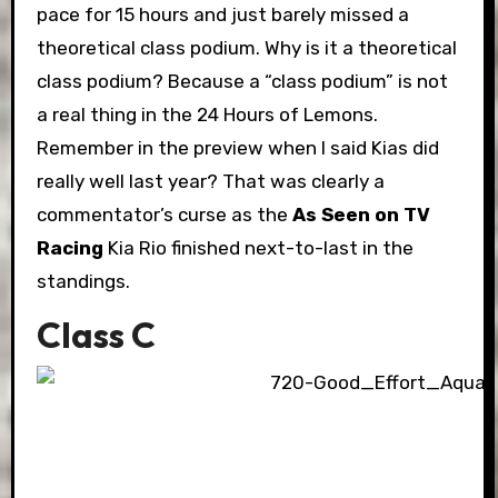
pace for 15 hours and just barely missed a
theoretical class podium. Why is it a theoretical
class podium? Because a “class podium” is not
a real thing in the 24 Hours of Lemons.
Remember in the preview when I said Kias did
really well last year? That was clearly a
commentator’s curse as the
As Seen on TV
Racing
Kia Rio finished next-to-last in the
standings.
Class C