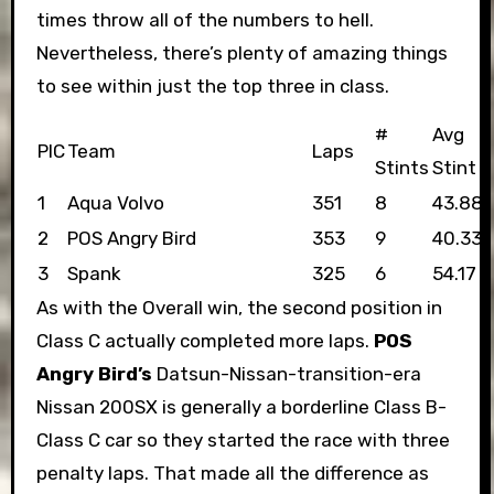
times throw all of the numbers to hell.
Nevertheless, there’s plenty of amazing things
to see within just the top three in class.
#
Avg
PIC
Team
Laps
Stints
Stint
1
Aqua Volvo
351
8
43.88
2
POS Angry Bird
353
9
40.33
3
Spank
325
6
54.17
As with the Overall win, the second position in
Class C actually completed more laps.
POS
Angry Bird’s
Datsun-Nissan-transition-era
Nissan 200SX is generally a borderline Class B-
Class C car so they started the race with three
penalty laps. That made all the difference as