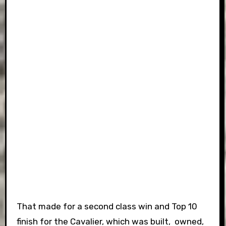
That made for a second class win and Top 10
finish for the Cavalier, which was built, owned,