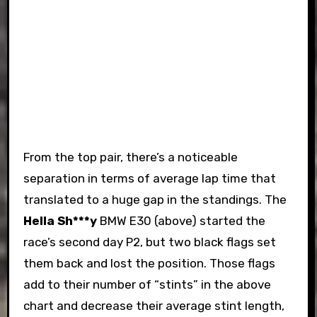
From the top pair, there’s a noticeable
separation in terms of average lap time that
translated to a huge gap in the standings. The
Hella Sh***y
BMW E30 (above) started the
race’s second day P2, but two black flags set
them back and lost the position. Those flags
add to their number of “stints” in the above
chart and decrease their average stint length,