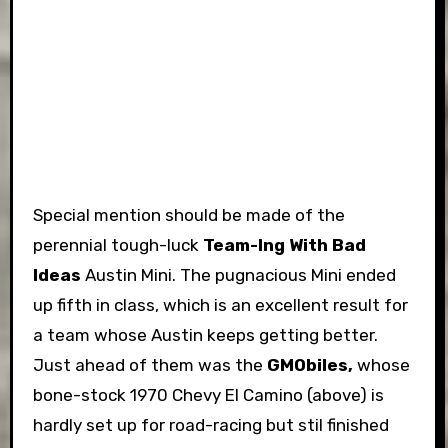
Special mention should be made of the
perennial tough-luck
Team-Ing With Bad
Ideas
Austin Mini. The pugnacious Mini ended
up fifth in class, which is an excellent result for
a team whose Austin keeps getting better.
Just ahead of them was the
GMObiles,
whose
bone-stock 1970 Chevy El Camino (above) is
hardly set up for road-racing but stil finished