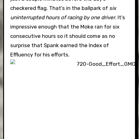
checkered flag. That’s in the ballpark of
six
uninterrupted hours of racing by one driver
. It’s
impressive enough that the Moke ran for six
consecutive hours so it should come as no
surprise that Spank earned the Index of
Effluency for his efforts.