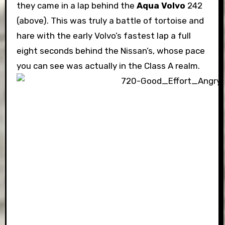
they came in a lap behind the
Aqua Volvo
242
(above). This was truly a battle of tortoise and
hare with the early Volvo’s fastest lap a full
eight seconds behind the Nissan’s, whose pace
you can see was actually in the Class A realm.