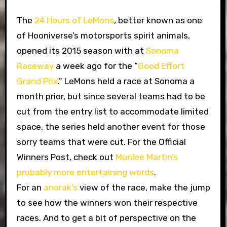
The
24 Hours of LeMons
, better known as one
of Hooniverse’s motorsports spirit animals,
opened its 2015 season with at
Sonoma
Raceway
a week ago for the “
Good Effort
Grand Prix
.” LeMons held a race at Sonoma a
month prior, but since several teams had to be
cut from the entry list to accommodate limited
space, the series held another event for those
sorry teams that were cut. For the Official
Winners Post, check out
Murilee Martin’s
probably more entertaining words
.
For an
anorak’s
view of the race, make the jump
to see how the winners won their respective
races. And to get a bit of perspective on the