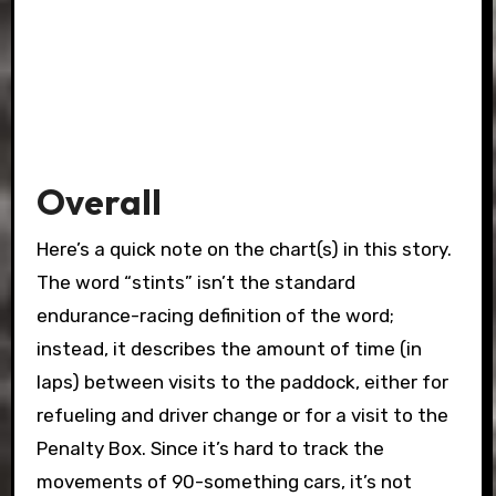
Overall
Here’s a quick note on the chart(s) in this story.
The word “stints” isn’t the standard
endurance-racing definition of the word;
instead, it describes the amount of time (in
laps) between visits to the paddock, either for
refueling and driver change or for a visit to the
Penalty Box. Since it’s hard to track the
movements of 90-something cars, it’s not