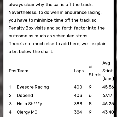
always clear why the car is off the track.
Nevertheless, to do well in endurance racing,
you have to minimize time off the track so
Penalty Box visits and so forth factor into the
outcome as much as scheduled stops.
There’s not much else to add here; we’ll explain
a bit below the chart.
Avg
#
Pos
Team
Laps
Stint
Stints
(laps)
1
Eyesore Racing
400
9
45.56
2
Depend
403
6
67.17
3
Hella Sh***y
388
8
46.25
4
Clergy MC
384
9
43.40