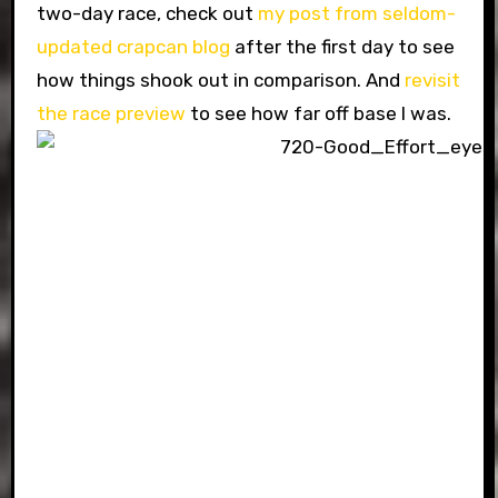
two-day race, check out
my post from seldom-
updated crapcan blog
after the first day to see
how things shook out in comparison. And
revisit
the race preview
to see how far off base I was.