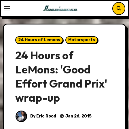
Skip
to
content
24 Hours of Lemons
Motorsports
24 Hours of
LeMons: 'Good
Effort Grand Prix'
wrap-up
By Eric Rood
Jan 26, 2015