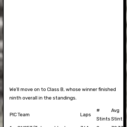
We’ll move on to Class B, whose winner finished
ninth overall in the standings.
#
Avg
PIC
Team
Laps
Stints
Stint