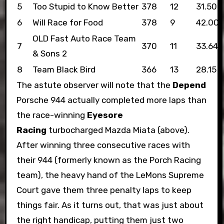
5
Too Stupid to Know Better
378
12
31.50
6
Will Race for Food
378
9
42.00
OLD Fast Auto Race Team
7
370
11
33.64
& Sons 2
8
Team Black Bird
366
13
28.15
The astute observer will note that the
Depend
Porsche 944 actually completed more laps than
the race-winning
Eyesore
Racing
turbocharged Mazda Miata (above).
After winning three consecutive races with
their 944 (formerly known as the Porch Racing
team), the heavy hand of the LeMons Supreme
Court gave them three penalty laps to keep
things fair. As it turns out, that was just about
the right handicap, putting them just two