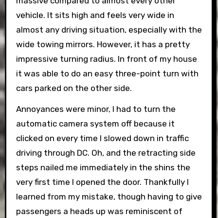
massive compared to almost every other
vehicle. It sits high and feels very wide in
almost any driving situation, especially with the
wide towing mirrors. However, it has a pretty
impressive turning radius. In front of my house
it was able to do an easy three-point turn with
cars parked on the other side.
Annoyances were minor, I had to turn the
automatic camera system off because it
clicked on every time I slowed down in traffic
driving through DC. Oh, and the retracting side
steps nailed me immediately in the shins the
very first time I opened the door. Thankfully I
learned from my mistake, though having to give
passengers a heads up was reminiscent of