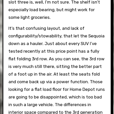
slot three is, well, I’m not sure. The shelf isn’t
especially load bearing, but might work for
some light groceries.
It’s that confusing layout, and lack of
configurability/stowability, that let the Sequoia
down as a hauler. Just about every SUV I’ve
tested recently at this price point has a fully
flat folding 3rd row. As you can see, the 3rd row
is very much still there, sitting the better part
of a foot up in the air. At least the seats fold
and come back up via a power function. Those
looking for a flat load floor for Home Depot runs
are going to be disappointed, which is too bad
in such a large vehicle. The differences in
interior space compared to the 3rd generation