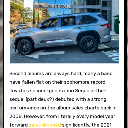
Second albums are always hard, many a band
have fallen flat on their sophomore record.
Toyota’s second-generation Sequoia-the-
sequel (part deux?) debuted with a strong
performance on the
album
sales charts back in
2008. However, from literally every model year
forward
sales dropped
significantly, the 2021