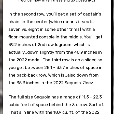
I wonder how often these end up closed IRL?
In the second row, you’ll get a set of captain’s
chairs in the center (which means it seats
seven vs. eight in some other trims) with a
floor-mounted console in the middle. You’ll get
39.2 inches of 2nd row legroom, which is
actually…down slightly from the 40.9 inches in
the 2022 model. The third row is on a slider, so
you get between 28.1 – 33.7 inches of space in
the back-back row. Which is…also down from
the 35.3 inches in the 2022 Sequoia. Jeez.
The full size Sequoia has a range of 11.5 – 22.3
cubic feet of space behind the 3rd row. Sort of.
That’s in line with the 18.9 cu. ft. of the 2022