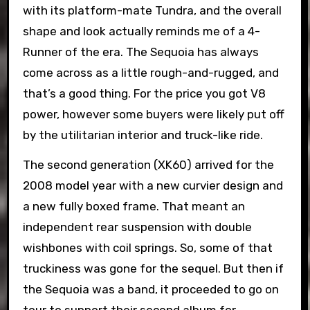
with its platform-mate Tundra, and the overall
shape and look actually reminds me of a 4-
Runner of the era. The Sequoia has always
come across as a little rough-and-rugged, and
that’s a good thing. For the price you got V8
power, however some buyers were likely put off
by the utilitarian interior and truck-like ride.
The second generation (XK60) arrived for the
2008 model year with a new curvier design and
a new fully boxed frame. That meant an
independent rear suspension with double
wishbones with coil springs. So, some of that
truckiness was gone for the sequel. But then if
the Sequoia was a band, it proceeded to go on