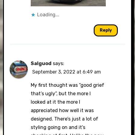
Loading...
Reply
Salguod
says:
September 3, 2022 at 6:49 am
My first thought was “good grief
that’s ugly”, but the more I
looked at it the more I
appreciated how well it was
designed. There’s just a lot of
styling going on and it’s