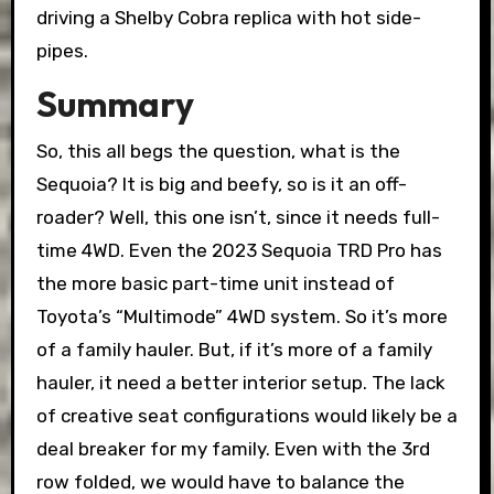
driving a Shelby Cobra replica with hot side-
pipes.
Summary
So, this all begs the question, what is the
Sequoia? It is big and beefy, so is it an off-
roader? Well, this one isn’t, since it needs full-
time 4WD. Even the 2023 Sequoia TRD Pro has
the more basic part-time unit instead of
Toyota’s “Multimode” 4WD system. So it’s more
of a family hauler. But, if it’s more of a family
hauler, it need a better interior setup. The lack
of creative seat configurations would likely be a
deal breaker for my family. Even with the 3rd
row folded, we would have to balance the