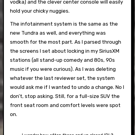
vodka) and the clever center console will easily
hold your chicky nuggies.
The infotainment system is the same as the
new Tundra as well, and everything was
smooth for the most part. As I parsed through
the screens I set about locking in my SiriusXM
stations (all stand-up comedy and 80s, 90s
music if you were curious). As I was deleting
whatever the last reviewer set, the system
would ask me if I wanted to undo a change. No I
don’t, stop asking. Still, for a full-size SUV the
front seat room and comfort levels were spot
on.