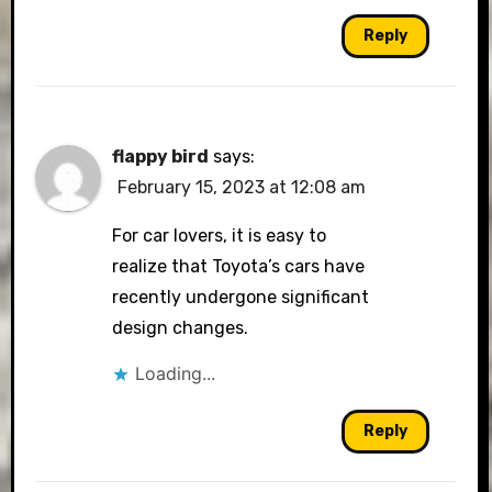
Reply
flappy bird
says:
February 15, 2023 at 12:08 am
For car lovers, it is easy to
realize that Toyota’s cars have
recently undergone significant
design changes.
Loading...
Reply