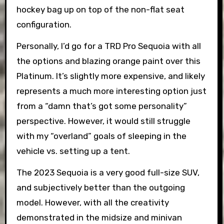
hockey bag up on top of the non-flat seat
configuration.
Personally, I’d go for a TRD Pro Sequoia with all
the options and blazing orange paint over this
Platinum. It’s slightly more expensive, and likely
represents a much more interesting option just
from a “damn that’s got some personality”
perspective. However, it would still struggle
with my “overland” goals of sleeping in the
vehicle vs. setting up a tent.
The 2023 Sequoia is a very good full-size SUV,
and subjectively better than the outgoing
model. However, with all the creativity
demonstrated in the midsize and minivan