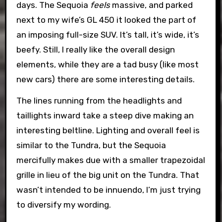
days. The Sequoia
feels
massive, and parked
next to my wife’s GL 450 it looked the part of
an imposing full-size SUV. It’s tall, it’s wide, it’s
beefy. Still, I really like the overall design
elements, while they are a tad busy (like most
new cars) there are some interesting details.
The lines running from the headlights and
taillights inward take a steep dive making an
interesting beltline. Lighting and overall feel is
similar to the Tundra, but the Sequoia
mercifully makes due with a smaller trapezoidal
grille in lieu of the big unit on the Tundra. That
wasn’t intended to be innuendo, I’m just trying
to diversify my wording.