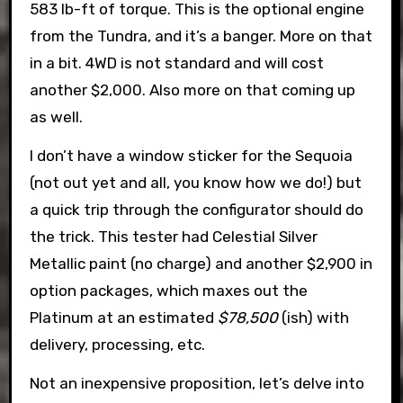
583 lb-ft of torque. This is the optional engine
from the Tundra, and it’s a banger. More on that
in a bit. 4WD is not standard and will cost
another $2,000. Also more on that coming up
as well.
I don’t have a window sticker for the Sequoia
(not out yet and all, you know how we do!) but
a quick trip through the configurator should do
the trick. This tester had Celestial Silver
Metallic paint (no charge) and another $2,900 in
option packages, which maxes out the
Platinum at an estimated
$78,500
(ish) with
delivery, processing, etc.
Not an inexpensive proposition, let’s delve into