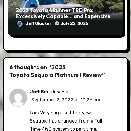
2025 Toyota 4Runner TRD Pro:
Excessively Capable… and Expensive
Jeff Glucker
July 22, 2025
6 thoughts on “2023
Toyota Sequoia Platinum l Review”
Jeff Smith
says:
September 2, 2022 at 10:26 am
I am Very surprised the New
Sequoia has changed from a Full
Time 4WD system to part time.