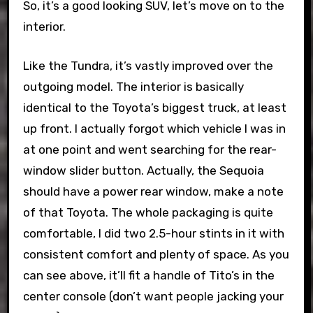
So, it’s a good looking SUV, let’s move on to the
interior.
Like the Tundra, it’s vastly improved over the
outgoing model. The interior is basically
identical to the Toyota’s biggest truck, at least
up front. I actually forgot which vehicle I was in
at one point and went searching for the rear-
window slider button. Actually, the Sequoia
should have a power rear window, make a note
of that Toyota. The whole packaging is quite
comfortable, I did two 2.5-hour stints in it with
consistent comfort and plenty of space. As you
can see above, it’ll fit a handle of Tito’s in the
center console (don’t want people jacking your