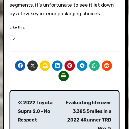
segments, it’s unfortunate to see it let down
by a few key interior packaging choices.
Like this:
Loading…
Post
2022 Toyota
Evaluating life over
navigation
Supra 2.0 – No
3,385.5 miles in a
Respect
2022 4Runner TRD
Pro