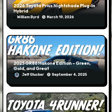
2026 Toyota Prius Nightshade Plug-In
Hybrid
William Byrd
March 19, 2026
2025 GR86 Hakone Edition – Green,
Gold, and Great
Jeff Glucker
September 4, 2025