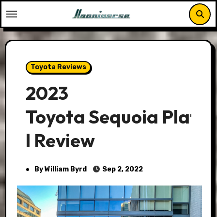
Skip
to
content
Toyota Reviews
2023
Toyota Sequoia Plati
l Review
By William Byrd
Sep 2, 2022