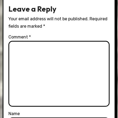
Leave a Reply
Your email address will not be published.
Required
fields are marked
*
Comment
*
Name