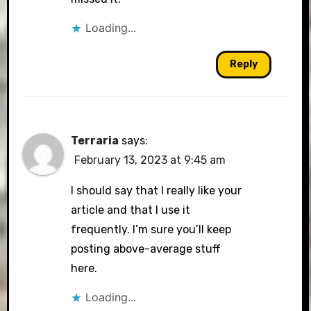
Loading...
Reply
Terraria
says:
February 13, 2023 at 9:45 am
I should say that I really like your
article and that I use it
frequently. I’m sure you’ll keep
posting above-average stuff
here.
Loading...