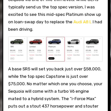
typically send us the top spec version, I was
excited to see this mid-spec Platinum show up
on loan-swap day to replace the
Audi A8 L
I had
been driving.
A base SR5 will set you back just over $58,000,
while the top spec Capstone is just over
$75,000. No matter which one you choose, your
Sequoia will come with a turbo V6 engine
mated to a hybrid system. The “i-Force Max”
puts out a stout 437 horsepower and stouter