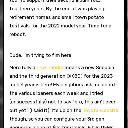
tour to support their second album for…
fourteen years. By the end, it was playing
retirement homes and small town potato
festivals for the 2022 model year. Time for a
reboot.
Dude, I’m trying to film here!
Mercifully a
new Tundra
means a new Sequoia,
and the third generation (XK80) for the 2023
model year is here! My neighbors ask me about
the various loaners each week and I tried
(unsuccessfully) not to say “bro, this ain’t even
out yet” (I said it). It’s up on the
Toyota website
though, so you can configure your 3rd gen
Sequoia via one of five trim levels. While OEMs