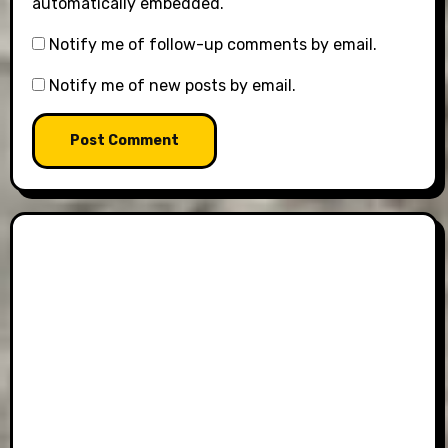
automatically embedded.
Notify me of follow-up comments by email.
Notify me of new posts by email.