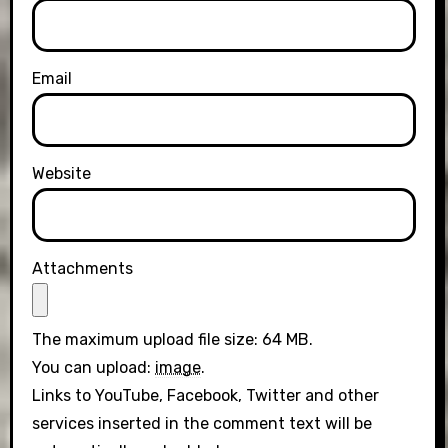
Email
Website
Attachments
The maximum upload file size: 64 MB.
You can upload:
image
.
Links to YouTube, Facebook, Twitter and other
services inserted in the comment text will be