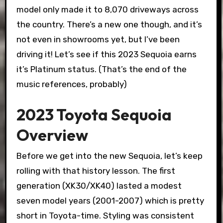
model only made it to 8,070 driveways across
the country. There’s a new one though, and it’s
not even in showrooms yet, but I’ve been
driving it! Let’s see if this 2023 Sequoia earns
it’s Platinum status. (That’s the end of the
music references, probably)
2023 Toyota Sequoia
Overview
Before we get into the new Sequoia, let’s keep
rolling with that history lesson. The first
generation (XK30/XK40) lasted a modest
seven model years (2001-2007) which is pretty
short in Toyota-time. Styling was consistent