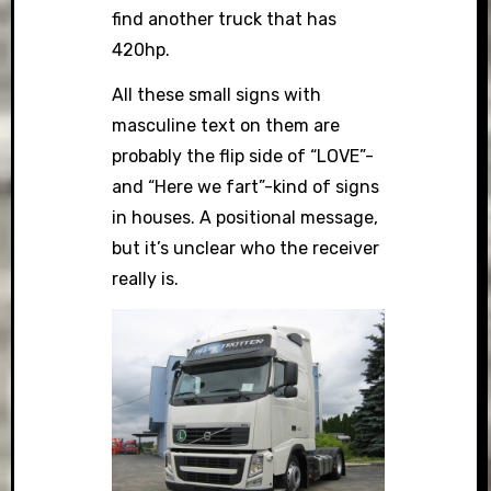
find another truck that has
420hp.
All these small signs with
masculine text on them are
probably the flip side of “LOVE”-
and “Here we fart”-kind of signs
in houses. A positional message,
but it’s unclear who the receiver
really is.