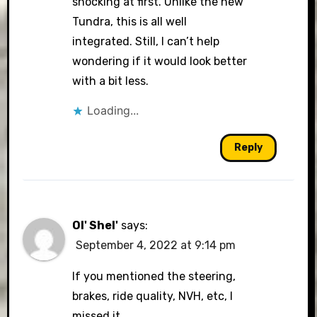
shocking at first. Unlike the new
Tundra, this is all well
integrated. Still, I can’t help
wondering if it would look better
with a bit less.
Loading...
Reply
Ol' Shel'
says:
September 4, 2022 at 9:14 pm
If you mentioned the steering,
brakes, ride quality, NVH, etc, I
missed it.