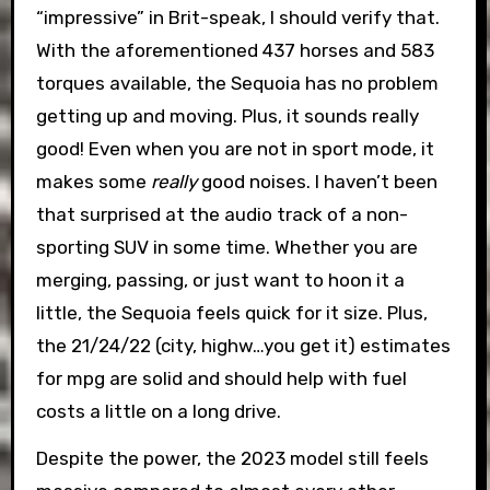
“impressive” in Brit-speak, I should verify that.
With the aforementioned 437 horses and 583
torques available, the Sequoia has no problem
getting up and moving. Plus, it sounds really
good! Even when you are not in sport mode, it
makes some
really
good noises. I haven’t been
that surprised at the audio track of a non-
sporting SUV in some time. Whether you are
merging, passing, or just want to hoon it a
little, the Sequoia feels quick for it size. Plus,
the 21/24/22 (city, highw…you get it) estimates
for mpg are solid and should help with fuel
costs a little on a long drive.
Despite the power, the 2023 model still feels