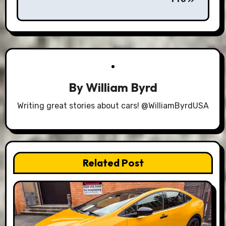
By
William Byrd
Writing great stories about cars! @WilliamByrdUSA
Related Post