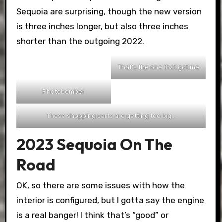
Sequoia are surprising, though the new version
is three inches longer, but also three inches
shorter than the outgoing 2022.
That’s the one that got me
Photobomber
These shopping carts are getting too big…
2023 Sequoia On The
Road
OK, so there are some issues with how the
interior is configured, but I gotta say the engine
is a real banger! I think that’s “good” or