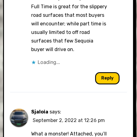
Full Time is great for the slippery
road surfaces that most buyers
will encounter; while part time is
usually limited to off road
surfaces that few Sequoia
buyer will drive on.
Loading...
Reply
Sjaloia
says:
September 2, 2022 at 12:26 pm
What a monster! Attached, you’ll