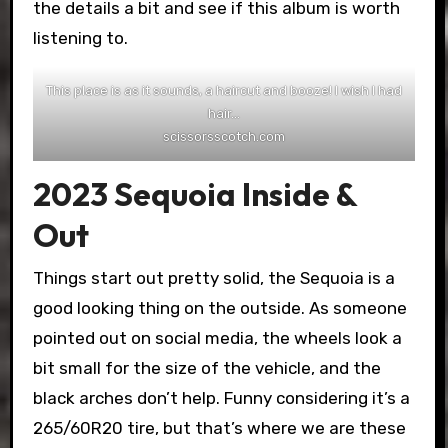
the details a bit and see if this album is worth
listening to.
This place is as it sounds, a haircut and booze! I wish I had
hair…
scissorsscotch.com
2023 Sequoia Inside &
Out
Things start out pretty solid, the Sequoia is a
good looking thing on the outside. As someone
pointed out on social media, the wheels look a
bit small for the size of the vehicle, and the
black arches don’t help. Funny considering it’s a
265/60R20 tire, but that’s where we are these