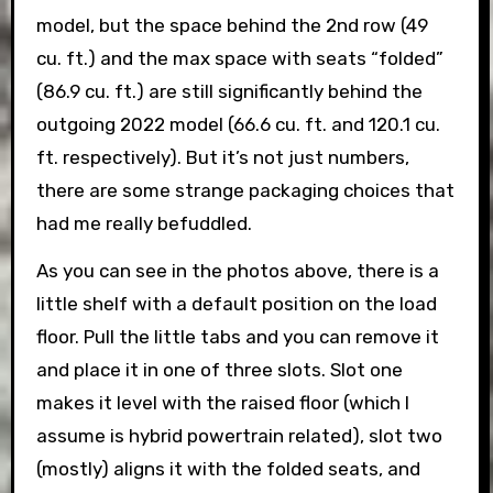
model, but the space behind the 2nd row (49
cu. ft.) and the max space with seats “folded”
(86.9 cu. ft.) are still significantly behind the
outgoing 2022 model (66.6 cu. ft. and 120.1 cu.
ft. respectively). But it’s not just numbers,
there are some strange packaging choices that
had me really befuddled.
As you can see in the photos above, there is a
little shelf with a default position on the load
floor. Pull the little tabs and you can remove it
and place it in one of three slots. Slot one
makes it level with the raised floor (which I
assume is hybrid powertrain related), slot two
(mostly) aligns it with the folded seats, and