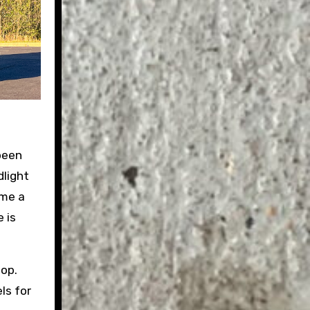
 been
dlight
 me a
 is
pop.
ls for