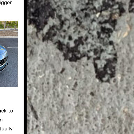
igger
ack to
an
tually