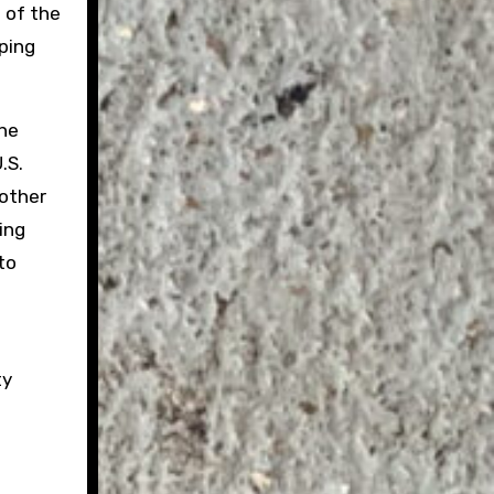
 of the
pping
the
.S.
 other
ing
to
ty