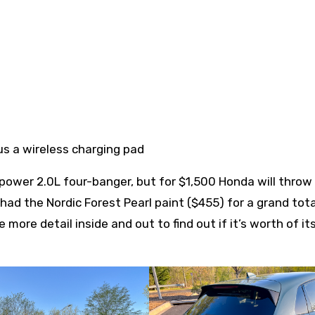
us a wireless charging pad
ower 2.0L four-banger, but for $1,500 Honda will thro
 had the Nordic Forest Pearl paint ($455) for a grand tota
 more detail inside and out to find out if it’s worth of i