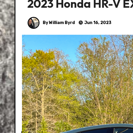
2023 Honda HR-V E
By William Byrd
Jun 16, 2023