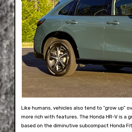
Like humans, vehicles also tend to “grow up” over their lifespan, getting larger and heavier, but usually also
more rich with features. The Honda HR-V is a gr
based on the diminutive subcompact Honda Fit. 