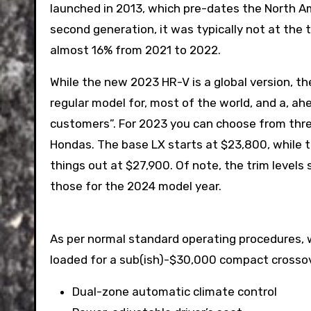
launched in 2013, which pre-dates the North A
second generation, it was typically not at the 
almost 16% from 2021 to 2022.
While the new 2023 HR-V is a global version, the
regular model for, most of the world, and a, ah
customers”. For 2023 you can choose from three
Hondas. The base LX starts at $23,800, while t
things out at $27,900. Of note, the trim level
those for the 2024 model year.
As per normal standard operating procedures, we
loaded for a sub(ish)-$30,000 compact crossove
Dual-zone automatic climate control