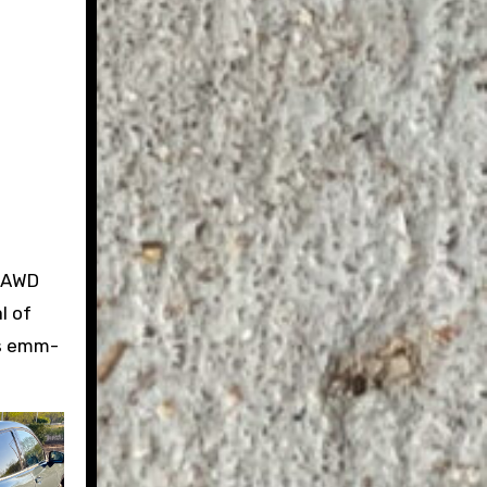
w AWD
l of
ts emm-