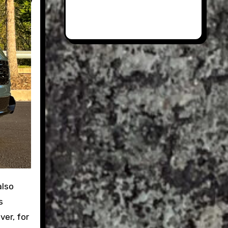
s
ver, for