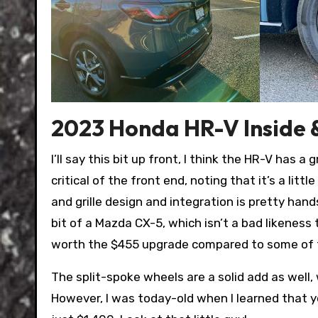
2023 Honda HR-V Inside 
I’ll say this bit up front, I think the HR-V has
critical of the front end, noting that it’s a little
and grille design and integration is pretty ha
bit of a Mazda CX-5, which isn’t a bad likeness 
worth the $455 upgrade compared to some of the 
The split-spoke wheels are a solid add as well
However, I was today-old when I learned that 