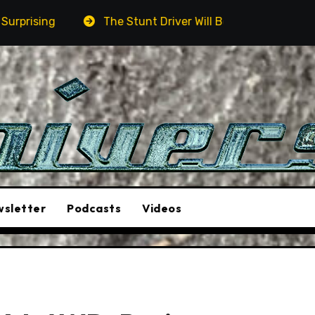
river Will Be A Must-See Film
Aston Martin DB12 S: G
sletter
Podcasts
Videos