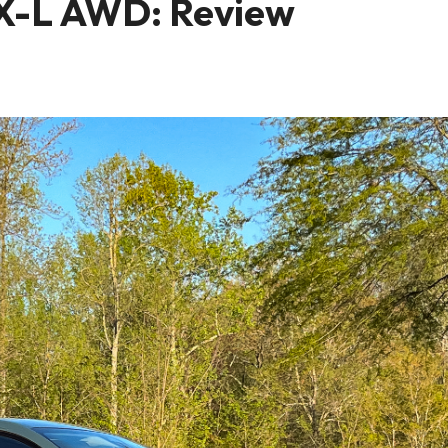
X-L AWD: Review