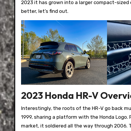
2023 it has grown into a larger compact-sized c
better, let’s find out.
2023 Honda HR-V Overv
Interestingly, the roots of the HR-V go back m
1999, sharing a platform with the Honda Logo.
market, it soldiered all the way through 2006. 