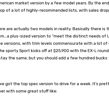
merican market version by a few model years. By the end
top of a lot of highly-recommended lists, with sales dro
re are actually two models in reality. Basically there is 
em…a plus-sized version to “meet the distinct needs of U
 versions, with trim levels commensurate with a lot of
he sporty Sport kicks off at $25,900 with the EX-L round
s stay the same, but you should add a few hundred bucks 
 got the top spec version to drive for a week. It’s pret
r with some great stuff like: