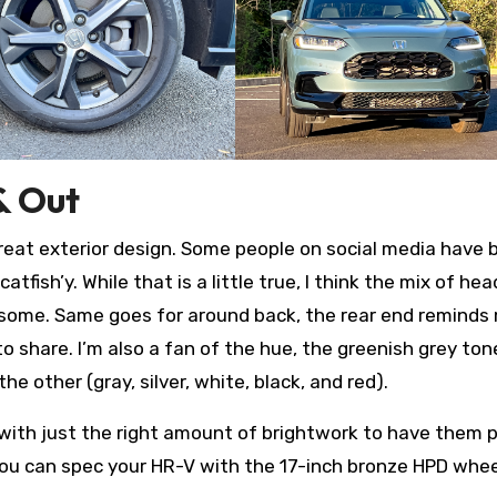
& Out
 a great exterior design. Some people on social media have
 catfish’y. While that is a little true, I think the mix of hea
ndsome. Same goes for around back, the rear end reminds
to share. I’m also a fan of the hue, the greenish grey tone
other (gray, silver, white, black, and red).
, with just the right amount of brightwork to have them 
you can spec your HR-V with the 17-inch bronze HPD whee