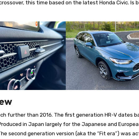
rossover, this time based on the latest Honda Civic. Is b
iew
uch further than 2016. The first generation HR-V dates b
 Produced in Japan largely for the Japanese and Europe
The second generation version (aka the “Fit era”) was ac