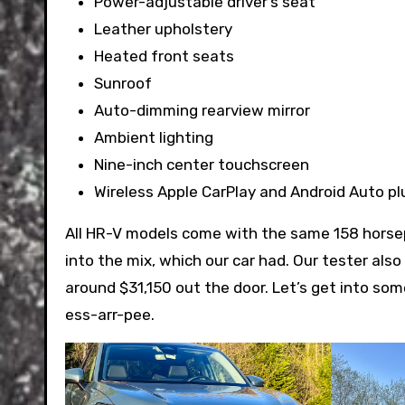
Power-adjustable driver’s seat
Leather upholstery
Heated front seats
Sunroof
Auto-dimming rearview mirror
Ambient lighting
Nine-inch center touchscreen
Wireless Apple CarPlay and Android Auto pl
All HR-V models come with the same 158 horsep
into the mix, which our car had. Our tester also
around $31,150 out the door. Let’s get into some
ess-arr-pee.