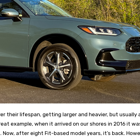
eat example, when it arrived on our shores in 2016 it wa
Now, after eight Fit-based model years, it’s back. Howe